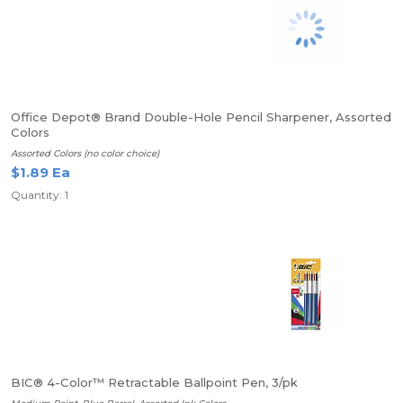
Office Depot® Brand Double-Hole Pencil Sharpener, Assorted
Colors
Assorted Colors (no color choice)
$1.89 Ea
Quantity: 1
BIC® 4-Color™ Retractable Ballpoint Pen, 3/pk