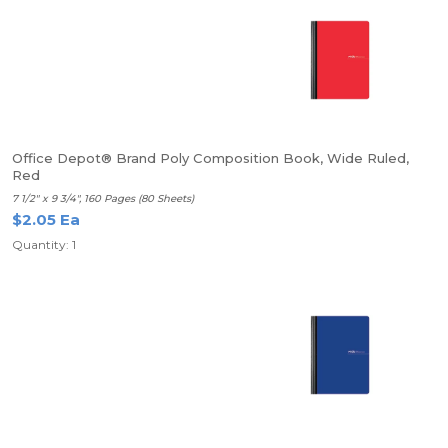
Office Depot® Brand Poly Composition Book, Wide Ruled,
Red
7 1/2" x 9 3/4", 160 Pages (80 Sheets)
$2.05 Ea
Quantity: 1