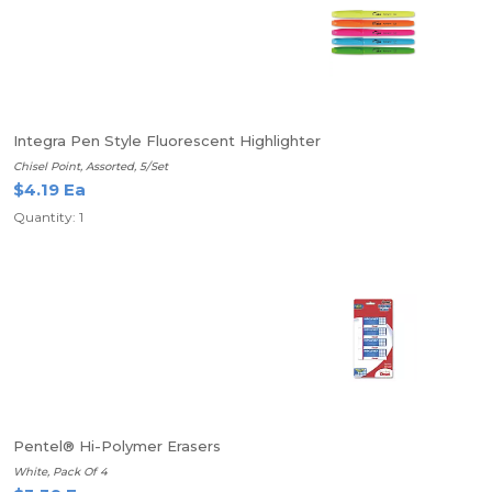
Integra Pen Style Fluorescent Highlighter
Chisel Point, Assorted, 5/Set
$4.19 Ea
Quantity: 1
Pentel® Hi-Polymer Erasers
White, Pack Of 4