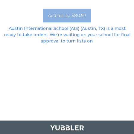
Add full list $80.97
Austin International School (AIS) (Austin, TX) is almost
ready to take orders. We're waiting on your school for final
approval to turn lists on.