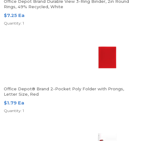
Office Depot Brand Durable View 3-Ring Binder, 2in Round
Rings, 49% Recycled, White
$7.25 Ea
Quantity: 1
Office Depot® Brand 2-Pocket Poly Folder with Prongs,
Letter Size, Red
$1.79 Ea
Quantity: 1