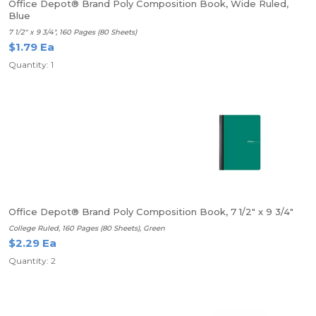
Office Depot® Brand Poly Composition Book, Wide Ruled,
Blue
7 1/2" x 9 3/4", 160 Pages (80 Sheets)
$1.79 Ea
Quantity: 1
Office Depot® Brand Poly Composition Book, 7 1/2" x 9 3/4"
College Ruled, 160 Pages (80 Sheets), Green
$2.29 Ea
Quantity: 2