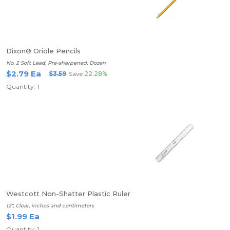
Dixon® Oriole Pencils
No. 2 Soft Lead, Pre-sharpened, Dozen
$2.79 Ea
$3.59
Save
22.28%
Quantity: 1
Westcott Non-Shatter Plastic Ruler
12", Clear, inches and centimeters
$1.99 Ea
Quantity: 1