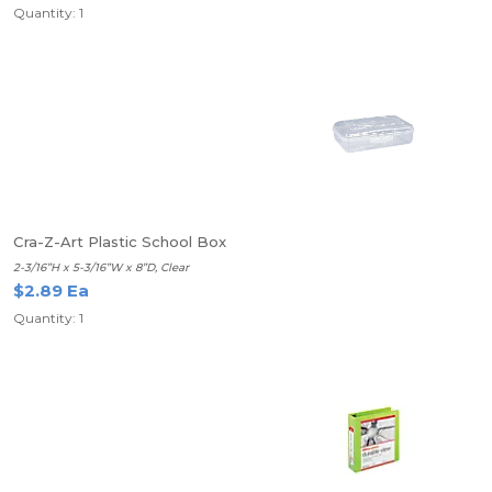
Quantity: 1
Cra-Z-Art Plastic School Box
2-3/16”H x 5-3/16”W x 8”D, Clear
$2.89 Ea
Quantity: 1