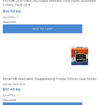
EXPO® Low-Odor Dry-Erase Markers, Fine Point, Assorted
Colors, Pack Of 8
$14.99 Ea
Quantity: 1
Requested
ADD TO CART
Elmer's® Washable Disappearing Purple School Glue Sticks
0.21 Oz., Pack Of 12
$12.45 Ea
Quantity: 1
Requested