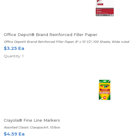
Office Depot® Brand Reinforced Filler Paper
Office Depot® Brand Reinforced Filler Paper, 8" x 10 1/2", 100 Sheets, Wide ruled
$3.25 Ea
Quantity: 1
Crayola® Fine Line Markers
Assorted Classic Classpack®, 10/box
$4.59 Ea