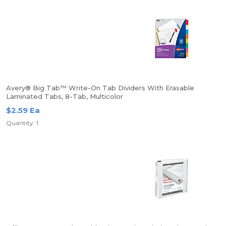
Avery® Big Tab™ Write-On Tab Dividers With Erasable
Laminated Tabs, 8-Tab, Multicolor
$2.59 Ea
Quantity: 1