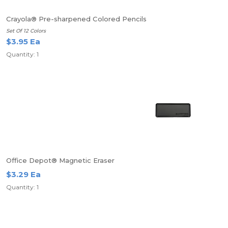
Crayola® Pre-sharpened Colored Pencils
Set Of 12 Colors
$3.95 Ea
Quantity: 1
Office Depot® Magnetic Eraser
$3.29 Ea
Quantity: 1