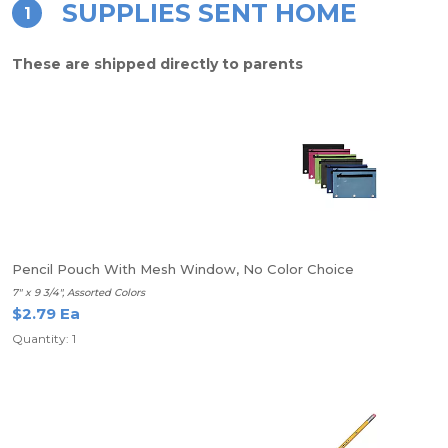
SUPPLIES SENT HOME
1
These are shipped directly to parents
Pencil Pouch With Mesh Window, No Color Choice
7" x 9 3/4", Assorted Colors
$2.79 Ea
Quantity: 1