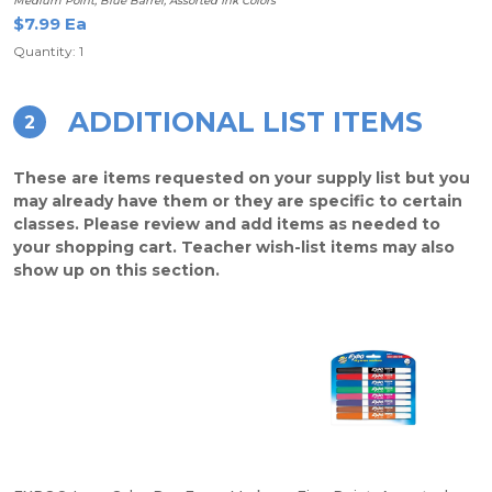
Medium Point, Blue Barrel, Assorted Ink Colors
$7.99 Ea
Quantity: 1
ADDITIONAL LIST ITEMS
2
These are items requested on your supply list but you
may already have them or they are specific to certain
classes. Please review and add items as needed to
your shopping cart. Teacher wish-list items may also
show up on this section.