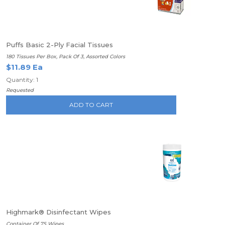
Puffs Basic 2-Ply Facial Tissues
180 Tissues Per Box, Pack Of 3, Assorted Colors
$11.89 Ea
Quantity: 1
Requested
ADD TO CART
Highmark® Disinfectant Wipes
Container Of 75 Wipes