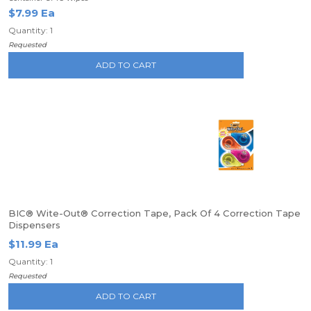
$7.99 Ea
Quantity: 1
Requested
ADD TO CART
BIC® Wite-Out® Correction Tape, Pack Of 4 Correction Tape
Dispensers
$11.99 Ea
Quantity: 1
Requested
ADD TO CART