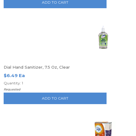
ADD TO CART
Dial Hand Sanitizer, 7.5 Oz, Clear
$6.49 Ea
Quantity: 1
Requested
ADD TO CART