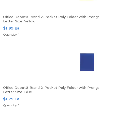
Office Depot® Brand 2-Pocket Poly Folder with Prongs,
Letter Size, Yellow
$1.99 Ea
Quantity: 1
Office Depot® Brand 2-Pocket Poly Folder with Prongs,
Letter Size, Blue
$1.79 Ea
Quantity: 1