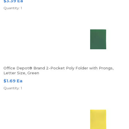
$3.39 Ea
Quantity: 1
Office Depot® Brand 2-Pocket Poly Folder with Prongs,
Letter Size, Green
$1.69 Ea
Quantity: 1