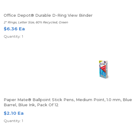
Office Depot® Durable D-Ring View Binder
2" Rings, Letter Size, 60% Recycled, Green
$6.36 Ea
Quantity: 1
Paper Mate® Ballpoint Stick Pens, Medium Point, 1.0 mm, Blue
Barrel, Blue Ink, Pack Of 12
$2.10 Ea
Quantity: 1