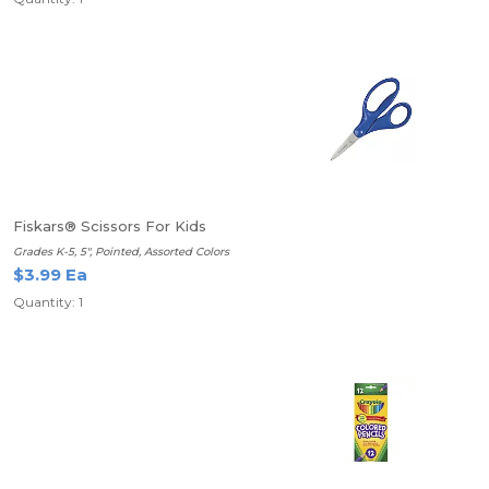
Fiskars® Scissors For Kids
Grades K-5, 5", Pointed, Assorted Colors
$3.99 Ea
Quantity: 1