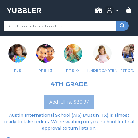
FOR SCHOOL
AUSTIN INTERNATIONAL SCHOOL
Your Grade
Categories
Most Popular
Remote Learning Supp
AUSTIN, TX
FLE
PRE-K3
PRE-K4
KINDERGARTEN
1ST GRA
4TH GRADE
Add full list $80.97
Austin International School (AIS) (Austin, TX) is almost
ready to take orders. We're waiting on your school for final
approval to turn lists on.