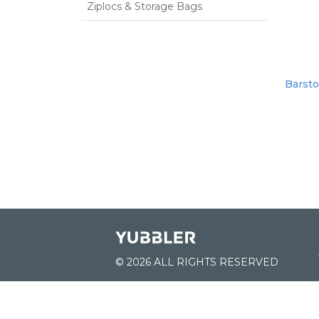
Ziplocs & Storage Bags
Barsto
© 2026 ALL RIGHTS RESERVED
JOIN US: