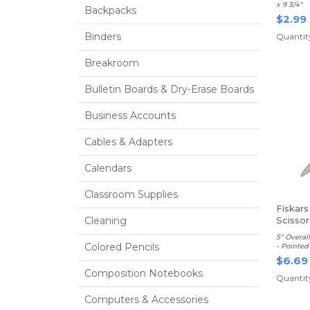
x 9 3/4"
Backpacks
$2.99
Binders
Quantity
Breakroom
Bulletin Boards & Dry-Erase Boards
Business Accounts
Cables & Adapters
Calendars
Classroom Supplies
Fiskars
Cleaning
Scissor
5" Overal
Colored Pencils
- Pointed 
$6.69
Composition Notebooks
Quantity
Computers & Accessories