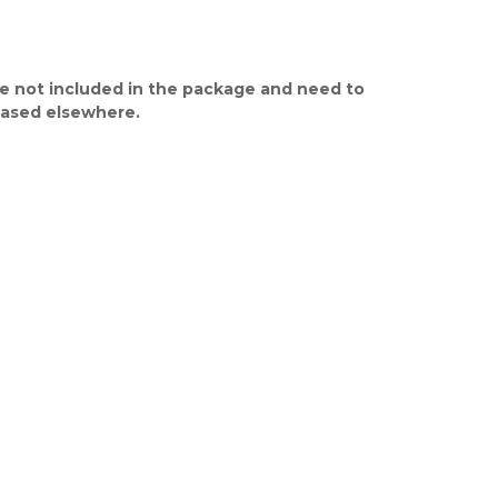
e not included in the package and need to
ased elsewhere.