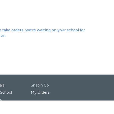
 take orders. We're waiting on your school for
 on.
als
Snap'n Go
 School
My Orders
s