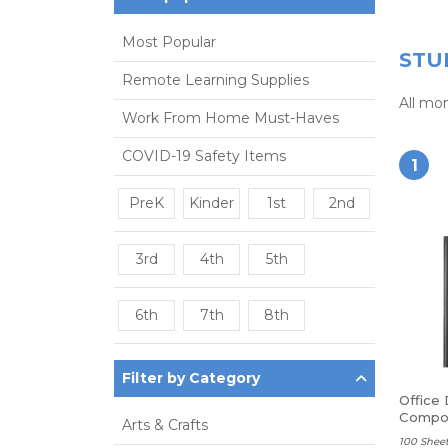
Most Popular
STU
Remote Learning Supplies
All mo
Work From Home Must-Haves
COVID-19 Safety Items
1
PreK
Kinder
1st
2nd
3rd
4th
5th
6th
7th
8th
Filter by Category
Office
Compos
Arts & Crafts
Ruled
100 Sheet