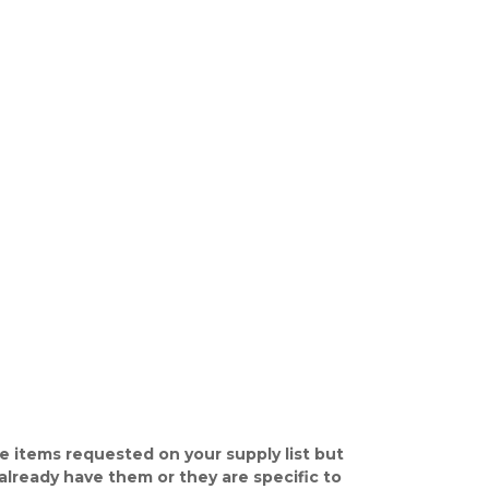
e items requested on your supply list but
already have them or they are specific to