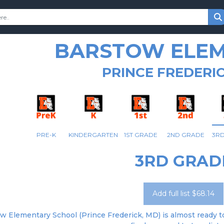
BARSTOW ELE
PRINCE FREDERIC
PRE-K
KINDERGARTEN
1ST GRADE
2ND GRADE
3R
3RD GRAD
Add full list $68.14
w Elementary School (Prince Frederick, MD) is almost ready to