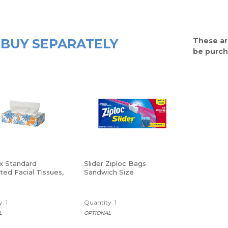
BUY SEPARATELY
These ar
be purch
x Standard
Slider Ziploc Bags
ed Facial Tissues,
Sandwich Size
 200 Count
: 1
Quantity: 1
L
OPTIONAL