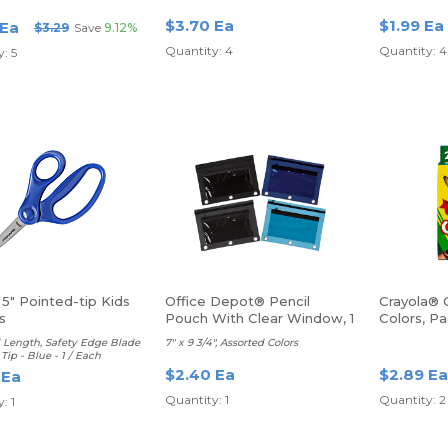
$3.70 Ea
$1.99 Ea
 Ea
$3.29
Save
9.12%
Quantity: 4
Quantity: 4
: 5
 5" Pointed-tip Kids
Office Depot® Pencil
Crayola® 
s
Pouch With Clear Window, 1
Colors, P
Each
l Length, Safety Edge Blade
7" x 9 3/4", Assorted Colors
Tip - Blue - 1 / Each
$2.40 Ea
$2.89 Ea
 Ea
Quantity: 1
Quantity: 2
: 1