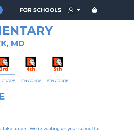
FOR SCHOOLS
MENTARY
K, MD
D GRADE
4TH GRADE
5TH GRADE
E
 take orders. We're waiting on your school for