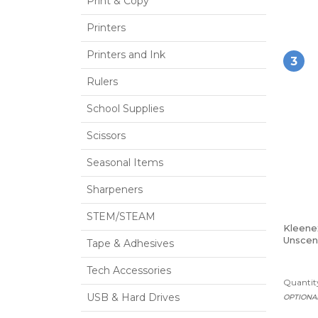
Print & Copy
Printers
Printers and Ink
3
Rulers
School Supplies
Scissors
Seasonal Items
Sharpeners
STEM/STEAM
Kleene
Unscent
Tape & Adhesives
2-Ply,
Tech Accessories
Quantity
USB & Hard Drives
OPTIONA