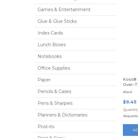
Games & Entertainment
Glue & Glue Sticks
Index Cards
Lunch Boxes
Notebooks
Office Supplies
Koss® 
Paper
Over-
Headp
Pencils & Cases
Black
$9.45
Pens & Sharpies
Quantity
Planners & Dictionaries
Requeste
Post-its
AD