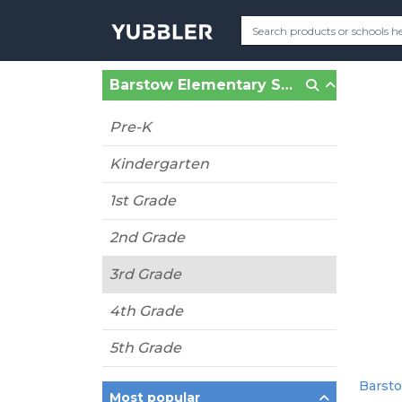
Barstow Elementary School (Prince Frederick, MD)
Pre-K
Kindergarten
1st Grade
2nd Grade
3rd Grade
4th Grade
5th Grade
Barsto
Most popular