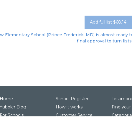
Add full list $68.14
w Elementary School (Prince Frederick, MD) is almost ready to
final approval to turn lists
Home
School Register
Testimoni
Yubbler Blog
How it works
Find your
For Schools
Customer Service
Categorie