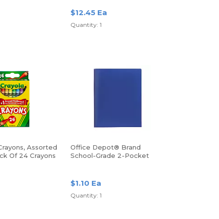
$12.45 Ea
Quantity: 1
Crayons, Assorted
Office Depot® Brand
ack Of 24 Crayons
School-Grade 2-Pocket
Poly Folder, Letter Size,
Blue
$1.10 Ea
Quantity: 1