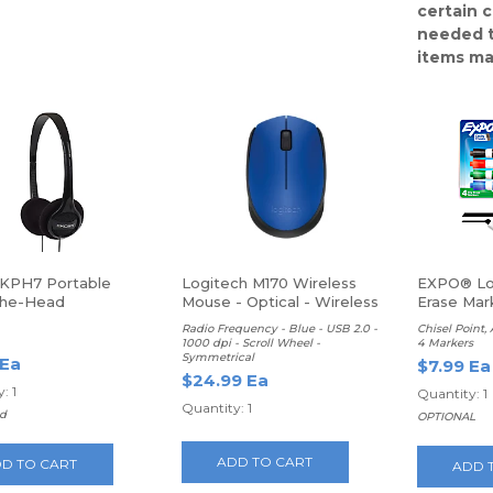
certain 
needed t
items ma
KPH7 Portable
Logitech M170 Wireless
EXPO® Lo
The-Head
Mouse - Optical - Wireless
Erase Mar
hones
Radio Frequency - Blue - USB 2.0 -
Chisel Point,
1000 dpi - Scroll Wheel -
4 Markers
Symmetrical
 Ea
$7.99 Ea
$24.99 Ea
: 1
Quantity: 1
Quantity: 1
d
OPTIONAL
ADD TO CART
D TO CART
ADD 