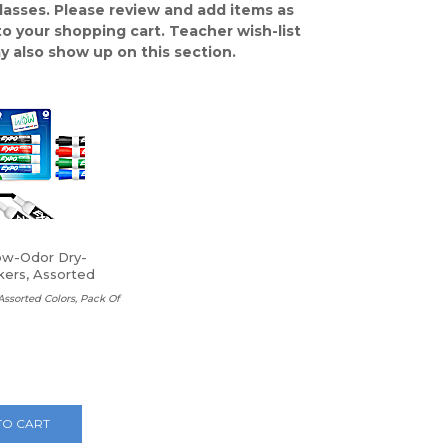
classes. Please review and add items as
o your shopping cart. Teacher wish-list
y also show up on this section.
w-Odor Dry-
kers, Assorted
 Assorted Colors, Pack Of
TO CART