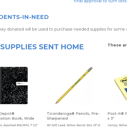
final approval to turn lists
DENTS-IN-NEED
ney donated will be used to purchase needed supplies for some o
SUPPLIES SENT HOME
These ar
 Depot®
Ticonderoga® Pencils, Pre-
Post-it® 
ition Book, Wide
Sharpened
x 3"
s, Assorted Blk/Wht, 7 1/2"
#2 Soft Lead, Yellow Barrel, Box Of 12
Canary Yellow