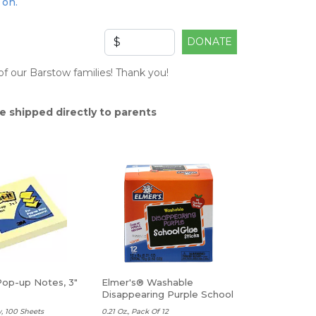
 on.
DONATE
f our Barstow families! Thank you!
e shipped directly to parents
Pop-up Notes, 3"
Elmer's® Washable
Disappearing Purple School
Glue Sticks
, 100 Sheets
0.21 Oz., Pack Of 12