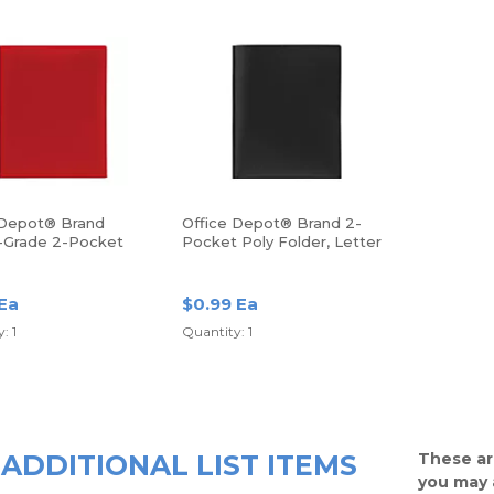
 Depot® Brand
Office Depot® Brand 2-
-Grade 2-Pocket
Pocket Poly Folder, Letter
lder, Letter Size,
Size, Black
 Ea
$0.99 Ea
: 1
Quantity: 1
ADDITIONAL LIST ITEMS
These ar
you may 