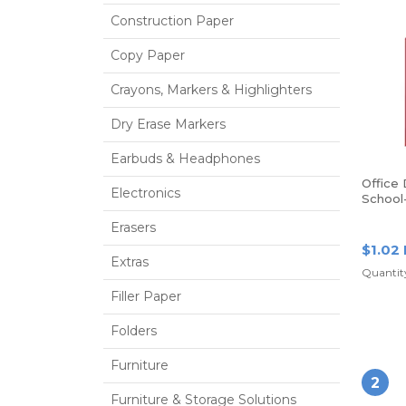
Construction Paper
Copy Paper
Crayons, Markers & Highlighters
Dry Erase Markers
Earbuds & Headphones
Office
Electronics
School
Poly Fo
Erasers
Red
$1.02
Extras
Quantity
Filler Paper
Folders
Furniture
2
Furniture & Storage Solutions