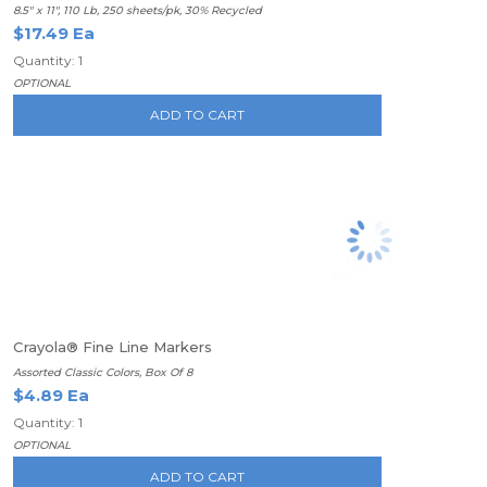
8.5" x 11", 110 Lb, 250 sheets/pk, 30% Recycled
$17.49 Ea
Quantity: 1
OPTIONAL
ADD TO CART
Crayola® Fine Line Markers
Assorted Classic Colors, Box Of 8
$4.89 Ea
Quantity: 1
OPTIONAL
ADD TO CART