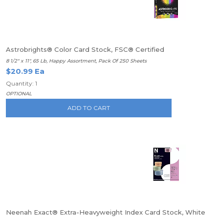
Astrobrights® Color Card Stock, FSC® Certified
8 1/2" x 11", 65 Lb, Happy Assortment, Pack Of 250 Sheets
$20.99 Ea
Quantity: 1
OPTIONAL
ADD TO CART
Neenah Exact® Extra-Heavyweight Index Card Stock, White