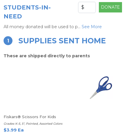
STUDENTS-IN-
DONATE
NEED
All money donated will be used to p...
See More
SUPPLIES SENT HOME
1
These are shipped directly to parents
Fiskars® Scissors For Kids
Grades K-5, 5", Pointed, Assorted Colors
$3.99 Ea