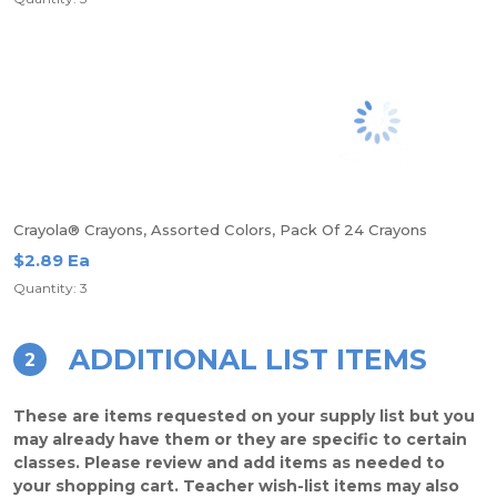
Crayola® Crayons, Assorted Colors, Pack Of 24 Crayons
$2.89 Ea
Quantity: 3
ADDITIONAL LIST ITEMS
2
These are items requested on your supply list but you
may already have them or they are specific to certain
classes. Please review and add items as needed to
your shopping cart. Teacher wish-list items may also