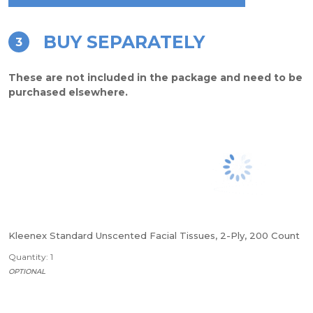
BUY SEPARATELY
3
These are not included in the package and need to be
purchased elsewhere.
Kleenex Standard Unscented Facial Tissues, 2-Ply, 200 Count
Quantity: 1
OPTIONAL