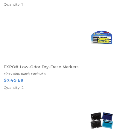
Quantity: 1
EXPO® Low-Odor Dry-Erase Markers
Fine Point, Black, Pack Of 4
$7.45 Ea
Quantity: 2