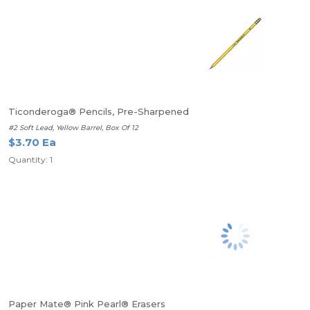
Ticonderoga® Pencils, Pre-Sharpened
#2 Soft Lead, Yellow Barrel, Box Of 12
$3.70 Ea
Quantity: 1
Paper Mate® Pink Pearl® Erasers