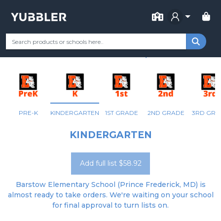
FOR SCHOOL
BARSTOW ELEMENTARY
Your Grade
Categories
Most Popular
Remote Learning Supp
PRINCE FREDERICK, MD
PRE-K
KINDERGARTEN
1ST GRADE
2ND GRADE
3RD GRA
KINDERGARTEN
Add full list $58.92
Barstow Elementary School (Prince Frederick, MD) is
almost ready to take orders. We're waiting on your school
for final approval to turn lists on.