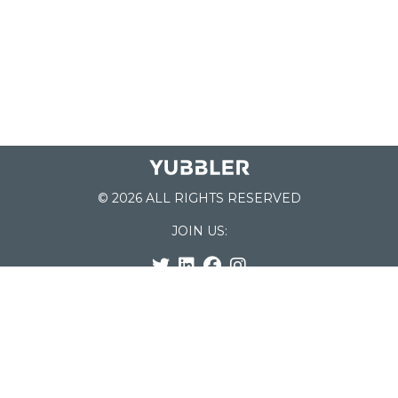
© 2026 ALL RIGHTS RESERVED
JOIN US:
List of Schools
Home
School Register
Yubbler Blog
How it works
For Schools
Customer Service
Testimonials
Snap'n Go