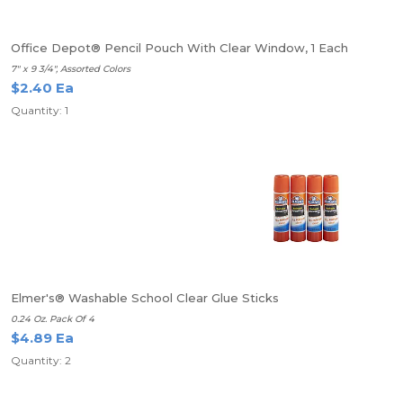
Office Depot® Pencil Pouch With Clear Window, 1 Each
7" x 9 3/4", Assorted Colors
$2.40 Ea
Quantity: 1
Elmer's® Washable School Clear Glue Sticks
0.24 Oz. Pack Of 4
$4.89 Ea
Quantity: 2