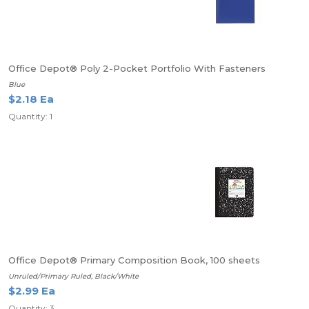
Office Depot® Poly 2-Pocket Portfolio With Fasteners
Blue
$2.18 Ea
Quantity: 1
Office Depot® Primary Composition Book, 100 sheets
Unruled/Primary Ruled, Black/White
$2.99 Ea
Quantity: 3