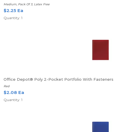
Medium, Pack Of 3, Latex Free
$2.25 Ea
Quantity: 1
Office Depot® Poly 2-Pocket Portfolio With Fasteners
Red
$2.08 Ea
Quantity: 1