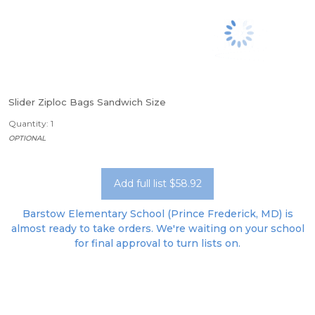
Slider Ziploc Bags Sandwich Size
Quantity: 1
OPTIONAL
Add full list $58.92
Barstow Elementary School (Prince Frederick, MD) is
almost ready to take orders. We're waiting on your school
for final approval to turn lists on.