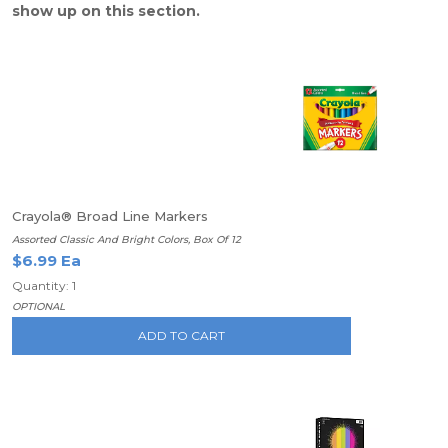
show up on this section.
Crayola® Broad Line Markers
Assorted Classic And Bright Colors, Box Of 12
$6.99 Ea
Quantity: 1
OPTIONAL
ADD TO CART