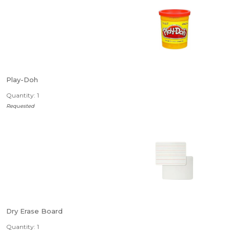
Play-Doh
Quantity: 1
Requested
Dry Erase Board
Quantity: 1