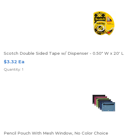
Scotch Double Sided Tape w/ Dispenser - 0.50" W x 20' L
$3.32 Ea
Quantity: 1
Pencil Pouch With Mesh Window, No Color Choice