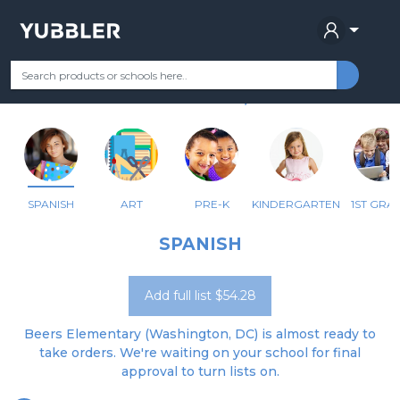
BEERS ES
Your Grade
Categories
Most Popular
Remote Learning Supplie
WASHINGTON, DC
SPANISH
ART
PRE-K
KINDERGARTEN
1ST GRA
SPANISH
Add full list $54.28
Beers Elementary (Washington, DC) is almost ready to
take orders. We're waiting on your school for final
approval to turn lists on.