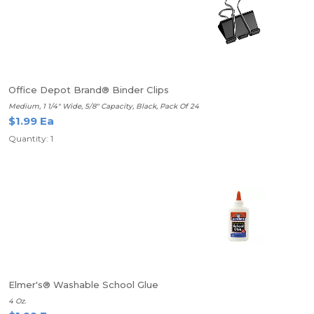
Office Depot Brand® Binder Clips
Medium, 1 1/4" Wide, 5/8" Capacity, Black, Pack Of 24
$1.99 Ea
Quantity: 1
Elmer's® Washable School Glue
4 Oz.