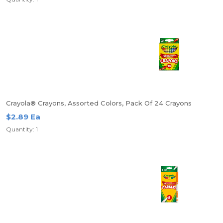
Crayola® Crayons, Assorted Colors, Pack Of 24 Crayons
$2.89 Ea
Quantity: 1