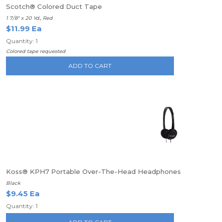
Scotch® Colored Duct Tape
1 7/8" x 20 Yd., Red
$11.99 Ea
Quantity: 1
Colored tape requested
ADD TO CART
Koss® KPH7 Portable Over-The-Head Headphones
Black
$9.45 Ea
Quantity: 1