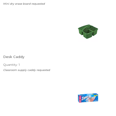
Mini dry erase board requested
Desk Caddy
Quantity: 1
Classroom supply caddy requested