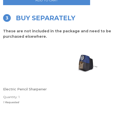
ADD TO CART
BUY SEPARATELY
3
These are not included in the package and need to be
purchased elsewhere.
Electric Pencil Sharpener
Quantity: 1
1 Requested