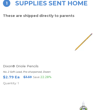
SUPPLIES SENT HOME
1
These are shipped directly to parents
Dixon® Oriole Pencils
No. 2 Soft Lead, Pre-sharpened, Dozen
$2.79 Ea
$3.59
Save
22.28%
Quantity: 1