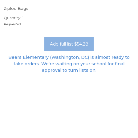
Ziploc Bags
Quantity: 1
Requested
Add full list $54.28
Beers Elementary (Washington, DC) is almost ready to
take orders. We're waiting on your school for final
approval to turn lists on.