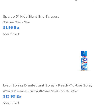
Sparco 5" Kids Blunt End Scissors
Stainless Steel - Blue
$1.99 Ea
Quantity: 1
Lysol Spring Disinfectant Spray - Ready-To-Use Spray
12.5 fl oz (0.4 quart) - Spring Waterfall Scent - 1 Each - Clear
$15.99 Ea
Quantity: 1