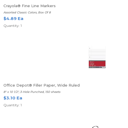
Crayola® Fine Line Markers
Assorted Classic Colors, Box Of 8
$4.89 Ea
Quantity: 1
Office Depot® Filler Paper, Wide Ruled
8" x 10 1/2", 3-Hole Punched, 150 sheets
$3.10 Ea
Quantity: 1