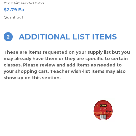
7" x 9 3/4", Assorted Colors
$2.79 Ea
Quantity: 1
ADDITIONAL LIST ITEMS
2
These are items requested on your supply list but you
may already have them or they are specific to certain
classes. Please review and add items as needed to
your shopping cart. Teacher wish-list items may also
show up on this section.