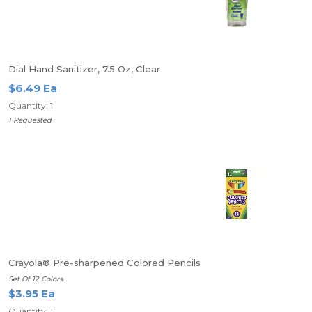
Dial Hand Sanitizer, 7.5 Oz, Clear
$6.49 Ea
Quantity: 1
1 Requested
Crayola® Pre-sharpened Colored Pencils
Set Of 12 Colors
$3.95 Ea
Quantity: 1