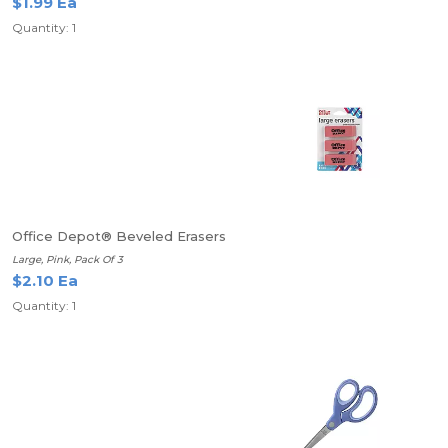
$1.99 Ea
Quantity: 1
Office Depot® Beveled Erasers
Large, Pink, Pack Of 3
$2.10 Ea
Quantity: 1