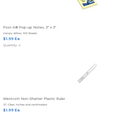
Post-it® Pop-up Notes, 3" x 3"
Canary Yellow, 100 Sheets
$1.99 Ea
Quantity: 4
Westcott Non-Shatter Plastic Ruler
12", Clear, inches and centimeters
$1.99 Ea