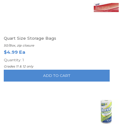
Quart Size Storage Bags
50/Box, zip closure
$4.99 Ea
Quantity: 1
Grades 11 & 12 only
ADD TO CART