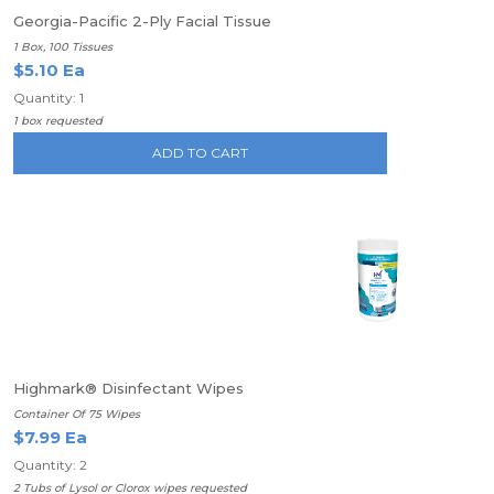
Georgia-Pacific 2-Ply Facial Tissue
1 Box, 100 Tissues
$5.10 Ea
Quantity: 1
1 box requested
ADD TO CART
Highmark® Disinfectant Wipes
Container Of 75 Wipes
$7.99 Ea
Quantity: 2
2 Tubs of Lysol or Clorox wipes requested