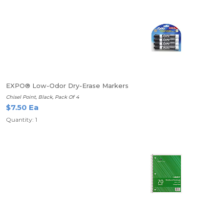
EXPO® Low-Odor Dry-Erase Markers
Chisel Point, Black, Pack Of 4
$7.50 Ea
Quantity: 1