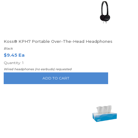
Koss® KPH7 Portable Over-The-Head Headphones
Black
$9.45 Ea
Quantity: 1
Wired headphones (no earbuds) requested
ADD TO CART