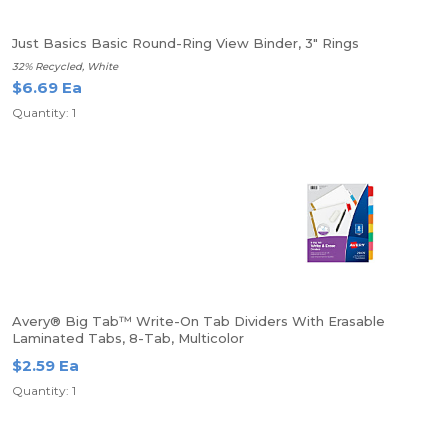
Just Basics Basic Round-Ring View Binder, 3" Rings
32% Recycled, White
$6.69 Ea
Quantity: 1
Avery® Big Tab™ Write-On Tab Dividers With Erasable
Laminated Tabs, 8-Tab, Multicolor
$2.59 Ea
Quantity: 1