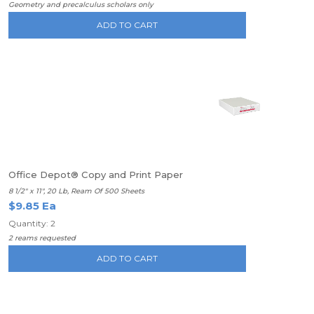
Geometry and precalculus scholars only
ADD TO CART
Office Depot® Copy and Print Paper
8 1/2" x 11", 20 Lb, Ream Of 500 Sheets
$9.85 Ea
Quantity: 2
2 reams requested
ADD TO CART