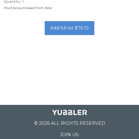
Quantity: 1
Must be purchased from Beta
Add full list $76.10
© 2026 ALL RIGHTS RESERVED
JOIN US: