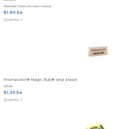
Assorted Colors (no color choice)
$1.89 Ea
Quantity: 1
Prismacolor® Magic Rub® Vinyl Eraser
White
$1.39 Ea
Quantity: 1