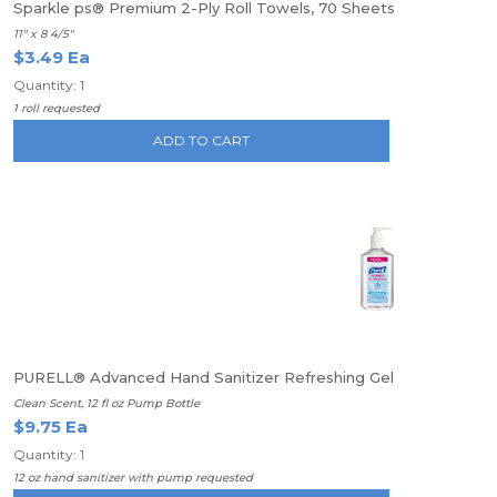
Sparkle ps® Premium 2-Ply Roll Towels, 70 Sheets
11" x 8 4/5"
$3.49 Ea
Quantity: 1
1 roll requested
ADD TO CART
PURELL® Advanced Hand Sanitizer Refreshing Gel
Clean Scent, 12 fl oz Pump Bottle
$9.75 Ea
Quantity: 1
12 oz hand sanitizer with pump requested