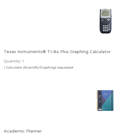
Texas Instruments® TI-84 Plus Graphing Calculator
Quantity: 1
1 Calculator (Scientific/Graphing) requested
Academic Planner