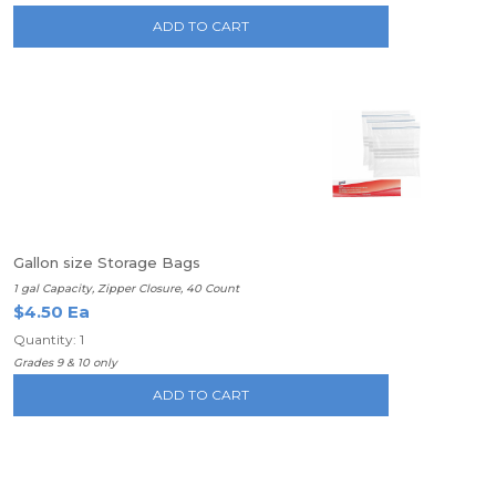
ADD TO CART
Gallon size Storage Bags
1 gal Capacity, Zipper Closure, 40 Count
$4.50 Ea
Quantity: 1
Grades 9 & 10 only
ADD TO CART