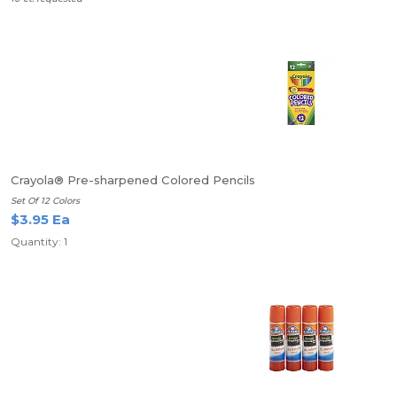
Crayola® Pre-sharpened Colored Pencils
Set Of 12 Colors
$3.95 Ea
Quantity: 1