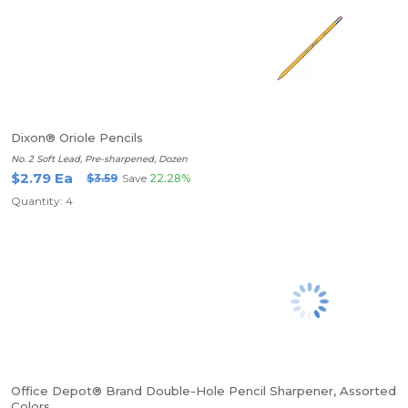
Dixon® Oriole Pencils
No. 2 Soft Lead, Pre-sharpened, Dozen
$2.79 Ea
$3.59
Save
22.28%
Quantity: 4
Office Depot® Brand Double-Hole Pencil Sharpener, Assorted
Colors