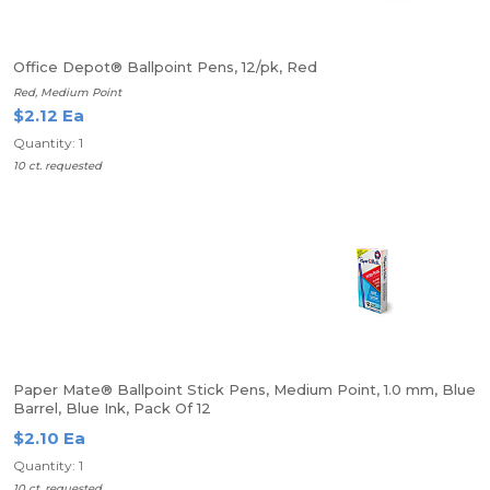
Office Depot® Ballpoint Pens, 12/pk, Red
Red, Medium Point
$2.12 Ea
Quantity: 1
10 ct. requested
Paper Mate® Ballpoint Stick Pens, Medium Point, 1.0 mm, Blue
Barrel, Blue Ink, Pack Of 12
$2.10 Ea
Quantity: 1
10 ct. requested