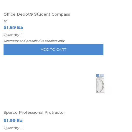
Office Depot® Student Compass
12"
$1.89 Ea
Quantity: 1
Geometry and precalculus scholars only
ADD TO CART
Sparco Professional Protractor
$1.99 Ea
Quantity: 1