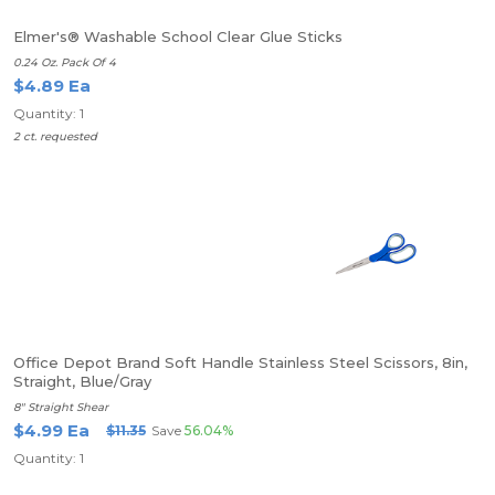
Elmer's® Washable School Clear Glue Sticks
0.24 Oz. Pack Of 4
$4.89 Ea
Quantity: 1
2 ct. requested
Office Depot Brand Soft Handle Stainless Steel Scissors, 8in,
Straight, Blue/Gray
8" Straight Shear
$4.99 Ea
$11.35
Save
56.04%
Quantity: 1