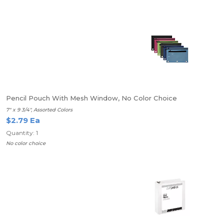
Pencil Pouch With Mesh Window, No Color Choice
7" x 9 3/4", Assorted Colors
$2.79 Ea
Quantity: 1
No color choice