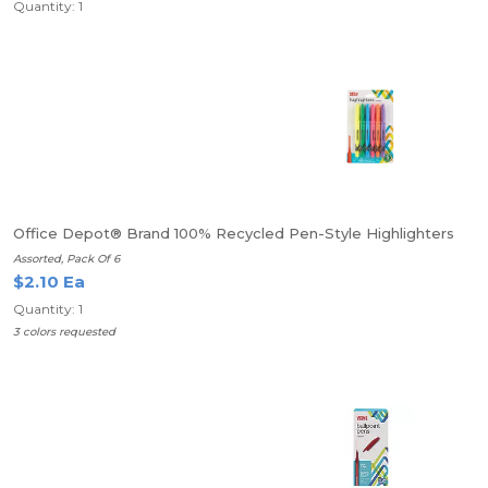
Quantity: 1
Office Depot® Brand 100% Recycled Pen-Style Highlighters
Assorted, Pack Of 6
$2.10 Ea
Quantity: 1
3 colors requested