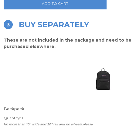
ADD TO CART
BUY SEPARATELY
3
These are not included in the package and need to be
purchased elsewhere.
Backpack
Quantity: 1
No more than 10" wide and 20" tall and no wheels please