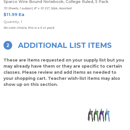
Sparco Wire Bound Notebook, College Ruled, 5 Pack
70 Sheets, 1 subject, 8" x 10 1/2", 5/pk, Assorted
$11.99 Ea
Quantity: 1
No color choice, this is a 5 ct. pack
ADDITIONAL LIST ITEMS
2
These are items requested on your supply list but you
may already have them or they are specific to certain
classes. Please review and add items as needed to
your shopping cart. Teacher wish-list items may also
show up on this section.