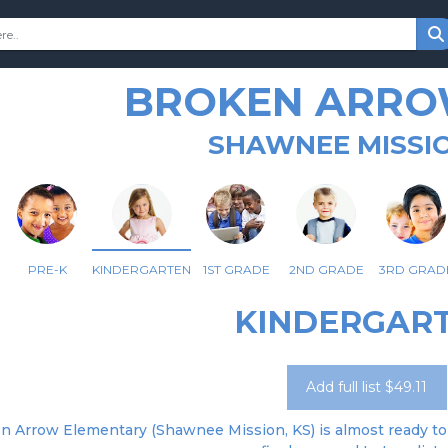
BROKEN ARRO
SHAWNEE MISSIO
PRE-K
KINDERGARTEN
1ST GRADE
2ND GRADE
3RD GRAD
KINDERGAR
Add full list $49.11
n Arrow Elementary (Shawnee Mission, KS) is almost ready to 