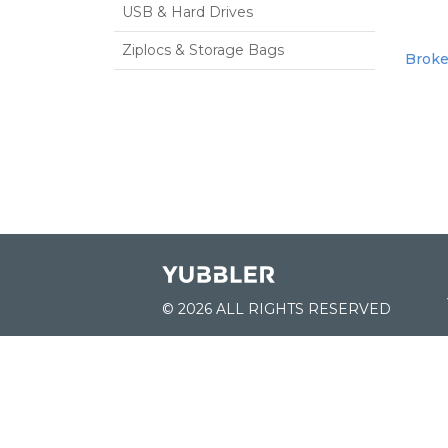
USB & Hard Drives
Ziplocs & Storage Bags
Broke
© 2026 ALL RIGHTS RESERVED
JOIN US:
List of Schools