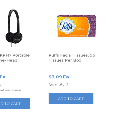
KPH7 Portable
Puffs Facial Tissues, 96
The-Head
Tissues Per Box
hones
 Ea
$3.09 Ea
: 1
Quantity: 3
abel with name
ADD TO CART
D TO CART