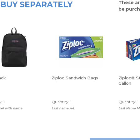
BUY SEPARATELY
These ar
be purch
ack
Ziploc Sandwich Bags
Ziploc® S
Gallon
: 1
Quantity: 1
Quantity: 1
abel with name
Last name A-L
Last Name M