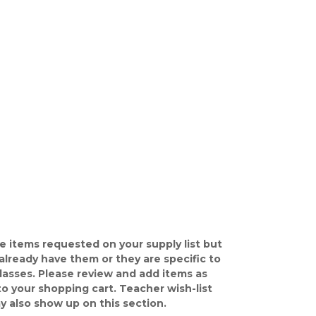
e items requested on your supply list but
already have them or they are specific to
classes. Please review and add items as
o your shopping cart. Teacher wish-list
y also show up on this section.