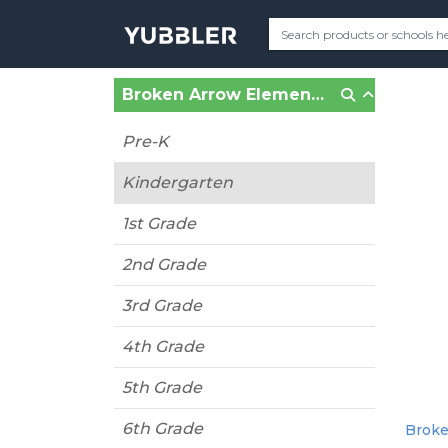
Broken Arrow Elementary (Shawnee Mission, KS)
Pre-K
Kindergarten
1st Grade
2nd Grade
3rd Grade
4th Grade
5th Grade
6th Grade
Broke