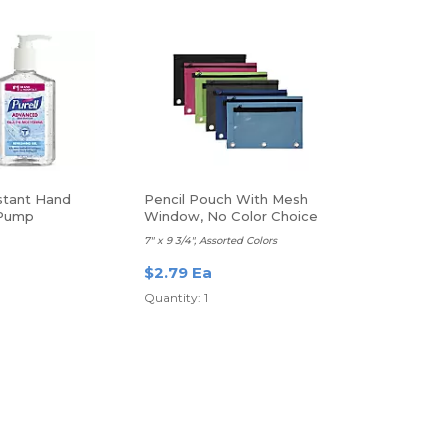
nstant Hand
Pencil Pouch With Mesh
 Pump
Window, No Color Choice
7" x 9 3/4", Assorted Colors
$2.79 Ea
Quantity: 1