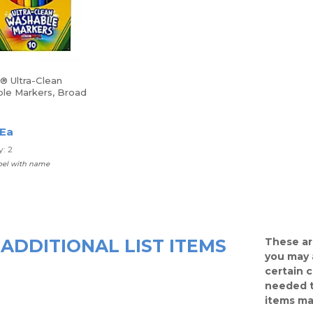
® Ultra-Clean
le Markers, Broad
sorted Classic
 Box Of 10
 Ea
: 2
abel with name
ADDITIONAL LIST ITEMS
These ar
you may 
certain 
needed t
items ma