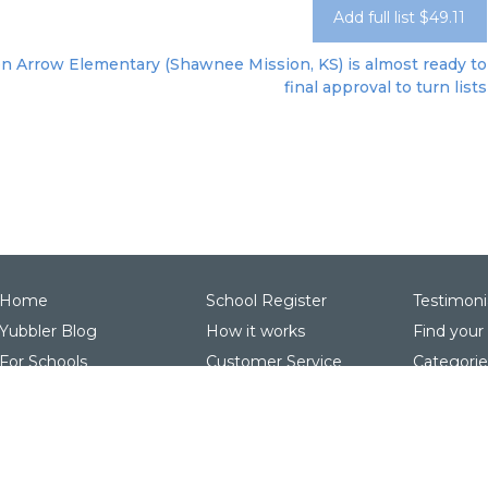
Add full list $49.11
n Arrow Elementary (Shawnee Mission, KS) is almost ready to 
final approval to turn lists
Home
School Register
Testimoni
Yubbler Blog
How it works
Find your
For Schools
Customer Service
Categorie