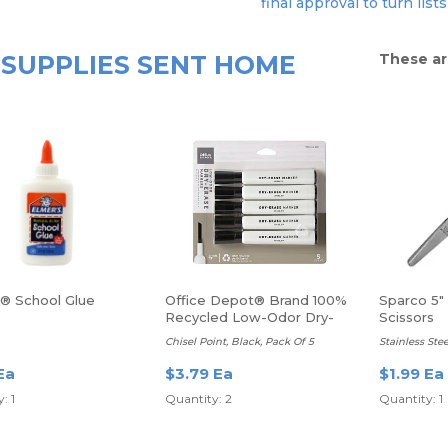
final approval to turn lists
SUPPLIES SENT HOME
These ar
s® School Glue
Office Depot® Brand 100%
Sparco 5"
Recycled Low-Odor Dry-
Scissors
Erase Markers
Chisel Point, Black, Pack Of 5
Stainless Stee
Ea
$3.79 Ea
$1.99 Ea
: 1
Quantity: 2
Quantity: 1