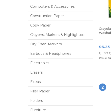
Computers & Accessories
Construction Paper
Copy Paper
Crayola
Washab
Crayons, Markers & Highlighters
Tip, As
Colors,
Dry Erase Markers
$6.25
Quantity
Earbuds & Headphones
Please l
Electronics
Erasers
Extras
2
Filler Paper
Folders
Furniture