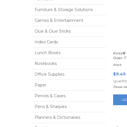
Furniture & Storage Solutions
Games & Entertainment
Glue & Glue Sticks
Index Cards
Lunch Boxes
Koss® 
Over-
Headp
Notebooks
Black
$9.45
Office Supplies
Quantity
Paper
Please l
Pencils & Cases
AD
Pens & Sharpies
Planners & Dictionaries