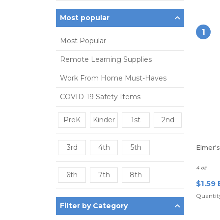
Most popular
1
Most Popular
Remote Learning Supplies
Work From Home Must-Haves
COVID-19 Safety Items
PreK
Kinder
1st
2nd
3rd
4th
5th
Elmer'
4 oz
6th
7th
8th
$1.59 
Quantity
Filter by Category