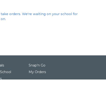
take orders. We're waiting on your school for
 on.
als
Snap'n Go
 School
My Orders
s