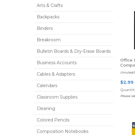
Arts & Crafts
Backpacks
Binders
Breakroom
Bulletin Boards & Dry-Erase Boards
Office
Business Accounts
Compos
sheets
Unruled/
Cables & Adapters
$2.99
Calendars
Quantity
Please l
Classroom Supplies
Cleaning
Colored Pencils
Composition Notebooks