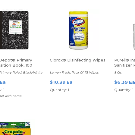
 Depot® Primary
Clorox® Disinfecting Wipes
Purell® I
ition Book, 100
Sanitizer
Primary Ruled, Black/White
Lemon Fresh, Pack Of 75 Wipes
8 Oz.
 Ea
$10.39 Ea
$6.39 Ea
: 1
Quantity: 1
Quantity: 1
abel with name