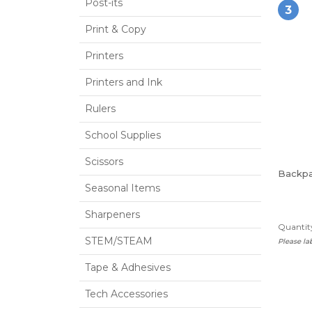
Post-its
3
Print & Copy
Printers
Printers and Ink
Rulers
School Supplies
Scissors
Backp
Seasonal Items
Sharpeners
Quantity
STEM/STEAM
Please l
Tape & Adhesives
Tech Accessories