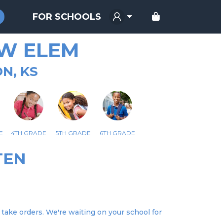
FOR SCHOOLS
W ELEM
N, KS
E
4TH GRADE
5TH GRADE
6TH GRADE
TEN
take orders. We're waiting on your school for