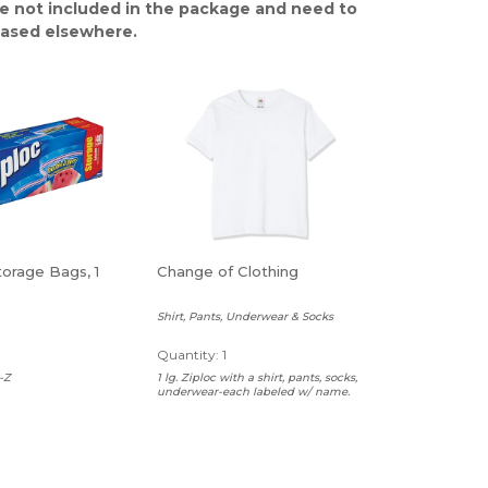
e not included in the package and need to
ased elsewhere.
torage Bags, 1
Change of Clothing
Shirt, Pants, Underwear & Socks
Quantity: 1
-Z
1 lg. Ziploc with a shirt, pants, socks,
underwear-each labeled w/ name.