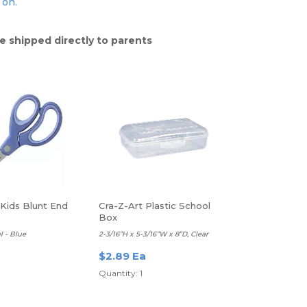
 on.
e shipped directly to parents
 Kids Blunt End
Cra-Z-Art Plastic School
Box
l - Blue
2-3/16”H x 5-3/16”W x 8”D, Clear
$2.89 Ea
Quantity: 1