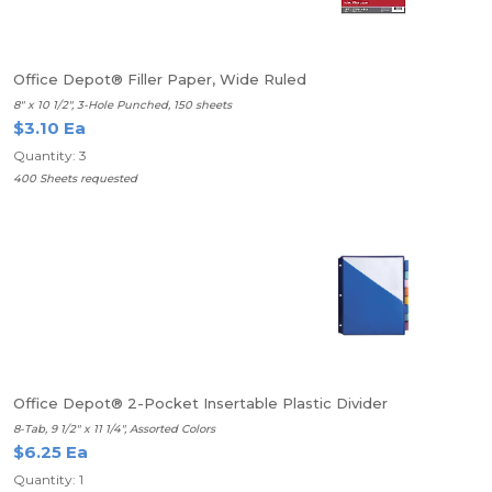
Office Depot® Filler Paper, Wide Ruled
8" x 10 1/2", 3-Hole Punched, 150 sheets
$3.10 Ea
Quantity: 3
400 Sheets requested
Office Depot® 2-Pocket Insertable Plastic Divider
8-Tab, 9 1/2" x 11 1/4", Assorted Colors
$6.25 Ea
Quantity: 1