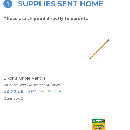
SUPPLIES SENT HOME
1
These are shipped directly to parents
Dixon® Oriole Pencils
No. 2 Soft Lead, Pre-sharpened, Dozen
$2.79 Ea
$3.59
Save
22.28%
Quantity: 2