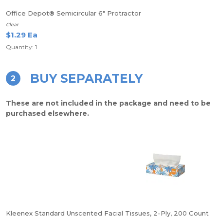
Office Depot® Semicircular 6" Protractor
Clear
$1.29 Ea
Quantity: 1
BUY SEPARATELY
2
These are not included in the package and need to be
purchased elsewhere.
Kleenex Standard Unscented Facial Tissues, 2-Ply, 200 Count