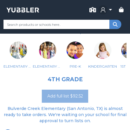
FOR SCHOOL
BULVERDE CREEK
Your Grade
Categories
Most Popular
Remote Learning Supp
SAN ANTONIO, TX
ELEMENTARY ALE, AU
ELEMENTARY ECSE
PRE-K
KINDERGARTEN
1ST 
4TH GRADE
Add full list $92.52
Bulverde Creek Elementary (San Antonio, TX) is almost
ready to take orders. We're waiting on your school for final
approval to turn lists on.