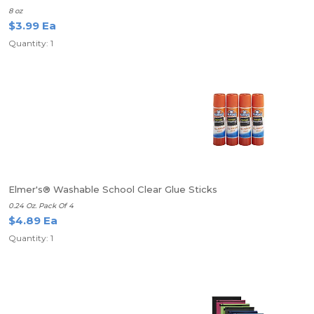
8 oz
$3.99 Ea
Quantity: 1
Elmer's® Washable School Clear Glue Sticks
0.24 Oz. Pack Of 4
$4.89 Ea
Quantity: 1