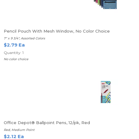
Pencil Pouch With Mesh Window, No Color Choice
7" x 9 3/4", Assorted Colors
$2.79 Ea
Quantity: 1
No color choice
Office Depot® Ballpoint Pens, 12/pk, Red
Red, Medium Point
$2.12 Ea