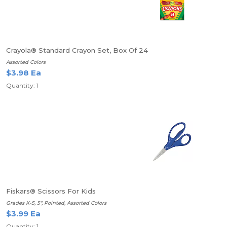
Crayola® Standard Crayon Set, Box Of 24
Assorted Colors
$3.98 Ea
Quantity: 1
Fiskars® Scissors For Kids
Grades K-5, 5", Pointed, Assorted Colors
$3.99 Ea
Quantity: 1