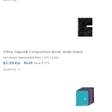
Office Depot® Composition Book, Wide Ruled
100 Sheets, Assorted Blk/Wht, 7 1/2" x 9 3/4"
$2.99 Ea
$3.29
Save
9.12%
Quantity: 4