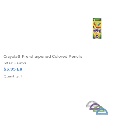
Crayola® Pre-sharpened Colored Pencils
Set Of 12 Colors
$3.95 Ea
Quantity: 1