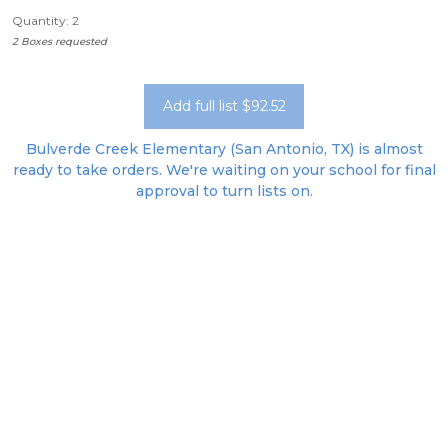
Quantity: 2
2 Boxes requested
Add full list $92.52
Bulverde Creek Elementary (San Antonio, TX) is almost
ready to take orders. We're waiting on your school for final
approval to turn lists on.