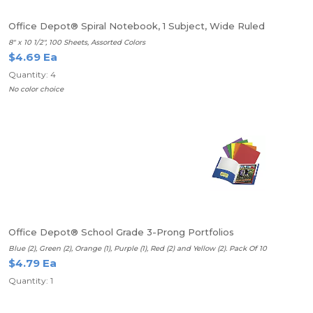
Office Depot® Spiral Notebook, 1 Subject, Wide Ruled
8" x 10 1/2", 100 Sheets, Assorted Colors
$4.69 Ea
Quantity: 4
No color choice
Office Depot® School Grade 3-Prong Portfolios
Blue (2), Green (2), Orange (1), Purple (1), Red (2) and Yellow (2). Pack Of 10
$4.79 Ea
Quantity: 1