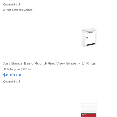
Quantity: 1
2 Red pens requested
Just Basics Basic Round-Ring View Binder - 2" Rings
32% Recycled, White
$6.89 Ea
Quantity: 1