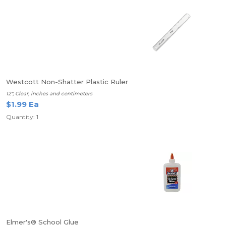
Westcott Non-Shatter Plastic Ruler
12", Clear, inches and centimeters
$1.99 Ea
Quantity: 1
Elmer's® School Glue