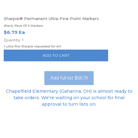
Sharpie® Permanent Ultra-Fine Point Markers
Black, Pack Of 5 Markers
$6.79 Ea
Quantity: 1
1 ultra fine Sharpie requested for Art
ADD TO CART
Add full list $66.19
Chapelfield Elementary (Gahanna, OH) is almost ready to
take orders. We're waiting on your school for final
approval to turn lists on.