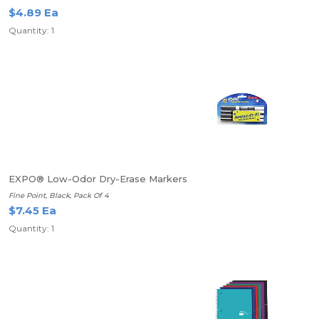
$4.89 Ea
Quantity: 1
EXPO® Low-Odor Dry-Erase Markers
Fine Point, Black, Pack Of 4
$7.45 Ea
Quantity: 1