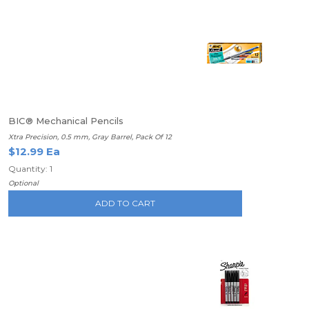
BIC® Mechanical Pencils
Xtra Precision, 0.5 mm, Gray Barrel, Pack Of 12
$12.99 Ea
Quantity: 1
Optional
ADD TO CART