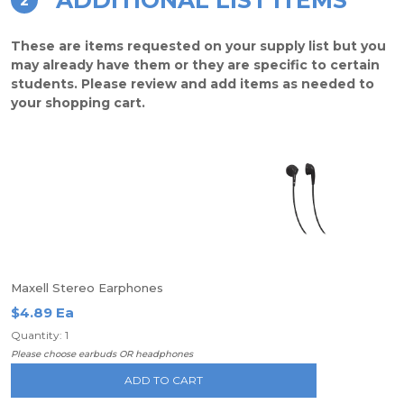
ADDITIONAL LIST ITEMS
2
These are items requested on your supply list but you
may already have them or they are specific to certain
students. Please review and add items as needed to
your shopping cart.
Maxell Stereo Earphones
$4.89 Ea
Quantity: 1
Please choose earbuds OR headphones
ADD TO CART