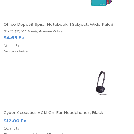
Office Depot® Spiral Notebook, 1 Subject, Wide Ruled
8" x 10 1/2", 100 Sheets, Assorted Colors
$4.69 Ea
Quantity: 1
No color choice
Cyber Acoustics ACM On-Ear Headphones, Black
$12.80 Ea
Quantity: 1