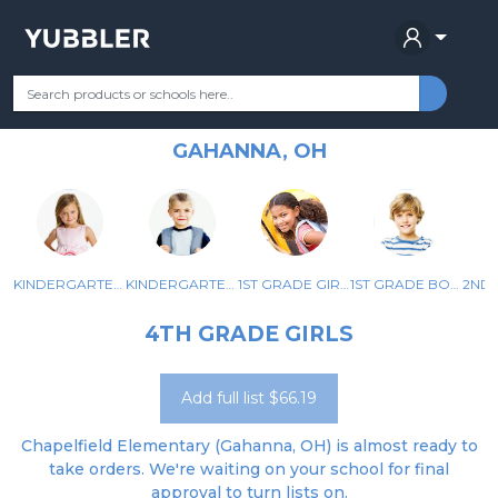
CHAPELFIELD ELEMENTARY
Your Grade
Categories
Most Popular
Remote Learning Supplie
SCHOOL
GAHANNA, OH
KINDERGARTEN GIRLS
KINDERGARTEN BOYS
1ST GRADE GIRLS
1ST GRADE BOYS
4TH GRADE GIRLS
Add full list $66.19
Chapelfield Elementary (Gahanna, OH) is almost ready to
take orders. We're waiting on your school for final
approval to turn lists on.