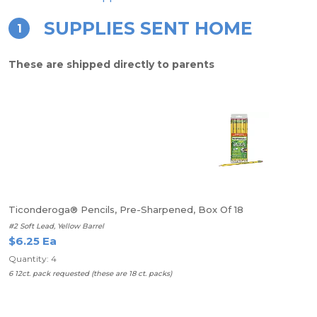
SUPPLIES SENT HOME
1
These are shipped directly to parents
Ticonderoga® Pencils, Pre-Sharpened, Box Of 18
#2 Soft Lead, Yellow Barrel
$6.25 Ea
Quantity: 4
6 12ct. pack requested (these are 18 ct. packs)