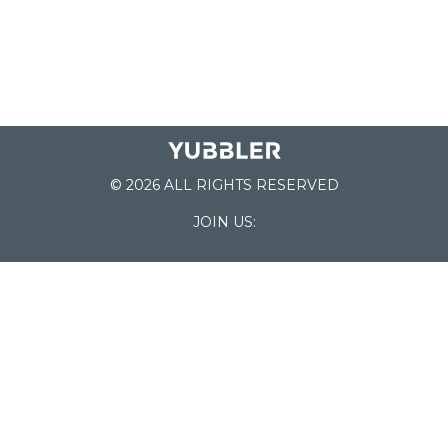
© 2026 ALL RIGHTS RESERVED
JOIN US:
List of Schools
Home
School Register
Yubbler Blog
How it works
For Schools
Customer Service
Testimonials
Snap'n Go
Find your School
My Orders
Categories