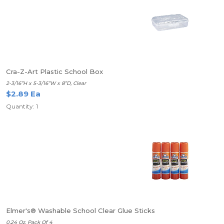
Cra-Z-Art Plastic School Box
2-3/16”H x 5-3/16”W x 8”D, Clear
$2.89 Ea
Quantity: 1
Elmer's® Washable School Clear Glue Sticks
0.24 Oz. Pack Of 4