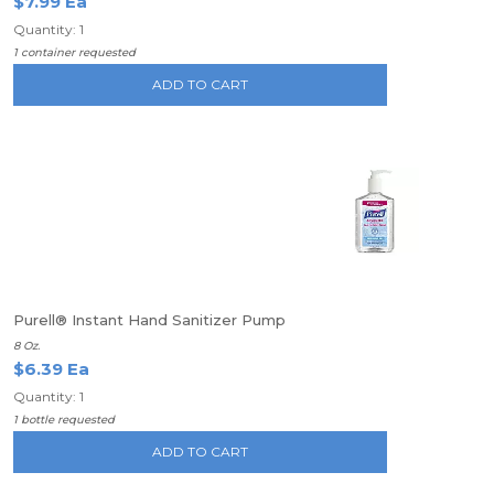
$7.99 Ea
Quantity: 1
1 container requested
ADD TO CART
Purell® Instant Hand Sanitizer Pump
8 Oz.
$6.39 Ea
Quantity: 1
1 bottle requested
ADD TO CART