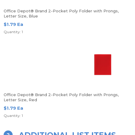
Office Depot® Brand 2-Pocket Poly Folder with Prongs,
Letter Size, Blue
$1.79 Ea
Quantity: 1
Office Depot® Brand 2-Pocket Poly Folder with Prongs,
Letter Size, Red
$1.79 Ea
Quantity: 1