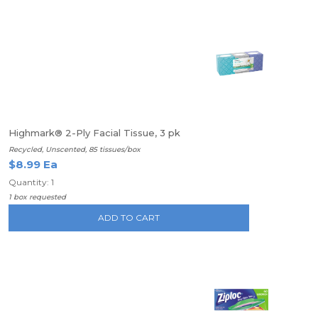
Highmark® 2-Ply Facial Tissue, 3 pk
Recycled, Unscented, 85 tissues/box
$8.99 Ea
Quantity: 1
1 box requested
ADD TO CART