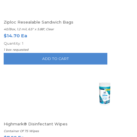
Ziploc Resealable Sandwich Bags
40/Box, 1.2 mil, 6.5" x 5.88", Clear
$14.70 Ea
Quantity: 1
1 box requested
ADD TO CART
Highmark® Disinfectant Wipes
Container Of 75 Wipes