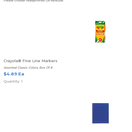
Please choose headphones OR earbuds
Crayola® Fine Line Markers
Assorted Classic Colors, Box Of 8
$4.89 Ea
Quantity: 1