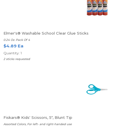
Elmer's® Washable School Clear Glue Sticks
0.24 Oz. Pack Of 4
$4.89 Ea
Quantity: 1
2 sticks requested
Fiskars® Kids' Scissors, 5", Blunt Tip
Assorted Colors, For left- and right-handed use