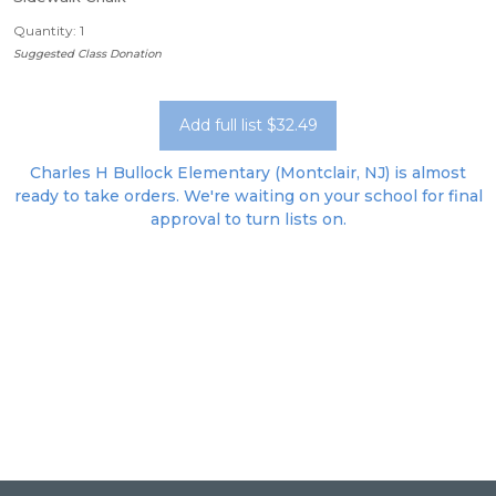
Quantity: 1
Suggested Class Donation
Add full list $32.49
Charles H Bullock Elementary (Montclair, NJ) is almost
ready to take orders. We're waiting on your school for final
approval to turn lists on.