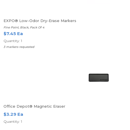
EXPO® Low-Odor Dry-Erase Markers
Fine Point, Black, Pack Of 4
$7.45 Ea
Quantity: 1
3 markers requested
Office Depot® Magnetic Eraser
$3.29 Ea
Quantity: 1