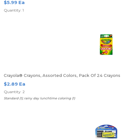
$5.99 Ea
Quantity: 1
Crayola® Crayons, Assorted Colors, Pack Of 24 Crayons
$2.89 Ea
Quantity: 2
Standard (1); rainy day lunchtime coloring (1)