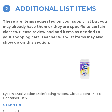
ADDITIONAL LIST ITEMS
2
These are items requested on your supply list but you
may already have them or they are specific to certain
classes. Please review and add items as needed to
your shopping cart. Teacher wish-list items may also
show up on this section.
Lysol® Dual-Action Disinfecting Wipes, Citrus Scent, 7" x 8",
Container Of 75
$11.69 Ea
Quantity: 1