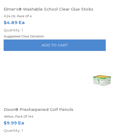
Elmer's® Washable School Clear Glue Sticks
0.24 Oz. Pack Of 4
$4.89 Ea
Quantity: 1
Suggested Class Donation
ADD TO CART
Dixon® Presharpened Golf Pencils
Yellow, Pack Of 144
$9.99 Ea
Quantity: 1