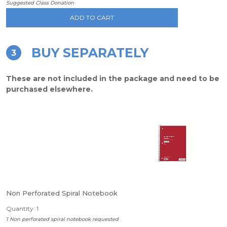
Suggested Class Donation
ADD TO CART
BUY SEPARATELY
3
These are not included in the package and need to be
purchased elsewhere.
Non Perforated Spiral Notebook
Quantity: 1
1 Non perforated spiral notebook requested