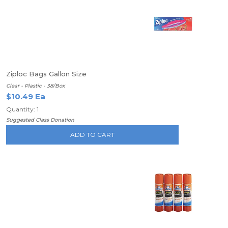
Ziploc Bags Gallon Size
Clear - Plastic - 38/Box
$10.49 Ea
Quantity: 1
Suggested Class Donation
ADD TO CART