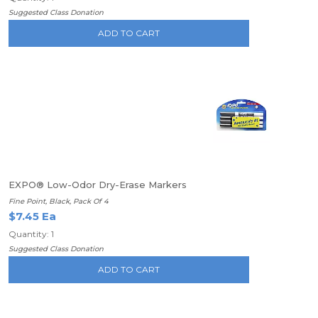
Suggested Class Donation
ADD TO CART
EXPO® Low-Odor Dry-Erase Markers
Fine Point, Black, Pack Of 4
$7.45 Ea
Quantity: 1
Suggested Class Donation
ADD TO CART