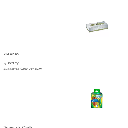
Kleenex
Quantity: 1
Suggested Class Donation
Sidewalk Chalk