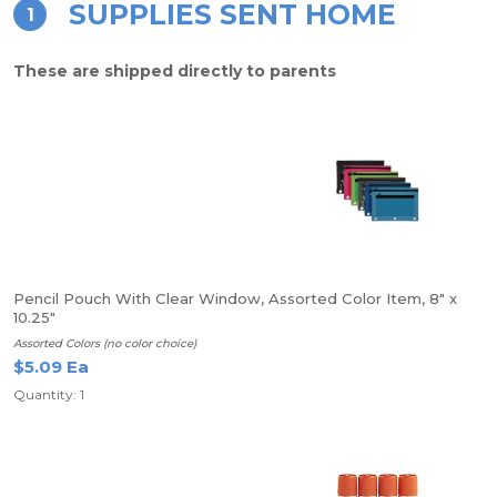
SUPPLIES SENT HOME
1
These are shipped directly to parents
Pencil Pouch With Clear Window, Assorted Color Item, 8" x
10.25"
Assorted Colors (no color choice)
$5.09 Ea
Quantity: 1