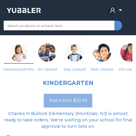
CHARLES H. BULLOCK SCHOOL
Your Grade
Categories
Most Popular
Remote Learning Supplie
MONTCLAIR, NJ
KINDERGARTEN
1ST GRADE
2ND GRADE
3RD GRADE
4TH GRA
KINDERGARTEN
Add full list $32.49
Charles H Bullock Elementary (Montclair, NJ) is almost
ready to take orders. We're waiting on your school for final
approval to turn lists on.