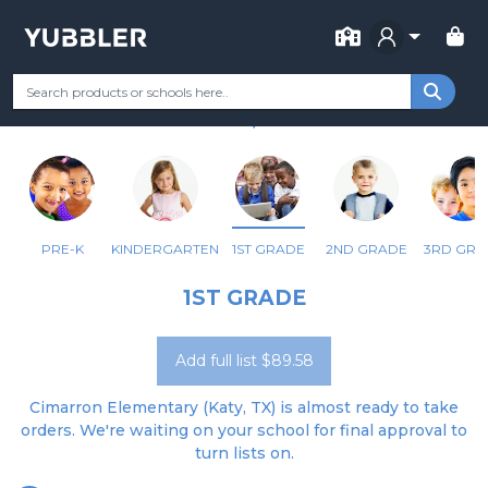
FOR SCHOOL
CIMARRON EL
Your Grade
Categories
Most Popular
Remote Learning Supp
KATY, TX
PRE-K
KINDERGARTEN
1ST GRADE
2ND GRADE
3RD GRA
1ST GRADE
Add full list $89.58
Cimarron Elementary (Katy, TX) is almost ready to take
orders. We're waiting on your school for final approval to
turn lists on.