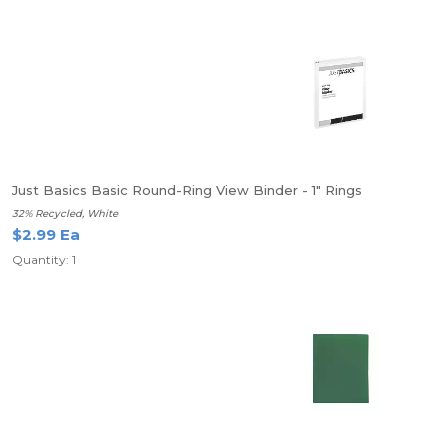
Just Basics Basic Round-Ring View Binder - 1" Rings
32% Recycled, White
$2.99 Ea
Quantity: 1