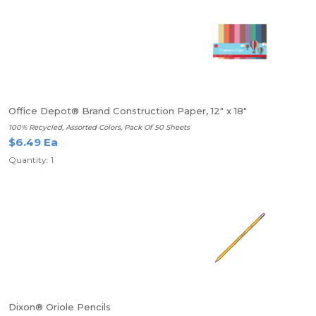
Office Depot® Brand Construction Paper, 12" x 18"
100% Recycled, Assorted Colors, Pack Of 50 Sheets
$6.49 Ea
Quantity: 1
Dixon® Oriole Pencils