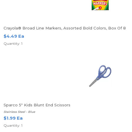
Crayola® Broad Line Markers, Assorted Bold Colors, Box Of 8
$4.49 Ea
Quantity: 1
Sparco 5" Kids Blunt End Scissors
Stainless Steel - Blue
$1.99 Ea
Quantity: 1