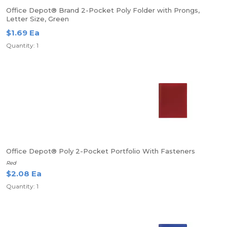
Office Depot® Brand 2-Pocket Poly Folder with Prongs,
Letter Size, Green
$1.69 Ea
Quantity: 1
Office Depot® Poly 2-Pocket Portfolio With Fasteners
Red
$2.08 Ea
Quantity: 1