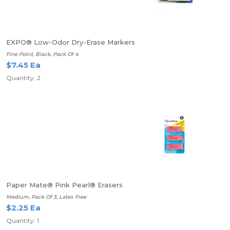
EXPO® Low-Odor Dry-Erase Markers
Fine Point, Black, Pack Of 4
$7.45 Ea
Quantity: 2
Paper Mate® Pink Pearl® Erasers
Medium, Pack Of 3, Latex Free
$2.25 Ea
Quantity: 1