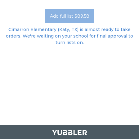
Add full list $89.58
Cimarron Elementary (Katy, TX) is almost ready to take
orders. We're waiting on your school for final approval to
turn lists on.