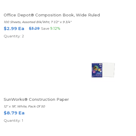
Office Depot® Composition Book, Wide Ruled
100 Sheets, Assorted Blk/Wht, 7 1/2" x 9 3/4"
$2.99 Ea
$3.29
Save
9.12%
Quantity: 2
SunWorks® Construction Paper
12" x 18", White, Pack Of 50
$8.79 Ea
Quantity: 1