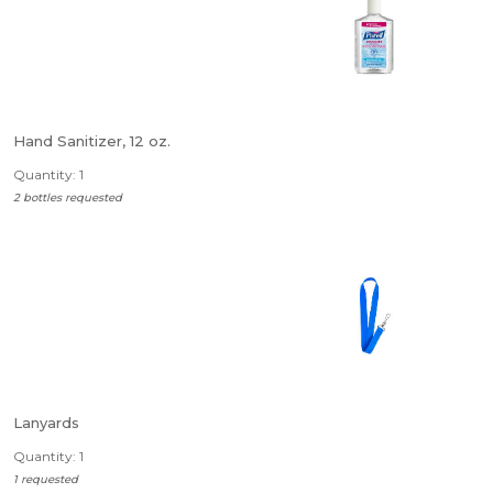
Hand Sanitizer, 12 oz.
Quantity: 1
2 bottles requested
Lanyards
Quantity: 1
1 requested