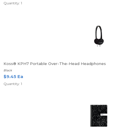
Quantity: 1
Koss® KPH7 Portable Over-The-Head Headphones
Black
$9.45 Ea
Quantity: 1