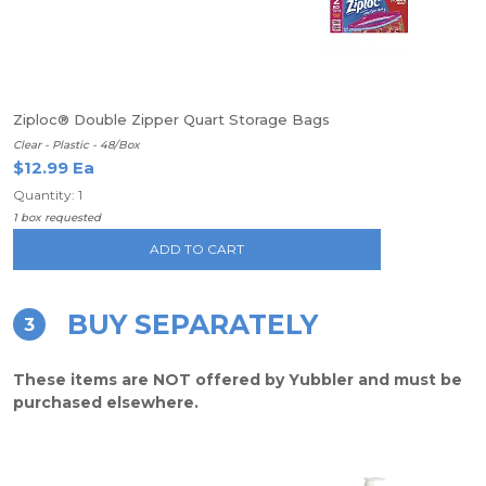
Ziploc® Double Zipper Quart Storage Bags
Clear - Plastic - 48/Box
$12.99 Ea
Quantity: 1
1 box requested
ADD TO CART
BUY SEPARATELY
3
These items are NOT offered by Yubbler and must be
purchased elsewhere.