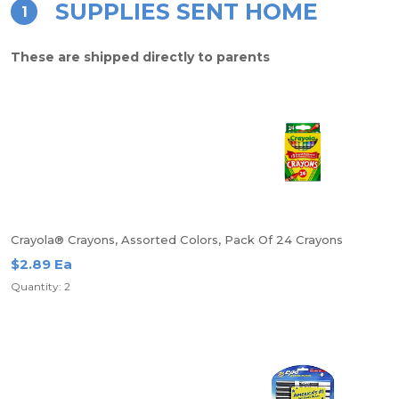
SUPPLIES SENT HOME
1
These are shipped directly to parents
Crayola® Crayons, Assorted Colors, Pack Of 24 Crayons
$2.89 Ea
Quantity: 2