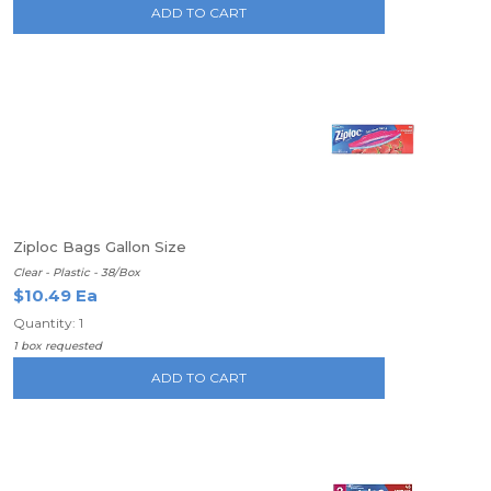
ADD TO CART
Ziploc Bags Gallon Size
Clear - Plastic - 38/Box
$10.49 Ea
Quantity: 1
1 box requested
ADD TO CART