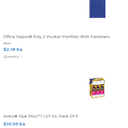
Office Depot® Poly 2-Pocket Portfolio With Fasteners
Blue
$2.18 Ea
Quantity: 1
Avery® Glue Stics™, 1.27 Oz, Pack Of 6
$10.99 Ea