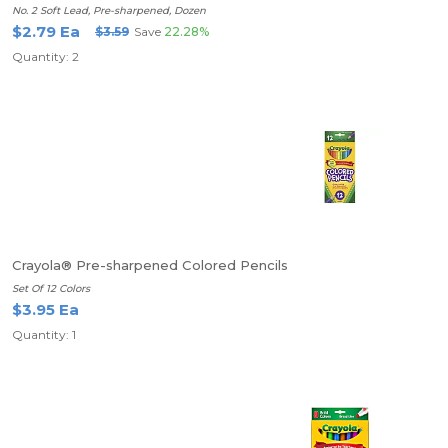
No. 2 Soft Lead, Pre-sharpened, Dozen
$2.79 Ea
$3.59
Save
22.28%
Quantity: 2
Crayola® Pre-sharpened Colored Pencils
Set Of 12 Colors
$3.95 Ea
Quantity: 1