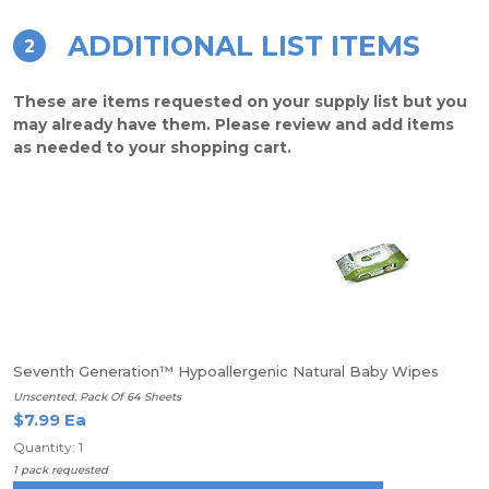
ADDITIONAL LIST ITEMS
2
These are items requested on your supply list but you
may already have them. Please review and add items
as needed to your shopping cart.
Seventh Generation™ Hypoallergenic Natural Baby Wipes
Unscented, Pack Of 64 Sheets
$7.99 Ea
Quantity: 1
1 pack requested