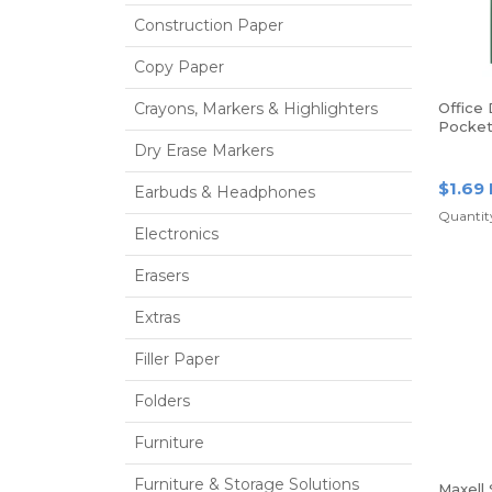
Construction Paper
Copy Paper
Crayons, Markers & Highlighters
Office
Pocket
Prongs,
Dry Erase Markers
$1.69
Earbuds & Headphones
Quantity
Electronics
Erasers
Extras
Filler Paper
Folders
Furniture
Furniture & Storage Solutions
Maxell