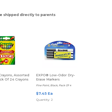
e shipped directly to parents
Crayons, Assorted
EXPO® Low-Odor Dry-
ack Of 24 Crayons
Erase Markers
Fine Point, Black, Pack Of 4
$7.45 Ea
Quantity: 2