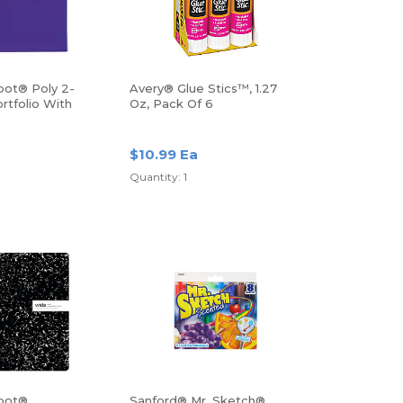
pot® Poly 2-
Avery® Glue Stics™, 1.27
rtfolio With
Oz, Pack Of 6
$10.99 Ea
Quantity: 1
pot®
Sanford® Mr. Sketch®