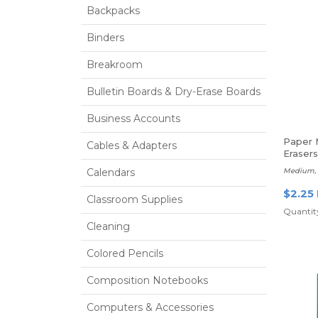
Backpacks
Binders
Breakroom
Bulletin Boards & Dry-Erase Boards
Business Accounts
Paper 
Cables & Adapters
Erasers
Calendars
Medium, P
$2.25
Classroom Supplies
Quantity
Cleaning
Colored Pencils
Composition Notebooks
Computers & Accessories