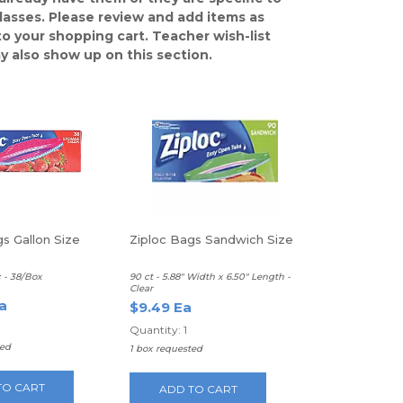
classes. Please review and add items as
o your shopping cart. Teacher wish-list
y also show up on this section.
s Gallon Size
Ziploc Bags Sandwich Size
c - 38/Box
90 ct - 5.88" Width x 6.50" Length -
Clear
a
$9.49 Ea
Quantity: 1
ted
1 box requested
TO CART
ADD TO CART