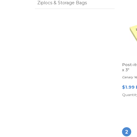
Ziplocs & Storage Bags
Post-i
x 3"
Canary Ye
$1.99 
Quantity
2