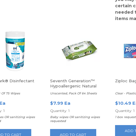
certain 
needed t
items ma
rk® Disinfectant
Seventh Generation™
Ziploc Bag
Hypoallergenic Natural
Baby Wipes
r Of 75 Wipes
Unscented, Pack Of 64 Sheets
Clear - Plasti
 Ea
$7.99 Ea
$10.49 E
: 1
Quantity: 1
Quantity: 1
es OR sanitizing wipes
Baby wipes OR sanitizing wipes
1 box reques
d
requested
ADD 
D TO CART
ADD TO CART