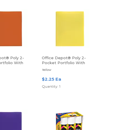
pot® Poly 2-
Office Depot® Poly 2-
rtfolio With
Pocket Portfolio With
tter Size, Orange
Fasteners
Yellow
$2.25 Ea
Quantity: 1