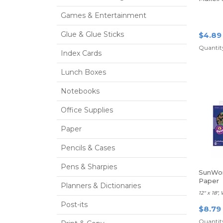
Games & Entertainment
Glue & Glue Sticks
$4.89
Quantity
Index Cards
Lunch Boxes
Notebooks
Office Supplies
Paper
Pencils & Cases
Pens & Sharpies
SunWor
Paper
Planners & Dictionaries
12" x 18",
Post-its
$8.79
Quantity