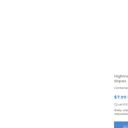
Highma
Wipes
Containe
$7.99
Quantity
Baby wip
requeste
AD