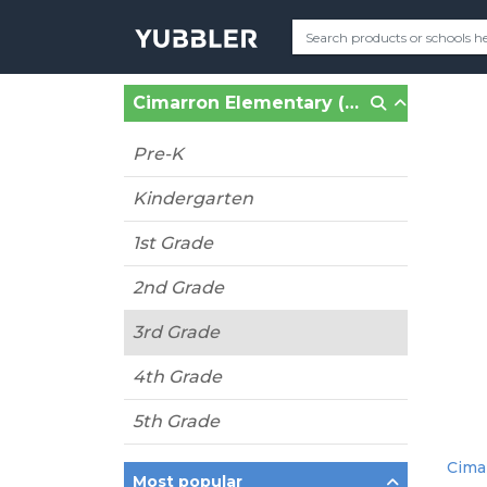
Cimarron Elementary (Katy, TX)
Pre-K
Kindergarten
1st Grade
2nd Grade
3rd Grade
4th Grade
5th Grade
Cimar
Most popular