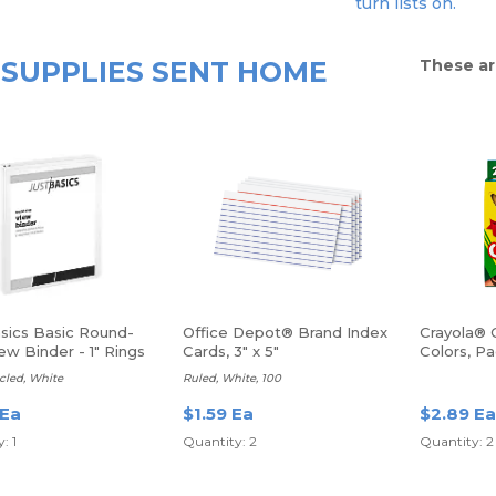
turn lists on.
SUPPLIES SENT HOME
These ar
asics Basic Round-
Office Depot® Brand Index
Crayola® 
ew Binder - 1" Rings
Cards, 3" x 5"
Colors, P
cled, White
Ruled, White, 100
 Ea
$1.59 Ea
$2.89 Ea
: 1
Quantity: 2
Quantity: 2