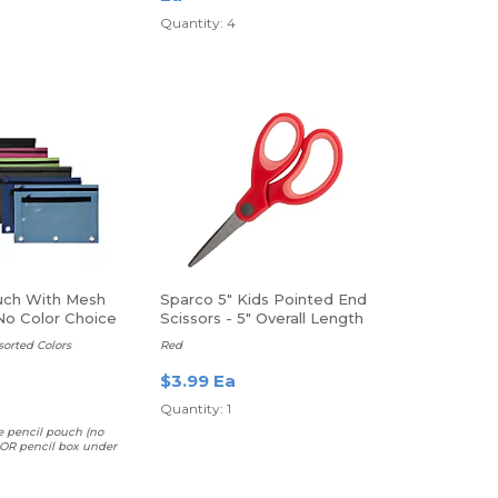
Quantity: 4
uch With Mesh
Sparco 5" Kids Pointed End
o Color Choice
Scissors - 5" Overall Length
- Pointed Tip
ssorted Colors
Red
$3.99 Ea
Quantity: 1
e pencil pouch (no
 OR pencil box under