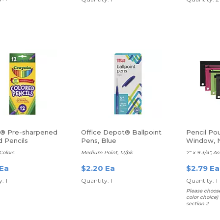
a® Pre-sharpened
Office Depot® Ballpoint
Pencil Po
d Pencils
Pens, Blue
Window, N
Colors
Medium Point, 12/pk
7" x 9 3/4", A
 Ea
$2.20 Ea
$2.79 Ea
: 1
Quantity: 1
Quantity: 1
Please choos
color choice)
section 2