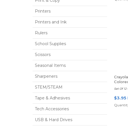
Print & Copy
Printers
Printers and Ink
Rulers
School Supplies
Scissors
Seasonal Items
Sharpeners
Crayol
Colore
STEM/STEAM
Set Of 12 
$3.95
Tape & Adhesives
Quantity
Tech Accessories
USB & Hard Drives