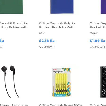
 Depot® Brand 2-
Office Depot® Poly 2-
Office De
 Poly Folder with
Pocket Portfolio With
Pocket Po
 Letter Size, Green
Fasteners
Fasteners
Blue
Purple
 Ea
$2.18 Ea
$1.89 Ea
: 1
Quantity: 1
Quantity: 1
 Stereo Earphones
Office Depot® Brand 100%
Office De