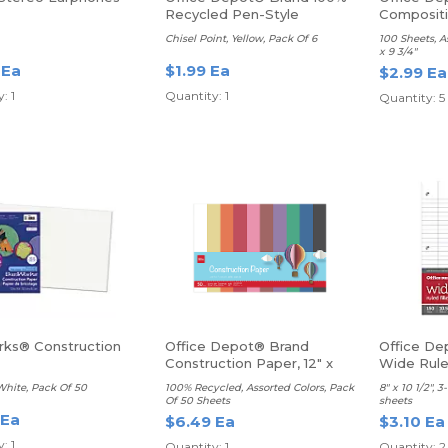
Recycled Pen-Style
Composit
Highlighters
Ruled
Chisel Point, Yellow, Pack Of 6
100 Sheets, A
x 9 3/4"
 Ea
$1.99 Ea
$2.99 Ea
: 1
Quantity: 1
Quantity: 5
ks® Construction
Office Depot® Brand
Office Dep
Construction Paper, 12" x
Wide Rul
18"
 White, Pack Of 50
100% Recycled, Assorted Colors, Pack
8" x 10 1/2", 
Of 50 Sheets
sheets
 Ea
$6.49 Ea
$3.10 Ea
: 1
Quantity: 1
Quantity: 2