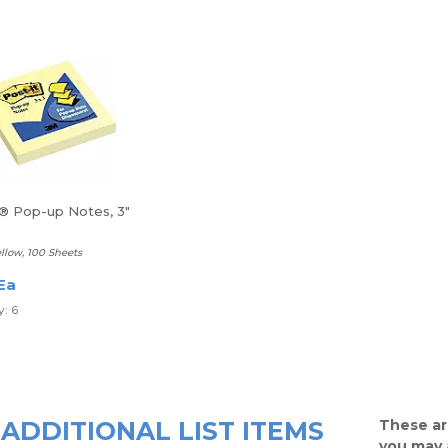
t® Pop-up Notes, 3"
llow, 100 Sheets
Ea
: 6
ADDITIONAL LIST ITEMS
These ar
you may 