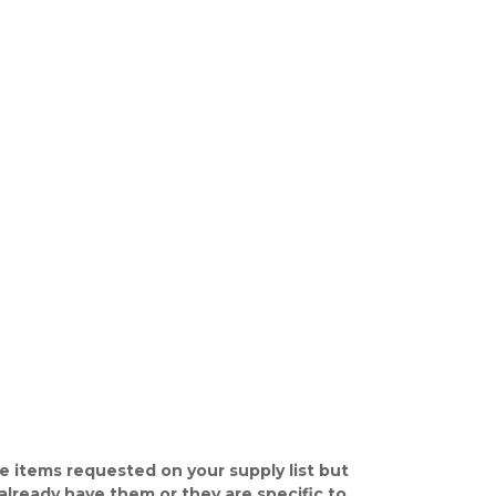
e items requested on your supply list but
already have them or they are specific to