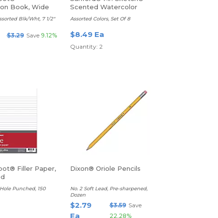
ion Book, Wide
Scented Watercolor
Markers
ssorted Blk/Wht, 7 1/2"
Assorted Colors, Set Of 8
$8.49 Ea
$3.29
Save
9.12%
Quantity: 2
ot® Filler Paper,
Dixon® Oriole Pencils
ed
3-Hole Punched, 150
No. 2 Soft Lead, Pre-sharpened,
Dozen
$2.79
$3.59
Save
Ea
22.28%