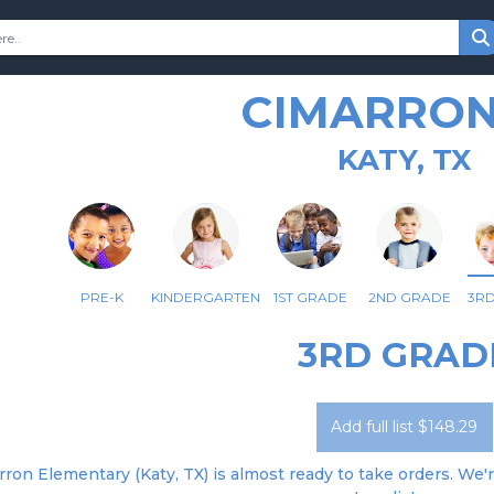
CIMARRON
KATY, TX
PRE-K
KINDERGARTEN
1ST GRADE
2ND GRADE
3R
3RD GRAD
Add full list $148.29
ron Elementary (Katy, TX) is almost ready to take orders. We'r