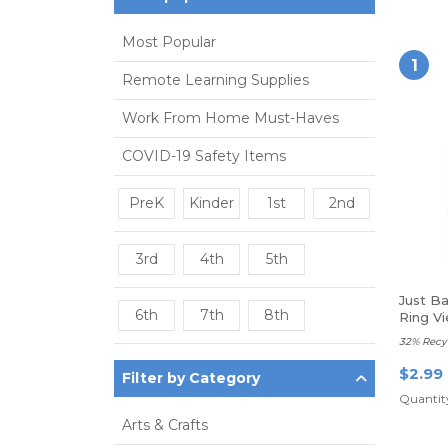
Most Popular
1
Remote Learning Supplies
Work From Home Must-Haves
COVID-19 Safety Items
PreK
Kinder
1st
2nd
3rd
4th
5th
Just B
6th
7th
8th
Ring Vi
32% Recy
$2.99
Filter by Category
Quantity
Arts & Crafts