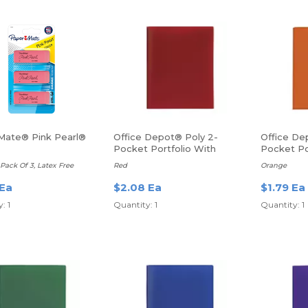
Mate® Pink Pearl®
Office Depot® Poly 2-
Office De
Pocket Portfolio With
Pocket Po
Fasteners
Prongs, Le
ack Of 3, Latex Free
Red
Orange
 Ea
$2.08 Ea
$1.79 Ea
: 1
Quantity: 1
Quantity: 1