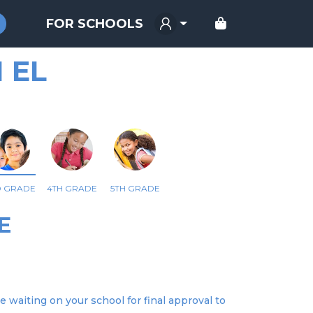
FOR SCHOOLS
 EL
D GRADE
4TH GRADE
5TH GRADE
E
e waiting on your school for final approval to