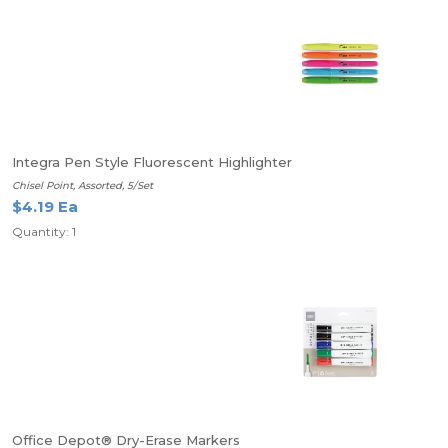
Integra Pen Style Fluorescent Highlighter
Chisel Point, Assorted, 5/Set
$4.19 Ea
Quantity: 1
Office Depot® Dry-Erase Markers