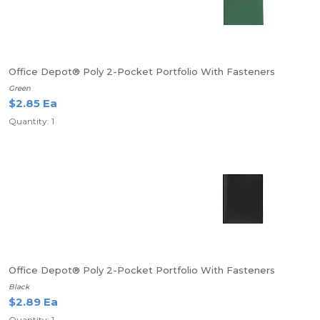
Office Depot® Poly 2-Pocket Portfolio With Fasteners
Green
$2.85 Ea
Quantity: 1
Office Depot® Poly 2-Pocket Portfolio With Fasteners
Black
$2.89 Ea
Quantity: 1