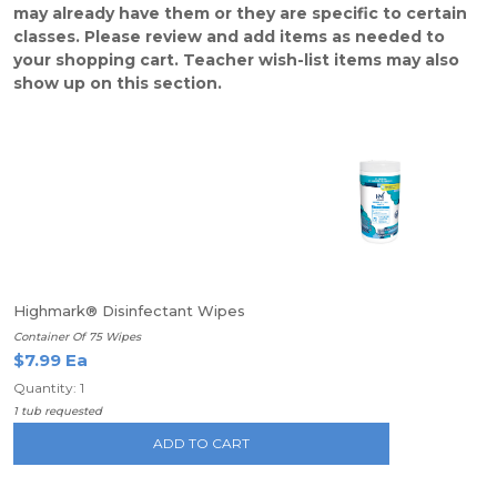
may already have them or they are specific to certain
classes. Please review and add items as needed to
your shopping cart. Teacher wish-list items may also
show up on this section.
Highmark® Disinfectant Wipes
Container Of 75 Wipes
$7.99 Ea
Quantity: 1
1 tub requested
ADD TO CART