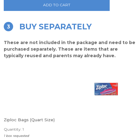
ADD TO CART
BUY SEPARATELY
3
These are not included in the package and need to be
purchased separately. These are items that are
typically reused and parents may already have.
Ziploc Bags (Quart Size)
Quantity: 1
1 box requested