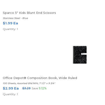
Sparco 5" Kids Blunt End Scissors
Stainless Steel - Blue
$1.99 Ea
Quantity: 1
Office Depot® Composition Book, Wide Ruled
100 Sheets, Assorted Blk/Wht, 7 1/2" x 9 3/4"
$2.99 Ea
$3.29
Save
9.12%
Quantity: 1