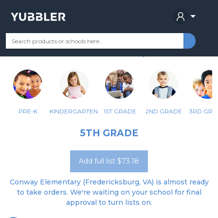
CONWAY ELEM
Your Grade
Categories
Most Popular
Remote Learning Supplie
FREDERICKSBURG, VA
PRE-K
KINDERGARTEN
1ST GRADE
2ND GRADE
3RD GRA
5TH GRADE
Add full list $73.18
Conway Elementary (Fredericksburg, VA) is almost ready
to take orders. We're waiting on your school for final
approval to turn lists on.