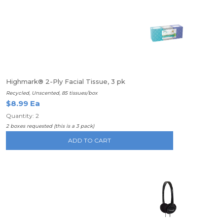
Highmark® 2-Ply Facial Tissue, 3 pk
Recycled, Unscented, 85 tissues/box
$8.99 Ea
Quantity: 2
2 boxes requested (this is a 3 pack)
ADD TO CART