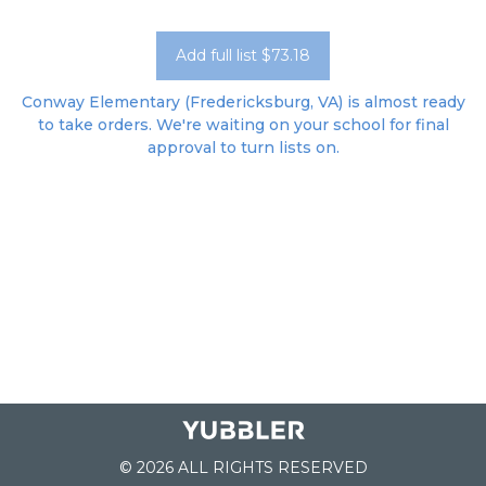
Add full list $73.18
Conway Elementary (Fredericksburg, VA) is almost ready
to take orders. We're waiting on your school for final
approval to turn lists on.
© 2026 ALL RIGHTS RESERVED