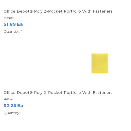
Office Depot® Poly 2-Pocket Portfolio With Fasteners
Purple
$1.89 Ea
Quantity: 1
Office Depot® Poly 2-Pocket Portfolio With Fasteners
Yellow
$2.25 Ea
Quantity: 1