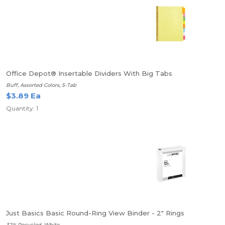
Office Depot® Insertable Dividers With Big Tabs
Buff, Assorted Colors, 5-Tab
$3.89 Ea
Quantity: 1
Just Basics Basic Round-Ring View Binder - 2" Rings
32% Recycled, White