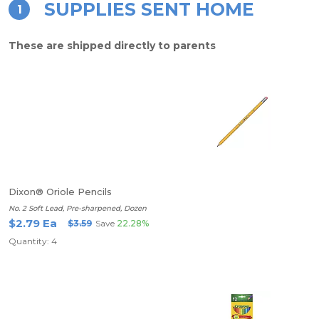
SUPPLIES SENT HOME
1
These are shipped directly to parents
Dixon® Oriole Pencils
No. 2 Soft Lead, Pre-sharpened, Dozen
$2.79 Ea
$3.59
Save
22.28%
Quantity: 4