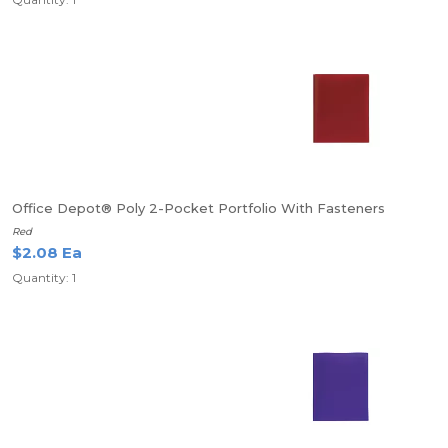
Office Depot® Poly 2-Pocket Portfolio With Fasteners
Red
$2.08 Ea
Quantity: 1