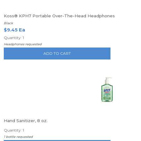
Koss® KPH7 Portable Over-The-Head Headphones
Black
$9.45 Ea
Quantity: 1
Headphones requested
ADD TO CART
Hand Sanitizer, 8 oz.
Quantity: 1
1 bottle requested