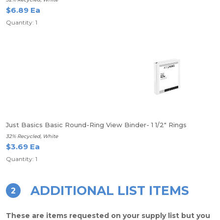
$6.89 Ea
Quantity: 1
Just Basics Basic Round-Ring View Binder- 1 1/2" Rings
32% Recycled, White
$3.69 Ea
Quantity: 1
ADDITIONAL LIST ITEMS
2
These are items requested on your supply list but you