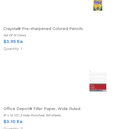
Crayola® Pre-sharpened Colored Pencils
Set Of 12 Colors
$3.95 Ea
Quantity: 1
Office Depot® Filler Paper, Wide Ruled
8" x 10 1/2", 3-Hole Punched, 150 sheets
$3.10 Ea
Quantity: 3