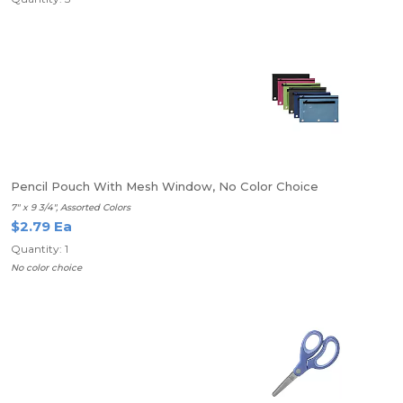
Pencil Pouch With Mesh Window, No Color Choice
7" x 9 3/4", Assorted Colors
$2.79 Ea
Quantity: 1
No color choice