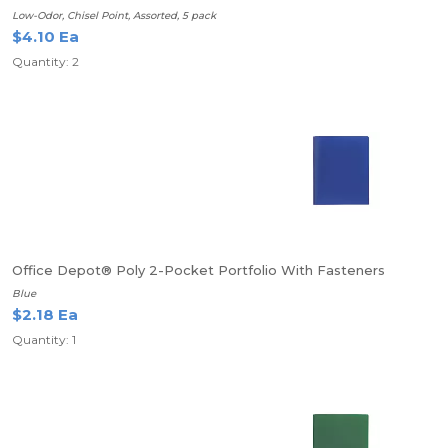
Low-Odor, Chisel Point, Assorted, 5 pack
$4.10 Ea
Quantity: 2
Office Depot® Poly 2-Pocket Portfolio With Fasteners
Blue
$2.18 Ea
Quantity: 1