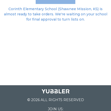
Corinth Elementary School (Shawnee Mission, KS) is
almost ready to take orders. We're waiting on your school
for final approval to turn lists on.
© 2026 ALL RIGHTS RESERVED
JOIN US: