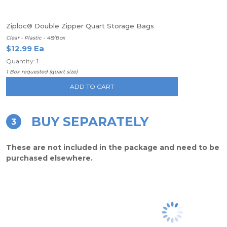
Ziploc® Double Zipper Quart Storage Bags
Clear - Plastic - 48/Box
$12.99 Ea
Quantity: 1
1 Box requested (quart size)
ADD TO CART
BUY SEPARATELY
3
These are not included in the package and need to be
purchased elsewhere.