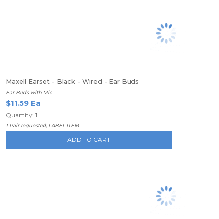
Maxell Earset - Black - Wired - Ear Buds
Ear Buds with Mic
$11.59 Ea
Quantity: 1
1 Pair requested; LABEL ITEM
ADD TO CART