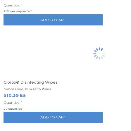
Quantity: 1
2 Boxes requested
ADD TO CART
Clorox® Disinfecting Wipes
Lemon Fresh, Pack Of 75 Wipes
$10.39 Ea
Quantity: 1
2 Requested
ADD TO CART