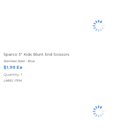
Sparco 5" Kids Blunt End Scissors
Stainless Steel - Blue
$1.99 Ea
Quantity: 1
LABEL ITEM