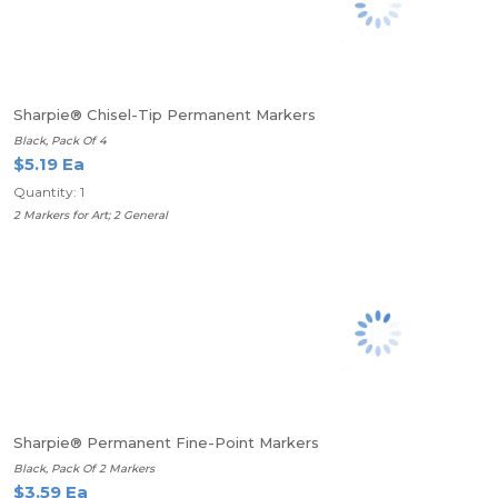
Sharpie® Chisel-Tip Permanent Markers
Black, Pack Of 4
$5.19 Ea
Quantity: 1
2 Markers for Art; 2 General
Sharpie® Permanent Fine-Point Markers
Black, Pack Of 2 Markers
$3.59 Ea