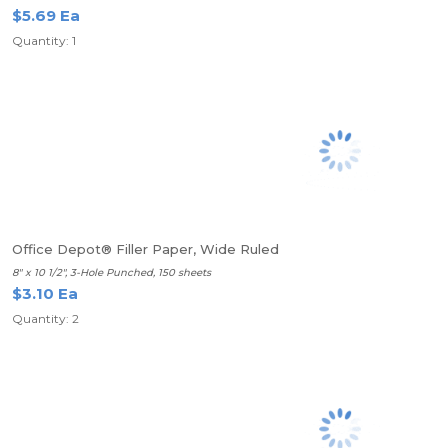
$5.69 Ea
Quantity: 1
Office Depot® Filler Paper, Wide Ruled
8" x 10 1/2", 3-Hole Punched, 150 sheets
$3.10 Ea
Quantity: 2