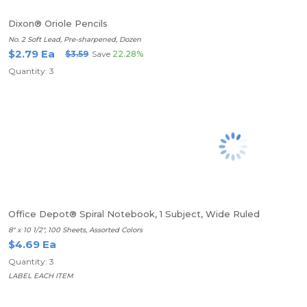
Dixon® Oriole Pencils
No. 2 Soft Lead, Pre-sharpened, Dozen
$2.79 Ea
$3.59
Save
22.28%
Quantity: 3
Office Depot® Spiral Notebook, 1 Subject, Wide Ruled
8" x 10 1/2", 100 Sheets, Assorted Colors
$4.69 Ea
Quantity: 3
LABEL EACH ITEM