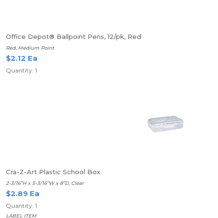
Office Depot® Ballpoint Pens, 12/pk, Red
Red, Medium Point
$2.12 Ea
Quantity: 1
Cra-Z-Art Plastic School Box
2-3/16”H x 5-3/16”W x 8”D, Clear
$2.89 Ea
Quantity: 1
LABEL ITEM