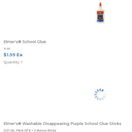
Elmer's® School Glue
4 oz
$1.59 Ea
Quantity: 1
Elmer's® Washable Disappearing Purple School Glue Sticks
0.21 Oz., Pack Of 6 + 2 Bonus Sticks