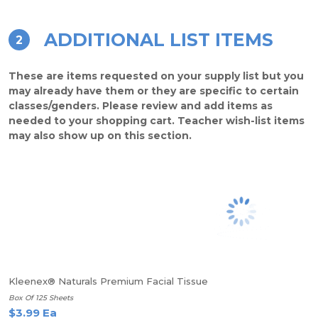
ADDITIONAL LIST ITEMS
2
These are items requested on your supply list but you
may already have them or they are specific to certain
classes/genders. Please review and add items as
needed to your shopping cart. Teacher wish-list items
may also show up on this section.
Kleenex® Naturals Premium Facial Tissue
Box Of 125 Sheets
$3.99 Ea