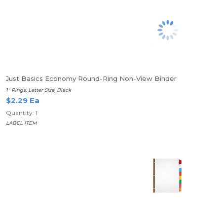
Just Basics Economy Round-Ring Non-View Binder
1" Rings, Letter Size, Black
$2.29 Ea
Quantity: 1
LABEL ITEM