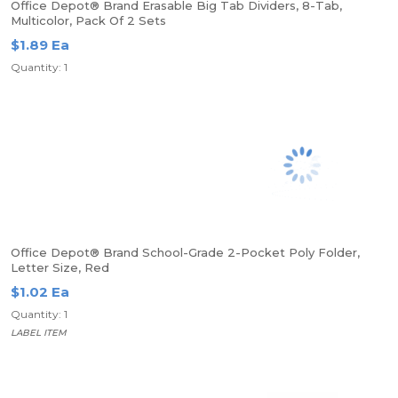
Office Depot® Brand Erasable Big Tab Dividers, 8-Tab,
Multicolor, Pack Of 2 Sets
$1.89 Ea
Quantity: 1
Office Depot® Brand School-Grade 2-Pocket Poly Folder,
Letter Size, Red
$1.02 Ea
Quantity: 1
LABEL ITEM