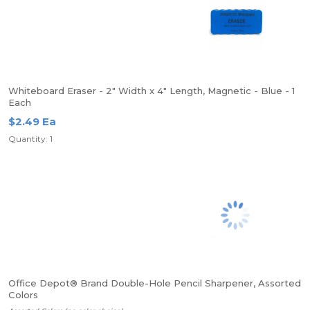
Whiteboard Eraser - 2" Width x 4" Length, Magnetic - Blue - 1
Each
$2.49 Ea
Quantity: 1
Office Depot® Brand Double-Hole Pencil Sharpener, Assorted
Colors