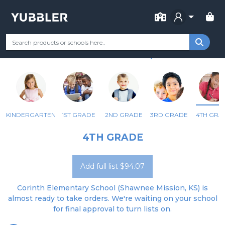
FOR SCHOOL
CORINTH ELEM
Your Grade
Categories
Most Popular
Remote Learning Supp
SHAWNEE MISSION, KS
KINDERGARTEN
1ST GRADE
2ND GRADE
3RD GRADE
4TH GRA
4TH GRADE
Add full list $94.07
Corinth Elementary School (Shawnee Mission, KS) is
almost ready to take orders. We're waiting on your school
for final approval to turn lists on.