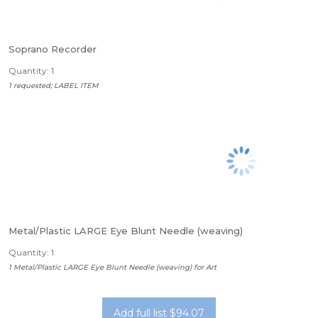
Soprano Recorder
Quantity: 1
1 requested; LABEL ITEM
Metal/Plastic LARGE Eye Blunt Needle (weaving)
Quantity: 1
1 Metal/Plastic LARGE Eye Blunt Needle (weaving) for Art
Add full list $94.07