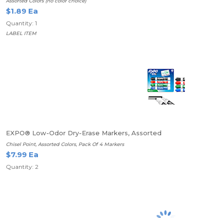
Assorted Colors (no color choice)
$1.89 Ea
Quantity: 1
LABEL ITEM
EXPO® Low-Odor Dry-Erase Markers, Assorted
Chisel Point, Assorted Colors, Pack Of 4 Markers
$7.99 Ea
Quantity: 2