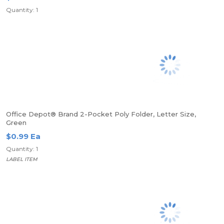
Quantity: 1
Office Depot® Brand 2-Pocket Poly Folder, Letter Size,
Green
$0.99 Ea
Quantity: 1
LABEL ITEM