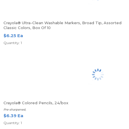
Crayola® Ultra-Clean Washable Markers, Broad Tip, Assorted
Classic Colors, Box Of 10
$6.25 Ea
Quantity: 1
Crayola® Colored Pencils, 24/box
Pre-sharpened,
$6.39 Ea
Quantity: 1