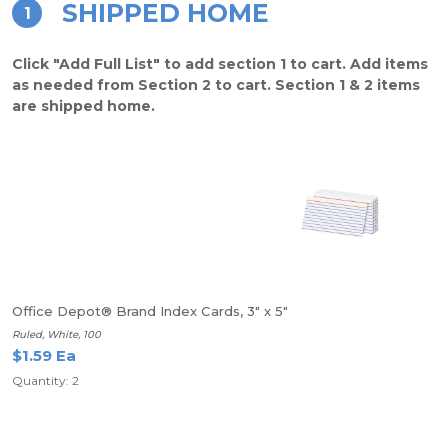
SHIPPED HOME
1
Click "Add Full List" to add section 1 to cart. Add items
as needed from Section 2 to cart. Section 1 & 2 items
are shipped home.
Office Depot® Brand Index Cards, 3" x 5"
Ruled, White, 100
$1.59 Ea
Quantity: 2