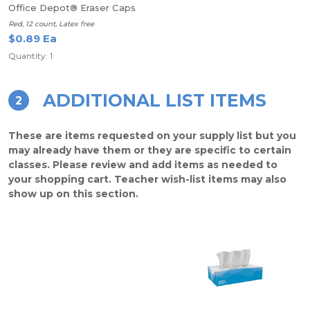
Office Depot® Eraser Caps
Red, 12 count, Latex free
$0.89 Ea
Quantity: 1
ADDITIONAL LIST ITEMS
2
These are items requested on your supply list but you
may already have them or they are specific to certain
classes. Please review and add items as needed to
your shopping cart. Teacher wish-list items may also
show up on this section.