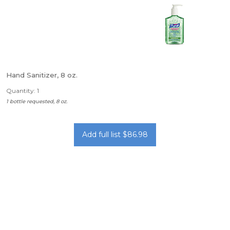
Hand Sanitizer, 8 oz.
Quantity: 1
1 bottle requested, 8 oz.
Add full list $86.98