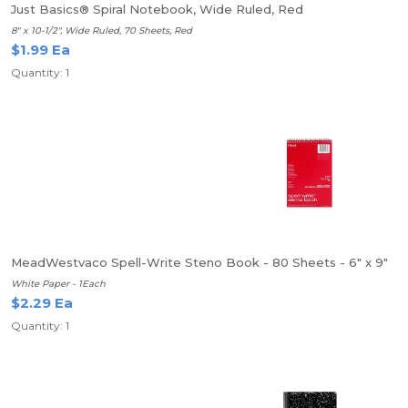
Just Basics® Spiral Notebook, Wide Ruled, Red
8" x 10-1/2", Wide Ruled, 70 Sheets, Red
$1.99 Ea
Quantity: 1
MeadWestvaco Spell-Write Steno Book - 80 Sheets - 6" x 9"
White Paper - 1Each
$2.29 Ea
Quantity: 1