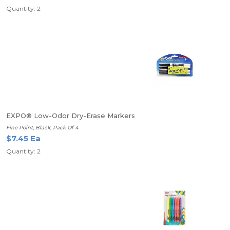
Quantity: 2
EXPO® Low-Odor Dry-Erase Markers
Fine Point, Black, Pack Of 4
$7.45 Ea
Quantity: 2