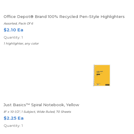
Office Depot® Brand 100% Recycled Pen-Style Highlighters
Assorted, Pack Of 6
$2.10 Ea
Quantity: 1
1 highlighter, any color
Just Basics™ Spiral Notebook, Yellow
8" x 10-1/2", 1 Subject, Wide Ruled, 70 Sheets
$2.25 Ea
Quantity: 1