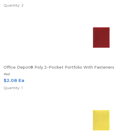
Quantity: 2
Office Depot® Poly 2-Pocket Portfolio With Fasteners
Red
$2.08 Ea
Quantity: 1