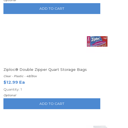
Optional
ADD TO CART
Ziploc® Double Zipper Quart Storage Bags
Clear - Plastic - 48/Box
$12.99 Ea
Quantity: 1
Optional
ADD TO CART