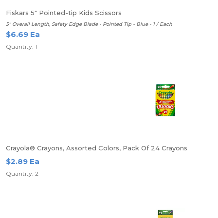
Fiskars 5" Pointed-tip Kids Scissors
5" Overall Length, Safety Edge Blade - Pointed Tip - Blue - 1 / Each
$6.69 Ea
Quantity: 1
Crayola® Crayons, Assorted Colors, Pack Of 24 Crayons
$2.89 Ea
Quantity: 2