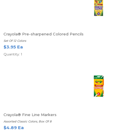
Crayola® Pre-sharpened Colored Pencils
Set Of 12 Colors
$3.95 Ea
Quantity: 1
Crayola® Fine Line Markers
Assorted Classic Colors, Box Of 8
$4.89 Ea