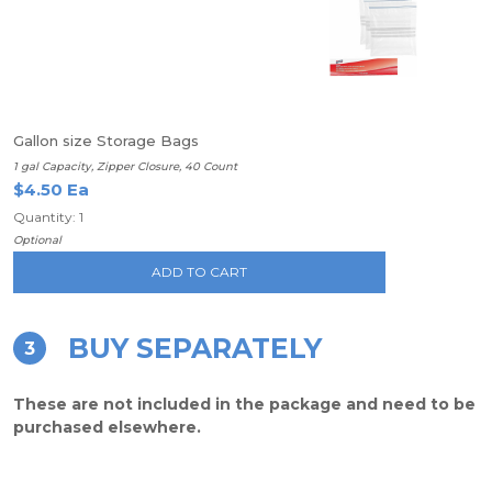
Gallon size Storage Bags
1 gal Capacity, Zipper Closure, 40 Count
$4.50 Ea
Quantity: 1
Optional
ADD TO CART
BUY SEPARATELY
3
These are not included in the package and need to be
purchased elsewhere.