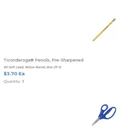
Ticonderoga® Pencils, Pre-Sharpened
#2 Soft Lead, Yellow Barrel, Box Of 12
$3.70 Ea
Quantity: 3