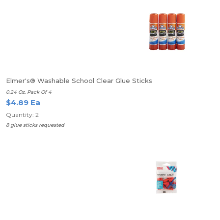
Elmer's® Washable School Clear Glue Sticks
0.24 Oz. Pack Of 4
$4.89 Ea
Quantity: 2
8 glue sticks requested