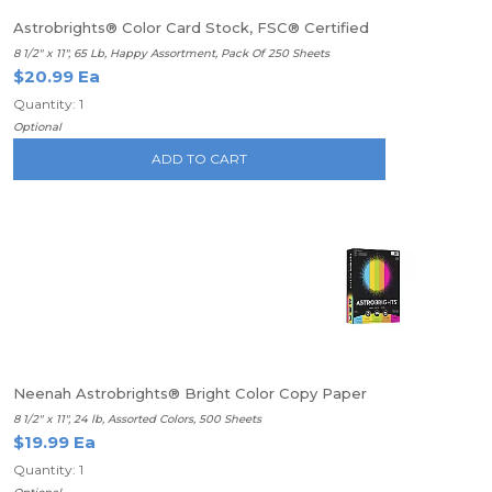
Astrobrights® Color Card Stock, FSC® Certified
8 1/2" x 11", 65 Lb, Happy Assortment, Pack Of 250 Sheets
$20.99 Ea
Quantity: 1
Optional
ADD TO CART
Neenah Astrobrights® Bright Color Copy Paper
8 1/2" x 11", 24 lb, Assorted Colors, 500 Sheets
$19.99 Ea
Quantity: 1