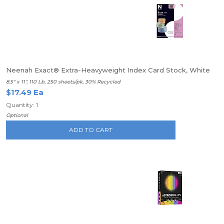
Neenah Exact® Extra-Heavyweight Index Card Stock, White
8.5" x 11", 110 Lb, 250 sheets/pk, 30% Recycled
$17.49 Ea
Quantity: 1
Optional
ADD TO CART