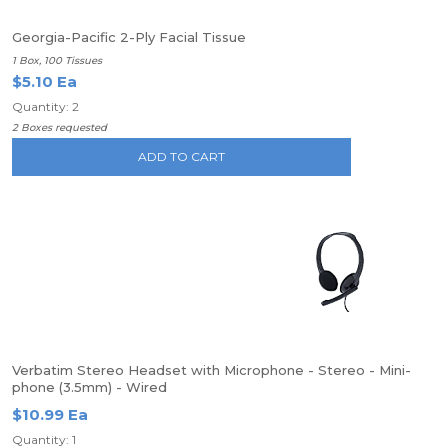
Georgia-Pacific 2-Ply Facial Tissue
1 Box, 100 Tissues
$5.10 Ea
Quantity: 2
2 Boxes requested
ADD TO CART
Verbatim Stereo Headset with Microphone - Stereo - Mini-
phone (3.5mm) - Wired
$10.99 Ea
Quantity: 1