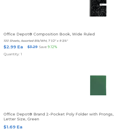
Office Depot® Composition Book, Wide Ruled
100 Sheets, Assorted Blk/Wht, 7 1/2" x 9 3/4"
$2.99 Ea
$3.29
Save
9.12%
Quantity: 1
Office Depot® Brand 2-Pocket Poly Folder with Prongs,
Letter Size, Green
$1.69 Ea