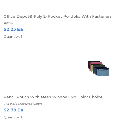
Office Depot® Poly 2-Pocket Portfolio With Fasteners
Yellow
$2.25 Ea
Quantity: 1
Pencil Pouch With Mesh Window, No Color Choice
7" x 9 3/4", Assorted Colors
$2.79 Ea
Quantity: 1