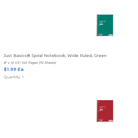
Just Basics® Spiral Notebook, Wide Ruled, Green
8" x 10 1/2", 140 Pages (70 Sheets)
$1.99 Ea
Quantity: 1