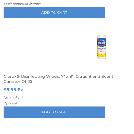
1 Pair requested (w/mic)
ADD TO CART
Clorox® Disinfecting Wipes, 7" x 8", Citrus Blend Scent,
Canister Of 35
$5.99 Ea
Quantity: 1
Optional
ADD TO CART