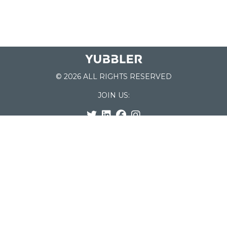
© 2026 ALL RIGHTS RESERVED
JOIN US:
List of Schools
Home
School Register
Yubbler Blog
How it works
For Schools
Customer Service
Testimonials
Snap'n Go
Find your School
My Orders
Categories