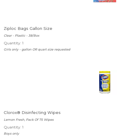
Ziploc Bags Gallon Size
Clear - Plastic - 38/Box
Quantity: 1
Girls only - gallon OR quart size requested
Clorox® Disinfecting Wipes
Lemon Fresh, Pack Of 75 Wipes
Quantity: 1
Boys only