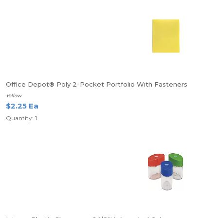
Office Depot® Poly 2-Pocket Portfolio With Fasteners
Yellow
$2.25 Ea
Quantity: 1