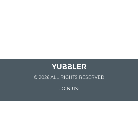
© 2026 ALL RIGHTS RESERVED
JOIN US:
List of Schools
Home
School Register
Yubbler Blog
How it works
For Schools
Customer Service
Testimonials
Snap'n Go