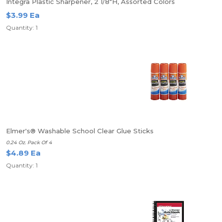
Integra Plastic Sharpener, 2 1/8"H, Assorted Colors
$3.99 Ea
Quantity: 1
Elmer's® Washable School Clear Glue Sticks
0.24 Oz. Pack Of 4
$4.89 Ea
Quantity: 1