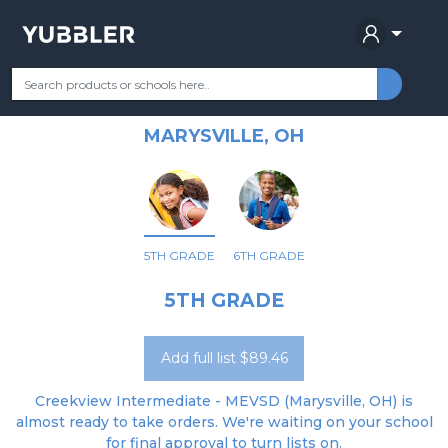
CREEKVIEW INTERMEDIATE
Your Grade
Categories
Most Popular
Remote Learning Supplie
ELEMENTARY SCHOOL
MARYSVILLE, OH
5TH GRADE
6TH GRADE
5TH GRADE
Add full list $89.46
Creekview Intermediate - MEVSD (Marysville, OH) is
almost ready to take orders. We're waiting on your school
for final approval to turn lists on.