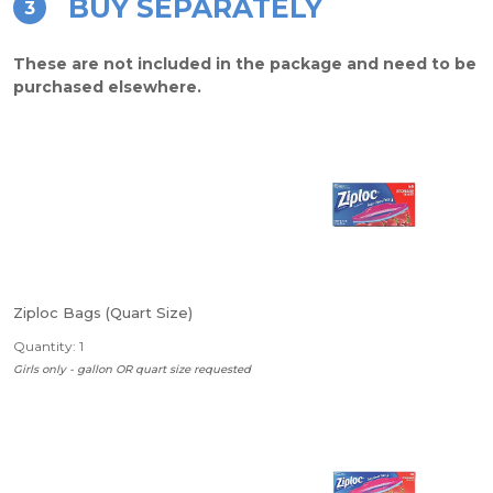
BUY SEPARATELY
3
These are not included in the package and need to be
purchased elsewhere.
Ziploc Bags (Quart Size)
Quantity: 1
Girls only - gallon OR quart size requested