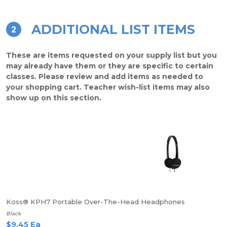
ADDITIONAL LIST ITEMS
2
These are items requested on your supply list but you
may already have them or they are specific to certain
classes. Please review and add items as needed to
your shopping cart. Teacher wish-list items may also
show up on this section.
Koss® KPH7 Portable Over-The-Head Headphones
Black
$9.45 Ea