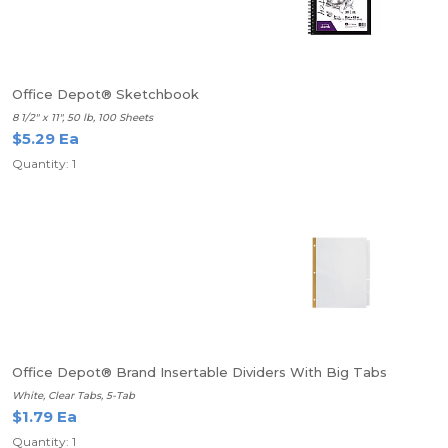
Office Depot® Sketchbook
8 1/2" x 11", 50 lb, 100 Sheets
$5.29 Ea
Quantity: 1
Office Depot® Brand Insertable Dividers With Big Tabs
White, Clear Tabs, 5-Tab
$1.79 Ea
Quantity: 1