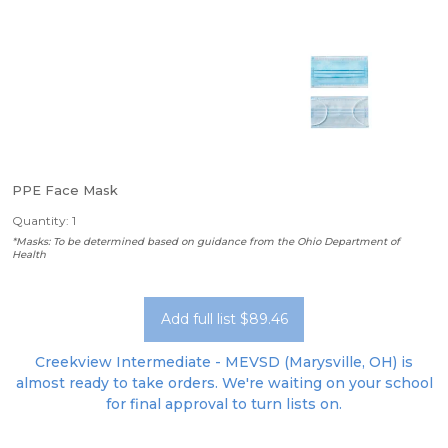
PPE Face Mask
Quantity: 1
*Masks: To be determined based on guidance from the Ohio Department of
Health
Add full list $89.46
Creekview Intermediate - MEVSD (Marysville, OH) is
almost ready to take orders. We're waiting on your school
for final approval to turn lists on.