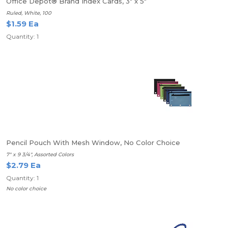
Office Depot® Brand Index Cards, 3" x 5"
Ruled, White, 100
$1.59 Ea
Quantity: 1
Pencil Pouch With Mesh Window, No Color Choice
7" x 9 3/4", Assorted Colors
$2.79 Ea
Quantity: 1
No color choice