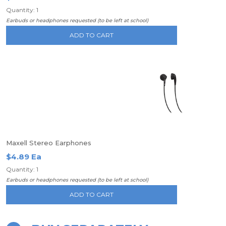
Quantity: 1
Earbuds or headphones requested (to be left at school)
ADD TO CART
Maxell Stereo Earphones
$4.89 Ea
Quantity: 1
Earbuds or headphones requested (to be left at school)
ADD TO CART