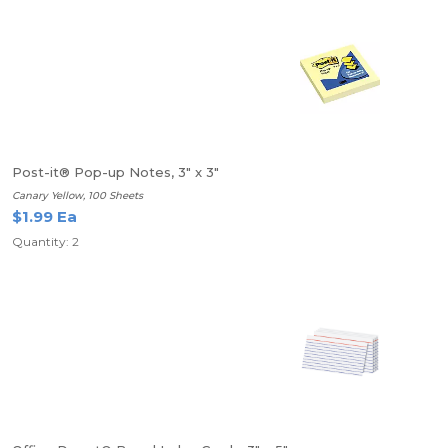
Post-it® Pop-up Notes, 3" x 3"
Canary Yellow, 100 Sheets
$1.99 Ea
Quantity: 2