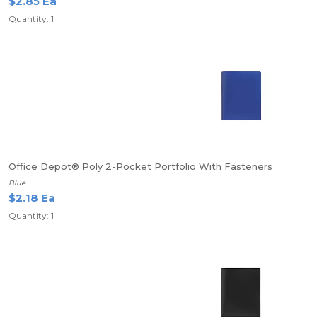
$2.85 Ea
Quantity: 1
Office Depot® Poly 2-Pocket Portfolio With Fasteners
Blue
$2.18 Ea
Quantity: 1