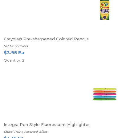
Crayola® Pre-sharpened Colored Pencils
Set Of 12 Colors
$3.95 Ea
Quantity: 2
Integra Pen Style Fluorescent Highlighter
Chisel Point, Assorted, 5/Set