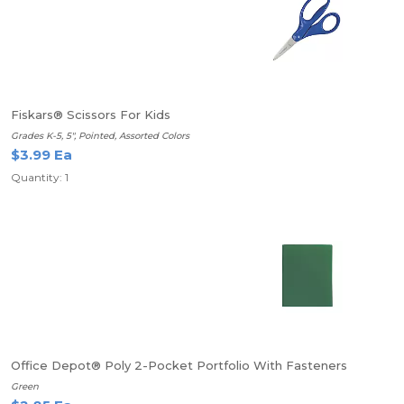
Fiskars® Scissors For Kids
Grades K-5, 5", Pointed, Assorted Colors
$3.99 Ea
Quantity: 1
Office Depot® Poly 2-Pocket Portfolio With Fasteners
Green