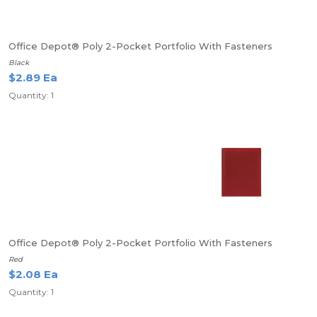
Office Depot® Poly 2-Pocket Portfolio With Fasteners
Black
$2.89 Ea
Quantity: 1
Office Depot® Poly 2-Pocket Portfolio With Fasteners
Red
$2.08 Ea
Quantity: 1