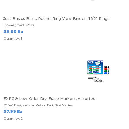
Just Basics Basic Round-Ring View Binder- 1 1/2" Rings
32% Recycled, White
$3.69 Ea
Quantity: 1
EXPO® Low-Odor Dry-Erase Markers, Assorted
Chisel Point, Assorted Colors, Pack Of 4 Markers
$7.99 Ea
Quantity: 2