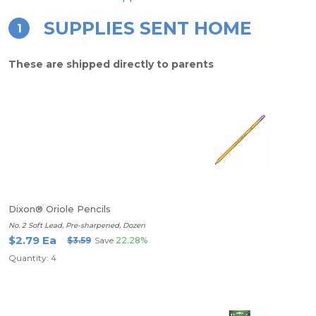
SUPPLIES SENT HOME
1
These are shipped directly to parents
Dixon® Oriole Pencils
No. 2 Soft Lead, Pre-sharpened, Dozen
$2.79 Ea
$3.59
Save
22.28%
Quantity: 4