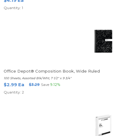
$4.19 Ea
Quantity: 1
Office Depot® Composition Book, Wide Ruled
100 Sheets, Assorted Blk/Wht, 7 1/2" x 9 3/4"
$2.99 Ea
$3.29
Save
9.12%
Quantity: 2