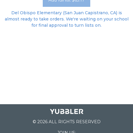
Add full list $63.17
Del Obispo Elementary (San Juan Capistrano, CA) is
almost ready to take orders. We're waiting on your school
for final approval to turn lists on.
© 2026 ALL RIGHTS RESERVED
JOIN US: