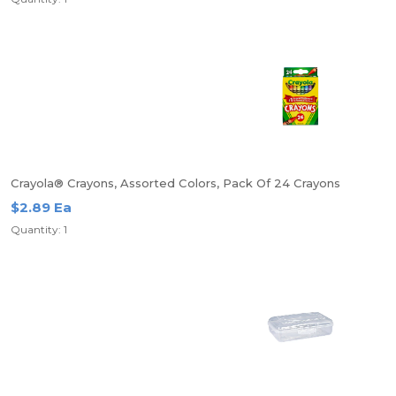
Crayola® Crayons, Assorted Colors, Pack Of 24 Crayons
$2.89 Ea
Quantity: 1