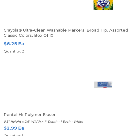
Crayola® Ultra-Clean Washable Markers, Broad Tip, Assorted
Classic Colors, Box Of 10
$6.25 Ea
Quantity: 2
Pentel Hi-Polymer Eraser
0.5" Height x 2.6" Width x 1" Depth - 1 Each - White
$2.99 Ea
Quantity: 1