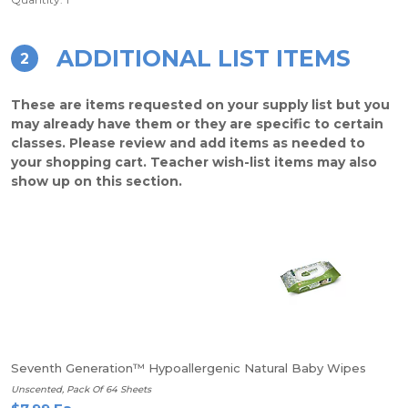
ADDITIONAL LIST ITEMS
2
These are items requested on your supply list but you
may already have them or they are specific to certain
classes. Please review and add items as needed to
your shopping cart. Teacher wish-list items may also
show up on this section.
Seventh Generation™ Hypoallergenic Natural Baby Wipes
Unscented, Pack Of 64 Sheets