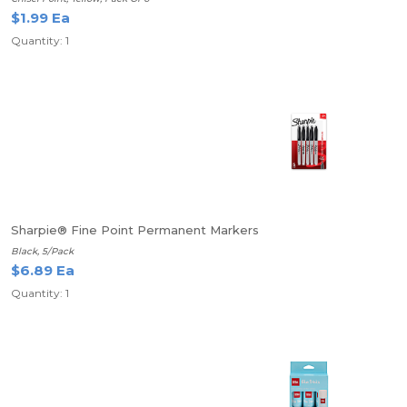
$1.99 Ea
Quantity: 1
Sharpie® Fine Point Permanent Markers
Black, 5/Pack
$6.89 Ea
Quantity: 1