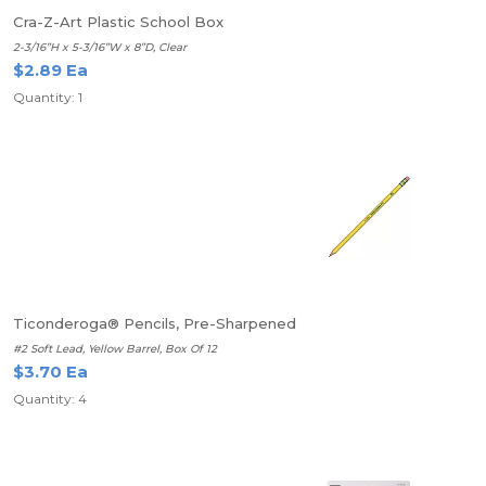
Cra-Z-Art Plastic School Box
2-3/16”H x 5-3/16”W x 8”D, Clear
$2.89 Ea
Quantity: 1
Ticonderoga® Pencils, Pre-Sharpened
#2 Soft Lead, Yellow Barrel, Box Of 12
$3.70 Ea
Quantity: 4