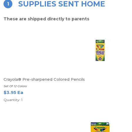
SUPPLIES SENT HOME
1
These are shipped directly to parents
Crayola® Pre-sharpened Colored Pencils
Set Of 12 Colors
$3.95 Ea
Quantity: 1