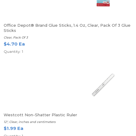
Office Depot® Brand Glue Sticks, 1.4 Oz, Clear, Pack Of 3 Glue
Sticks
Clear, Pack Of 3
$4.70 Ea
Quantity: 1
Westcott Non-Shatter Plastic Ruler
12", Clear, inches and centimeters
$1.99 Ea
Quantity: 1