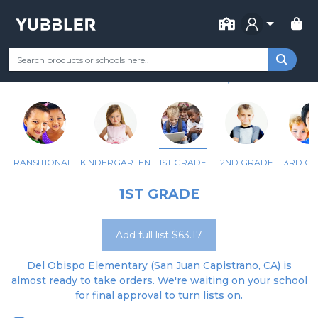
FOR SCHOOL
DEL OBISPO ELEMENTARY
Your Grade
Categories
Most Popular
Remote Learning Supp
SAN JUAN CAPISTRANO, CA
TRANSITIONAL KINDERGARTEN
KINDERGARTEN
1ST GRADE
2ND GRADE
3RD G
1ST GRADE
Add full list $63.17
Del Obispo Elementary (San Juan Capistrano, CA) is
almost ready to take orders. We're waiting on your school
for final approval to turn lists on.