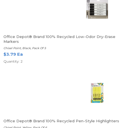
Office Depot® Brand 100% Recycled Low-Odor Dry-Erase
Markers
Chisel Point, Black, Pack Of 5
$3.79 Ea
Quantity: 2
Office Depot® Brand 100% Recycled Pen-Style Highlighters
Chisel Point, Yellow, Pack Of 6