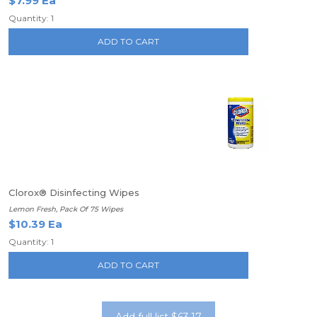
$7.99 Ea
Quantity: 1
ADD TO CART
Clorox® Disinfecting Wipes
Lemon Fresh, Pack Of 75 Wipes
$10.39 Ea
Quantity: 1
ADD TO CART