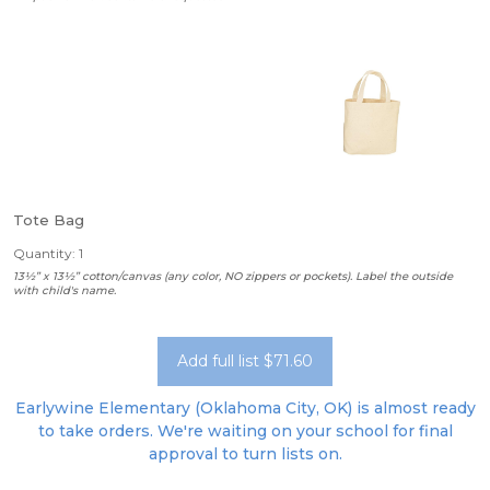
Tote Bag
Quantity: 1
13½” x 13½” cotton/canvas (any color, NO zippers or pockets). Label the outside
with child's name.
Add full list $71.60
Earlywine Elementary (Oklahoma City, OK) is almost ready
to take orders. We're waiting on your school for final
approval to turn lists on.