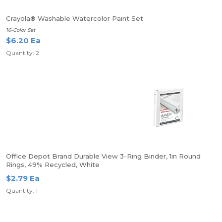
Crayola® Washable Watercolor Paint Set
16-Color Set
$6.20 Ea
Quantity: 2
Office Depot Brand Durable View 3-Ring Binder, 1in Round
Rings, 49% Recycled, White
$2.79 Ea
Quantity: 1