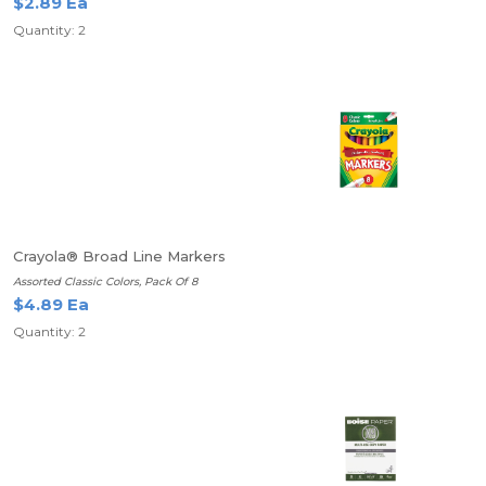
$2.89 Ea
Quantity: 2
Crayola® Broad Line Markers
Assorted Classic Colors, Pack Of 8
$4.89 Ea
Quantity: 2