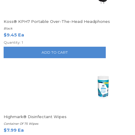
Koss® KPH7 Portable Over-The-Head Headphones
Black
$9.45 Ea
Quantity: 1
ADD TO CART
Highmark® Disinfectant Wipes
Container Of 75 Wipes
$7.99 Ea