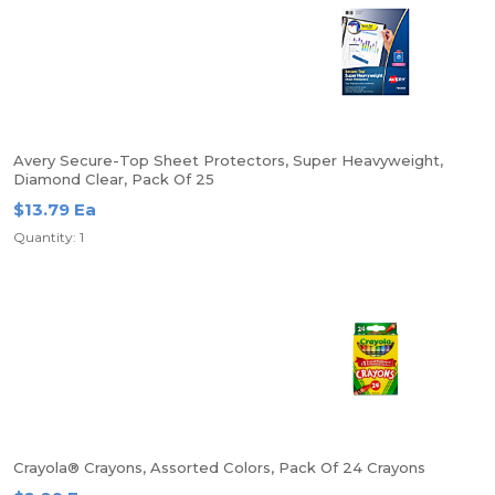
Avery Secure-Top Sheet Protectors, Super Heavyweight,
Diamond Clear, Pack Of 25
$13.79 Ea
Quantity: 1
Crayola® Crayons, Assorted Colors, Pack Of 24 Crayons