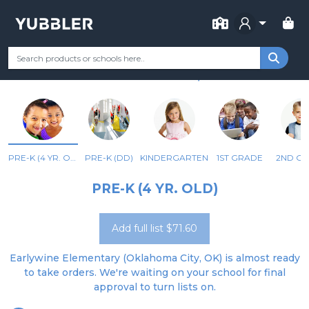
FOR SCHOOL
EARLYWINE ES
Your Grade
Categories
Most Popular
Remote Learning Supp
OKLAHOMA CITY, OK
PRE-K (4 YR. OLD)
PRE-K (DD)
KINDERGARTEN
1ST GRADE
2ND G
PRE-K (4 YR. OLD)
Add full list $71.60
Earlywine Elementary (Oklahoma City, OK) is almost ready
to take orders. We're waiting on your school for final
approval to turn lists on.