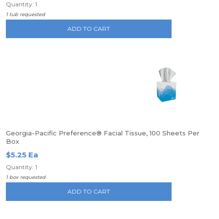
Quantity: 1
1 tub requested
ADD TO CART
Georgia-Pacific Preference® Facial Tissue, 100 Sheets Per
Box
$5.25 Ea
Quantity: 1
1 box requested
ADD TO CART