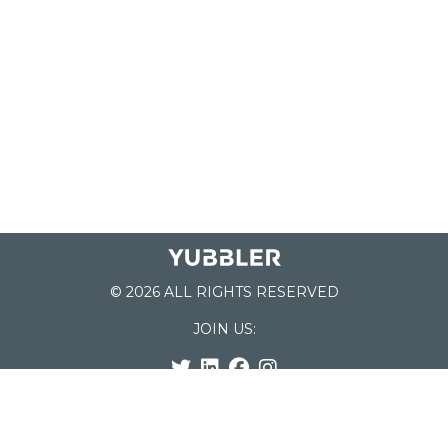
© 2026 ALL RIGHTS RESERVED
JOIN US:
List of Schools
Home
School Register