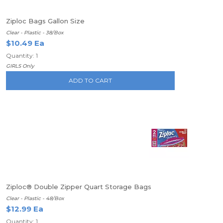
Ziploc Bags Gallon Size
Clear - Plastic - 38/Box
$10.49 Ea
Quantity: 1
GIRLS Only
ADD TO CART
Ziploc® Double Zipper Quart Storage Bags
Clear - Plastic - 48/Box
$12.99 Ea
Quantity: 1