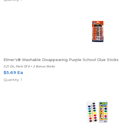
Elmer's® Washable Disappearing Purple School Glue Sticks
0.21 Oz., Pack Of 6 + 2 Bonus Sticks
$5.69 Ea
Quantity: 1