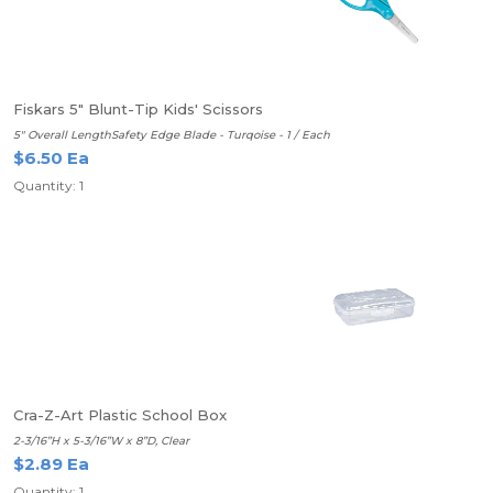
Fiskars 5" Blunt-Tip Kids' Scissors
5" Overall LengthSafety Edge Blade - Turqoise - 1 / Each
$6.50 Ea
Quantity: 1
Cra-Z-Art Plastic School Box
2-3/16”H x 5-3/16”W x 8”D, Clear
$2.89 Ea
Quantity: 1