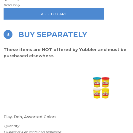
BOYS Only
ADD TO CART
BUY SEPARATELY
3
These items are NOT offered by Yubbler and must be
purchased elsewhere.
Play-Doh, Assorted Colors
Quantity: 1
1 4-pack of 4 oz. containers requested