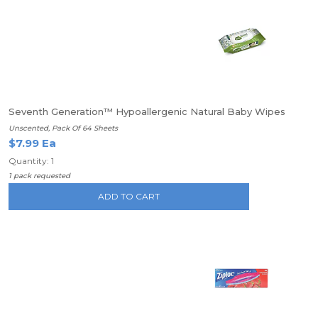
Seventh Generation™ Hypoallergenic Natural Baby Wipes
Unscented, Pack Of 64 Sheets
$7.99 Ea
Quantity: 1
1 pack requested
ADD TO CART