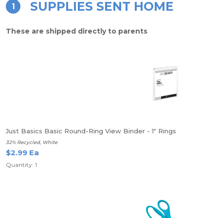
SUPPLIES SENT HOME
1
These are shipped directly to parents
Just Basics Basic Round-Ring View Binder - 1" Rings
32% Recycled, White
$2.99 Ea
Quantity: 1