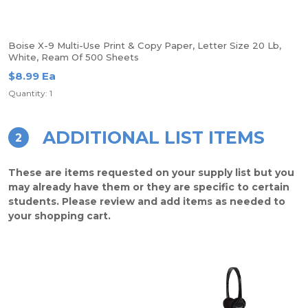
Boise X-9 Multi-Use Print & Copy Paper, Letter Size 20 Lb,
White, Ream Of 500 Sheets
$8.99 Ea
Quantity: 1
ADDITIONAL LIST ITEMS
2
These are items requested on your supply list but you
may already have them or they are specific to certain
students. Please review and add items as needed to
your shopping cart.