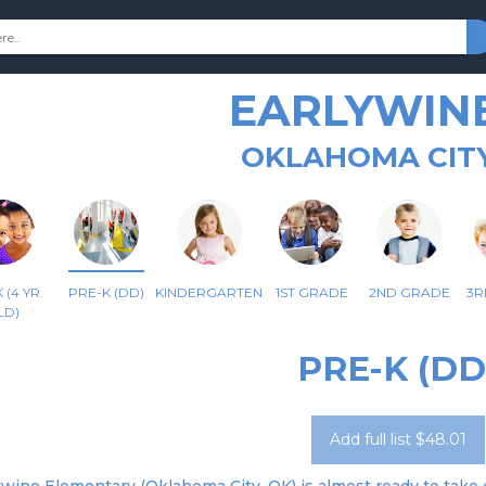
EARLYWINE
OKLAHOMA CITY
 (4 YR.
PRE-K (DD)
KINDERGARTEN
1ST GRADE
2ND GRADE
3R
LD)
PRE-K (DD
Add full list $48.01