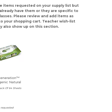
e items requested on your supply list but
already have them or they are specific to
classes. Please review and add items as
o your shopping cart. Teacher wish-list
y also show up on this section.
Generation™
genic Natural
es
ack Of 64 Sheets
s requested