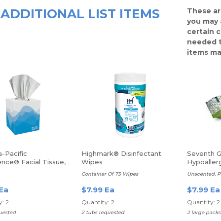
ADDITIONAL LIST ITEMS
These ar
you may 
certain 
needed t
items ma
-Pacific
Highmark® Disinfectant
Seventh 
nce® Facial Tissue,
Wipes
Hypoaller
eets Per Box
Baby Wip
Container Of 75 Wipes
Unscented, P
 Ea
$7.99 Ea
$7.99 Ea
: 2
Quantity: 2
Quantity: 2
uested
2 tubs requested
2 large pack