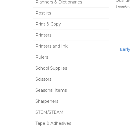
Quantity
Planners & Dictionaries
1 regular
Post-its
Print & Copy
Printers
Printers and Ink
Earl
Rulers
School Supplies
Scissors
Seasonal Items
Sharpeners
STEM/STEAM
Tape & Adhesives