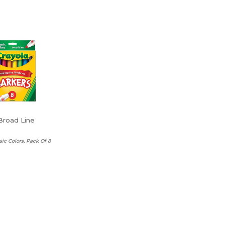
Broad Line
sic Colors, Pack Of 8
a