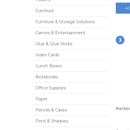
AD
Furniture
Furniture & Storage Solutions
Games & Entertainment
3
Glue & Glue Sticks
Index Cards
Lunch Boxes
Notebooks
Office Supplies
Paper
Backp
Pencils & Cases
Pens & Sharpies