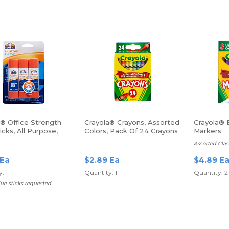
s® Office Strength
Crayola® Crayons, Assorted
Crayola® 
icks, All Purpose,
Colors, Pack Of 24 Crayons
Markers
., Clear, Pack Of 3
Assorted Clas
 Ea
$2.89 Ea
$4.89 E
: 1
Quantity: 1
Quantity: 2
lue sticks requested