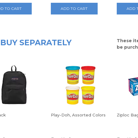
D TO CART
ADD TO CART
ADD 
BUY SEPARATELY
These it
be purch
ack
Play-Doh, Assorted Colors
Ziploc Bag