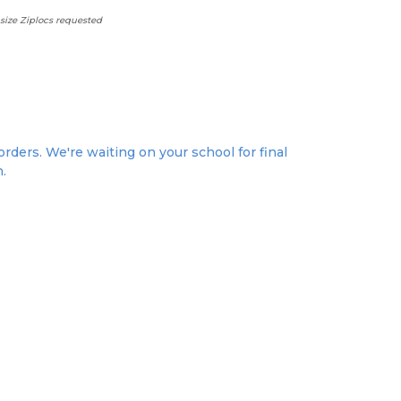
size Ziplocs requested
rders. We're waiting on your school for final
n.