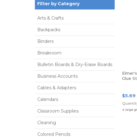
Filter by Category
Arts & Crafts
Backpacks
Binders
Breakroom
Bulletin Boards & Dry-Erase Boards
Elmer'
Business Accounts
Glue St
0.77 Oz
Cables & Adapters
$5.69
Calendars
Quantity
4 large g
Classroom Supplies
Cleaning
Colored Pencils