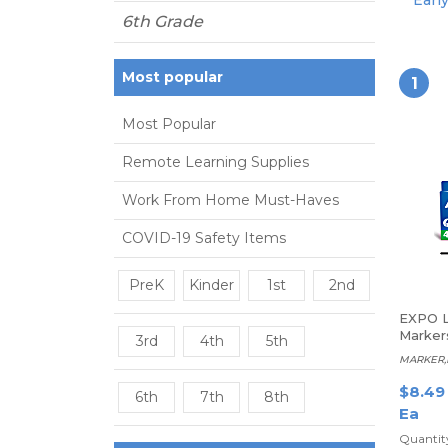
Earl
6th Grade
Most popular
1
Most Popular
Remote Learning Supplies
Work From Home Must-Haves
COVID-19 Safety Items
PreK
Kinder
1st
2nd
EXPO L
Markers
3rd
4th
5th
Assort
MARKER,E
$8.49
6th
7th
8th
Ea
Quantity