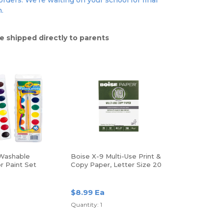
rders. We're waiting on your school for final
n.
e shipped directly to parents
Washable
Boise X-9 Multi-Use Print &
r Paint Set
Copy Paper, Letter Size 20
Lb, White, Ream Of 500
Sheets
a
$8.99 Ea
Quantity: 1