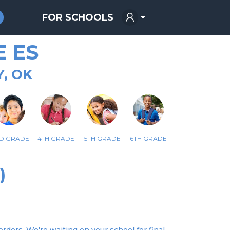
FOR SCHOOLS
 ES
, OK
D GRADE
4TH GRADE
5TH GRADE
6TH GRADE
)