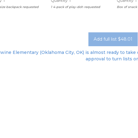
: 1
Quantity: 1
Quantity: 1
 size backpack requested
1 4-pack of play-doh requested
Box of snack 
Add full list $48.01
ywine Elementary (Oklahoma City, OK) is almost ready to take o
approval to turn lists o