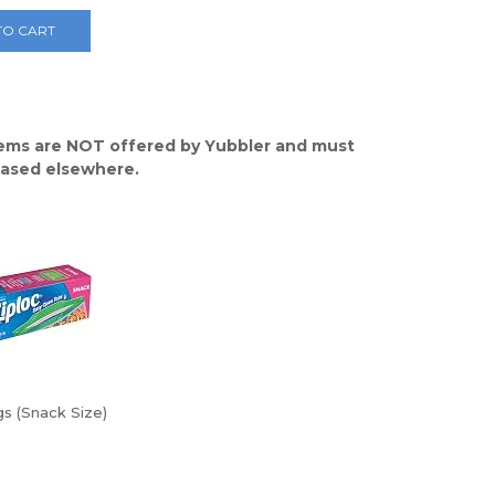
TO CART
ems are NOT offered by Yubbler and must
ased elsewhere.
s (Snack Size)