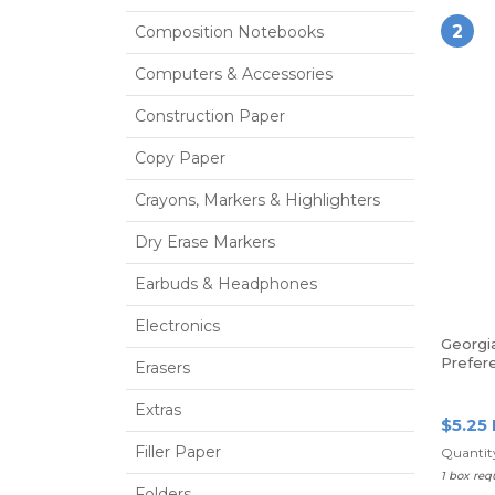
2
Composition Notebooks
Computers & Accessories
Construction Paper
Copy Paper
Crayons, Markers & Highlighters
Dry Erase Markers
Earbuds & Headphones
Electronics
Georgia
Prefere
Erasers
100 Sh
Extras
$5.25
Filler Paper
Quantity
1 box req
Folders