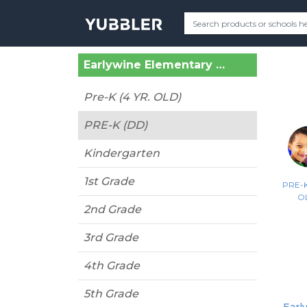
Earlywine Elementary (Oklahoma City, OK)
Pre-K (4 YR. OLD)
PRE-K (DD)
Kindergarten
1st Grade
PRE-K
O
2nd Grade
3rd Grade
4th Grade
5th Grade