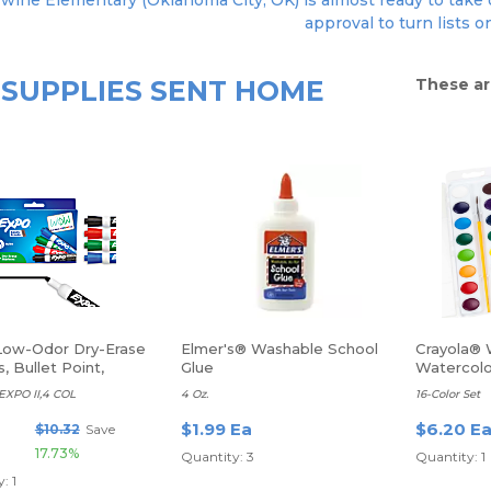
ywine Elementary (Oklahoma City, OK) is almost ready to take o
approval to turn lists o
SUPPLIES SENT HOME
These ar
ow-Odor Dry-Erase
Elmer's® Washable School
Crayola® 
, Bullet Point,
Glue
Watercolo
ed Colors, Pack Of 4
XPO II,4 COL
4 Oz.
16-Color Set
$1.99 Ea
$6.20 E
$10.32
Save
17.73%
Quantity: 3
Quantity: 1
: 1