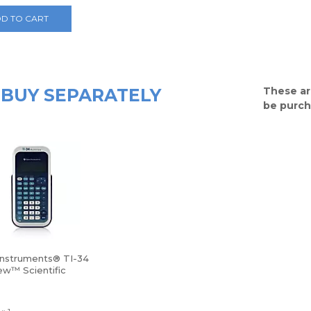
D TO CART
BUY SEPARATELY
These ar
be purch
Instruments® TI-34
ew™ Scientific
tor