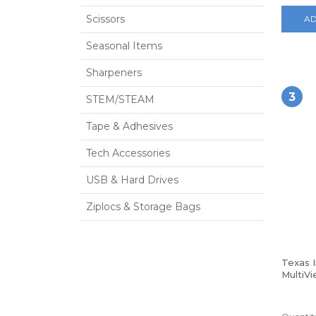
Scissors
AD
Seasonal Items
Sharpeners
3
STEM/STEAM
Tape & Adhesives
Tech Accessories
USB & Hard Drives
Ziplocs & Storage Bags
Texas 
MultiVi
Calcula