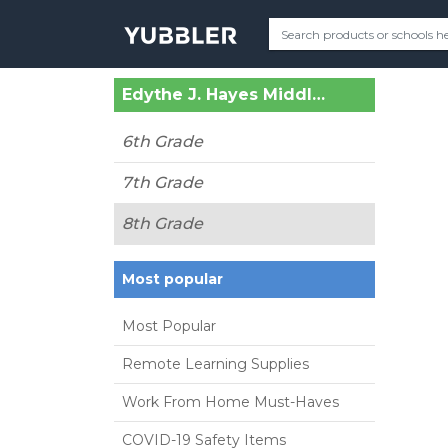
Edythe J. Hayes Middle School (Lexington, KY)
6th Grade
7th Grade
8th Grade
Most popular
Most Popular
Remote Learning Supplies
Work From Home Must-Haves
COVID-19 Safety Items