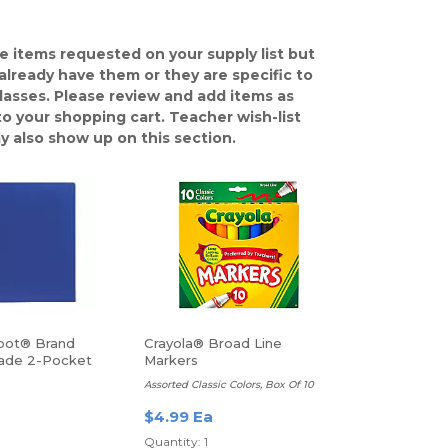
e items requested on your supply list but
already have them or they are specific to
classes. Please review and add items as
o your shopping cart. Teacher wish-list
y also show up on this section.
pot® Brand
Crayola® Broad Line
ade 2-Pocket
Markers
r, Letter Size,
Assorted Classic Colors, Box Of 10
$4.99 Ea
Quantity: 1