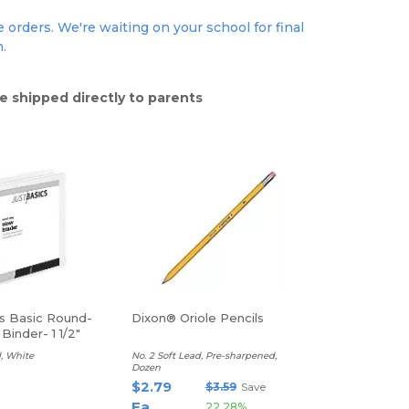
 orders. We're waiting on your school for final
n.
e shipped directly to parents
cs Basic Round-
Dixon® Oriole Pencils
Binder- 1 1/2"
, White
No. 2 Soft Lead, Pre-sharpened,
Dozen
$2.79
$3.59
Save
Ea
22.28%