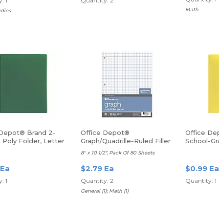
: 1
Quantity: 2
Math
udies
 Depot® Brand 2-
Office Depot®
Office De
Poly Folder, Letter
Graph/Quadrille-Ruled Filler
School-Gr
reen
Paper
Poly Folde
8" x 10 1/2", Pack Of 80 Sheets
Yellow
 Ea
$2.79 Ea
$0.99 Ea
: 1
Quantity: 2
Quantity: 1
General (1); Math (1)