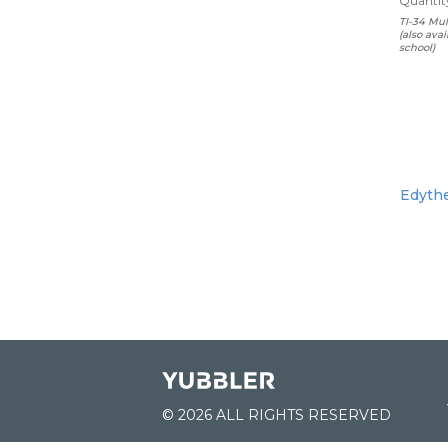
Quantity
TI-34 Mul
(also ava
school)
Edythe
© 2026 ALL RIGHTS RESERVED