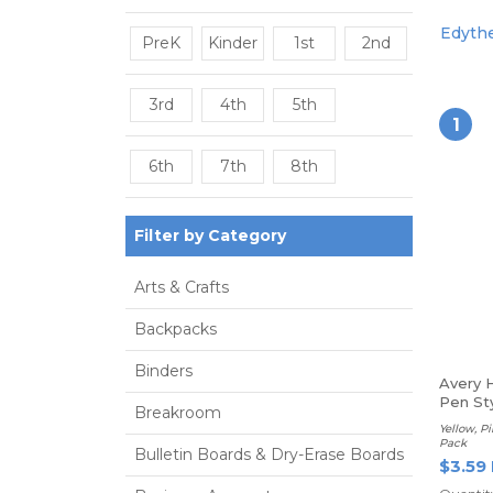
Edythe
PreK
Kinder
1st
2nd
3rd
4th
5th
1
6th
7th
8th
Filter by Category
Arts & Crafts
Backpacks
Binders
Avery H
Pen Sty
Breakroom
Chisel,
Yellow, P
Pack
Bulletin Boards & Dry-Erase Boards
$3.59