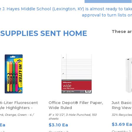
 J. Hayes Middle School (Lexington, KY) is almost ready to take
approval to turn lists o
SUPPLIES SENT HOME
These ar
i-Liter Fluorescent
Office Depot® Filler Paper,
Just Basi
le Highlighters -
Wide Ruled
Ring View 
 Point
Rings
ink, Orange, Green - 4 /
8" x 10 1/2", 3-Hole Punched, 150
32% Recycled
sheets
$3.69 Ea
 Ea
$3.10 Ea
Quantity: 1