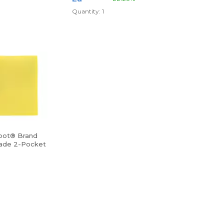
Quantity: 1
pot® Brand
ade 2-Pocket
r, Letter Size,