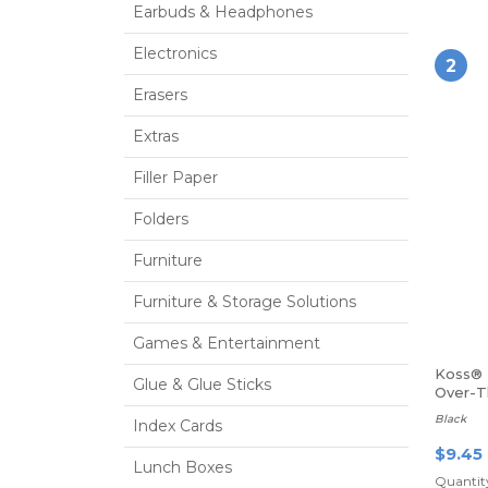
Earbuds & Headphones
Electronics
2
Erasers
Extras
Filler Paper
Folders
Furniture
Furniture & Storage Solutions
Games & Entertainment
Koss® 
Glue & Glue Sticks
Over-
Headp
Black
Index Cards
$9.45
Lunch Boxes
Quantity