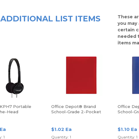
ADDITIONAL LIST ITEMS
These ar
you may 
certain 
needed t
items ma
KPH7 Portable
Office Depot® Brand
Office De
The-Head
School-Grade 2-Pocket
School-Gr
hones
Poly Folder, Letter Size,
Poly Folde
Red
Blue
 Ea
$1.02 Ea
$1.10 Ea
: 1
Quantity: 1
Quantity: 1