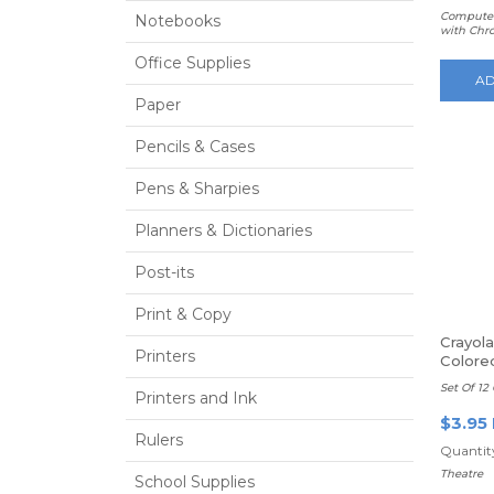
Computer
Notebooks
with Chr
Office Supplies
AD
Paper
Pencils & Cases
Pens & Sharpies
Planners & Dictionaries
Post-its
Print & Copy
Crayol
Printers
Colore
Set Of 12 
Printers and Ink
$3.95
Rulers
Quantity
Theatre
School Supplies