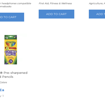
 headphones compatible
First Aid, Fitness & Wellness
Agriculture, 
omebooks
ADD TO CART
ADD 
D TO CART
a® Pre-sharpened
d Pencils
Colors
 Ea
: 1