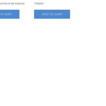
Animal & Vet Science
Theatre
TO CART
ADD TO CART