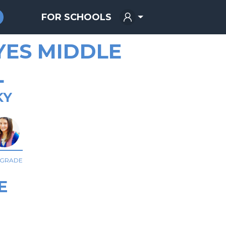
FOR SCHOOLS
YES MIDDLE
L
KY
 GRADE
E