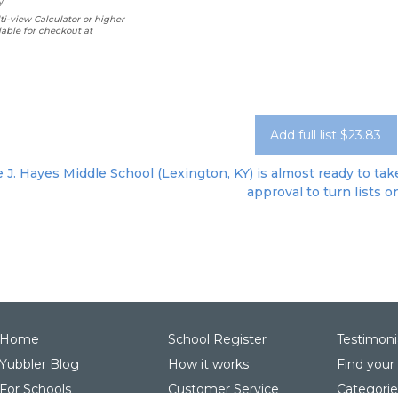
: 1
ti-view Calculator or higher
ilable for checkout at
Add full list $23.83
 J. Hayes Middle School (Lexington, KY) is almost ready to take
approval to turn lists o
Home
School Register
Testimoni
Yubbler Blog
How it works
Find your
For Schools
Customer Service
Categorie