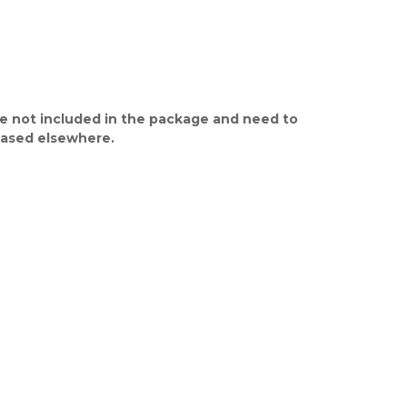
e not included in the package and need to
ased elsewhere.