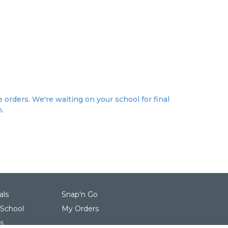
 orders. We're waiting on your school for final
n.
als
Snap'n Go
 School
My Orders
s