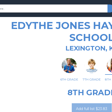
EDYTHE JONES HA
SCHOO
LEXINGTON, 
6TH GRADE
7TH GRADE
8TH
8TH GRAD
Add full list $23.83