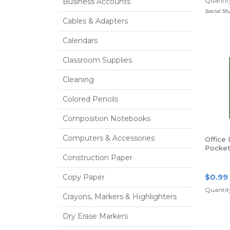
Quantity
Business Accounts
Social St
Cables & Adapters
Calendars
Classroom Supplies
Cleaning
Colored Pencils
Composition Notebooks
Computers & Accessories
Office
Pocket 
Size, G
Construction Paper
$0.99
Copy Paper
Quantity
Crayons, Markers & Highlighters
Dry Erase Markers