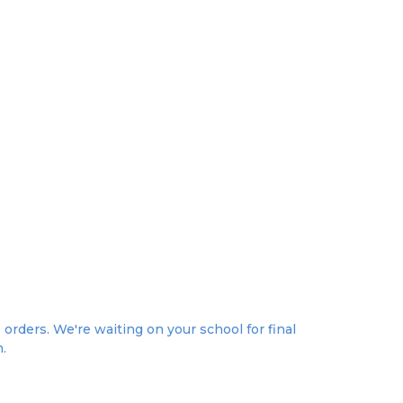
rders. We're waiting on your school for final
n.