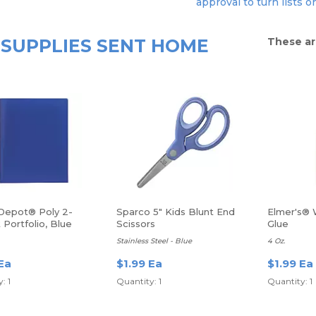
approval to turn lists o
SUPPLIES SENT HOME
These ar
 Depot® Poly 2-
Sparco 5" Kids Blunt End
Elmer's® 
Portfolio, Blue
Scissors
Glue
Stainless Steel - Blue
4 Oz.
Ea
$1.99 Ea
$1.99 Ea
: 1
Quantity: 1
Quantity: 1