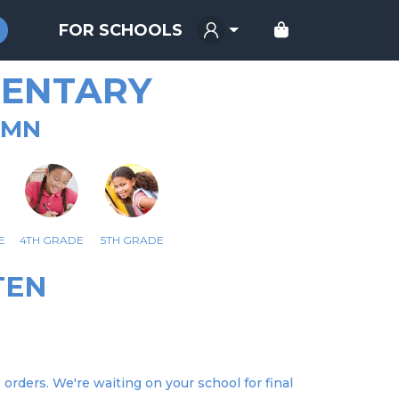
FOR SCHOOLS
MENTARY
 MN
E
4TH GRADE
5TH GRADE
TEN
rders. We're waiting on your school for final