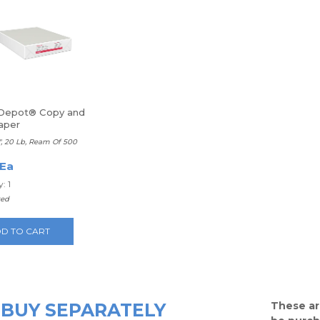
 Depot® Copy and
aper
11", 20 Lb, Ream Of 500
 Ea
: 1
ted
D TO CART
BUY SEPARATELY
These ar