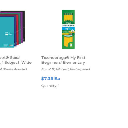
pot® Spiral
Ticonderoga® My First
 1 Subject, Wide
Beginners' Elementary
Pencils
100 Sheets, Assorted
Box of 12, HB Lead, Unsharpened
$7.35 Ea
a
Quantity: 1