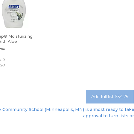
ap® Moisturizing
ith Aloe
Pump
: 2
ted
Add full list $34.25
 Community School (Minneapolis, MN) is almost ready to take o
approval to turn lists o