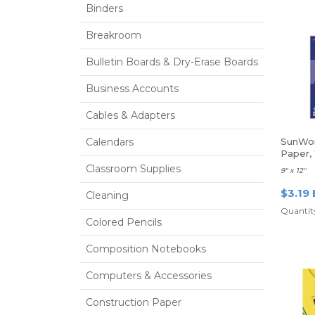
Binders
Breakroom
Bulletin Boards & Dry-Erase Boards
Business Accounts
Cables & Adapters
Calendars
SunWor
Paper,
Classroom Supplies
9" x 12"
$3.19 
Cleaning
Quantity
Colored Pencils
Composition Notebooks
Computers & Accessories
Construction Paper