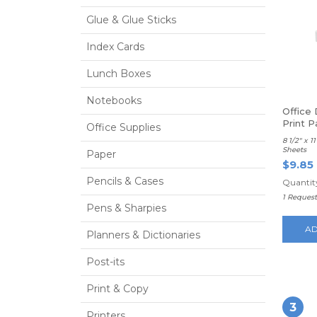
Glue & Glue Sticks
Index Cards
Lunch Boxes
Notebooks
Office
Print P
Office Supplies
8 1/2" x 
Sheets
Paper
$9.85
Pencils & Cases
Quantity
1 Reques
Pens & Sharpies
AD
Planners & Dictionaries
Post-its
Print & Copy
3
Printers