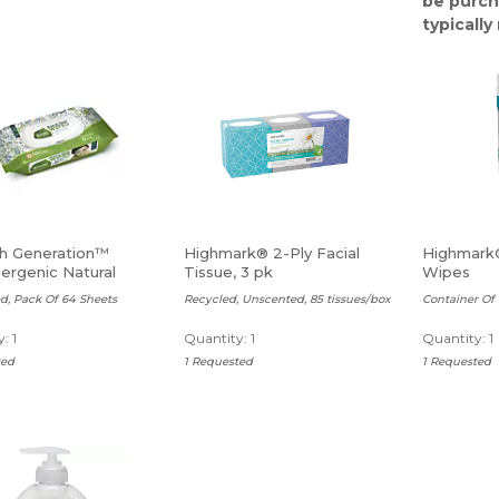
be purch
typicall
h Generation™
Highmark® 2-Ply Facial
Highmark®
ergenic Natural
Tissue, 3 pk
Wipes
Wipes
d, Pack Of 64 Sheets
Recycled, Unscented, 85 tissues/box
Container Of
: 1
Quantity: 1
Quantity: 1
ted
1 Requested
1 Requested