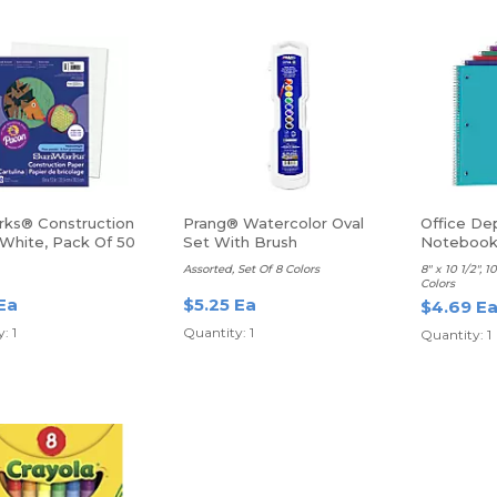
ks® Construction
Prang® Watercolor Oval
Office De
 White, Pack Of 50
Set With Brush
Notebook,
Ruled
Assorted, Set Of 8 Colors
8" x 10 1/2", 
Colors
Ea
$5.25 Ea
$4.69 E
: 1
Quantity: 1
Quantity: 1