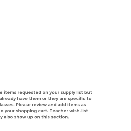
e items requested on your supply list but
already have them or they are specific to
classes. Please review and add items as
o your shopping cart. Teacher wish-list
y also show up on this section.