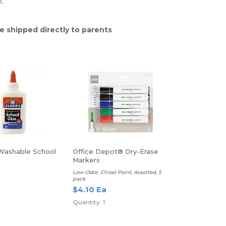
n.
e shipped directly to parents
Washable School
Office Depot® Dry-Erase
Markers
Low-Odor, Chisel Point, Assorted, 5
pack
$4.10 Ea
Quantity: 1