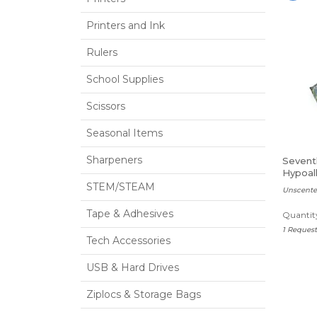
Printers and Ink
Rulers
School Supplies
Scissors
Seasonal Items
Sharpeners
Sevent
Hypoall
Baby 
STEM/STEAM
Unscente
Tape & Adhesives
Quantity
1 Reques
Tech Accessories
USB & Hard Drives
Ziplocs & Storage Bags