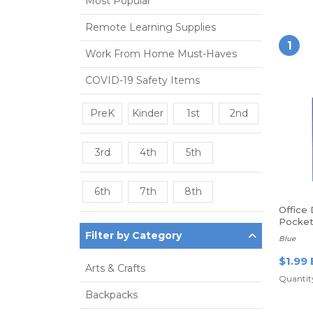
Most Popular
Remote Learning Supplies
1
Work From Home Must-Haves
COVID-19 Safety Items
PreK
Kinder
1st
2nd
3rd
4th
5th
6th
7th
8th
Office
Pocket 
Filter by Category
Blue
$1.99 
Arts & Crafts
Quantity
Backpacks