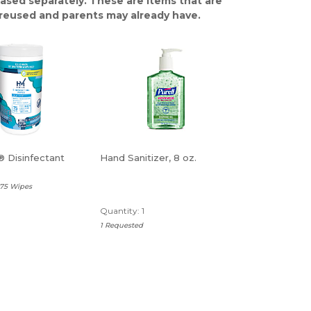
ased separately. These are items that are
y reused and parents may already have.
 Disinfectant
Hand Sanitizer, 8 oz.
 75 Wipes
Quantity: 1
1 Requested