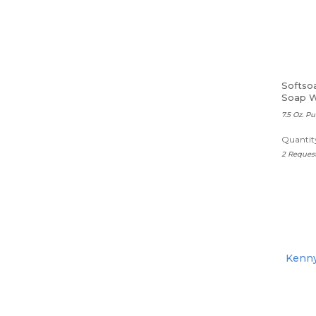
Softso
Soap W
7.5 Oz. 
Quantity
2 Reques
Kenny