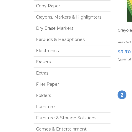
Copy Paper
Crayons, Markers & Highlighters
Dry Erase Markers
Crayol
Earbuds & Headphones
Assorted 
Electronics
$3.70
Quantity
Erasers
Extras
Filler Paper
2
Folders
Furniture
Furniture & Storage Solutions
Games & Entertainment