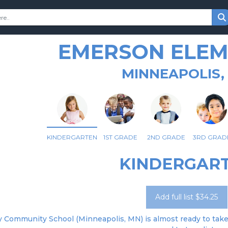
EMERSON ELE
MINNEAPOLIS,
KINDERGARTEN
1ST GRADE
2ND GRADE
3RD GRAD
KINDERGAR
Add full list $34.25
 Community School (Minneapolis, MN) is almost ready to take o