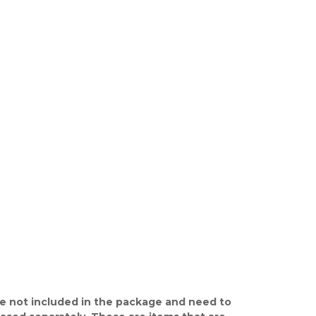
e not included in the package and need to