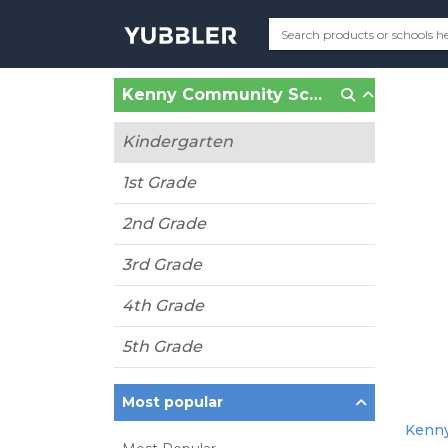
Kenny Community School (Minneapolis, MN)
Kindergarten
1st Grade
2nd Grade
3rd Grade
4th Grade
5th Grade
Most popular
Kenny