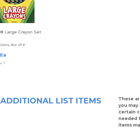
a® Large Crayon Set
Colors, Box Of 8
 Ea
: 1
ADDITIONAL LIST ITEMS
These ar
you may 
certain 
needed t
items ma