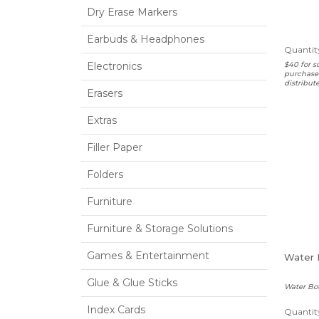
Dry Erase Markers
Earbuds & Headphones
Quantity
Electronics
$40 for s
purchased
distribut
Erasers
Extras
Filler Paper
Folders
Furniture
Furniture & Storage Solutions
Games & Entertainment
Water 
Glue & Glue Sticks
Water Bot
Index Cards
Quantity