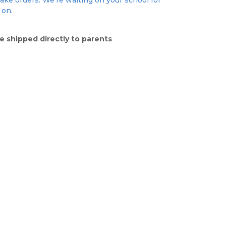
take orders. We're waiting on your school for
 on.
e shipped directly to parents