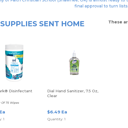
ly of Faith Christian School (Shawnee, OK) is almost ready to 
final approval to turn lists
SUPPLIES SENT HOME
These ar
rk® Disinfectant
Dial Hand Sanitizer, 7.5 Oz,
Clear
r Of 75 Wipes
 Ea
$6.49 Ea
: 1
Quantity: 1