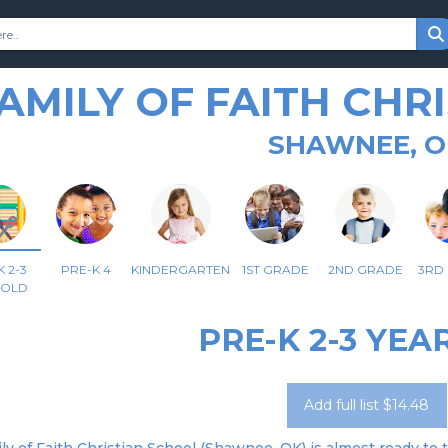
AMILY OF FAITH CHR
SHAWNEE, O
 2-3
PRE-K 4
KINDERGARTEN
1ST GRADE
2ND GRADE
3RD
 OLD
PRE-K 2-3 YEA
Add full list $14.48