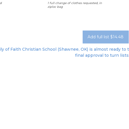
d
1 full change of clothes requested, in
ziploc bag
Add full list $14.48
ly of Faith Christian School (Shawnee, OK) is almost ready to 
final approval to turn lists