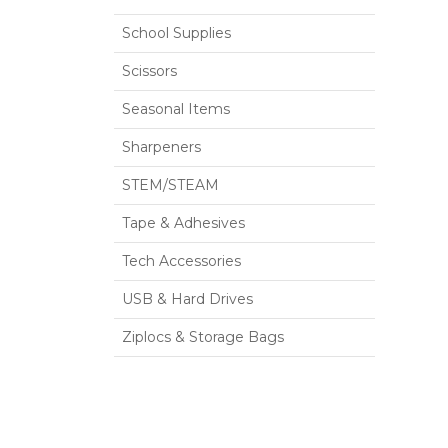
School Supplies
Scissors
Seasonal Items
Sharpeners
STEM/STEAM
Tape & Adhesives
Tech Accessories
USB & Hard Drives
Ziplocs & Storage Bags