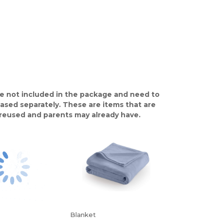
e not included in the package and need to
ased separately. These are items that are
y reused and parents may already have.
Blanket