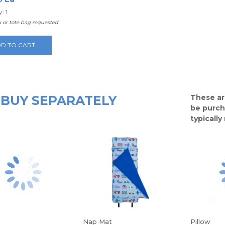
: 1
 or tote bag requested
D TO CART
BUY SEPARATELY
These ar
be purch
typicall
Nap Mat
Pillow