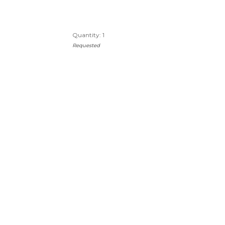
Quantity: 1
Requested