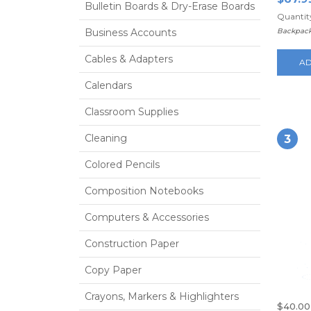
Bulletin Boards & Dry-Erase Boards
Quantity
Business Accounts
Backpack
Cables & Adapters
AD
Calendars
Classroom Supplies
Cleaning
3
Colored Pencils
Composition Notebooks
Computers & Accessories
Construction Paper
Copy Paper
Crayons, Markers & Highlighters
$40.00