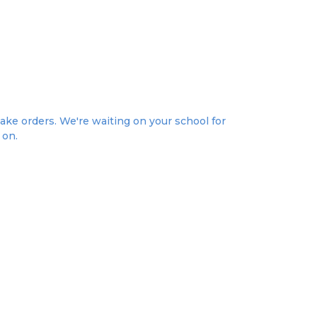
take orders. We're waiting on your school for
 on.