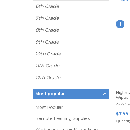
Fami
6th Grade
7th Grade
1
8th Grade
9th Grade
10th Grade
11th Grade
12th Grade
Highma
Most popular
Wipes
Containe
Most Popular
$7.99
Remote Learning Supplies
Quantity
Work From Home Must-Haves