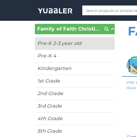
F
Family of Faith Christian School (Shawnee, OK)
Pre-K 2-3 year old
Pre-K 4
Kindergarten
1st Grade
PRE-K
YEAR
2nd Grade
3rd Grade
4th Grade
5th Grade