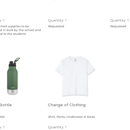
: 1
Quantity: 1
Quantity: 1
chool supplies to be
Requested
Requested
 in bulk by the school and
ed to the students
Bottle
Change of Clothing
tle
Shirt, Pants, Underwear & Socks
: 1
Quantity: 1