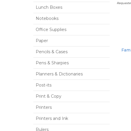
Requeste
Lunch Boxes
Notebooks
Office Supplies
Paper
Fami
Pencils & Cases
Pens & Sharpies
Planners & Dictionaries
Post-its
Print & Copy
Printers
Printers and Ink
Rulers