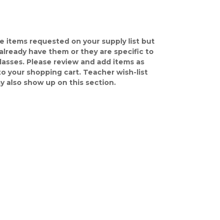
e items requested on your supply list but
already have them or they are specific to
classes. Please review and add items as
o your shopping cart. Teacher wish-list
y also show up on this section.