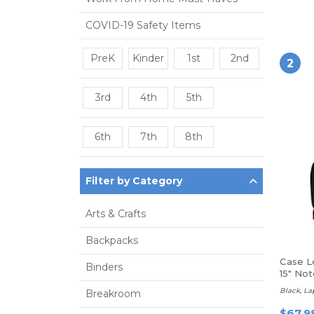
COVID-19 Safety Items
PreK
Kinder
1st
2nd
2
3rd
4th
5th
6th
7th
8th
Filter by Category
Arts & Crafts
Backpacks
Case L
Binders
15" No
Black, L
Breakroom
$67.9