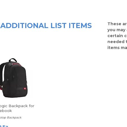
ADDITIONAL LIST ITEMS
These ar
you may 
certain 
needed t
items ma
ogic Backpack for
tebook
aptop Backpack
9 Ea