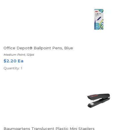
Office Depot® Ballpoint Pens, Blue
Medium Point, 12/pk
$2.20 Ea
Quantity: 1
Baumgartens Translucent Plastic Mini Staplers