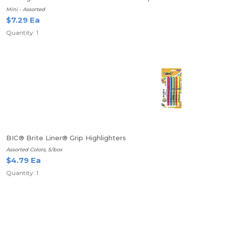
Mini - Assorted
$7.29 Ea
Quantity: 1
BIC® Brite Liner® Grip Highlighters
Assorted Colors, 5/box
$4.79 Ea
Quantity: 1