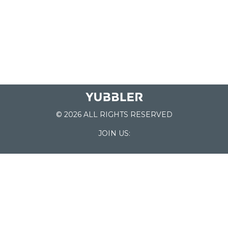
© 2026 ALL RIGHTS RESERVED
JOIN US:
List of Schools
Home
School Register
Yubbler Blog
How it works
For Schools
Customer Service
Testimonials
Snap'n Go
Find your School
My Orders