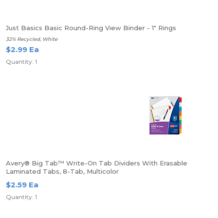
Just Basics Basic Round-Ring View Binder - 1" Rings
32% Recycled, White
$2.99 Ea
Quantity: 1
Avery® Big Tab™ Write-On Tab Dividers With Erasable
Laminated Tabs, 8-Tab, Multicolor
$2.59 Ea
Quantity: 1