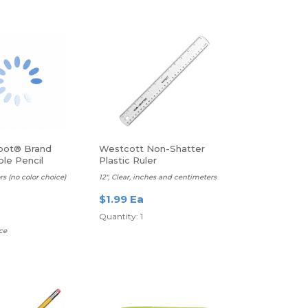
pot® Brand
Westcott Non-Shatter
le Pencil
Plastic Ruler
, Assorted Colors
rs (no color choice)
12", Clear, inches and centimeters
$1.99 Ea
Quantity: 1
ce