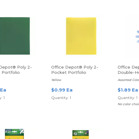
 Depot® Poly 2-
Office Depot® Poly 2-
Office De
 Portfolio
Pocket Portfolio
Double-Ho
Sharpener
Yellow
Assorted Colo
 Ea
$0.99 Ea
$1.89 Ea
: 1
Quantity: 1
Quantity: 1
No color choi