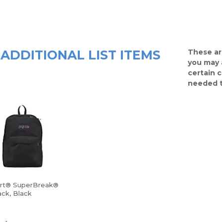
ADDITIONAL LIST ITEMS
These ar
you may 
certain 
needed t
rt® SuperBreak®
ck, Black