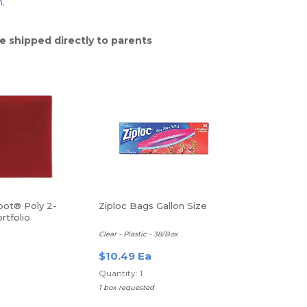
n.
e shipped directly to parents
pot® Poly 2-
Ziploc Bags Gallon Size
rtfolio
Clear - Plastic - 38/Box
$10.49 Ea
Quantity: 1
1 box requested