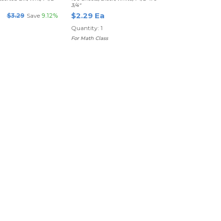
3/4"
$2.29 Ea
$3.29
Save
9.12%
Quantity: 1
For Math Class