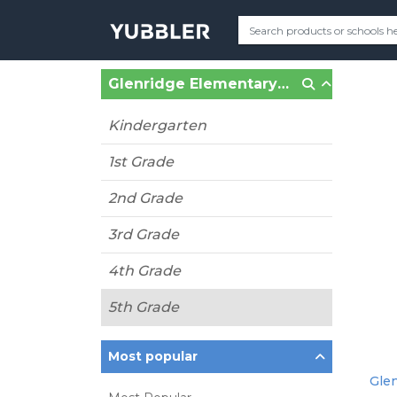
Glenridge Elementary (MO) (Clayton, MO)
Kindergarten
1st Grade
2nd Grade
3rd Grade
4th Grade
5th Grade
Most popular
Glen