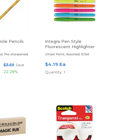
ole Pencils
Integra Pen Style
Fluorescent Highlighter
ad, Pre-sharpened,
Chisel Point, Assorted, 5/Set
$4.19 Ea
$3.59
Save
22.28%
Quantity: 1