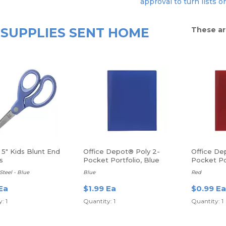
approval to turn lists o
SUPPLIES SENT HOME
These ar
5" Kids Blunt End
Office Depot® Poly 2-
Office De
s
Pocket Portfolio, Blue
Pocket Po
Steel - Blue
Blue
Red
Ea
$1.99 Ea
$0.99 Ea
: 1
Quantity: 1
Quantity: 1