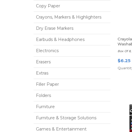
Copy Paper
Crayons, Markers & Highlighters
Dry Erase Markers
Crayola
Earbuds & Headphones
Washab
Thin Li
Electronics
Box Of 8,
$6.25
Erasers
Quantity
Extras
Filler Paper
Folders
Furniture
Furniture & Storage Solutions
Games & Entertainment