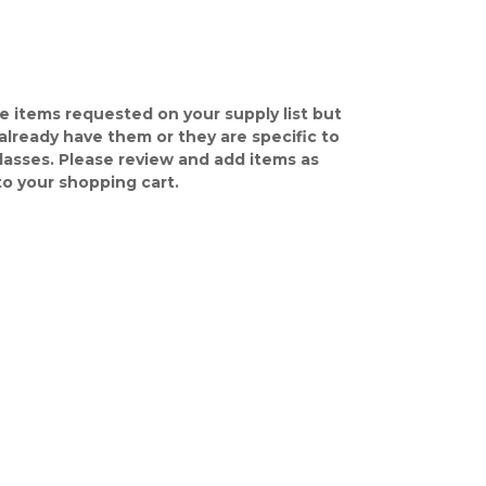
e items requested on your supply list but
already have them or they are specific to
classes. Please review and add items as
o your shopping cart.