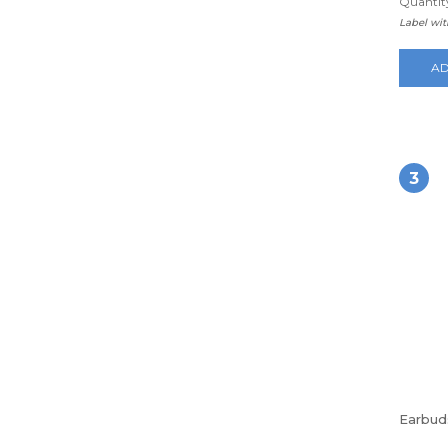
Quantity
Label wi
AD
3
Earbud