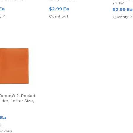
x 9 3/4"
Ea
$2.99 Ea
$2.99 Ea
y: 4
Quantity: 1
Quantity: 3
 Depot® 2-Pocket
lder, Letter Size,
 Ea
: 1
sh Class