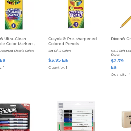
® Ultra-Clean
Crayola® Pre-sharpened
Dixon® Ori
le Color Markers,
Colored Pencils
ne
 Assorted Classic Colors
Set Of 12 Colors
No. 2 Soft Le
Dozen
 Ea
$3.95 Ea
$2.79
Ea
: 1
Quantity: 1
Quantity: 4