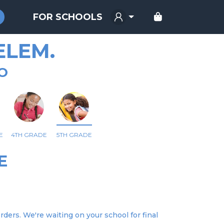
FOR SCHOOLS
ELEM.
O
E
4TH GRADE
5TH GRADE
E
ders. We're waiting on your school for final