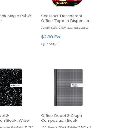
or® Magic Rub®
Scotch® Transparent
er
Office Tape In Dispenser,
1/2" x 450", Clear
Photo-safe, Clear with dispenser
$2.10 Ea
Quantity: 1
pot®
Office Depot® Graph
ion Book, Wide
Composition Book
ssorted Blk/Wht, 7 1/2"
100 Sheets, Black/White, 7 1/2" x 9