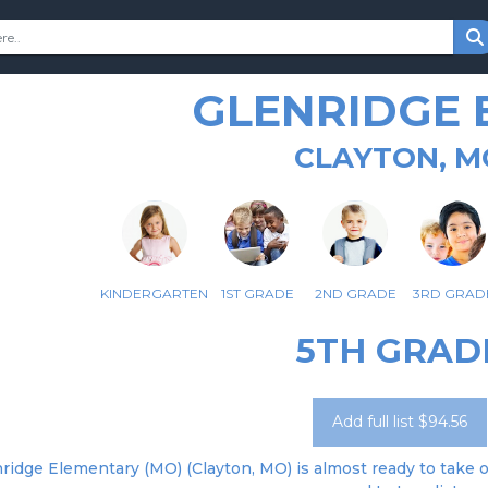
GLENRIDGE 
CLAYTON, M
KINDERGARTEN
1ST GRADE
2ND GRADE
3RD GRAD
5TH GRAD
Add full list $94.56
ridge Elementary (MO) (Clayton, MO) is almost ready to take or