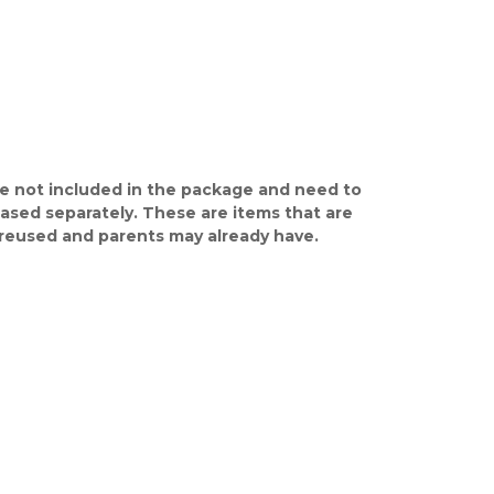
e not included in the package and need to
ased separately. These are items that are
y reused and parents may already have.