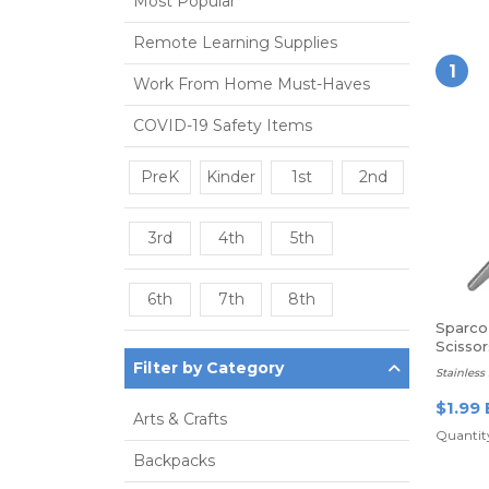
Most Popular
Remote Learning Supplies
1
Work From Home Must-Haves
COVID-19 Safety Items
PreK
Kinder
1st
2nd
3rd
4th
5th
6th
7th
8th
Sparco 
Scissor
Filter by Category
Stainless 
$1.99 
Arts & Crafts
Quantity
Backpacks