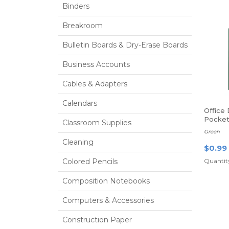
Binders
Breakroom
Bulletin Boards & Dry-Erase Boards
Business Accounts
Cables & Adapters
Calendars
Office
Pocket
Classroom Supplies
Green
Cleaning
$0.99
Colored Pencils
Quantity
Composition Notebooks
Computers & Accessories
Construction Paper