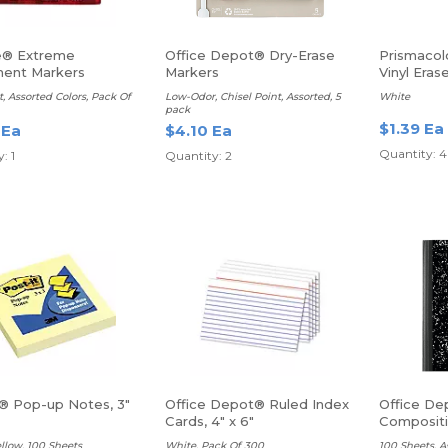
e® Extreme
Office Depot® Dry-Erase
Prismacol
ent Markers
Markers
Vinyl Eras
t, Assorted Colors, Pack Of
Low-Odor, Chisel Point, Assorted, 5
White
pack
$1.39 Ea
 Ea
$4.10 Ea
Quantity: 4
: 1
Quantity: 2
t® Pop-up Notes, 3"
Office Depot® Ruled Index
Office De
Cards, 4" x 6"
Composit
Ruled
llow, 100 Sheets
White, Pack Of 300
100 Sheets, A