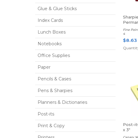
Glue & Glue Sticks
Sharpi
Index Cards
Perman
Fine Poin
Lunch Boxes
4
$8.63
Notebooks
Quantity
Office Supplies
Paper
Pencils & Cases
Pens & Sharpies
Planners & Dictionaries
Post-its
Post-i
Print & Copy
x 3"
Printers
Canary Ye