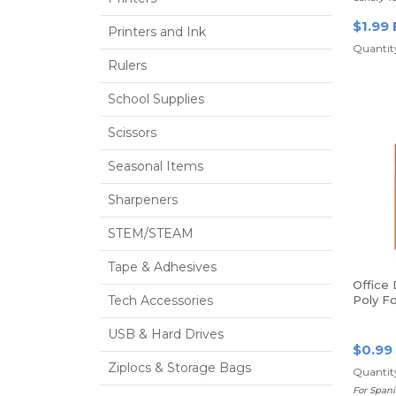
$1.99 
Printers and Ink
Quantit
Rulers
School Supplies
Scissors
Seasonal Items
Sharpeners
STEM/STEAM
Tape & Adhesives
Office
Tech Accessories
Poly Fo
Orange
USB & Hard Drives
$0.99
Ziplocs & Storage Bags
Quantity
For Spani