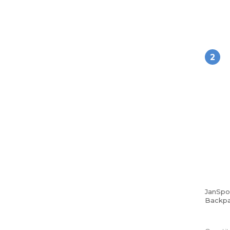
2
JanSpo
Backpa