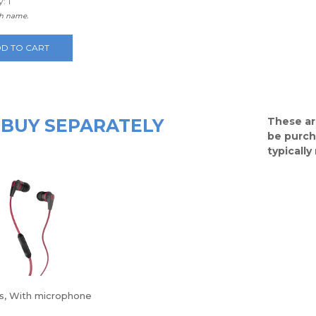
: 1
th name.
D TO CART
BUY SEPARATELY
These ar
be purch
typicall
s, With microphone