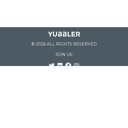
© 2026 ALL RIGHTS RESERVED
JOIN US:
List of Schools
Home
School Register
Yubbler Blog
How it works
For Schools
Customer Service
Testimonials
Snap'n Go
Find your School
My Orders
Categories