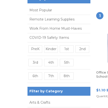
Most Popular
1
Remote Learning Supplies
Work From Home Must-Haves
COVID-19 Safety Items
PreK
Kinder
1st
2nd
3rd
4th
5th
Office
6th
7th
8th
School
Poly Fo
Blue
$1.10 
Filter by Category
Quantity
Arts & Crafts