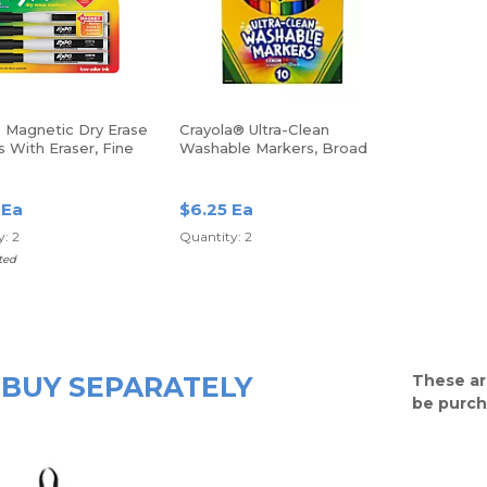
Magnetic Dry Erase
Crayola® Ultra-Clean
 With Eraser, Fine
Washable Markers, Broad
ack Ink, Pack Of 4
Tip, Assorted Classic
Colors, Box Of 10
 Ea
$6.25 Ea
: 2
Quantity: 2
ted
BUY SEPARATELY
These ar
be purch