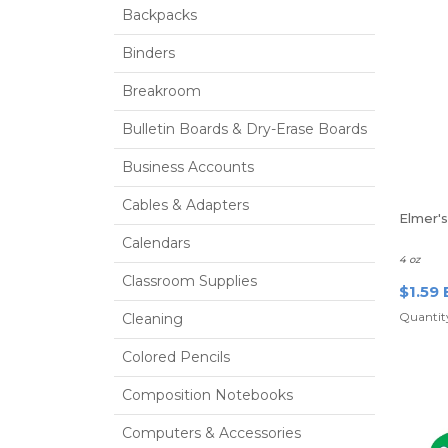
Backpacks
Binders
Breakroom
Bulletin Boards & Dry-Erase Boards
Business Accounts
Cables & Adapters
Elmer'
Calendars
4 oz
Classroom Supplies
$1.59 
Quantity
Cleaning
Colored Pencils
Composition Notebooks
Computers & Accessories