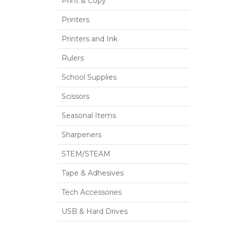
Print & Copy
Printers
Printers and Ink
Rulers
School Supplies
Scissors
Seasonal Items
Sharpeners
STEM/STEAM
Tape & Adhesives
Tech Accessories
USB & Hard Drives