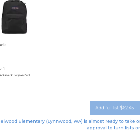
ack
: 1
backpack requested
Add full list $62.45
elwood Elementary (Lynnwood, WA) is almost ready to take ord
approval to turn lists o