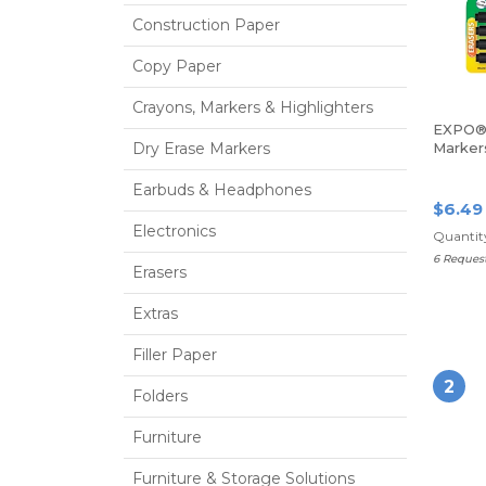
Construction Paper
Copy Paper
Crayons, Markers & Highlighters
EXPO® 
Dry Erase Markers
Markers
Tip, Bl
Earbuds & Headphones
$6.49
Electronics
Quantity
6 Reques
Erasers
Extras
Filler Paper
2
Folders
Furniture
Furniture & Storage Solutions