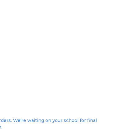
ers. We're waiting on your school for final
n.