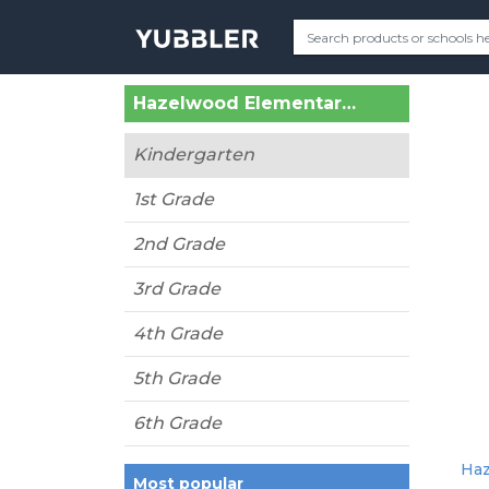
Hazelwood Elementary (Lynnwood, WA)
Kindergarten
1st Grade
2nd Grade
3rd Grade
4th Grade
5th Grade
6th Grade
Haz
Most popular