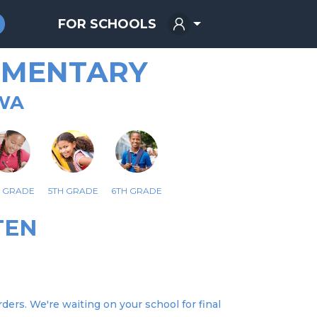
FOR SCHOOLS
EMENTARY
WA
H GRADE
5TH GRADE
6TH GRADE
TEN
ers. We're waiting on your school for final