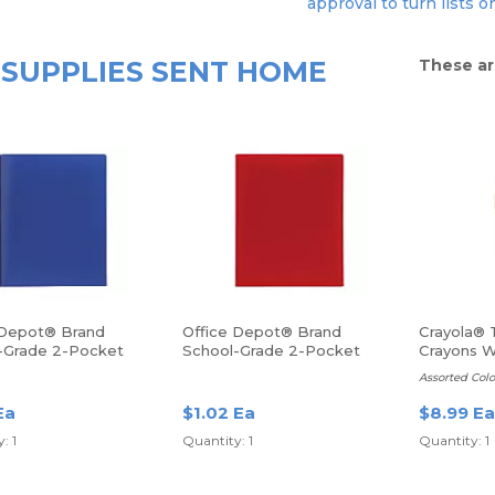
approval to turn lists o
SUPPLIES SENT HOME
These ar
 Depot® Brand
Office Depot® Brand
Crayola® 
-Grade 2-Pocket
School-Grade 2-Pocket
Crayons Wi
lder, Letter Size,
Poly Folder, Letter Size,
Container,
Assorted Colo
Red
24/Pack
Ea
$1.02 Ea
$8.99 Ea
: 1
Quantity: 1
Quantity: 1