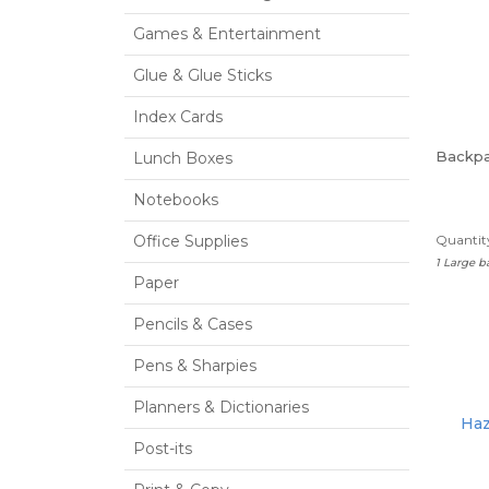
Games & Entertainment
Glue & Glue Sticks
Index Cards
Backp
Lunch Boxes
Notebooks
Office Supplies
Quantity
1 Large 
Paper
Pencils & Cases
Pens & Sharpies
Planners & Dictionaries
Haz
Post-its