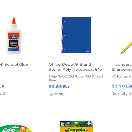
s® School Glue
Office Depot® Brand
Ticondero
Stellar Poly Notebook, 8" x
Sharpene
10 1/2", 1 Subject with
Wide Ruled, 200 Pages (100 Sheets),
#2 Soft Lead, 
Pocket Divider
Blue
Ea
$3.70 Ea
$3.69 Ea
: 2
Quantity: 2
Quantity: 1