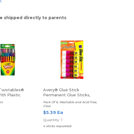
n.
e shipped directly to parents
Twistables®
Avery® Glue Stick
th Plastic
Permanent Glue Sticks,
 Mini Size,
Pack Of 6 (.26 oz.)
rs
Pack Of 6, Washable and Acid Free,
Clear
$5.39 Ea
Quantity: 1
4 sticks requested