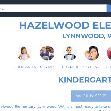
HAZELWOOD EL
LYNNWOOD, 
KINDERGARTEN
1ST GRADE
2ND GRADE
3RD GRADE
4T
KINDERGAR
Add full list $62.45
elwood Elementary (Lynnwood, WA) is almost ready to take ord