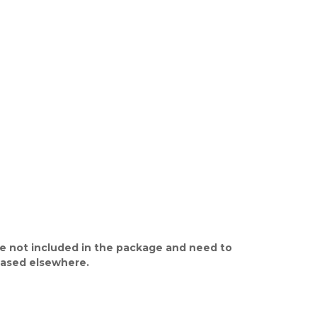
e not included in the package and need to
ased elsewhere.