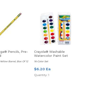
ga® Pencils, Pre-
Crayola® Washable
d
Watercolor Paint Set
Yellow Barrel, Box Of 12
16-Color Set
$6.20 Ea
Quantity: 1