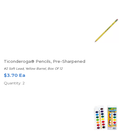
Ticonderoga® Pencils, Pre-Sharpened
#2 Soft Lead, Yellow Barrel, Box Of 12
$3.70 Ea
Quantity: 2