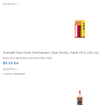
Quantity: 1
Avery® Glue Stick Permanent Glue Sticks, Pack Of 6 (.26 oz.)
Pack Of 6, Washable and Acid Free, Clear
$5.39 Ea
Quantity: 1
4 sticks requested