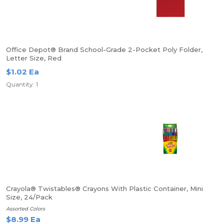
Office Depot® Brand School-Grade 2-Pocket Poly Folder,
Letter Size, Red
$1.02 Ea
Quantity: 1
Crayola® Twistables® Crayons With Plastic Container, Mini
Size, 24/Pack
Assorted Colors
$8.99 Ea