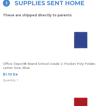
SUPPLIES SENT HOME
1
These are shipped directly to parents
Office Depot® Brand School-Grade 2-Pocket Poly Folder,
Letter Size, Blue
$1.10 Ea
Quantity: 1