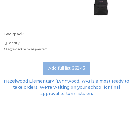
Backpack
Quantity: 1
1 Large backpack requested
Add full list $62.45
Hazelwood Elementary (Lynnwood, WA) is almost ready to
take orders. We're waiting on your school for final
approval to turn lists on.