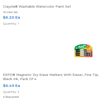
Crayola® Washable Watercolor Paint Set
16-Color Set
$6.20 Ea
Quantity: 1
EXPO® Magnetic Dry Erase Markers With Eraser, Fine Tip,
Black Ink, Pack Of 4
$6.49 Ea
Quantity: 2
6 Requested