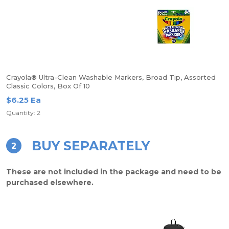
Crayola® Ultra-Clean Washable Markers, Broad Tip, Assorted
Classic Colors, Box Of 10
$6.25 Ea
Quantity: 2
BUY SEPARATELY
2
These are not included in the package and need to be
purchased elsewhere.