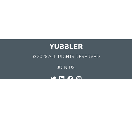
© 2026 ALL RIGHTS RESERVED
JOIN US:
List of Schools
Home
School Register
Yubbler Blog
How it works
For Schools
Customer Service
Testimonials
Snap'n Go
Find your School
My Orders