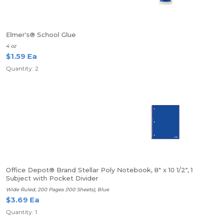
Elmer's® School Glue
4 oz
$1.59 Ea
Quantity: 2
Office Depot® Brand Stellar Poly Notebook, 8" x 10 1/2", 1
Subject with Pocket Divider
Wide Ruled, 200 Pages (100 Sheets), Blue
$3.69 Ea
Quantity: 1