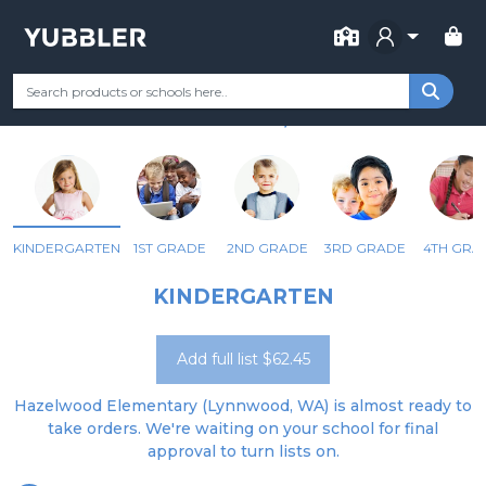
FOR SCHOOL
HAZELWOOD ELEMENTARY
Your Grade
Categories
Most Popular
Remote Learning Supp
LYNNWOOD, WA
KINDERGARTEN
1ST GRADE
2ND GRADE
3RD GRADE
4TH GRA
KINDERGARTEN
Add full list $62.45
Hazelwood Elementary (Lynnwood, WA) is almost ready to
take orders. We're waiting on your school for final
approval to turn lists on.