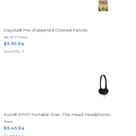
Crayola® Pre-sharpened Colored Pencils
Set Of 12 Colors
$3.95 Ea
Quantity: 2
Koss® KPH7 Portable Over-The-Head Headphones
Black
$9.45 Ea
Quantity: 1