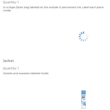
Quantity: 1
In a large Ziploc bag labeled on the outside in permanent ink. Label each piece
inside.
Jacket
Quantity: 1
Jackets and sweaters labeled inside.