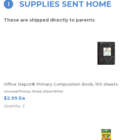
SUPPLIES SENT HOME
1
These are shipped directly to parents
Office Depot® Primary Composition Book, 100 sheets
Unruled/Primary Ruled, Black/White
$2.99 Ea
Quantity: 2