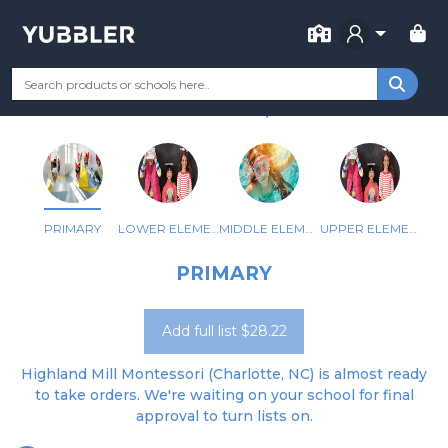
FOR SCHOOL
HIGHLAND MILL MONTESSORI
Your Grade
Categories
Most Popular
Remote Learning Supp
CHARLOTTE, NC
PRIMARY
LOWER ELEMENTARY
MIDDLE ELEMENTARY
UPPER ELEMENTARY
PRIMARY
Add full list $28.22
Highland Mill Montessori (Charlotte, NC) is almost ready
to take orders. We're waiting on your school for final
approval to turn lists on.