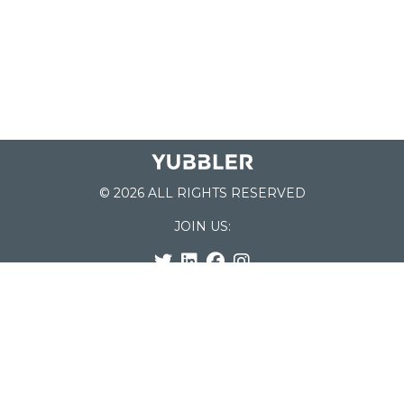
© 2026 ALL RIGHTS RESERVED
JOIN US:
List of Schools
Home
School Register
Yubbler Blog
How it works
For Schools
Customer Service
Testimonials
Snap'n Go