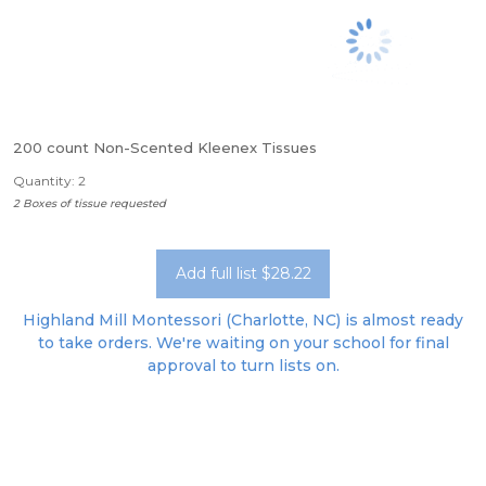
200 count Non-Scented Kleenex Tissues
Quantity: 2
2 Boxes of tissue requested
Add full list $28.22
Highland Mill Montessori (Charlotte, NC) is almost ready
to take orders. We're waiting on your school for final
approval to turn lists on.