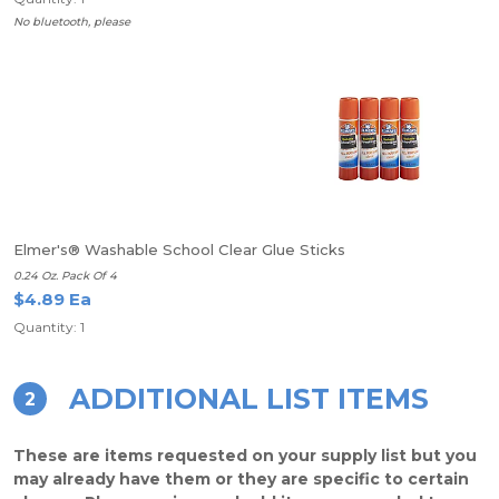
No bluetooth, please
Elmer's® Washable School Clear Glue Sticks
0.24 Oz. Pack Of 4
$4.89 Ea
Quantity: 1
ADDITIONAL LIST ITEMS
2
These are items requested on your supply list but you
may already have them or they are specific to certain