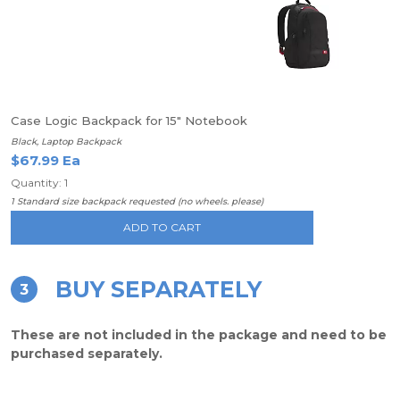
Case Logic Backpack for 15" Notebook
Black, Laptop Backpack
$67.99 Ea
Quantity: 1
1 Standard size backpack requested (no wheels. please)
ADD TO CART
BUY SEPARATELY
3
These are not included in the package and need to be
purchased separately.