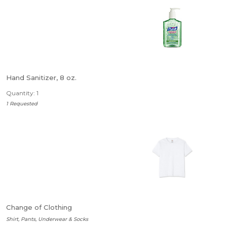
Hand Sanitizer, 8 oz.
Quantity: 1
1 Requested
Change of Clothing
Shirt, Pants, Underwear & Socks