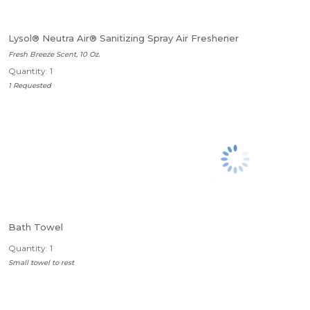
Lysol® Neutra Air® Sanitizing Spray Air Freshener
Fresh Breeze Scent, 10 Oz.
Quantity: 1
1 Requested
Bath Towel
Quantity: 1
Small towel to rest