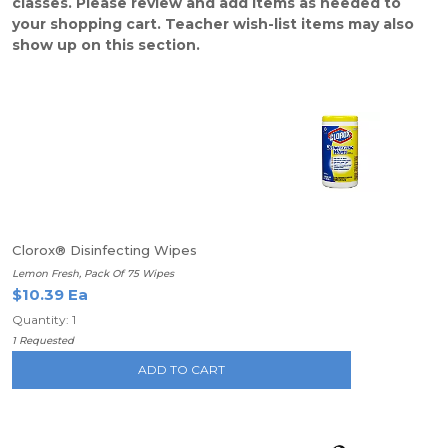
classes. Please review and add items as needed to
your shopping cart. Teacher wish-list items may also
show up on this section.
Clorox® Disinfecting Wipes
Lemon Fresh, Pack Of 75 Wipes
$10.39 Ea
Quantity: 1
1 Requested
ADD TO CART