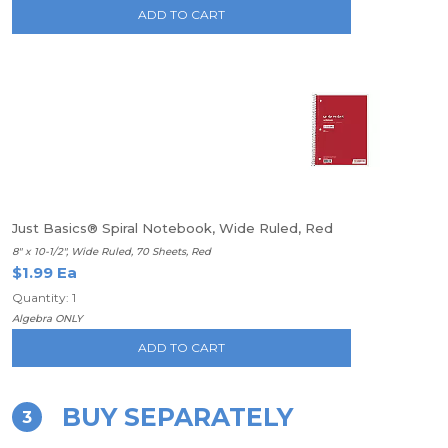
ADD TO CART
Just Basics® Spiral Notebook, Wide Ruled, Red
8" x 10-1/2", Wide Ruled, 70 Sheets, Red
$1.99 Ea
Quantity: 1
Algebra ONLY
ADD TO CART
BUY SEPARATELY
3