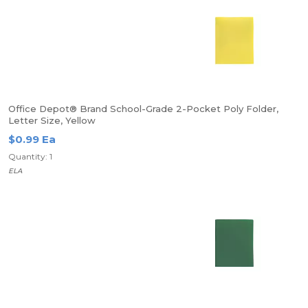
Office Depot® Brand School-Grade 2-Pocket Poly Folder,
Letter Size, Yellow
$0.99 Ea
Quantity: 1
ELA