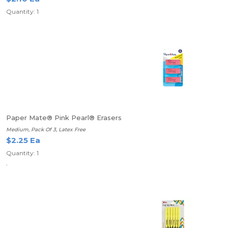
Quantity: 1
Paper Mate® Pink Pearl® Erasers
Medium, Pack Of 3, Latex Free
$2.25 Ea
Quantity: 1
.