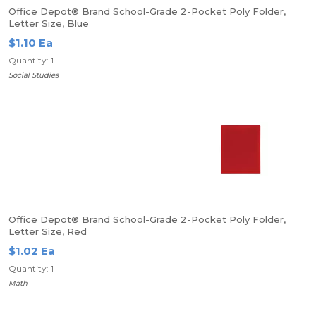
Office Depot® Brand School-Grade 2-Pocket Poly Folder,
Letter Size, Blue
$1.10 Ea
Quantity: 1
Social Studies
Office Depot® Brand School-Grade 2-Pocket Poly Folder,
Letter Size, Red
$1.02 Ea
Quantity: 1
Math