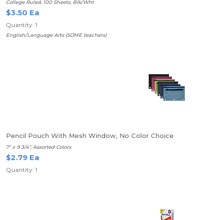
College Ruled, 100 Sheets, Blk/Wht
$3.50 Ea
Quantity: 1
English/Language Arts (SOME teachers)
Pencil Pouch With Mesh Window, No Color Choice
7" x 9 3/4", Assorted Colors
$2.79 Ea
Quantity: 1