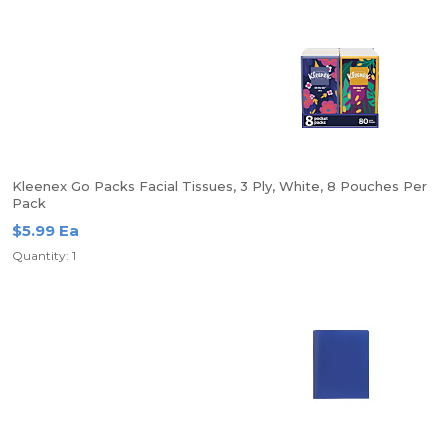
Kleenex Go Packs Facial Tissues, 3 Ply, White, 8 Pouches Per
Pack
$5.99 Ea
Quantity: 1