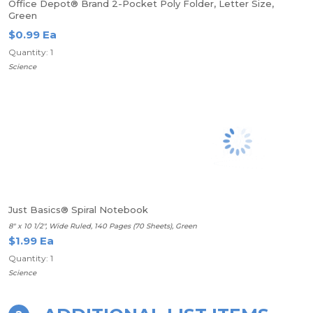
Office Depot® Brand 2-Pocket Poly Folder, Letter Size,
Green
$0.99 Ea
Quantity: 1
Science
Just Basics® Spiral Notebook
8" x 10 1/2", Wide Ruled, 140 Pages (70 Sheets), Green
$1.99 Ea
Quantity: 1
Science