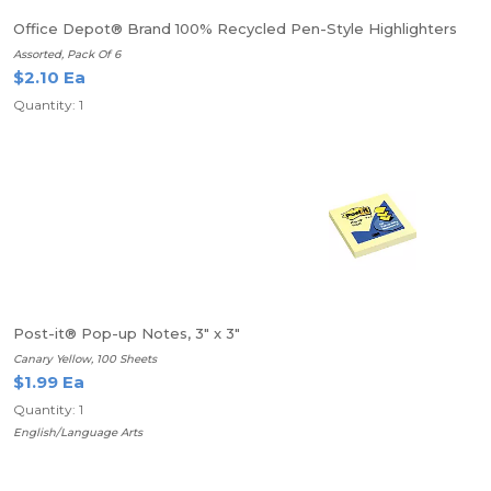
Office Depot® Brand 100% Recycled Pen-Style Highlighters
Assorted, Pack Of 6
$2.10 Ea
Quantity: 1
Post-it® Pop-up Notes, 3" x 3"
Canary Yellow, 100 Sheets
$1.99 Ea
Quantity: 1
English/Language Arts