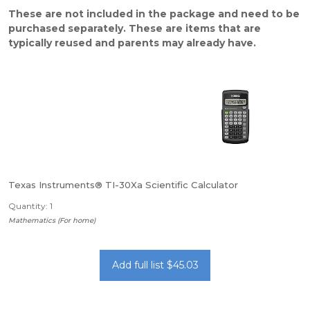
These are not included in the package and need to be
purchased separately. These are items that are
typically reused and parents may already have.
Texas Instruments® TI-30Xa Scientific Calculator
Quantity: 1
Mathematics (For home)
Add full list $45.03