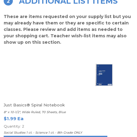
ADDITIONAL LIST ITEMS
2
These are items requested on your supply list but you
may already have them or they are specific to certain
classes. Please review and add items as needed to
your shopping cart. Teacher wish-list items may also
show up on this section.
Just Basics® Spiral Notebook
8" x 10-1/2", Wide Ruled, 70 Sheets, Blue
$1.99 Ea
Quantity: 2
Social Studies 1 ct. - Science 1 ct. - 8th Grade ONLY