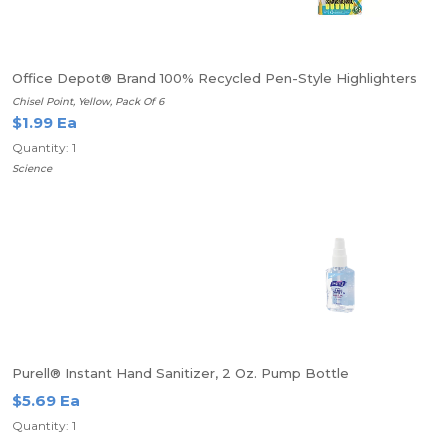
Office Depot® Brand 100% Recycled Pen-Style Highlighters
Chisel Point, Yellow, Pack Of 6
$1.99 Ea
Quantity: 1
Science
Purell® Instant Hand Sanitizer, 2 Oz. Pump Bottle
$5.69 Ea
Quantity: 1