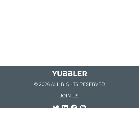
© 2026 ALL RIGHTS RESERVED
JOIN US:
List of Schools
Home
School Register
Yubbler Blog
How it works