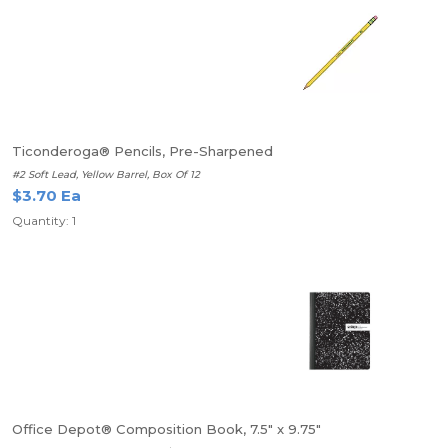
Ticonderoga® Pencils, Pre-Sharpened
#2 Soft Lead, Yellow Barrel, Box Of 12
$3.70 Ea
Quantity: 1
Office Depot® Composition Book, 7.5" x 9.75"