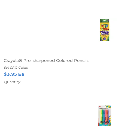
Crayola® Pre-sharpened Colored Pencils
Set Of 12 Colors
$3.95 Ea
Quantity: 1