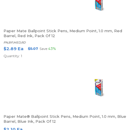
Paper Mate Ballpoint Stick Pens, Medium Point, 1.0 mm, Red
Barrel, Red Ink, Pack Of 12
PN,BP,MED,RD
$2.89 Ea
$5.07
Save
43%
Quantity: 1
Paper Mate® Ballpoint Stick Pens, Medium Point, 1.0 mm, Blue
Barrel, Blue Ink, Pack Of 12
$2.10 Ea