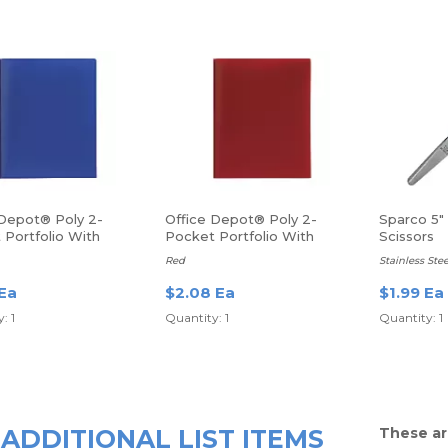
 Depot® Poly 2-
Office Depot® Poly 2-
Sparco 5"
 Portfolio With
Pocket Portfolio With
Scissors
ers
Fasteners
Red
Stainless Stee
 Ea
$2.08 Ea
$1.99 Ea
: 1
Quantity: 1
Quantity: 1
ADDITIONAL LIST ITEMS
These ar