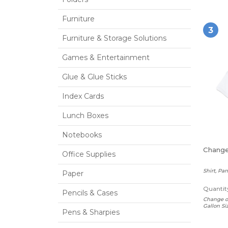
Furniture
3
Furniture & Storage Solutions
Games & Entertainment
Glue & Glue Sticks
Index Cards
Lunch Boxes
Notebooks
Change
Office Supplies
Shirt, Pa
Paper
Quantity
Pencils & Cases
Change of
Gallon Si
Pens & Sharpies