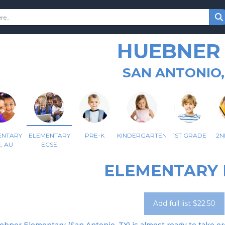
HUEBNER 
SAN ANTONIO,
ENTARY
ELEMENTARY
PRE-K
KINDERGARTEN
1ST GRADE
2N
, AU
ECSE
ELEMENTARY 
Add full list $22.50