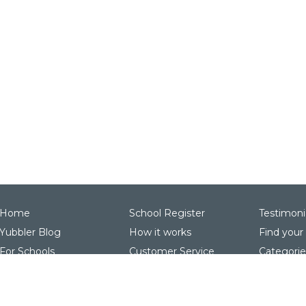
Home
School Register
Testimoni
Yubbler Blog
How it works
Find your
For Schools
Customer Service
Categorie