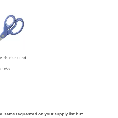
 Kids Blunt End
l - Blue
e items requested on your supply list but