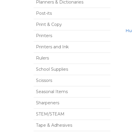
Planners & Dictionaries
Post-its
Print & Copy
Hue
Printers
Printers and Ink
Rulers
School Supplies
Scissors
Seasonal Items
Sharpeners
STEM/STEAM
Tape & Adhesives