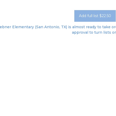
Add full list $22.50
bner Elementary (San Antonio, TX) is almost ready to take ord
approval to turn lists o