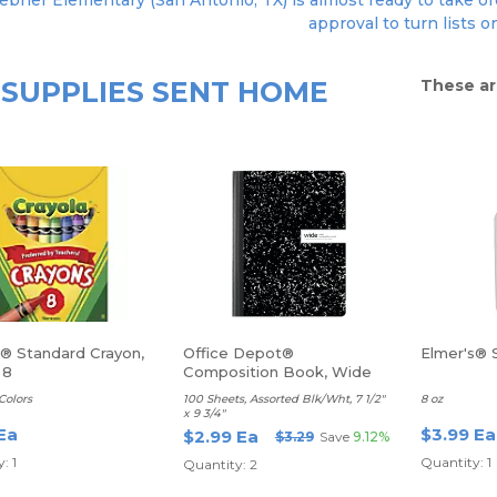
bner Elementary (San Antonio, TX) is almost ready to take ord
approval to turn lists o
SUPPLIES SENT HOME
These ar
a® Standard Crayon,
Office Depot®
Elmer's® 
 8
Composition Book, Wide
Ruled
Colors
100 Sheets, Assorted Blk/Wht, 7 1/2"
8 oz
x 9 3/4"
Ea
$3.99 Ea
$2.99 Ea
$3.29
Save
9.12%
: 1
Quantity: 1
Quantity: 2