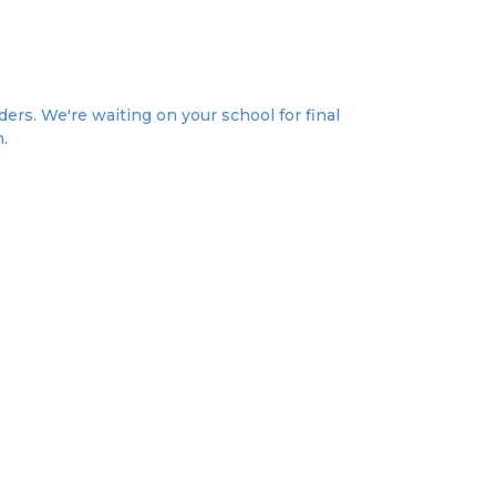
ers. We're waiting on your school for final
n.