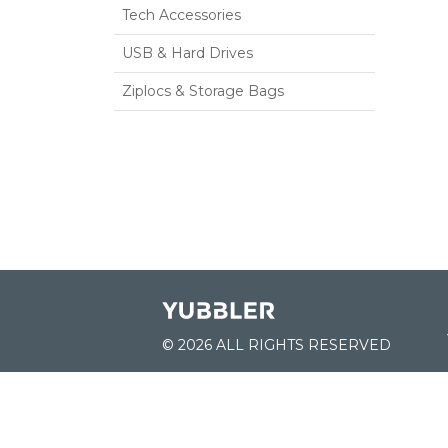
Tech Accessories
USB & Hard Drives
Ziplocs & Storage Bags
© 2026 ALL RIGHTS RESERVED
JOIN US: