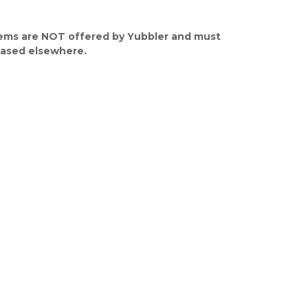
ems are NOT offered by Yubbler and must
ased elsewhere.