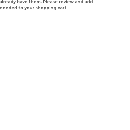
already have them. Please review and add
 needed to your shopping cart.