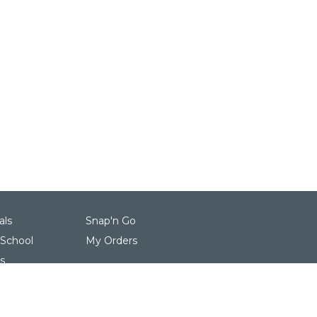
als
Snap'n Go
 School
My Orders
s