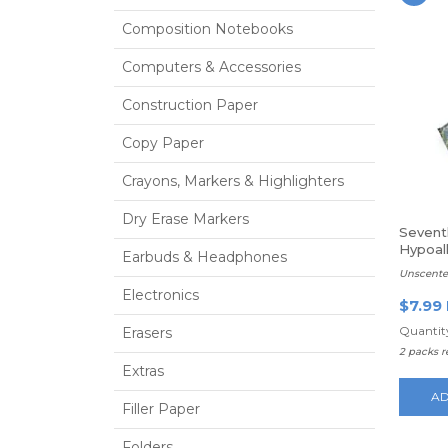
Composition Notebooks
Computers & Accessories
Construction Paper
Copy Paper
Crayons, Markers & Highlighters
Dry Erase Markers
Sevent
Hypoall
Earbuds & Headphones
Baby 
Unscente
Electronics
$7.99
Quantity
Erasers
2 packs 
Extras
AD
Filler Paper
Folders