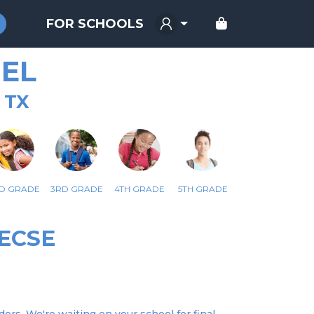
FOR SCHOOLS
EL
 TX
D GRADE
3RD GRADE
4TH GRADE
5TH GRADE
ECSE