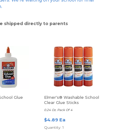
ers. We're waiting on your school for final
n.
e shipped directly to parents
School Glue
Elmer's® Washable School
Clear Glue Sticks
0.24 Oz. Pack Of 4
$4.89 Ea
Quantity: 1