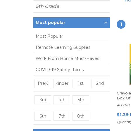
Hue
5th Grade
Most popular
1
Most Popular
Remote Learning Supplies
Work From Home Must-Haves
COVID-19 Safety Items
PreK
Kinder
1st
2nd
Crayol
Box Of
3rd
4th
5th
Assorted 
$1.39 
6th
7th
8th
Quantity