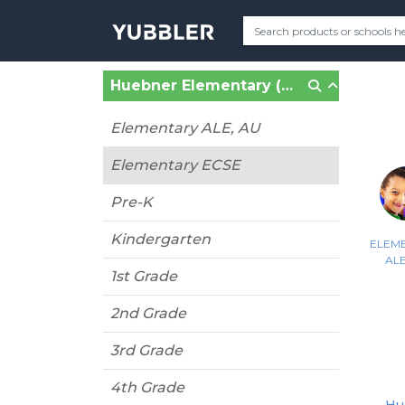
Huebner Elementary (San Antonio, TX)
Elementary ALE, AU
Elementary ECSE
Pre-K
Kindergarten
ELEM
ALE
1st Grade
2nd Grade
3rd Grade
4th Grade