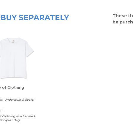
BUY SEPARATELY
These it
be purch
 of Clothing
nts, Underwear & Socks
: 1
 Clothing in a Labeled
ze Ziploc Bag