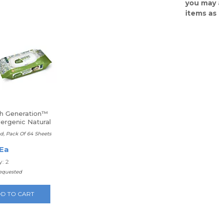
you may 
items as
h Generation™
ergenic Natural
Wipes
d, Pack Of 64 Sheets
 Ea
: 2
requested
D TO CART