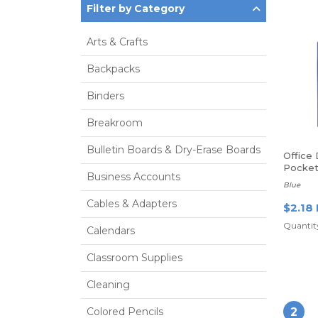
Filter by Category
Arts & Crafts
Backpacks
Binders
Breakroom
Bulletin Boards & Dry-Erase Boards
Office
Pocket
Business Accounts
Fasten
Blue
Cables & Adapters
$2.18
Quantity
Calendars
Classroom Supplies
Cleaning
Colored Pencils
2