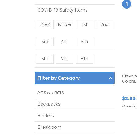
1
COVID-19 Safety Items
PreK
Kinder
1st
2nd
3rd
4th
5th
6th
7th
8th
Crayol
Filter by Category
Colors
Arts & Crafts
$2.89
Backpacks
Quantity
Binders
Breakroom