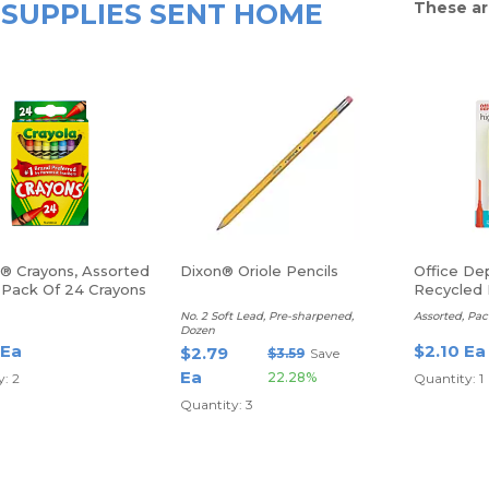
SUPPLIES SENT HOME
These ar
a® Crayons, Assorted
Dixon® Oriole Pencils
Office De
, Pack Of 24 Crayons
Recycled 
Highlighte
No. 2 Soft Lead, Pre-sharpened,
Assorted, Pac
Dozen
 Ea
$2.10 Ea
$2.79
$3.59
Save
Ea
22.28%
: 2
Quantity: 1
Quantity: 3