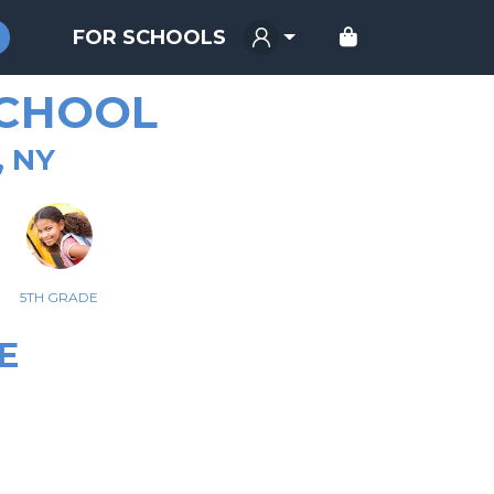
FOR SCHOOLS
SCHOOL
, NY
5TH GRADE
E