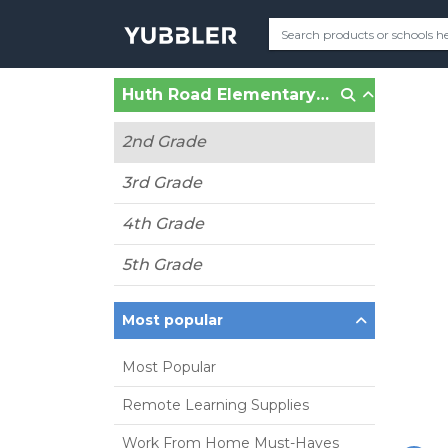
Huth Road Elementary (Grand Island, NY)
2nd Grade
3rd Grade
4th Grade
5th Grade
Most popular
Most Popular
Remote Learning Supplies
Work From Home Must-Haves