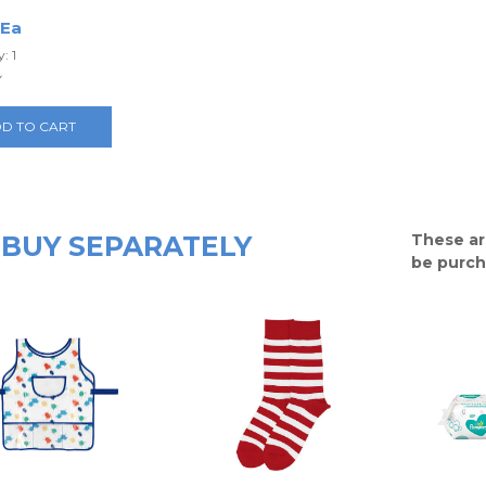
 Ea
: 1
y
D TO CART
BUY SEPARATELY
These ar
be purch