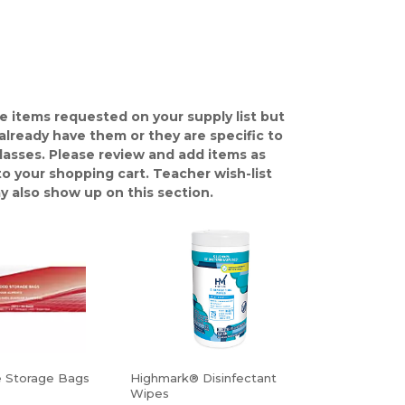
e items requested on your supply list but
already have them or they are specific to
classes. Please review and add items as
o your shopping cart. Teacher wish-list
y also show up on this section.
e Storage Bags
Highmark® Disinfectant
Wipes