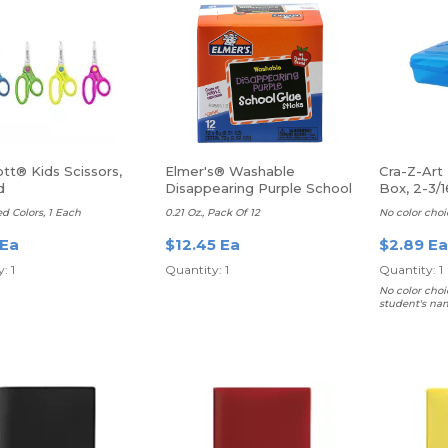
tt® Kids Scissors,
Elmer's® Washable
Cra-Z-Art 
d
Disappearing Purple School
Box, 2-3/1
Glue Sticks
8”D, Asso
ed Colors, 1 Each
0.21 Oz., Pack Of 12
No color choi
 Ea
$12.45 Ea
$2.89 Ea
: 1
Quantity: 1
Quantity: 1
No color choi
student's na