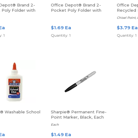
 Depot® Brand 2-
Office Depot® Brand 2-
Office De
 Poly Folder with
Pocket Poly Folder with
Recycled 
 Letter Size, Blue
Prongs, Letter Size, Purple
Erase Mar
Chisel Point,
Ea
$1.69 Ea
$3.79 Ea
: 1
Quantity: 1
Quantity: 1
s® Washable School
Sharpie® Permanent Fine-
Point Marker, Black, Each
Each
Ea
$1.49 Ea