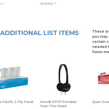
: 1
Quantity: 1
ADDITIONAL LIST ITEMS
These ar
you may 
certain 
needed t
items ma
-Pacific 2-Ply Facial
Koss® KPH7 Portable
Quart Siz
Over-The-Head