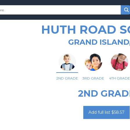
HUTH ROAD 
GRAND ISLAND
2ND GRADE
3RD GRADE
4TH GRADE
2ND GRAD
Add full list $58.57