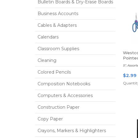
Bulletin Boards & Dry-Erase Boards
Business Accounts
Cables & Adapters
Calendars
Classroom Supplies
Westco
Pointe
Cleaning
5", Assort
Colored Pencils
$2.99
Quantity
Composition Notebooks
Computers & Accessories
Construction Paper
Copy Paper
Crayons, Markers & Highlighters