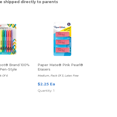
e shipped directly to parents
pot® Brand 100%
Paper Mate® Pink Pearl®
Pen-Style
Erasers
rs
k Of 6
Medium, Pack Of 3, Latex Free
$2.25 Ea
Quantity: 1