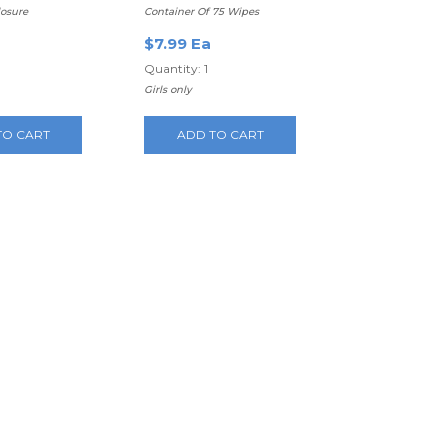
losure
Container Of 75 Wipes
$7.99 Ea
Quantity: 1
Girls only
TO CART
ADD TO CART