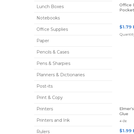
Office
Lunch Boxes
Pocket
Prongs,
Notebooks
$1.79 
Office Supplies
Quantity
Paper
Pencils & Cases
Pens & Sharpies
Planners & Dictionaries
Post-its
Print & Copy
Printers
Elmer'
Glue
Printers and Ink
4 Oz.
$1.99 
Rulers