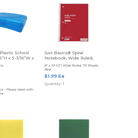
Plastic School
Just Basics® Spiral
6”H x 5-3/16”W x
Notebook, Wide Ruled,
rted Colors
Red
ce
8" x 10-1/2", Wide Ruled, 70 Sheets,
Red
$1.99 Ea
Quantity: 1
ce - Please label with
me