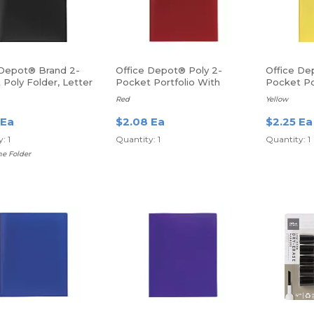
 Depot® Brand 2-
Office Depot® Poly 2-
Office De
Poly Folder, Letter
Pocket Portfolio With
Pocket Po
lack
Fasteners
Fasteners
Red
Yellow
 Ea
$2.08 Ea
$2.25 Ea
: 1
Quantity: 1
Quantity: 1
e Folder