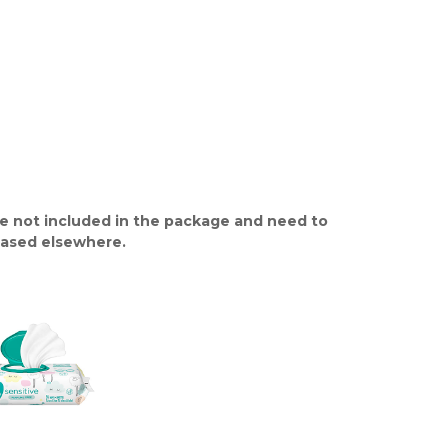
e not included in the package and need to
ased elsewhere.