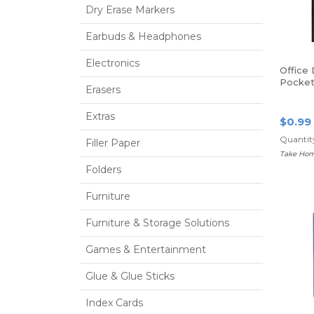
Dry Erase Markers
Earbuds & Headphones
Electronics
Office
Pocket 
Erasers
Size, B
Extras
$0.99
Quantity
Filler Paper
Take Hom
Folders
Furniture
Furniture & Storage Solutions
Games & Entertainment
Glue & Glue Sticks
Index Cards