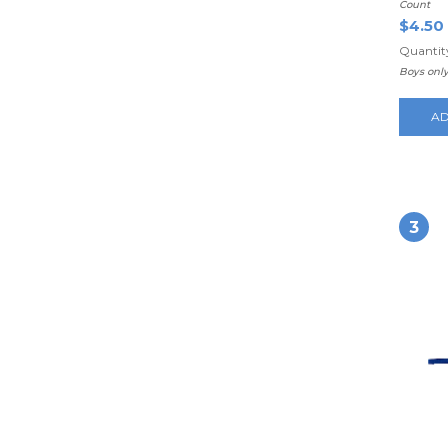
Count
$4.50
Quantity
Boys onl
AD
3