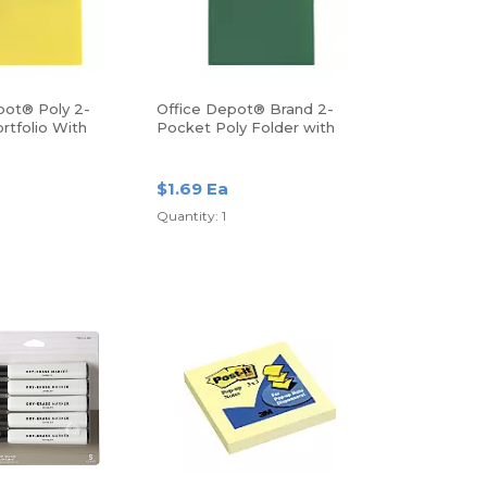
pot® Poly 2-
Office Depot® Brand 2-
rtfolio With
Pocket Poly Folder with
Prongs, Letter Size, Green
$1.69 Ea
Quantity: 1