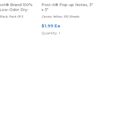
pot® Brand 100%
Post-it® Pop-up Notes, 3"
Low-Odor Dry-
x 3"
kers
 Black, Pack Of 5
Canary Yellow, 100 Sheets
$1.99 Ea
Quantity: 1