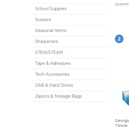
Quantity
School Supplies
Scissors
Seasonal Items
2
Sharpeners
STEM/STEAM
Tape & Adhesives
Tech Accessories
USB & Hard Drives
Ziplocs & Storage Bags
Georgia
Tissue