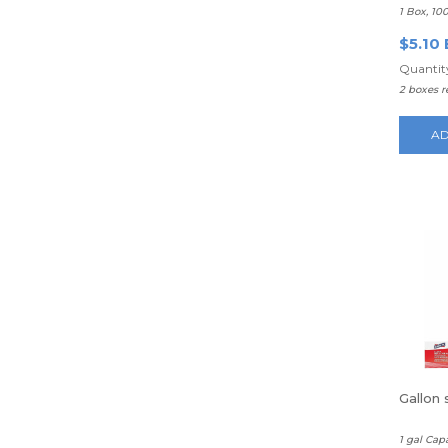
1 Box, 10
$5.10 
Quantity
2 boxes 
AD
Gallon
1 gal Cap