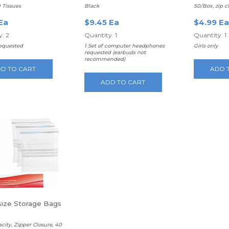
Headphones
0 Tissues
Black
50/Box, zip c
Ea
$9.45 Ea
$4.99 Ea
: 2
Quantity: 1
Quantity: 1
requested
1 Set of computer headphones
Girls only
requested (earbuds not
recommended)
D TO CART
ADD 
ADD TO CART
 size Storage Bags
acity, Zipper Closure, 40