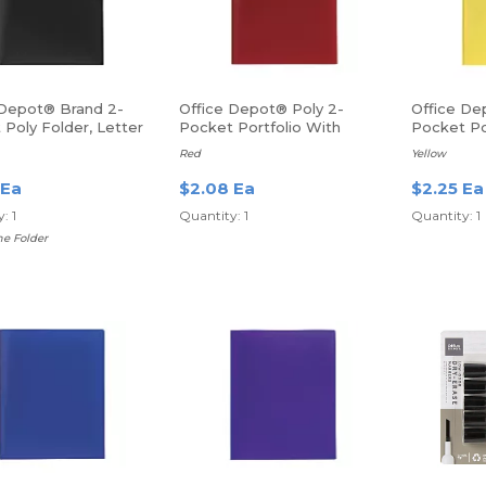
 Depot® Brand 2-
Office Depot® Poly 2-
Office De
Poly Folder, Letter
Pocket Portfolio With
Pocket Po
lack
Fasteners
Fasteners
Red
Yellow
 Ea
$2.08 Ea
$2.25 Ea
: 1
Quantity: 1
Quantity: 1
e Folder