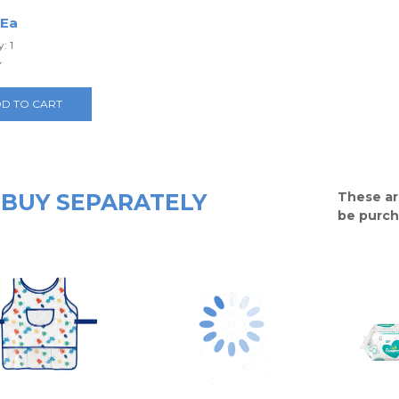
 Ea
: 1
y
D TO CART
BUY SEPARATELY
These ar
be purch