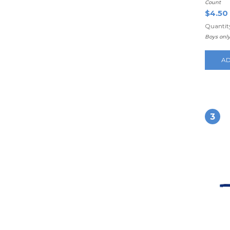
Count
$4.50
Quantity
Boys onl
AD
3