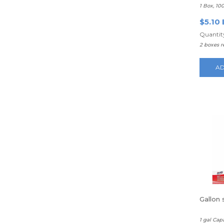
1 Box, 10
$5.10 
Quantity
2 boxes 
AD
Gallon
1 gal Cap