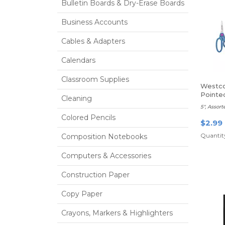
Bulletin Boards & Dry-Erase Boards
Business Accounts
Cables & Adapters
Calendars
Classroom Supplies
Westco
Pointe
Cleaning
5", Assort
Colored Pencils
$2.99
Quantity
Composition Notebooks
Computers & Accessories
Construction Paper
Copy Paper
Crayons, Markers & Highlighters