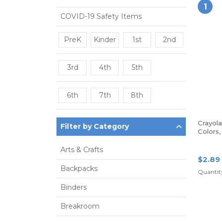
1
COVID-19 Safety Items
PreK
Kinder
1st
2nd
3rd
4th
5th
6th
7th
8th
Crayol
Filter by Category
Colors
Arts & Crafts
$2.89
Backpacks
Quantity
Binders
Breakroom