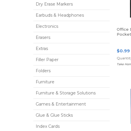
Dry Erase Markers
Earbuds & Headphones
Electronics
Office
Pocket 
Erasers
Size, B
Extras
$0.99
Quantity
Filler Paper
Take Hom
Folders
Furniture
Furniture & Storage Solutions
Games & Entertainment
Glue & Glue Sticks
Index Cards