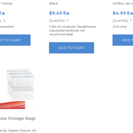
Headphones
0 Tissues
Black
50/Box, zip c
Ea
$9.45 Ea
$4.99 Ea
: 2
Quantity: 1
Quantity: 1
requested
1 Set of computer headphones
Girls only
requested (earbuds not
recommended)
D TO CART
ADD 
ADD TO CART
 size Storage Bags
acity, Zipper Closure, 40