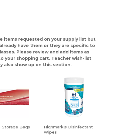
e items requested on your supply list but
already have them or they are specific to
classes. Please review and add items as
o your shopping cart. Teacher wish-list
y also show up on this section.
e Storage Bags
Highmark® Disinfectant
Wipes