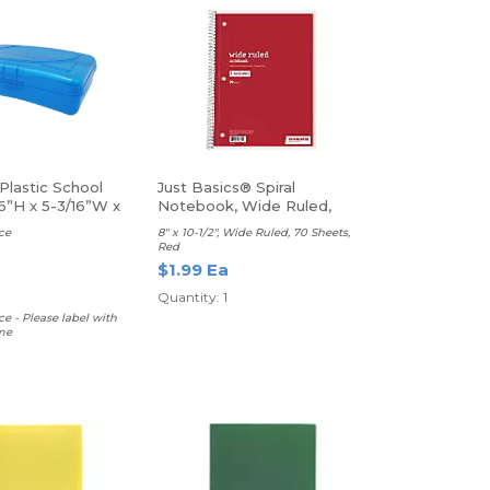
Plastic School
Just Basics® Spiral
6”H x 5-3/16”W x
Notebook, Wide Ruled,
rted Colors
Red
ce
8" x 10-1/2", Wide Ruled, 70 Sheets,
Red
$1.99 Ea
Quantity: 1
ce - Please label with
me