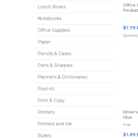
Office
Lunch Boxes
Pocket
Prongs,
Notebooks
$1.79 
Office Supplies
Quantity
Paper
Pencils & Cases
Pens & Sharpies
Planners & Dictionaries
Post-its
Print & Copy
Printers
Elmer'
Glue
Printers and Ink
4 Oz.
$1.99 
Rulers