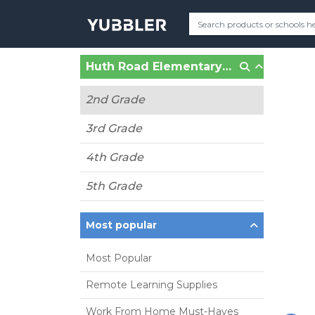
Huth Road Elementary (Grand Island, NY)
2nd Grade
3rd Grade
4th Grade
5th Grade
Most popular
Most Popular
Remote Learning Supplies
Work From Home Must-Haves