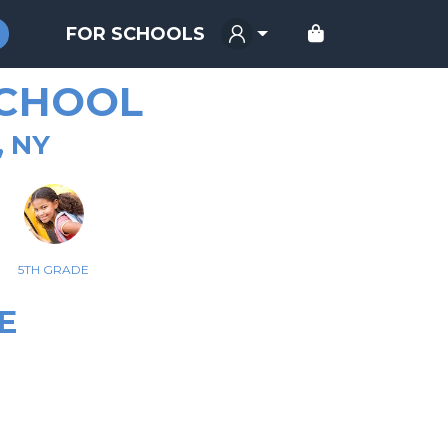
FOR SCHOOLS
SCHOOL
, NY
5TH GRADE
E