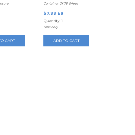
losure
Container Of 75 Wipes
$7.99 Ea
Quantity: 1
Girls only
TO CART
ADD TO CART