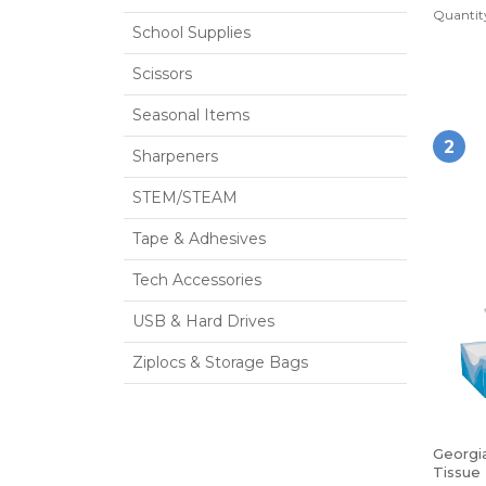
Quantity
School Supplies
Scissors
Seasonal Items
2
Sharpeners
STEM/STEAM
Tape & Adhesives
Tech Accessories
USB & Hard Drives
Ziplocs & Storage Bags
Georgia
Tissue