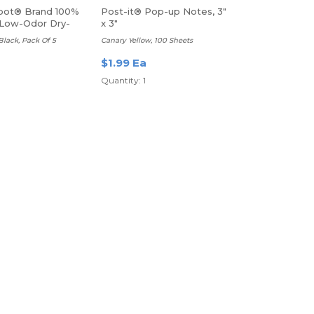
pot® Brand 100%
Post-it® Pop-up Notes, 3"
Low-Odor Dry-
x 3"
kers
 Black, Pack Of 5
Canary Yellow, 100 Sheets
$1.99 Ea
Quantity: 1