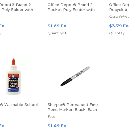
 Depot® Brand 2-
Office Depot® Brand 2-
Office De
 Poly Folder with
Pocket Poly Folder with
Recycled 
 Letter Size, Blue
Prongs, Letter Size, Purple
Erase Mar
Chisel Point,
Ea
$1.69 Ea
$3.79 Ea
: 1
Quantity: 1
Quantity: 1
s® Washable School
Sharpie® Permanent Fine-
Point Marker, Black, Each
Each
Ea
$1.49 Ea