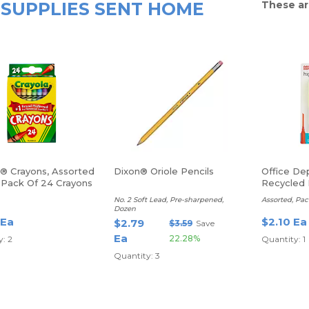
SUPPLIES SENT HOME
These ar
a® Crayons, Assorted
Dixon® Oriole Pencils
Office De
, Pack Of 24 Crayons
Recycled 
Highlighte
No. 2 Soft Lead, Pre-sharpened,
Assorted, Pac
Dozen
 Ea
$2.10 Ea
$2.79
$3.59
Save
Ea
22.28%
: 2
Quantity: 1
Quantity: 3