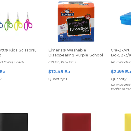
tt® Kids Scissors,
Elmer's® Washable
Cra-Z-Art 
d
Disappearing Purple School
Box, 2-3/1
Glue Sticks
8”D, Asso
ed Colors, 1 Each
0.21 Oz., Pack Of 12
No color choi
 Ea
$12.45 Ea
$2.89 Ea
: 1
Quantity: 1
Quantity: 1
No color choi
student's na