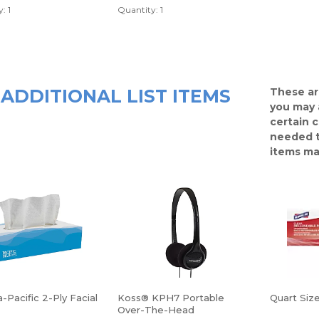
: 1
Quantity: 1
ADDITIONAL LIST ITEMS
These ar
you may 
certain 
needed t
items ma
-Pacific 2-Ply Facial
Koss® KPH7 Portable
Quart Siz
Over-The-Head