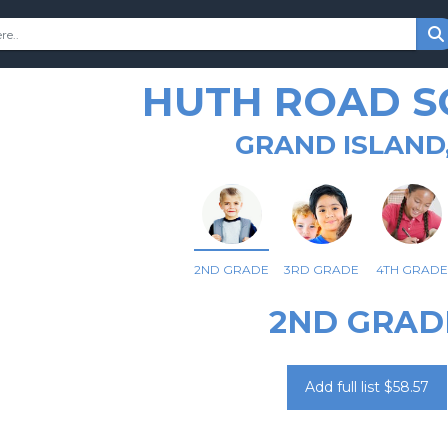
HUTH ROAD 
GRAND ISLAND
2ND GRADE
3RD GRADE
4TH GRADE
2ND GRAD
Add full list $58.57