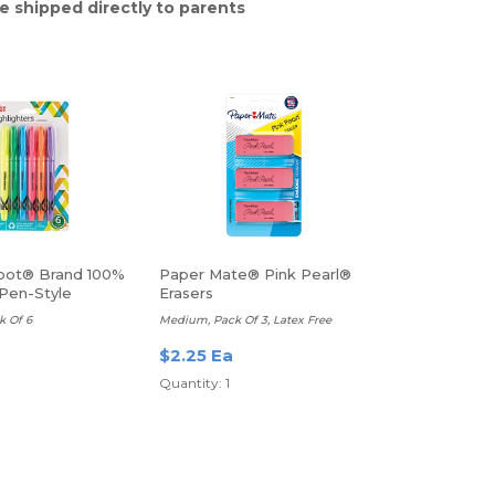
e shipped directly to parents
pot® Brand 100%
Paper Mate® Pink Pearl®
Pen-Style
Erasers
rs
k Of 6
Medium, Pack Of 3, Latex Free
$2.25 Ea
Quantity: 1