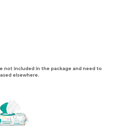
e not included in the package and need to
ased elsewhere.