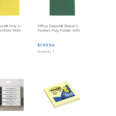
pot® Poly 2-
Office Depot® Brand 2-
rtfolio With
Pocket Poly Folder with
Prongs, Letter Size, Green
$1.69 Ea
Quantity: 1