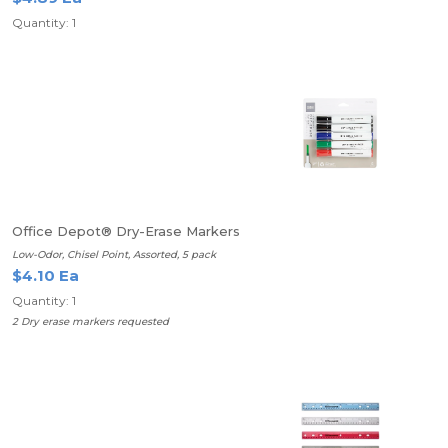
Quantity: 1
Office Depot® Dry-Erase Markers
Low-Odor, Chisel Point, Assorted, 5 pack
$4.10 Ea
Quantity: 1
2 Dry erase markers requested