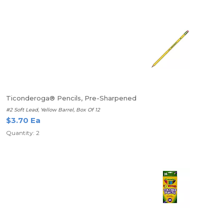
Ticonderoga® Pencils, Pre-Sharpened
#2 Soft Lead, Yellow Barrel, Box Of 12
$3.70 Ea
Quantity: 2