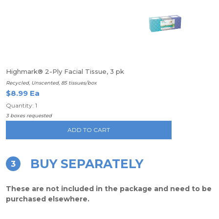
Highmark® 2-Ply Facial Tissue, 3 pk
Recycled, Unscented, 85 tissues/box
$8.99 Ea
Quantity: 1
3 boxes requested
ADD TO CART
BUY SEPARATELY
3
These are not included in the package and need to be
purchased elsewhere.