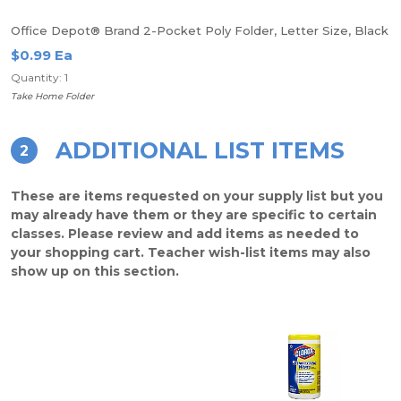
Office Depot® Brand 2-Pocket Poly Folder, Letter Size, Black
$0.99 Ea
Quantity: 1
Take Home Folder
ADDITIONAL LIST ITEMS
2
These are items requested on your supply list but you
may already have them or they are specific to certain
classes. Please review and add items as needed to
your shopping cart. Teacher wish-list items may also
show up on this section.