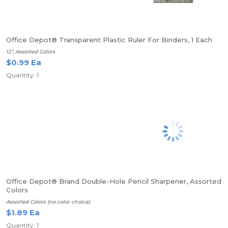
Office Depot® Transparent Plastic Ruler For Binders, 1 Each
12", Assorted Colors
$0.99 Ea
Quantity: 1
Office Depot® Brand Double-Hole Pencil Sharpener, Assorted
Colors
Assorted Colors (no color choice)
$1.89 Ea
Quantity: 1