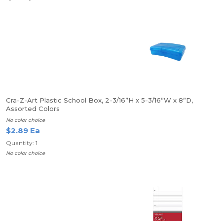
Cra-Z-Art Plastic School Box, 2-3/16”H x 5-3/16”W x 8”D,
Assorted Colors
No color choice
$2.89 Ea
Quantity: 1
No color choice