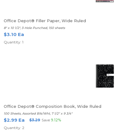
Office Depot® Filler Paper, Wide Ruled
8" x 10 1/2", 3-Hole Punched, 150 sheets
$3.10 Ea
Quantity: 1
Office Depot® Composition Book, Wide Ruled
100 Sheets, Assorted Blk/Wht, 7 1/2" x 9 3/4"
$2.99 Ea
$3.29
Save
9.12%
Quantity: 2