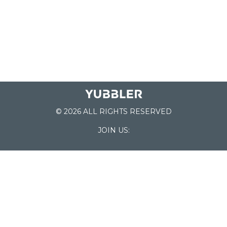
© 2026 ALL RIGHTS RESERVED
JOIN US:
List of Schools
Home
School Register
Yubbler Blog
How it works
For Schools
Customer Service
Testimonials
Snap'n Go
Find your School
My Orders