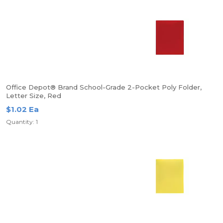
Office Depot® Brand School-Grade 2-Pocket Poly Folder,
Letter Size, Red
$1.02 Ea
Quantity: 1