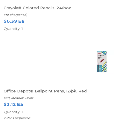
Crayola® Colored Pencils, 24/box
Pre-sharpened,
$6.39 Ea
Quantity: 1
Office Depot® Ballpoint Pens, 12/pk, Red
Red, Medium Point
$2.12 Ea
Quantity: 1
2 Pens requested