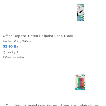
Office Depot® Tinted Ballpoint Pens, Black
Medium Point, 12/Pack
$2.10 Ea
Quantity: 1
2 Pens requested
Office Depot® Brand 100% Recycled Pen-Style Highlighters