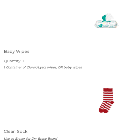
Baby Wipes
Quantity: 1
1 Container of Clorox/Lysol wipes, OR baby wipes
Clean Sock
Use as Eraser for Dry Erase Board