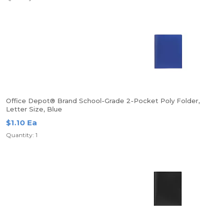
Office Depot® Brand School-Grade 2-Pocket Poly Folder,
Letter Size, Blue
$1.10 Ea
Quantity: 1