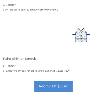
Quantity: 1
1 Dry eraser (a sock or small cloth works well)
Paint Shirt or Smock
Quantity: 1
1 Protective smock for art (a large, old shirt works well)
Add full list $55.40