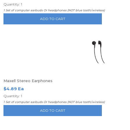
Quantity: 1
1 Set of computer earbuds Or headphones (NOT blue tooth/wireless)
ADD TO CART
Maxell Stereo Earphones
$4.89 Ea
Quantity: 1
1 Set of computer earbuds Or headphones (NOT blue tooth/wireless)
ADD TO CART