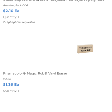
Assorted, Pack Of 6
$2.10 Ea
Quantity: 1
2 Highlighters requested
Prismacolor® Magic Rub® Vinyl Eraser
White
$1.39 Ea
Quantity: 1