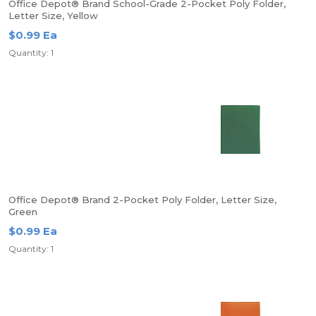
Office Depot® Brand School-Grade 2-Pocket Poly Folder,
Letter Size, Yellow
$0.99 Ea
Quantity: 1
Office Depot® Brand 2-Pocket Poly Folder, Letter Size,
Green
$0.99 Ea
Quantity: 1