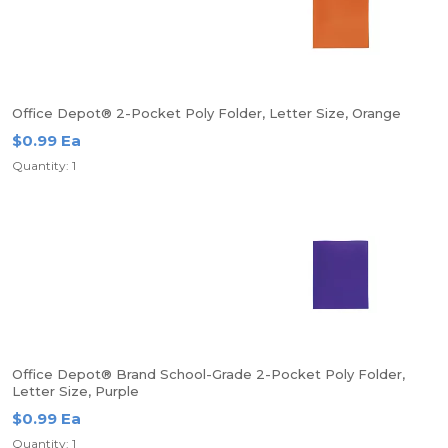
Office Depot® 2-Pocket Poly Folder, Letter Size, Orange
$0.99 Ea
Quantity: 1
Office Depot® Brand School-Grade 2-Pocket Poly Folder,
Letter Size, Purple
$0.99 Ea
Quantity: 1