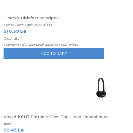
Clorox® Disinfecting Wipes
Lemon Fresh, Pack Of 75 Wipes
$10.39 Ea
Quantity: 1
1 Container of Clorox/Lysol wipes, OR baby wipes
ADD TO CART
Koss® KPH7 Portable Over-The-Head Headphones
Black
$9.45 Ea