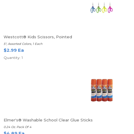
Westcott® Kids Scissors, Pointed
5", Assorted Colors, 1 Each
$2.99 Ea
Quantity: 1
Elmer's® Washable School Clear Glue Sticks
0.24 Oz. Pack Of 4
$4.89 Ea