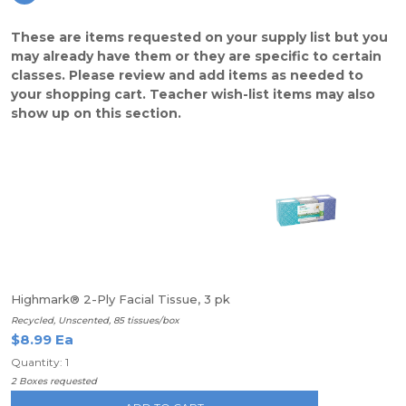
These are items requested on your supply list but you
may already have them or they are specific to certain
classes. Please review and add items as needed to
your shopping cart. Teacher wish-list items may also
show up on this section.
Highmark® 2-Ply Facial Tissue, 3 pk
Recycled, Unscented, 85 tissues/box
$8.99 Ea
Quantity: 1
2 Boxes requested