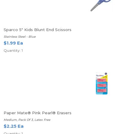
Sparco 5" Kids Blunt End Scissors
Stainless Steel - Blue
$1.99 Ea
Quantity: 1
Paper Mate® Pink Pearl® Erasers
Medium, Pack Of 3, Latex Free
$2.25 Ea
Quantity: 1