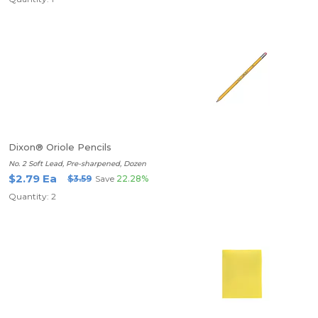
Dixon® Oriole Pencils
No. 2 Soft Lead, Pre-sharpened, Dozen
$2.79 Ea
$3.59
Save
22.28%
Quantity: 2