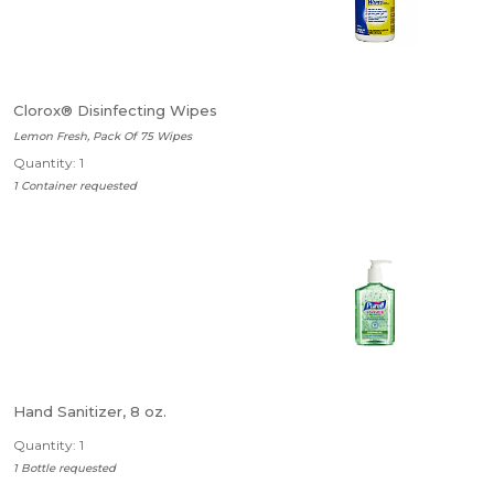
Clorox® Disinfecting Wipes
Lemon Fresh, Pack Of 75 Wipes
Quantity: 1
1 Container requested
Hand Sanitizer, 8 oz.
Quantity: 1
1 Bottle requested