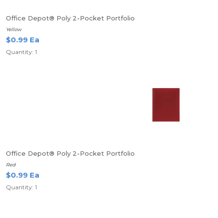
Office Depot® Poly 2-Pocket Portfolio
Yellow
$0.99 Ea
Quantity: 1
Office Depot® Poly 2-Pocket Portfolio
Red
$0.99 Ea
Quantity: 1