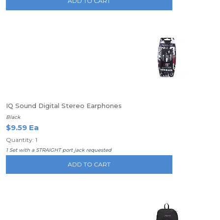
ADD TO CART
IQ Sound Digital Stereo Earphones
Black
$9.59 Ea
Quantity: 1
1 Set with a STRAIGHT port jack requested
ADD TO CART