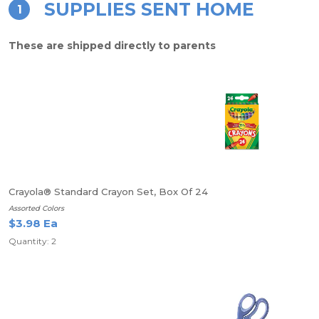
SUPPLIES SENT HOME
1
These are shipped directly to parents
Crayola® Standard Crayon Set, Box Of 24
Assorted Colors
$3.98 Ea
Quantity: 2