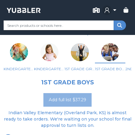
FOR SCHOOL
INDIAN VALLEY ELEMENTARY
Your Grade
Categories
Most Popular
Remote Learning Supp
OVERLAND PARK, KS
KINDERGARTEN GIRLS
KINDERGARTEN BOYS
1ST GRADE GIRLS
1ST GRADE BOYS
1ST GRADE BOYS
Add full list $37.29
Indian Valley Elementary (Overland Park, KS) is almost
ready to take orders. We're waiting on your school for final
approval to turn lists on.