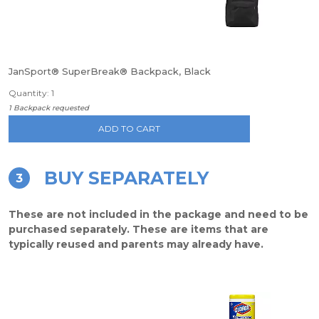
JanSport® SuperBreak® Backpack, Black
Quantity: 1
1 Backpack requested
ADD TO CART
BUY SEPARATELY
3
These are not included in the package and need to be
purchased separately. These are items that are
typically reused and parents may already have.