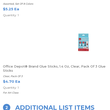
Assorted, Set Of 8 Colors
$5.25 Ea
Quantity: 1
Office Depot® Brand Glue Sticks, 1.4 Oz, Clear, Pack Of 3 Glue
Sticks
Clear, Pack Of 3
$4.70 Ea
Quantity: 1
For Art Class
ADDITIONAL LIST ITEMS
2