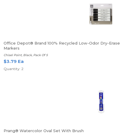
Office Depot® Brand 100% Recycled Low-Odor Dry-Erase
Markers
Chisel Point, Black, Pack Of 5
$3.79 Ea
Quantity: 2
Prang® Watercolor Oval Set With Brush