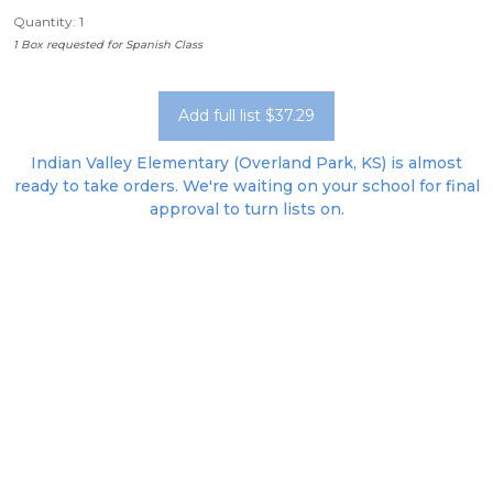
Quantity: 1
1 Box requested for Spanish Class
Add full list $37.29
Indian Valley Elementary (Overland Park, KS) is almost
ready to take orders. We're waiting on your school for final
approval to turn lists on.