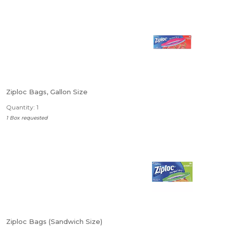
Ziploc Bags, Gallon Size
Quantity: 1
1 Box requested
Ziploc Bags (Sandwich Size)