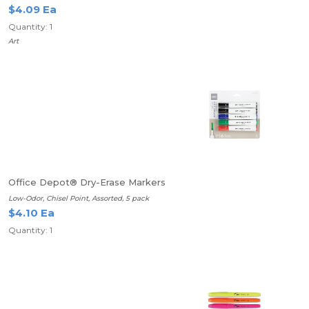
$4.09 Ea
Quantity: 1
Art
Office Depot® Dry-Erase Markers
Low-Odor, Chisel Point, Assorted, 5 pack
$4.10 Ea
Quantity: 1