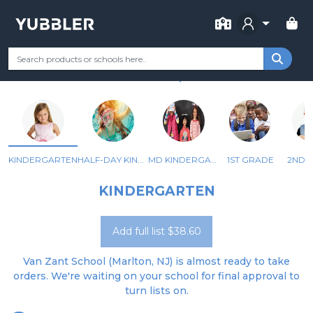
FOR SCHOOL
J HAROLD VAN ZANT
Your Grade
Categories
Most Popular
Remote Learning Supp
MARLTON, NJ
KINDERGARTEN
HALF-DAY KINDERGARTEN
MD KINDERGARTEN
1ST GRADE
2ND 
KINDERGARTEN
Add full list $38.60
Van Zant School (Marlton, NJ) is almost ready to take
orders. We're waiting on your school for final approval to
turn lists on.