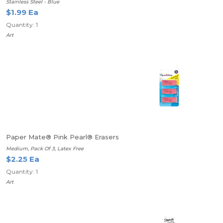
Stainless Steel - Blue
$1.99 Ea
Quantity: 1
Art
Paper Mate® Pink Pearl® Erasers
Medium, Pack Of 3, Latex Free
$2.25 Ea
Quantity: 1
Art