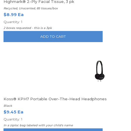
Highmark® 2-Ply Facial Tissue, 3 pk
Recycled, Unscented, 85 tissues/box
$8.99 Ea
Quantity: 1
2 boxes requested - this is a 3pk
ADD TO CART
Koss® KPH7 Portable Over-The-Head Headphones
Black
$9.45 Ea
Quantity: 1
In a ziploc bag labeled with your child's name