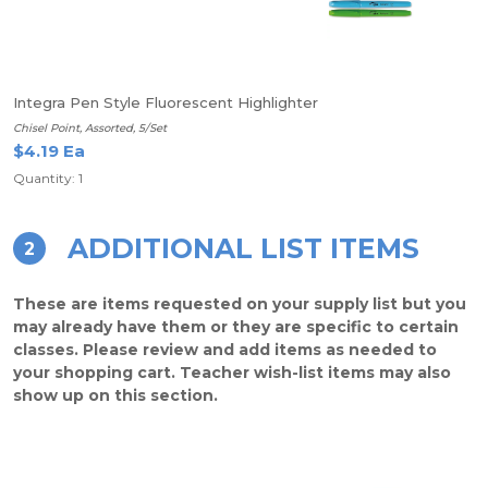
Integra Pen Style Fluorescent Highlighter
Chisel Point, Assorted, 5/Set
$4.19 Ea
Quantity: 1
ADDITIONAL LIST ITEMS
2
These are items requested on your supply list but you
may already have them or they are specific to certain
classes. Please review and add items as needed to
your shopping cart. Teacher wish-list items may also
show up on this section.