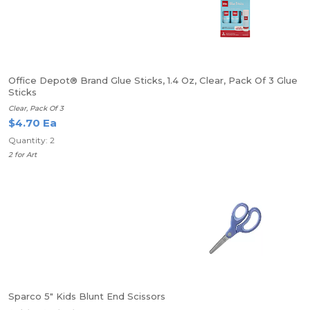
Office Depot® Brand Glue Sticks, 1.4 Oz, Clear, Pack Of 3 Glue
Sticks
Clear, Pack Of 3
$4.70 Ea
Quantity: 2
2 for Art
Sparco 5" Kids Blunt End Scissors