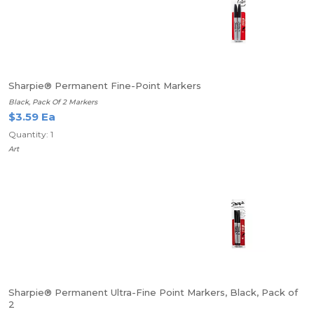
Sharpie® Permanent Fine-Point Markers
Black, Pack Of 2 Markers
$3.59 Ea
Quantity: 1
Art
Sharpie® Permanent Ultra-Fine Point Markers, Black, Pack of
2