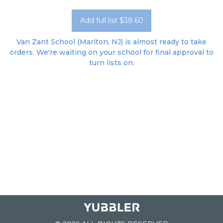
Add full list $38.60
Van Zant School (Marlton, NJ) is almost ready to take
orders. We're waiting on your school for final approval to
turn lists on.