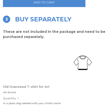
ADD TO CART
BUY SEPARATELY
3
These are not included in the package and need to be
purchased separately.
Old Oversized T-shirt for Art
Art Smock
Quantity: 1
In a ziploc bag labeled with your child's name