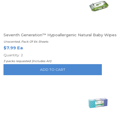
Seventh Generation™ Hypoallergenic Natural Baby Wipes
Unscented, Pack Of 64 Sheets
$7.99 Ea
Quantity: 2
3 packs requested (Includes Art)
ADD TO CART