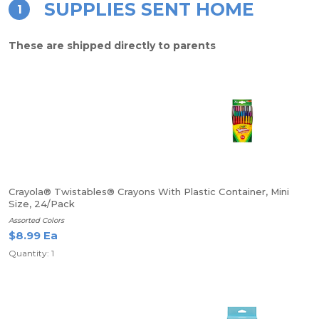
SUPPLIES SENT HOME
1
These are shipped directly to parents
Crayola® Twistables® Crayons With Plastic Container, Mini
Size, 24/Pack
Assorted Colors
$8.99 Ea
Quantity: 1