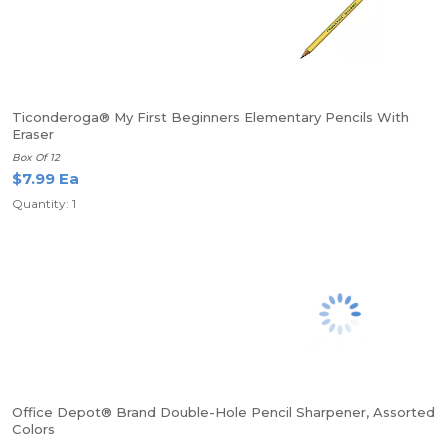
Ticonderoga® My First Beginners Elementary Pencils With
Eraser
Box Of 12
$7.99 Ea
Quantity: 1
Office Depot® Brand Double-Hole Pencil Sharpener, Assorted
Colors