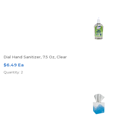
Dial Hand Sanitizer, 7.5 Oz, Clear
$6.49 Ea
Quantity: 2