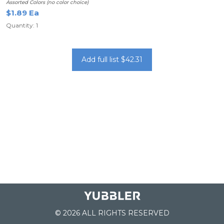
Assorted Colors (no color choice)
$1.89 Ea
Quantity: 1
Add full list $42.31
© 2026 ALL RIGHTS RESERVED