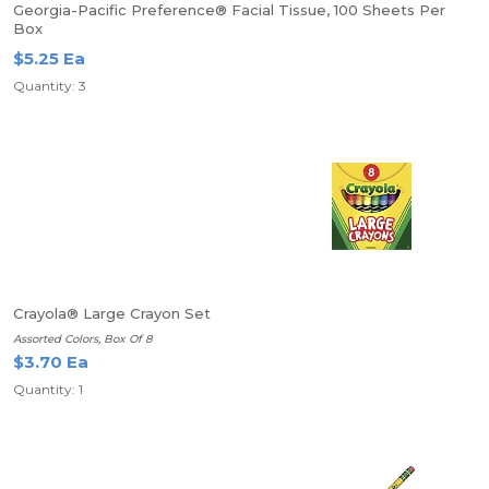
Georgia-Pacific Preference® Facial Tissue, 100 Sheets Per
Box
$5.25 Ea
Quantity: 3
Crayola® Large Crayon Set
Assorted Colors, Box Of 8
$3.70 Ea
Quantity: 1