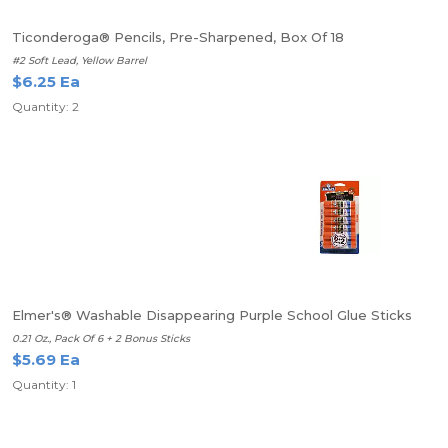
Ticonderoga® Pencils, Pre-Sharpened, Box Of 18
#2 Soft Lead, Yellow Barrel
$6.25 Ea
Quantity: 2
Elmer's® Washable Disappearing Purple School Glue Sticks
0.21 Oz., Pack Of 6 + 2 Bonus Sticks
$5.69 Ea
Quantity: 1