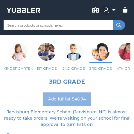
FOR SCHOOL
JARVISBURG ELEMENTARY
Your Grade
Categories
Most Popular
Remote Learning Supp
JARVISBURG, NC
KINDERGARTEN
1ST GRADE
2ND GRADE
3RD GRADE
4TH GRA
3RD GRADE
Add full list $46.94
Jarvisburg Elementary School (Jarvisburg, NC) is almost
ready to take orders. We're waiting on your school for final
approval to turn lists on.