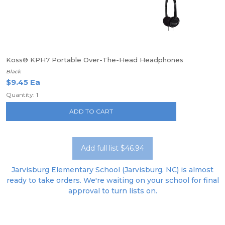
Koss® KPH7 Portable Over-The-Head Headphones
Black
$9.45 Ea
Quantity: 1
ADD TO CART
Add full list $46.94
Jarvisburg Elementary School (Jarvisburg, NC) is almost
ready to take orders. We're waiting on your school for final
approval to turn lists on.