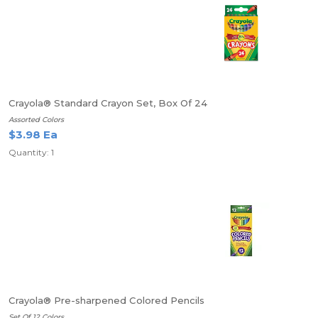
Crayola® Standard Crayon Set, Box Of 24
Assorted Colors
$3.98 Ea
Quantity: 1
Crayola® Pre-sharpened Colored Pencils
Set Of 12 Colors