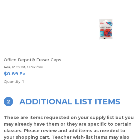
Office Depot® Eraser Caps
Red, 12 count, Latex free
$0.89 Ea
Quantity: 1
ADDITIONAL LIST ITEMS
2
These are items requested on your supply list but you
may already have them or they are specific to certain
classes. Please review and add items as needed to
your shopping cart. Teacher wish-list items may also