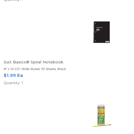
Just Basics® Spiral Notebook
8" x 10-1/2", Wide Ruled, 70 Sheets, Black
$1.99 Ea
Quantity: 1