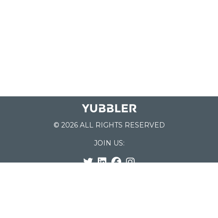
© 2026 ALL RIGHTS RESERVED
JOIN US:
List of Schools
Home
School Register
Yubbler Blog
How it works
For Schools
Customer Service