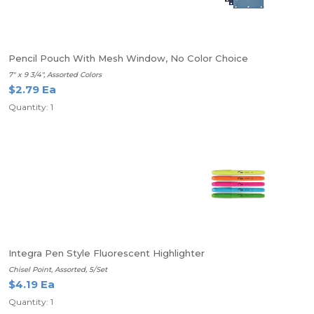
Pencil Pouch With Mesh Window, No Color Choice
7" x 9 3/4", Assorted Colors
$2.79 Ea
Quantity: 1
Integra Pen Style Fluorescent Highlighter
Chisel Point, Assorted, 5/Set
$4.19 Ea
Quantity: 1