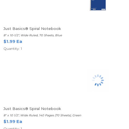
Just Basics® Spiral Notebook
8" x 10-1/2", Wide Ruled, 70 Sheets, Blue
$1.99 Ea
Quantity: 1
Just Basics® Spiral Notebook
8" x 10 1/2", Wide Ruled, 140 Pages (70 Sheets), Green
$1.99 Ea
Quantity: 1