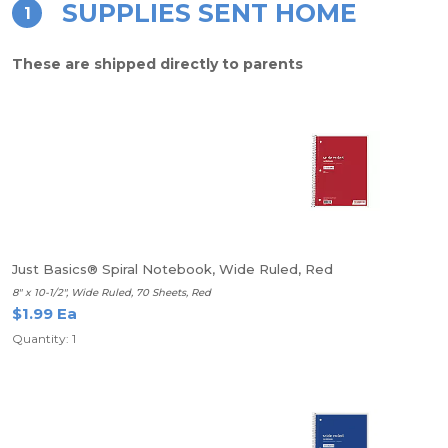
SUPPLIES SENT HOME
1
These are shipped directly to parents
Just Basics® Spiral Notebook, Wide Ruled, Red
8" x 10-1/2", Wide Ruled, 70 Sheets, Red
$1.99 Ea
Quantity: 1