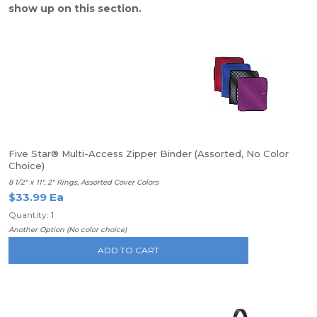
show up on this section.
Five Star® Multi-Access Zipper Binder (Assorted, No Color
Choice)
8 1/2" x 11", 2" Rings, Assorted Cover Colors
$33.99 Ea
Quantity: 1
Another Option (No color choice)
ADD TO CART