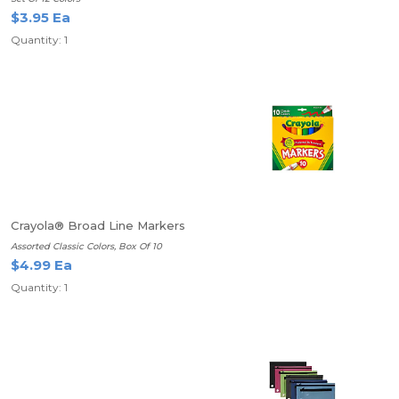
$3.95 Ea
Quantity: 1
Crayola® Broad Line Markers
Assorted Classic Colors, Box Of 10
$4.99 Ea
Quantity: 1