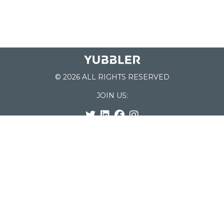
© 2026 ALL RIGHTS RESERVED
JOIN US:
List of Schools
Home
School Register
Yubbler Blog
How it works
For Schools
Customer Service
Testimonials
Snap'n Go
Find your School
My Orders
Categories