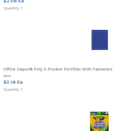
$2.08 Ea
Quantity: 1
Office Depot® Poly 2-Pocket Portfolio With Fasteners
Blue
$2.18 Ea
Quantity: 1