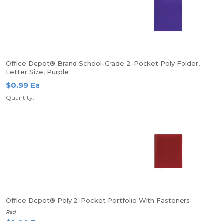
Office Depot® Brand School-Grade 2-Pocket Poly Folder,
Letter Size, Purple
$0.99 Ea
Quantity: 1
Office Depot® Poly 2-Pocket Portfolio With Fasteners
Red