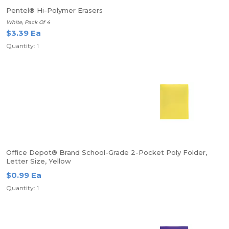
Pentel® Hi-Polymer Erasers
White, Pack Of 4
$3.39 Ea
Quantity: 1
Office Depot® Brand School-Grade 2-Pocket Poly Folder,
Letter Size, Yellow
$0.99 Ea
Quantity: 1