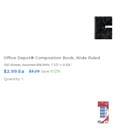
Office Depot® Composition Book, Wide Ruled
100 Sheets, Assorted Blk/Wht, 7 1/2" x 9 3/4"
$2.99 Ea
$3.29
Save
9.12%
Quantity: 1