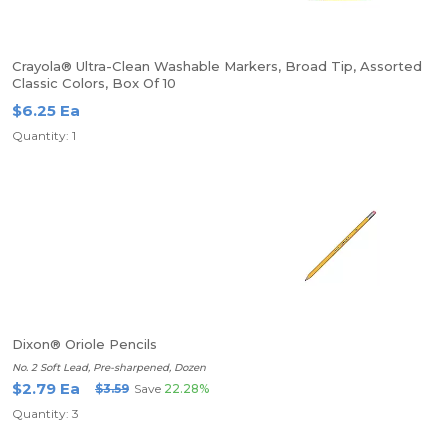
Crayola® Ultra-Clean Washable Markers, Broad Tip, Assorted
Classic Colors, Box Of 10
$6.25 Ea
Quantity: 1
Dixon® Oriole Pencils
No. 2 Soft Lead, Pre-sharpened, Dozen
$2.79 Ea
$3.59
Save
22.28%
Quantity: 3