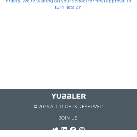
orders. We're waiting on your school for final approval to
turn lists on.
© 2026 ALL RIGHTS RESERVED
JOIN US: