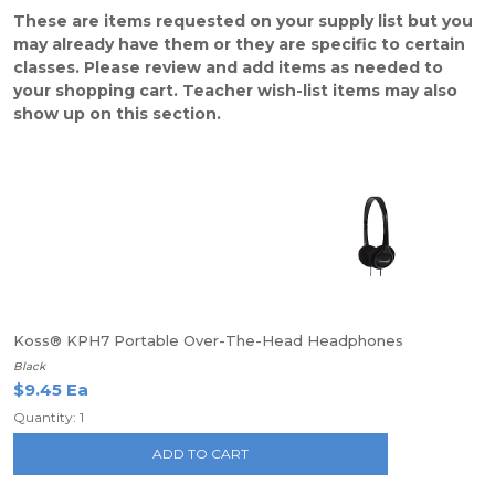
These are items requested on your supply list but you
may already have them or they are specific to certain
classes. Please review and add items as needed to
your shopping cart. Teacher wish-list items may also
show up on this section.
Koss® KPH7 Portable Over-The-Head Headphones
Black
$9.45 Ea
Quantity: 1
ADD TO CART