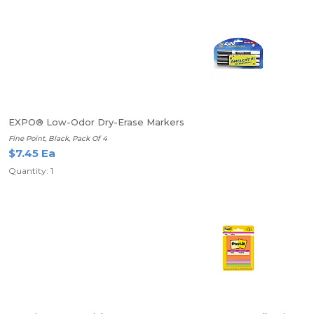
EXPO® Low-Odor Dry-Erase Markers
Fine Point, Black, Pack Of 4
$7.45 Ea
Quantity: 1