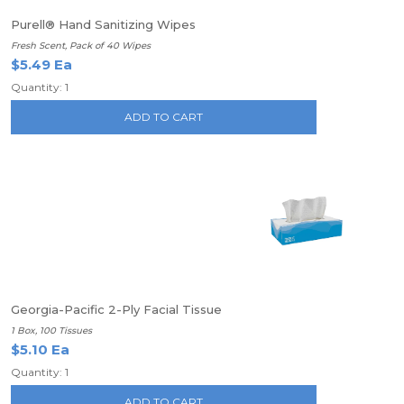
Purell® Hand Sanitizing Wipes
Fresh Scent, Pack of 40 Wipes
$5.49 Ea
Quantity: 1
ADD TO CART
Georgia-Pacific 2-Ply Facial Tissue
1 Box, 100 Tissues
$5.10 Ea
Quantity: 1
ADD TO CART