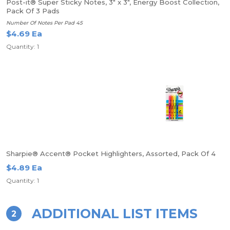
Post-it® Super Sticky Notes, 3" x 3", Energy Boost Collection,
Pack Of 3 Pads
Number Of Notes Per Pad 45
$4.69 Ea
Quantity: 1
Sharpie® Accent® Pocket Highlighters, Assorted, Pack Of 4
$4.89 Ea
Quantity: 1
ADDITIONAL LIST ITEMS
2