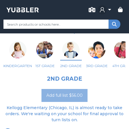
FOR SCHOOL
KELLOGG ELEM SCHOOL
Your Grade
Categories
Most Popular
Remote Learning Supp
CHICAGO, IL
KINDERGARTEN
1ST GRADE
2ND GRADE
3RD GRADE
4TH GRA
2ND GRADE
Add full list $56.00
Kellogg Elementary (Chicago, IL) is almost ready to take
orders. We're waiting on your school for final approval to
turn lists on.