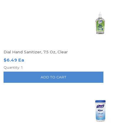
Dial Hand Sanitizer, 7.5 Oz, Clear
$6.49 Ea
Quantity: 1
ADD TO CART