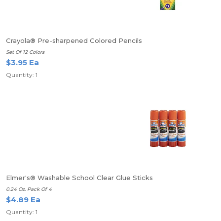
Crayola® Pre-sharpened Colored Pencils
Set Of 12 Colors
$3.95 Ea
Quantity: 1
Elmer's® Washable School Clear Glue Sticks
0.24 Oz. Pack Of 4
$4.89 Ea
Quantity: 1