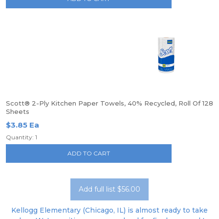
Scott® 2-Ply Kitchen Paper Towels, 40% Recycled, Roll Of 128
Sheets
$3.85 Ea
Quantity: 1
ADD TO CART
Add full list $56.00
Kellogg Elementary (Chicago, IL) is almost ready to take