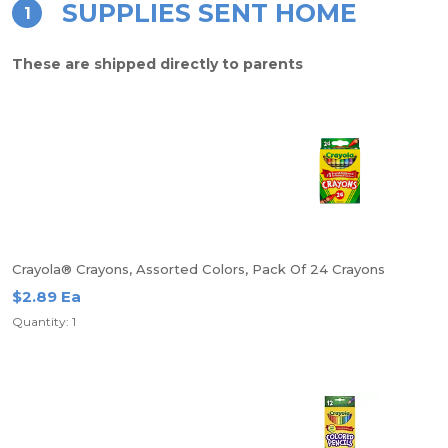
SUPPLIES SENT HOME
1
These are shipped directly to parents
Crayola® Crayons, Assorted Colors, Pack Of 24 Crayons
$2.89 Ea
Quantity: 1