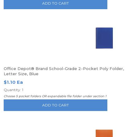
ADD TO CART
Office Depot® Brand School-Grade 2-Pocket Poly Folder,
Letter Size, Blue
$1.10 Ea
Quantity: 1
Choose 5 pocket folders OR expandable file folder under section 1
ADD TO CART