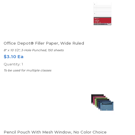
Office Depot® Filler Paper, Wide Ruled
8" x 10 1/2", 3-Hole Punched, 150 sheets
$3.10 Ea
Quantity: 1
To be used for multiple classes
Pencil Pouch With Mesh Window, No Color Choice