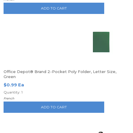
ADD TO CART
Office Depot® Brand 2-Pocket Poly Folder, Letter Size,
Green
$0.99 Ea
Quantity: 1
French
ADD TO CART