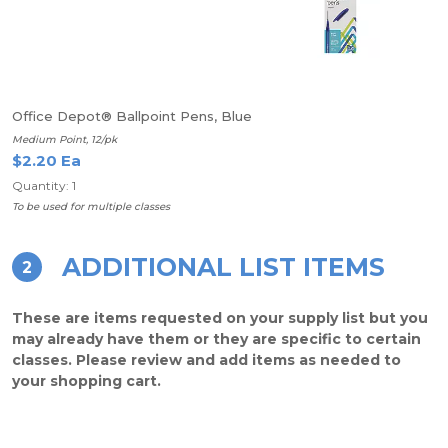
Office Depot® Ballpoint Pens, Blue
Medium Point, 12/pk
$2.20 Ea
Quantity: 1
To be used for multiple classes
ADDITIONAL LIST ITEMS
2
These are items requested on your supply list but you
may already have them or they are specific to certain
classes. Please review and add items as needed to
your shopping cart.