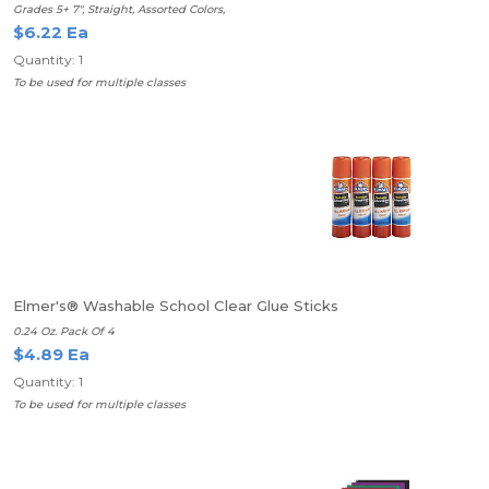
Grades 5+ 7", Straight, Assorted Colors,
$6.22 Ea
Quantity: 1
To be used for multiple classes
Elmer's® Washable School Clear Glue Sticks
0.24 Oz. Pack Of 4
$4.89 Ea
Quantity: 1
To be used for multiple classes