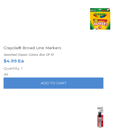
Crayola® Broad Line Markers
Assorted Classic Colors, Box Of 10
$4.99 Ea
Quantity: 1
Art
ADD TO CART