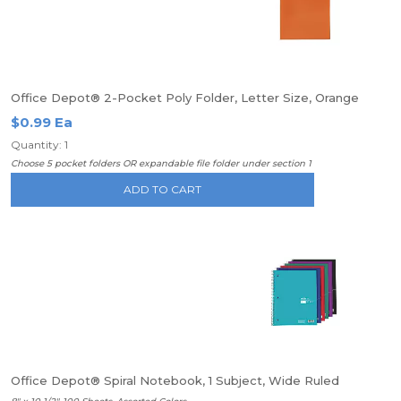
Office Depot® 2-Pocket Poly Folder, Letter Size, Orange
$0.99 Ea
Quantity: 1
Choose 5 pocket folders OR expandable file folder under section 1
ADD TO CART
Office Depot® Spiral Notebook, 1 Subject, Wide Ruled