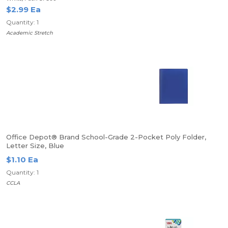
$2.99 Ea
Quantity: 1
Academic Stretch
Office Depot® Brand School-Grade 2-Pocket Poly Folder,
Letter Size, Blue
$1.10 Ea
Quantity: 1
CCLA