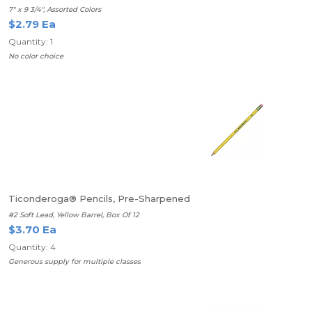
7" x 9 3/4", Assorted Colors
$2.79 Ea
Quantity: 1
No color choice
Ticonderoga® Pencils, Pre-Sharpened
#2 Soft Lead, Yellow Barrel, Box Of 12
$3.70 Ea
Quantity: 4
Generous supply for multiple classes