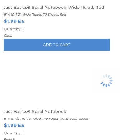
Just Basics® Spiral Notebook, Wide Ruled, Red
8" x 10-1/2", Wide Ruled, 70 Sheets, Red
$1.99 Ea
Quantity: 1
Choir
ADD TO CART
Just Basics® Spiral Notebook
8" x 10 1/2", Wide Ruled, 140 Pages (70 Sheets), Green
$1.99 Ea
Quantity: 1
French