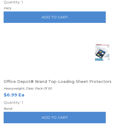
Quantity: 1
FACs
ADD TO CART
Office Depot® Brand Top-Loading Sheet Protectors
Heavyweight, Clear, Pack Of 50
$6.99 Ea
Quantity: 1
Band
ADD TO CART