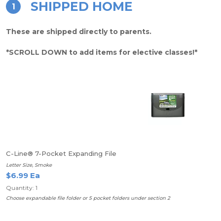
SHIPPED HOME
1
These are shipped directly to parents.
*SCROLL DOWN to add items for elective classes!*
C-Line® 7-Pocket Expanding File
Letter Size, Smoke
$6.99 Ea
Quantity: 1
Choose expandable file folder or 5 pocket folders under section 2