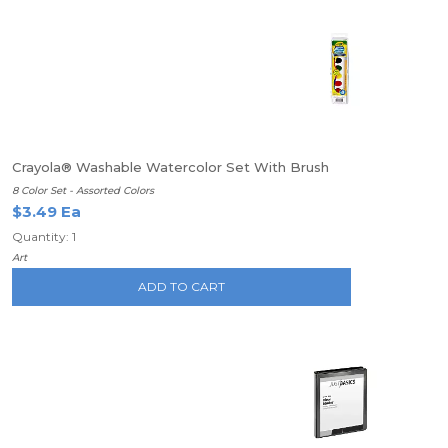
Crayola® Washable Watercolor Set With Brush
8 Color Set - Assorted Colors
$3.49 Ea
Quantity: 1
Art
ADD TO CART