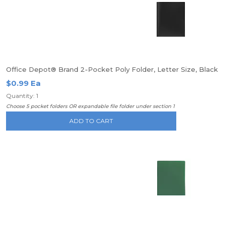
Office Depot® Brand 2-Pocket Poly Folder, Letter Size, Black
$0.99 Ea
Quantity: 1
Choose 5 pocket folders OR expandable file folder under section 1
ADD TO CART