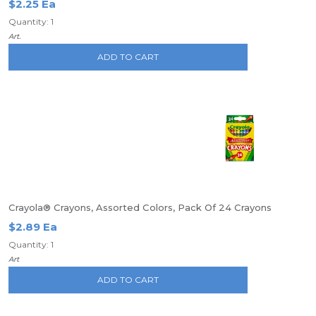
$2.25 Ea
Quantity: 1
Art.
ADD TO CART
Crayola® Crayons, Assorted Colors, Pack Of 24 Crayons
$2.89 Ea
Quantity: 1
Art
ADD TO CART