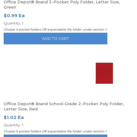
Office Depot® Brand 2-Pocket Poly Folder, Letter Size,
Green
$0.99 Ea
Quantity: 1
Choose 5 pocket folders OR expandable file folder under section 1
ADD TO CART
Office Depot® Brand School-Grade 2-Pocket Poly Folder,
Letter Size, Red
$1.02 Ea
Quantity: 1
Choose 5 pocket folders OR expandable file folder under section 1