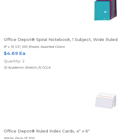
Office Depot® Spiral Notebook, 1 Subject, Wide Ruled
8" x 10 1/2", 100 Sheets, Assorted Colors
$4.69 Ea
Quantity: 2
(1) Academic Stretch; (1) CCLA.
Office Depot® Ruled Index Cards, 4" x 6"
White, Pack Of 300