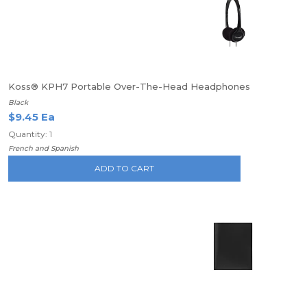
Koss® KPH7 Portable Over-The-Head Headphones
Black
$9.45 Ea
Quantity: 1
French and Spanish
ADD TO CART