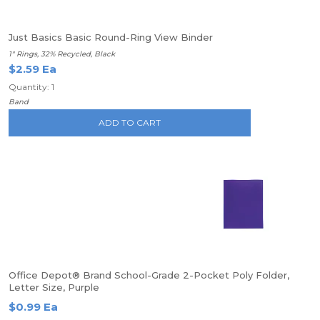
Just Basics Basic Round-Ring View Binder
1" Rings, 32% Recycled, Black
$2.59 Ea
Quantity: 1
Band
ADD TO CART
Office Depot® Brand School-Grade 2-Pocket Poly Folder,
Letter Size, Purple
$0.99 Ea