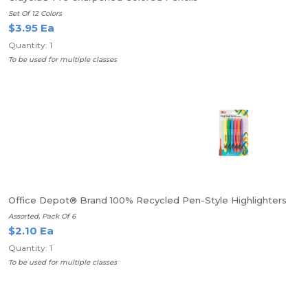
Set Of 12 Colors
$3.95 Ea
Quantity: 1
To be used for multiple classes
Office Depot® Brand 100% Recycled Pen-Style Highlighters
Assorted, Pack Of 6
$2.10 Ea
Quantity: 1
To be used for multiple classes