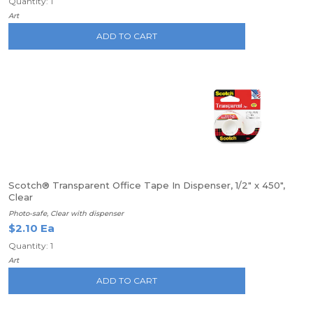
Quantity: 1
Art
ADD TO CART
Scotch® Transparent Office Tape In Dispenser, 1/2" x 450",
Clear
Photo-safe, Clear with dispenser
$2.10 Ea
Quantity: 1
Art
ADD TO CART