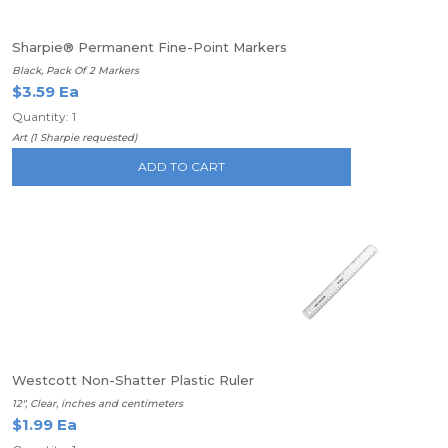
Sharpie® Permanent Fine-Point Markers
Black, Pack Of 2 Markers
$3.59 Ea
Quantity: 1
Art (1 Sharpie requested)
ADD TO CART
Westcott Non-Shatter Plastic Ruler
12", Clear, inches and centimeters
$1.99 Ea