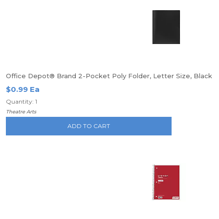
Office Depot® Brand 2-Pocket Poly Folder, Letter Size, Black
$0.99 Ea
Quantity: 1
Theatre Arts
ADD TO CART