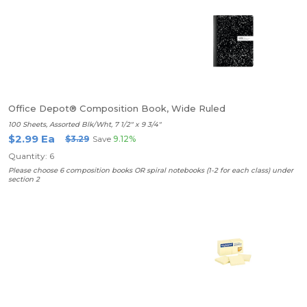
Office Depot® Composition Book, Wide Ruled
100 Sheets, Assorted Blk/Wht, 7 1/2" x 9 3/4"
$2.99 Ea
$3.29
Save
9.12%
Quantity: 6
Please choose 6 composition books OR spiral notebooks (1-2 for each class) under
section 2