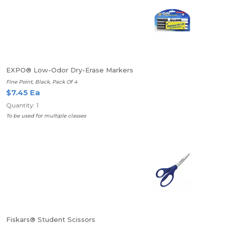
EXPO® Low-Odor Dry-Erase Markers
Fine Point, Black, Pack Of 4
$7.45 Ea
Quantity: 1
To be used for multiple classes
Fiskars® Student Scissors