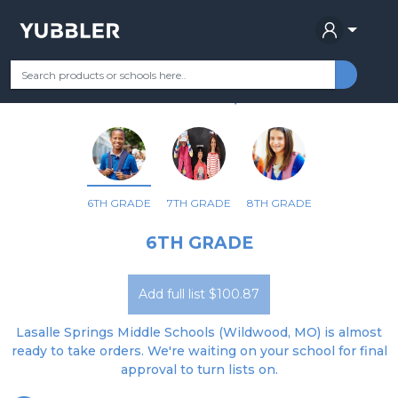
LASALLE SPRINGS MIDDLE
Your Grade
Categories
Most Popular
Remote Learning Supplie
WILDWOOD, MO
6TH GRADE
7TH GRADE
8TH GRADE
6TH GRADE
Add full list $100.87
Lasalle Springs Middle Schools (Wildwood, MO) is almost
ready to take orders. We're waiting on your school for final
approval to turn lists on.