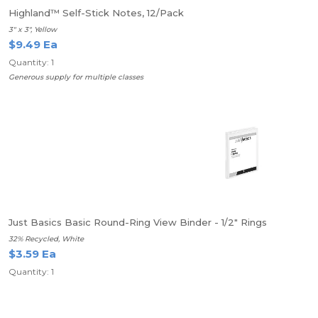
Highland™ Self-Stick Notes, 12/Pack
3" x 3", Yellow
$9.49 Ea
Quantity: 1
Generous supply for multiple classes
Just Basics Basic Round-Ring View Binder - 1/2" Rings
32% Recycled, White
$3.59 Ea
Quantity: 1