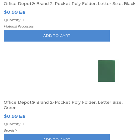
Office Depot® Brand 2-Pocket Poly Folder, Letter Size, Black
$0.99 Ea
Quantity: 1
Material Processes
ADD TO CART
Office Depot® Brand 2-Pocket Poly Folder, Letter Size,
Green
$0.99 Ea
Quantity: 1
Spanish
ADD TO CART