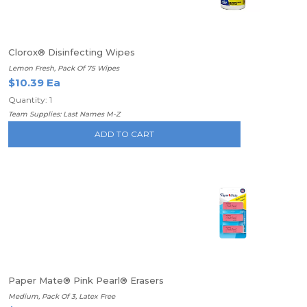
Clorox® Disinfecting Wipes
Lemon Fresh, Pack Of 75 Wipes
$10.39 Ea
Quantity: 1
Team Supplies: Last Names M-Z
ADD TO CART
Paper Mate® Pink Pearl® Erasers
Medium, Pack Of 3, Latex Free