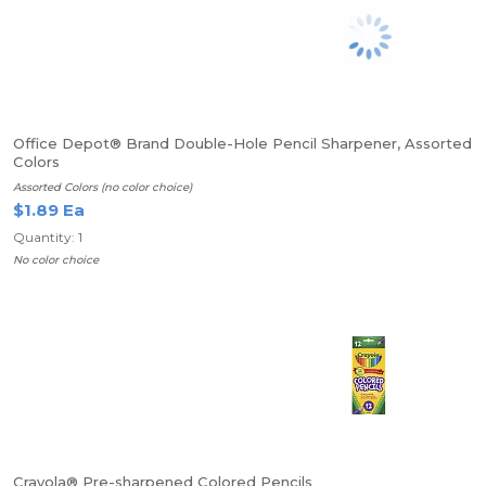
Office Depot® Brand Double-Hole Pencil Sharpener, Assorted
Colors
Assorted Colors (no color choice)
$1.89 Ea
Quantity: 1
No color choice
Crayola® Pre-sharpened Colored Pencils