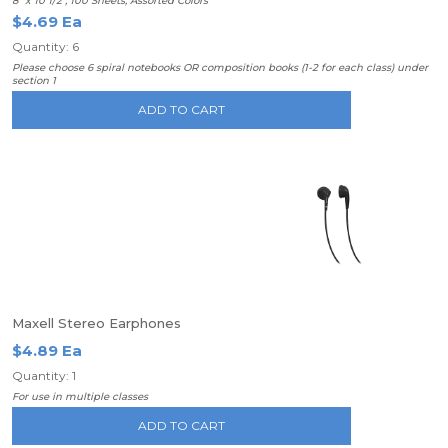
8" x 10 1/2", 100 Sheets, Assorted Colors
$4.69 Ea
Quantity: 6
Please choose 6 spiral notebooks OR composition books (1-2 for each class) under
section 1
ADD TO CART
Maxell Stereo Earphones
$4.89 Ea
Quantity: 1
For use in multiple classes
ADD TO CART