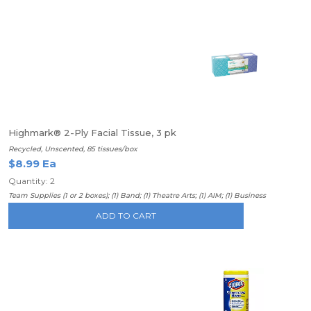
Highmark® 2-Ply Facial Tissue, 3 pk
Recycled, Unscented, 85 tissues/box
$8.99 Ea
Quantity: 2
Team Supplies (1 or 2 boxes); (1) Band; (1) Theatre Arts; (1) AIM; (1) Business
ADD TO CART