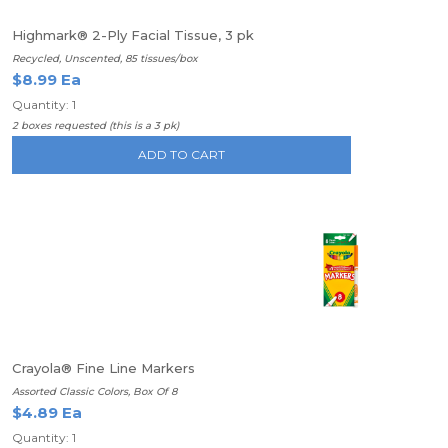
Highmark® 2-Ply Facial Tissue, 3 pk
Recycled, Unscented, 85 tissues/box
$8.99 Ea
Quantity: 1
2 boxes requested (this is a 3 pk)
ADD TO CART
Crayola® Fine Line Markers
Assorted Classic Colors, Box Of 8
$4.89 Ea
Quantity: 1