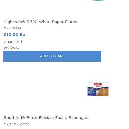
Highmark® 8 3/4" White Paper Plates
Pack Of 120
$10.20 Ea
Quantity: 1
OPTIONAL
ADD TO CART
Band-Aid® Brand Flexible Fabric Bandages
1" x 3", Box Of 100