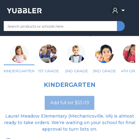
LAUREL MEADOW ELEM
Your Grade
Categories
Most Popular
Remote Learning Supplie
MECHANICSVILLE, VA
KINDERGARTEN
1ST GRADE
2ND GRADE
3RD GRADE
4TH GRA
KINDERGARTEN
Add full list $53.09
Laurel Meadow Elementary (Mechanicsville, VA) is almost
ready to take orders. We're waiting on your school for final
approval to turn lists on.