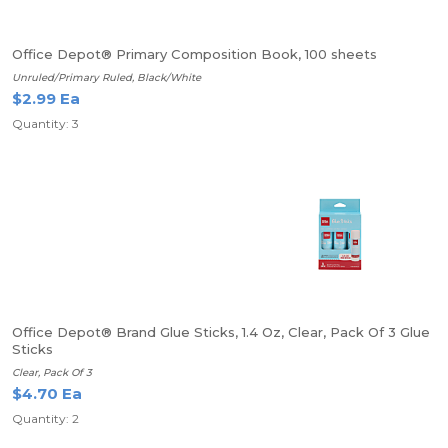
Office Depot® Primary Composition Book, 100 sheets
Unruled/Primary Ruled, Black/White
$2.99 Ea
Quantity: 3
Office Depot® Brand Glue Sticks, 1.4 Oz, Clear, Pack Of 3 Glue
Sticks
Clear, Pack Of 3
$4.70 Ea
Quantity: 2