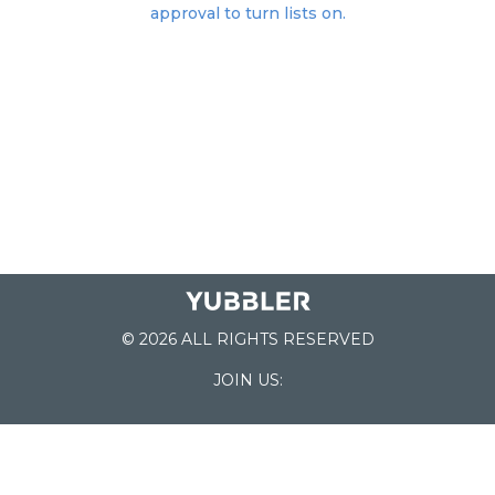
approval to turn lists on.
© 2026 ALL RIGHTS RESERVED
JOIN US:
List of Schools
Home
School Register
Yubbler Blog
How it works