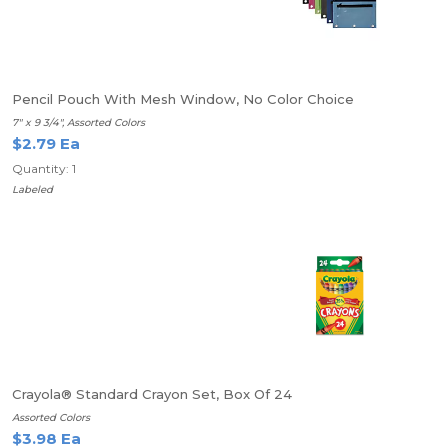
Pencil Pouch With Mesh Window, No Color Choice
7" x 9 3/4", Assorted Colors
$2.79 Ea
Quantity: 1
Labeled
Crayola® Standard Crayon Set, Box Of 24
Assorted Colors
$3.98 Ea