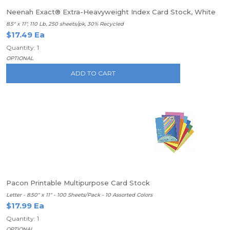
Neenah Exact® Extra-Heavyweight Index Card Stock, White
8.5" x 11", 110 Lb, 250 sheets/pk, 30% Recycled
$17.49 Ea
Quantity: 1
OPTIONAL
ADD TO CART
Pacon Printable Multipurpose Card Stock
Letter - 8.50" x 11" - 100 Sheets/Pack - 10 Assorted Colors
$17.99 Ea
Quantity: 1
OPTIONAL