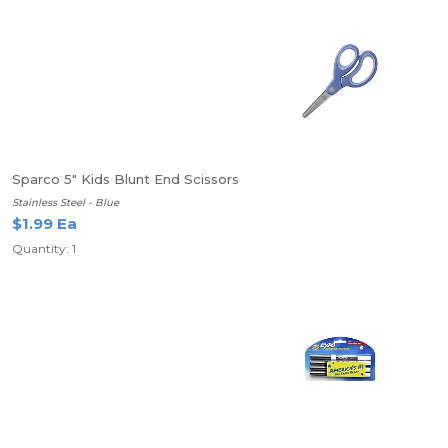
Sparco 5" Kids Blunt End Scissors
Stainless Steel - Blue
$1.99 Ea
Quantity: 1