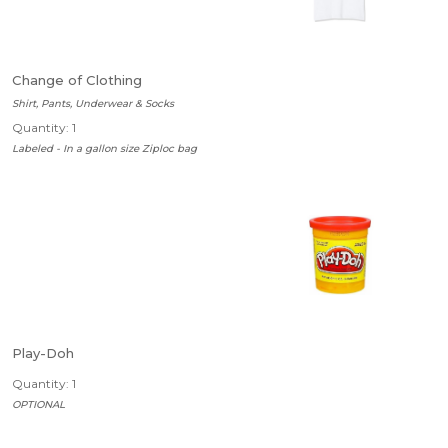
Change of Clothing
Shirt, Pants, Underwear & Socks
Quantity: 1
Labeled - In a gallon size Ziploc bag
Play-Doh
Quantity: 1
OPTIONAL