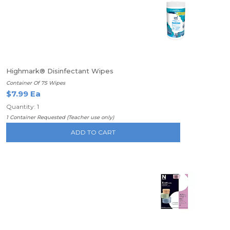
Highmark® Disinfectant Wipes
Container Of 75 Wipes
$7.99 Ea
Quantity: 1
1 Container Requested (Teacher use only)
ADD TO CART