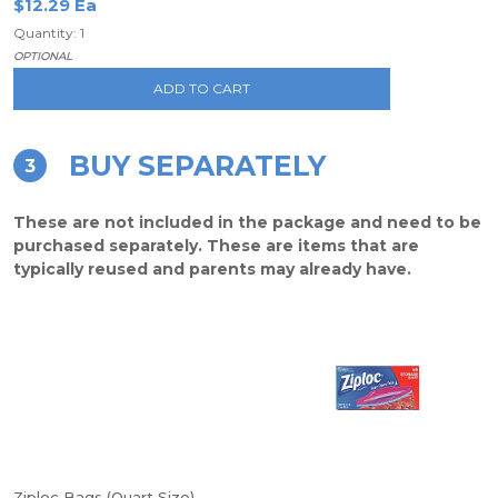
$12.29 Ea
Quantity: 1
OPTIONAL
ADD TO CART
BUY SEPARATELY
3
These are not included in the package and need to be
purchased separately. These are items that are
typically reused and parents may already have.
Ziploc Bags (Quart Size)