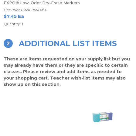
EXPO® Low-Odor Dry-Erase Markers
Fine Point, Black, Pack Of 4
$7.45 Ea
Quantity: 1
ADDITIONAL LIST ITEMS
2
These are items requested on your supply list but you
may already have them or they are specific to certain
classes. Please review and add items as needed to
your shopping cart. Teacher wish-list items may also
show up on this section.