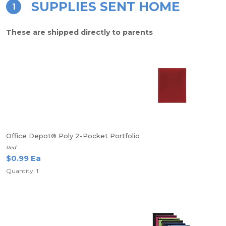
SUPPLIES SENT HOME
1
These are shipped directly to parents
Office Depot® Poly 2-Pocket Portfolio
Red
$0.99 Ea
Quantity: 1