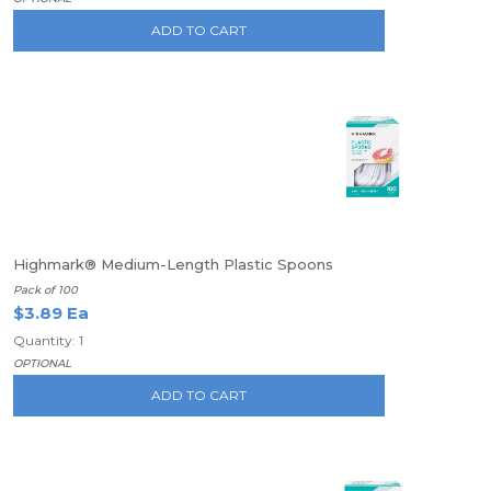
ADD TO CART
Highmark® Medium-Length Plastic Spoons
Pack of 100
$3.89 Ea
Quantity: 1
OPTIONAL
ADD TO CART