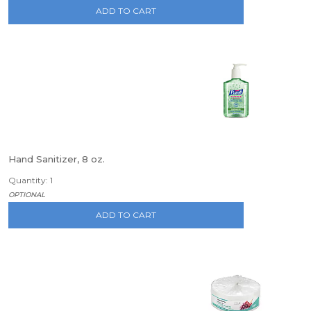
ADD TO CART
Hand Sanitizer, 8 oz.
Quantity: 1
OPTIONAL
ADD TO CART