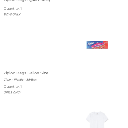
Quantity: 1
BOYS ONLY
Ziploc Bags Gallon Size
Clear - Plastic - 38/Box
Quantity: 1
GIRLS ONLY