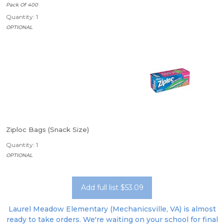
Pack Of 400
Quantity: 1
OPTIONAL
Ziploc Bags (Snack Size)
Quantity: 1
OPTIONAL
Add full list $53.09
Laurel Meadow Elementary (Mechanicsville, VA) is almost
ready to take orders. We're waiting on your school for final