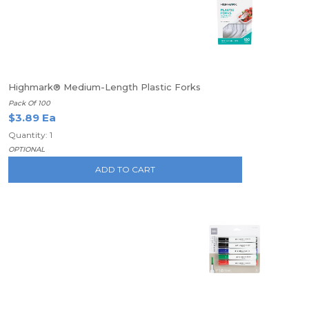
Highmark® Medium-Length Plastic Forks
Pack Of 100
$3.89 Ea
Quantity: 1
OPTIONAL
ADD TO CART