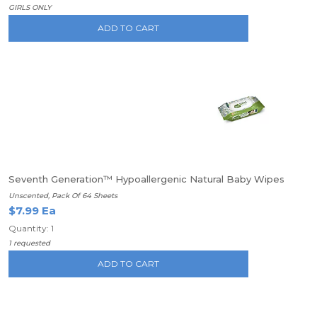
GIRLS ONLY
ADD TO CART
Seventh Generation™ Hypoallergenic Natural Baby Wipes
Unscented, Pack Of 64 Sheets
$7.99 Ea
Quantity: 1
1 requested
ADD TO CART