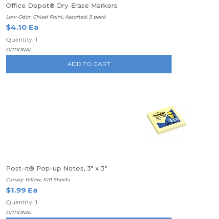
Office Depot® Dry-Erase Markers
Low-Odor, Chisel Point, Assorted, 5 pack
$4.10 Ea
Quantity: 1
OPTIONAL
ADD TO CART
Post-it® Pop-up Notes, 3" x 3"
Canary Yellow, 100 Sheets
$1.99 Ea
Quantity: 1
OPTIONAL