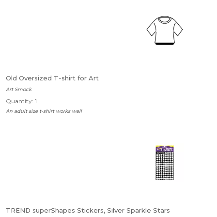
Old Oversized T-shirt for Art
Art Smock
Quantity: 1
An adult size t-shirt works well
TREND superShapes Stickers, Silver Sparkle Stars