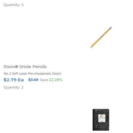
Quantity: 4
Dixon® Oriole Pencils
No. 2 Soft Lead, Pre-sharpened, Dozen
$2.79 Ea
$3.59
Save
22.28%
Quantity: 2