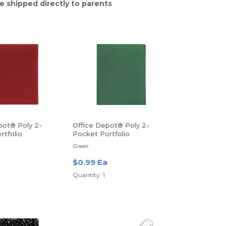
e shipped directly to parents
pot® Poly 2-
Office Depot® Poly 2-
rtfolio
Pocket Portfolio
Green
$0.99 Ea
Quantity: 1