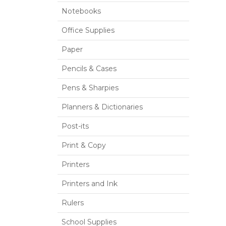
Notebooks
Office Supplies
Paper
Pencils & Cases
Pens & Sharpies
Planners & Dictionaries
Post-its
Print & Copy
Printers
Printers and Ink
Rulers
School Supplies