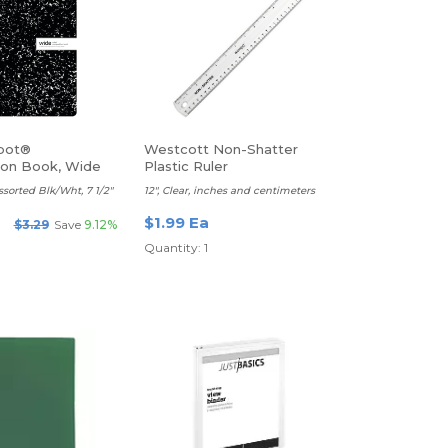
pot®
Westcott Non-Shatter
ion Book, Wide
Plastic Ruler
ssorted Blk/Wht, 7 1/2"
12", Clear, inches and centimeters
$1.99 Ea
$3.29
Save
9.12%
Quantity: 1