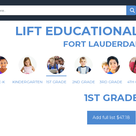
LIFT EDUCATIONA
FORT LAUDERDAL
-K
KINDERGARTEN
1ST GRADE
2ND GRADE
3RD GRADE
4TH
1ST GRAD
Add full list $47.18