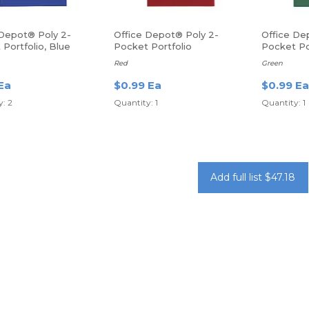
 Depot® Poly 2-
Office Depot® Poly 2-
Office De
Portfolio, Blue
Pocket Portfolio
Pocket Po
Red
Green
Ea
$0.99 Ea
$0.99 Ea
: 2
Quantity: 1
Quantity: 1
Add full list $47.18