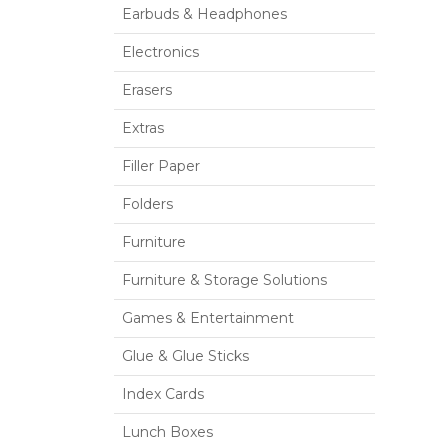
Earbuds & Headphones
Electronics
Erasers
Extras
Filler Paper
Folders
Furniture
Furniture & Storage Solutions
Games & Entertainment
Glue & Glue Sticks
Index Cards
Lunch Boxes