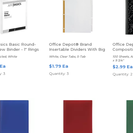
asics Basic Round-
Office Depot® Brand
Office De
ew Binder - 1" Rings
Insertable Dividers With Big
Composit
Tabs
Ruled
cled, White
White, Clear Tabs, 5-Tab
100 Sheets, A
x 9 3/4"
 Ea
$1.79 Ea
$2.99 Ea
: 3
Quantity: 3
Quantity: 2