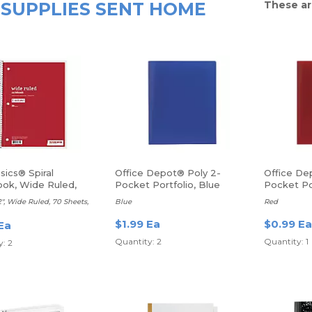
SUPPLIES SENT HOME
These ar
sics® Spiral
Office Depot® Poly 2-
Office De
ok, Wide Ruled,
Pocket Portfolio, Blue
Pocket Po
2", Wide Ruled, 70 Sheets,
Blue
Red
$1.99 Ea
$0.99 Ea
Ea
Quantity: 2
Quantity: 1
: 2