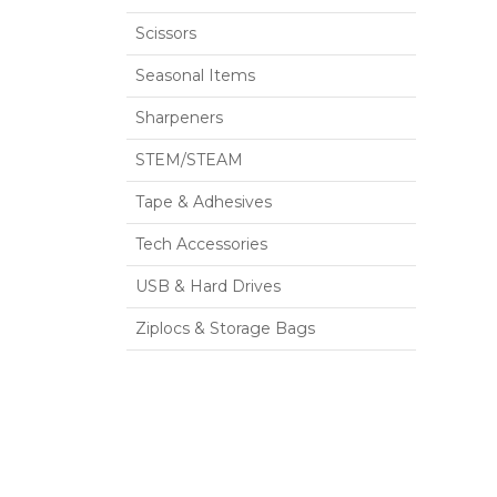
Scissors
Seasonal Items
Sharpeners
STEM/STEAM
Tape & Adhesives
Tech Accessories
USB & Hard Drives
Ziplocs & Storage Bags