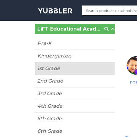
LiFT Educational Academy (Fort Lauderdale, FL)
Pre-K
Kindergarten
1st Grade
2nd Grade
PRE
3rd Grade
4th Grade
5th Grade
6th Grade