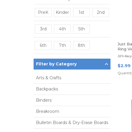
PreK
Kinder
1st
2nd
3rd
4th
5th
Just B
6th
7th
8th
Ring Vi
32% Recy
Filter by Category
$2.99
Quantity
Arts & Crafts
Backpacks
Binders
Breakroom
Bulletin Boards & Dry-Erase Boards