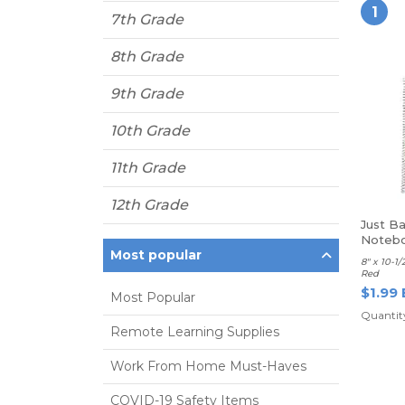
1
7th Grade
8th Grade
9th Grade
10th Grade
11th Grade
12th Grade
Just Ba
Notebo
Most popular
Red
8" x 10-1/
Red
$1.99 
Most Popular
Quantity
Remote Learning Supplies
Work From Home Must-Haves
COVID-19 Safety Items