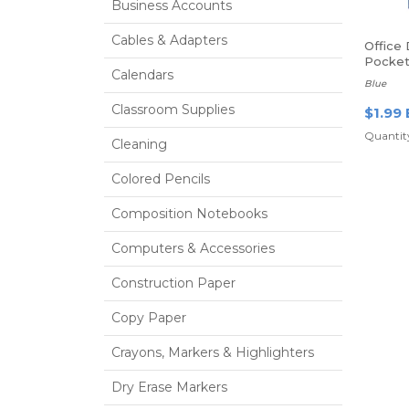
Business Accounts
Cables & Adapters
Office
Pocket 
Calendars
Blue
Classroom Supplies
$1.99 
Quantity
Cleaning
Colored Pencils
Composition Notebooks
Computers & Accessories
Construction Paper
Copy Paper
Crayons, Markers & Highlighters
Dry Erase Markers