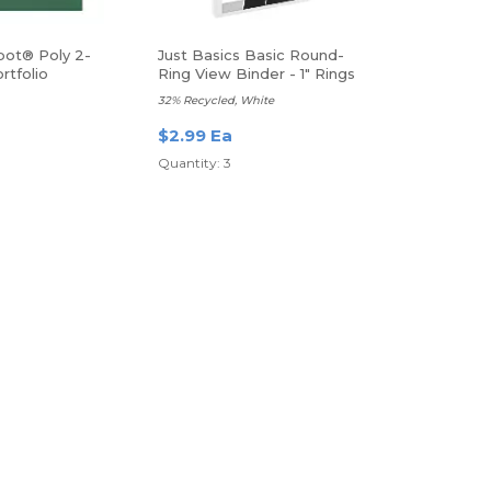
pot® Poly 2-
Just Basics Basic Round-
rtfolio
Ring View Binder - 1" Rings
32% Recycled, White
$2.99 Ea
Quantity: 3