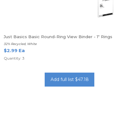
Just Basics Basic Round-Ring View Binder - 1" Rings
32% Recycled, White
$2.99 Ea
Quantity: 3
Add full list $47.18