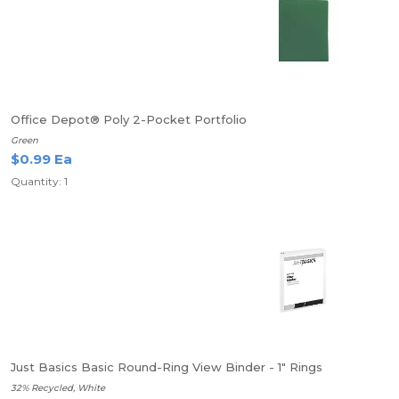
Office Depot® Poly 2-Pocket Portfolio
Green
$0.99 Ea
Quantity: 1
Just Basics Basic Round-Ring View Binder - 1" Rings
32% Recycled, White