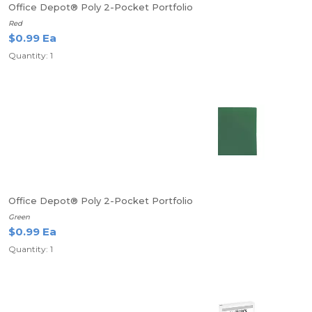
Office Depot® Poly 2-Pocket Portfolio
Red
$0.99 Ea
Quantity: 1
Office Depot® Poly 2-Pocket Portfolio
Green
$0.99 Ea
Quantity: 1