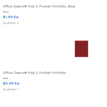
Office Depot® Poly 2-Pocket Portfolio, Blue
Blue
$1.99 Ea
Quantity: 2
Office Depot® Poly 2-Pocket Portfolio
Red
$0.99 Ea
Quantity: 1