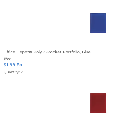
Office Depot® Poly 2-Pocket Portfolio, Blue
Blue
$1.99 Ea
Quantity: 2