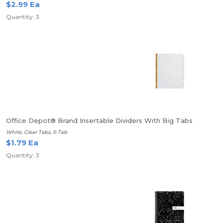
$2.99 Ea
Quantity: 3
Office Depot® Brand Insertable Dividers With Big Tabs
White, Clear Tabs, 5-Tab
$1.79 Ea
Quantity: 3