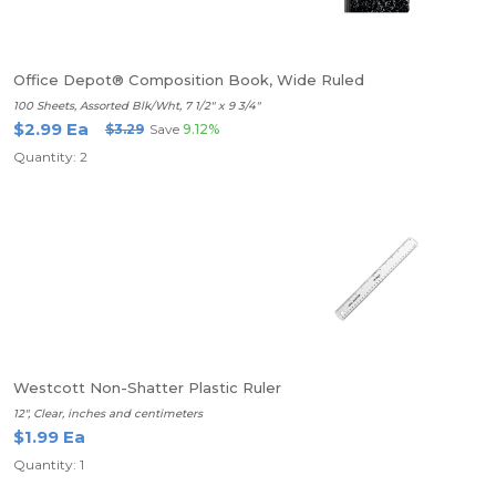
Office Depot® Composition Book, Wide Ruled
100 Sheets, Assorted Blk/Wht, 7 1/2" x 9 3/4"
$2.99 Ea
$3.29
Save
9.12%
Quantity: 2
Westcott Non-Shatter Plastic Ruler
12", Clear, inches and centimeters
$1.99 Ea
Quantity: 1