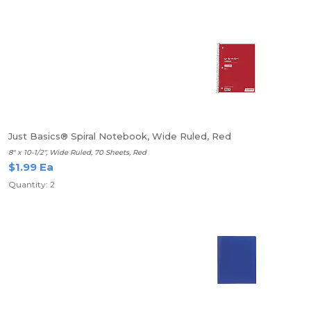
Just Basics® Spiral Notebook, Wide Ruled, Red
8" x 10-1/2", Wide Ruled, 70 Sheets, Red
$1.99 Ea
Quantity: 2