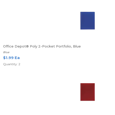
Office Depot® Poly 2-Pocket Portfolio, Blue
Blue
$1.99 Ea
Quantity: 2