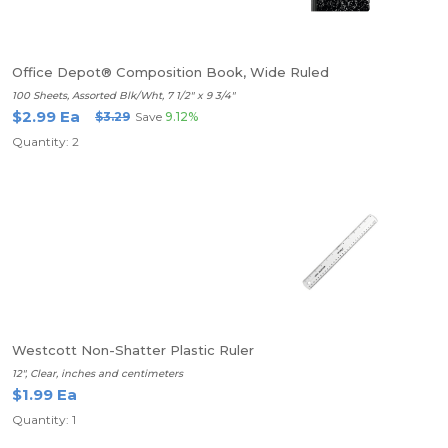
Office Depot® Composition Book, Wide Ruled
100 Sheets, Assorted Blk/Wht, 7 1/2" x 9 3/4"
$2.99 Ea
$3.29
Save
9.12%
Quantity: 2
Westcott Non-Shatter Plastic Ruler
12", Clear, inches and centimeters
$1.99 Ea
Quantity: 1