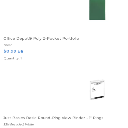
Office Depot® Poly 2-Pocket Portfolio
Green
$0.99 Ea
Quantity: 1
Just Basics Basic Round-Ring View Binder - 1" Rings
32% Recycled, White