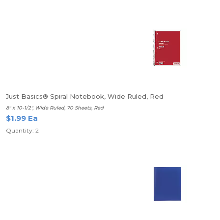
Just Basics® Spiral Notebook, Wide Ruled, Red
8" x 10-1/2", Wide Ruled, 70 Sheets, Red
$1.99 Ea
Quantity: 2