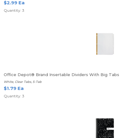
$2.99 Ea
Quantity: 3
Office Depot® Brand Insertable Dividers With Big Tabs
White, Clear Tabs, 5-Tab
$1.79 Ea
Quantity: 3