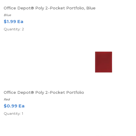
Office Depot® Poly 2-Pocket Portfolio, Blue
Blue
$1.99 Ea
Quantity: 2
Office Depot® Poly 2-Pocket Portfolio
Red
$0.99 Ea
Quantity: 1