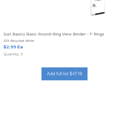
Just Basics Basic Round-Ring View Binder - 1" Rings
32% Recycled, White
$2.99 Ea
Quantity: 3
Add full list $47.18