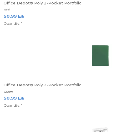
Office Depot® Poly 2-Pocket Portfolio
Red
$0.99 Ea
Quantity: 1
Office Depot® Poly 2-Pocket Portfolio
Green
$0.99 Ea
Quantity: 1