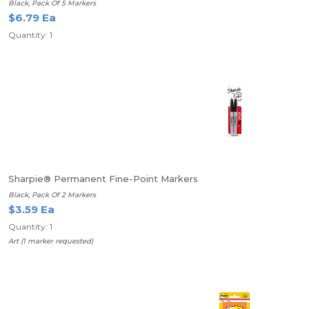
Black, Pack Of 5 Markers
$6.79 Ea
Quantity: 1
Sharpie® Permanent Fine-Point Markers
Black, Pack Of 2 Markers
$3.59 Ea
Quantity: 1
Art (1 marker requested)