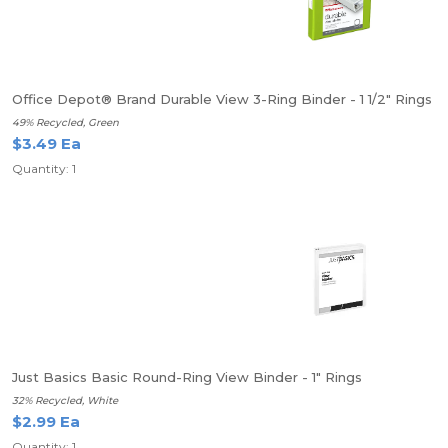
Office Depot® Brand Durable View 3-Ring Binder - 1 1/2" Rings
49% Recycled, Green
$3.49 Ea
Quantity: 1
Just Basics Basic Round-Ring View Binder - 1" Rings
32% Recycled, White
$2.99 Ea
Quantity: 1