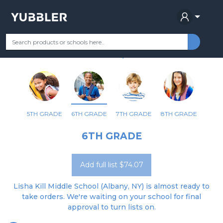
LISHA KILL MIDDLE SCHOOL
Your Grade
Categories
Most Popular
Remote Learning Supplie
ALBANY, NY
5TH GRADE
6TH GRADE
7TH GRADE
8TH GRADE
6TH GRADE
Add full list $74.07
Lisha Kill Middle School (Albany, NY) is almost ready to
take orders. We're waiting on your school for final
approval to turn lists on.