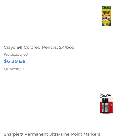
Crayola® Colored Pencils, 24/box
Pre-sharpened,
$6.39 Ea
Quantity: 1
Sharpie® Permanent Ultra-Fine Point Markers