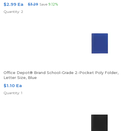
$2.99 Ea
$3.29
Save
9.12%
Quantity: 2
Office Depot® Brand School-Grade 2-Pocket Poly Folder,
Letter Size, Blue
$1.10 Ea
Quantity: 1