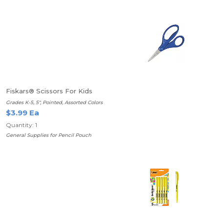
Fiskars® Scissors For Kids
Grades K-5, 5", Pointed, Assorted Colors
$3.99 Ea
Quantity: 1
General Supplies for Pencil Pouch