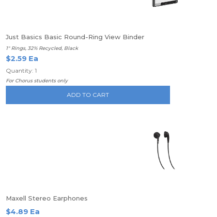
Just Basics Basic Round-Ring View Binder
1" Rings, 32% Recycled, Black
$2.59 Ea
Quantity: 1
For Chorus students only
ADD TO CART
Maxell Stereo Earphones
$4.89 Ea