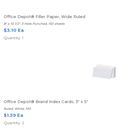
Office Depot® Filler Paper, Wide Ruled
8" x 10 1/2", 3-Hole Punched, 150 sheets
$3.10 Ea
Quantity: 1
Office Depot® Brand Index Cards, 3" x 5"
Ruled, White, 100
$1.59 Ea
Quantity: 2