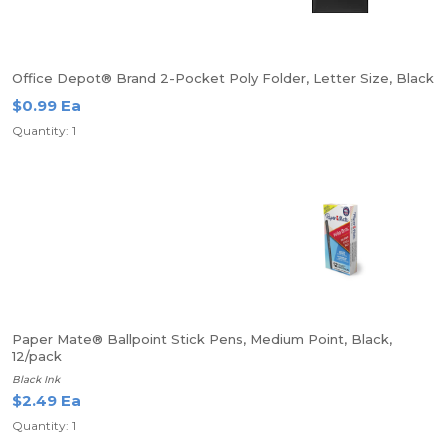
Office Depot® Brand 2-Pocket Poly Folder, Letter Size, Black
$0.99 Ea
Quantity: 1
Paper Mate® Ballpoint Stick Pens, Medium Point, Black,
12/pack
Black Ink
$2.49 Ea
Quantity: 1