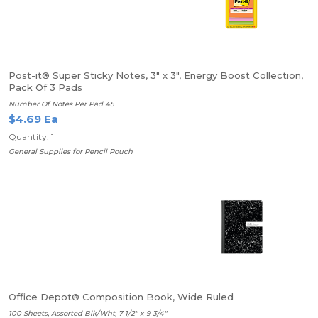
Post-it® Super Sticky Notes, 3" x 3", Energy Boost Collection,
Pack Of 3 Pads
Number Of Notes Per Pad 45
$4.69 Ea
Quantity: 1
General Supplies for Pencil Pouch
Office Depot® Composition Book, Wide Ruled
100 Sheets, Assorted Blk/Wht, 7 1/2" x 9 3/4"