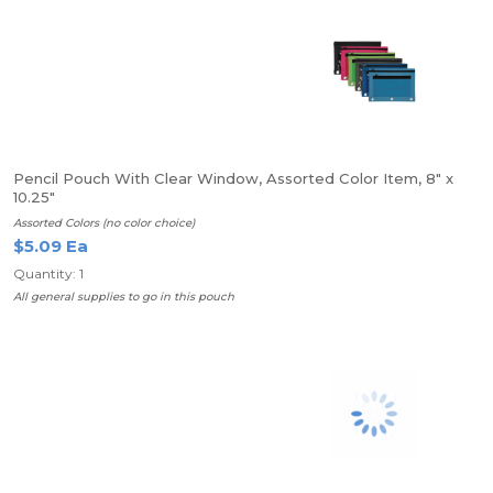
Pencil Pouch With Clear Window, Assorted Color Item, 8" x
10.25"
Assorted Colors (no color choice)
$5.09 Ea
Quantity: 1
All general supplies to go in this pouch