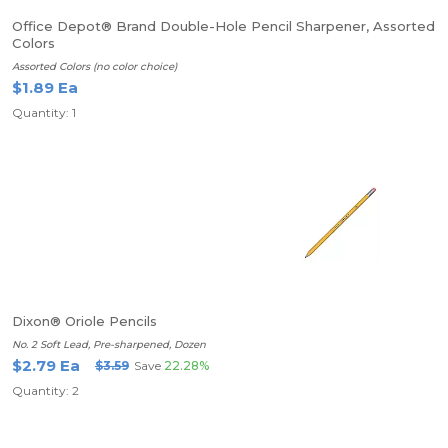
Office Depot® Brand Double-Hole Pencil Sharpener, Assorted
Colors
Assorted Colors (no color choice)
$1.89 Ea
Quantity: 1
Dixon® Oriole Pencils
No. 2 Soft Lead, Pre-sharpened, Dozen
$2.79 Ea
$3.59
Save
22.28%
Quantity: 2