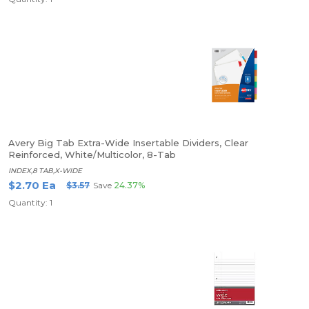
Avery Big Tab Extra-Wide Insertable Dividers, Clear
Reinforced, White/Multicolor, 8-Tab
INDEX,8 TAB,X-WIDE
$2.70 Ea
$3.57
Save
24.37%
Quantity: 1