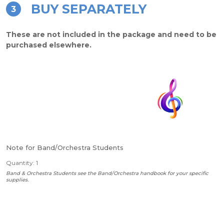
BUY SEPARATELY
3
These are not included in the package and need to be
purchased elsewhere.
Note for Band/Orchestra Students
Quantity: 1
Band & Orchestra Students see the Band/Orchestra handbook for your specific
supplies.