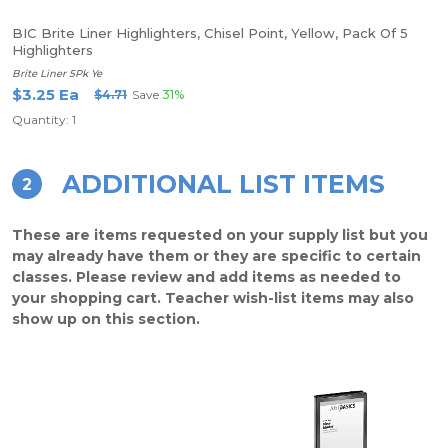
BIC Brite Liner Highlighters, Chisel Point, Yellow, Pack Of 5
Highlighters
Brite Liner 5Pk Ye
$3.25 Ea
$4.71
Save
31%
Quantity: 1
ADDITIONAL LIST ITEMS
2
These are items requested on your supply list but you
may already have them or they are specific to certain
classes. Please review and add items as needed to
your shopping cart. Teacher wish-list items may also
show up on this section.