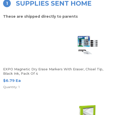
SUPPLIES SENT HOME
1
These are shipped directly to parents
EXPO Magnetic Dry Erase Markers With Eraser, Chisel Tip,
Black Ink, Pack Of 4
$6.79 Ea
Quantity: 1