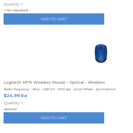
Quantity: 1
1 Pair requested
ADD TO CART
Logitech M170 Wireless Mouse - Optical - Wireless
Radio Frequency - Blue - USB 2.0 - 1000 dpi - Scroll Wheel - Symmetrical
$24.99 Ea
Quantity: 1
Optional
ADD TO CART