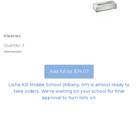
Kleenex
Quantity: 2
Homeroom
Add full list $74.07
Lisha Kill Middle School (Albany, NY) is almost ready to
take orders. We're waiting on your school for final
approval to turn lists on.