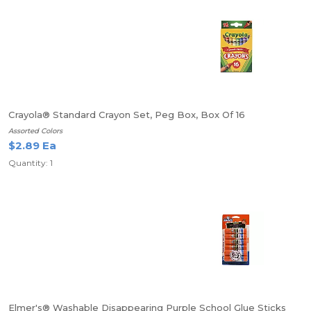
Crayola® Standard Crayon Set, Peg Box, Box Of 16
Assorted Colors
$2.89 Ea
Quantity: 1
Elmer's® Washable Disappearing Purple School Glue Sticks