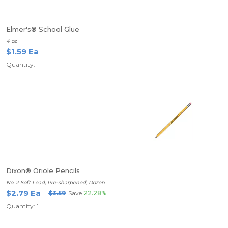
Elmer's® School Glue
4 oz
$1.59 Ea
Quantity: 1
Dixon® Oriole Pencils
No. 2 Soft Lead, Pre-sharpened, Dozen
$2.79 Ea
$3.59
Save
22.28%
Quantity: 1