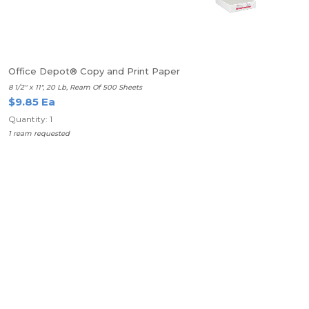
Office Depot® Copy and Print Paper
8 1/2" x 11", 20 Lb, Ream Of 500 Sheets
$9.85 Ea
Quantity: 1
1 ream requested