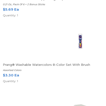
0.21 Oz., Pack Of 6 + 2 Bonus Sticks
$5.69 Ea
Quantity: 1
Prang® Washable Watercolors 8-Color Set With Brush
Assorted Colors
$3.30 Ea
Quantity: 1