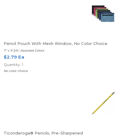
Pencil Pouch With Mesh Window, No Color Choice
7" x 9 3/4", Assorted Colors
$2.79 Ea
Quantity: 1
No color choice
Ticonderoga® Pencils, Pre-Sharpened