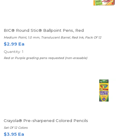
BIC® Round Stic® Ballpoint Pens, Red
Medium Point, 1.0 mm, Translucent Barrel, Red Ink, Pack Of 12
$2.99 Ea
Quantity: 1
Red or Purple grading pens requested (non-erasable)
Crayola® Pre-sharpened Colored Pencils
Set Of 12 Colors
$3.95 Ea