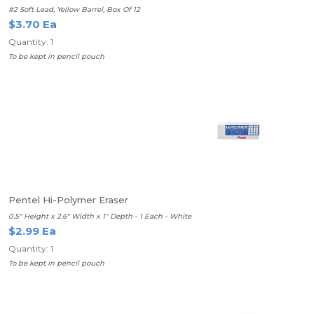
#2 Soft Lead, Yellow Barrel, Box Of 12
$3.70 Ea
Quantity: 1
To be kept in pencil pouch
Pentel Hi-Polymer Eraser
0.5" Height x 2.6" Width x 1" Depth - 1 Each - White
$2.99 Ea
Quantity: 1
To be kept in pencil pouch