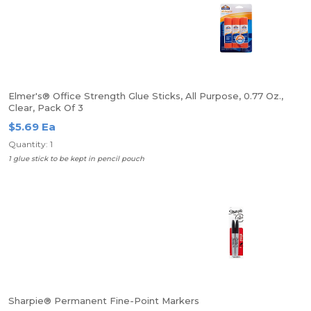
Elmer's® Office Strength Glue Sticks, All Purpose, 0.77 Oz.,
Clear, Pack Of 3
$5.69 Ea
Quantity: 1
1 glue stick to be kept in pencil pouch
Sharpie® Permanent Fine-Point Markers