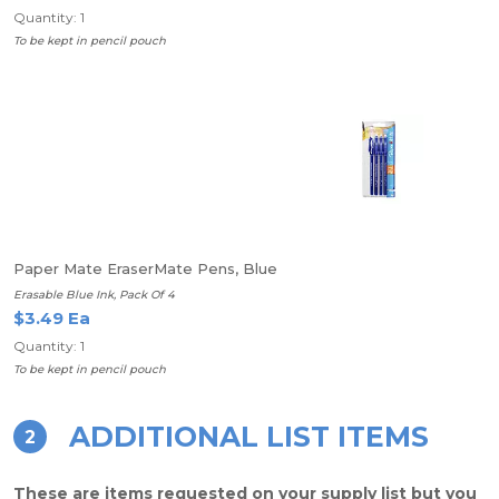
Quantity: 1
To be kept in pencil pouch
Paper Mate EraserMate Pens, Blue
Erasable Blue Ink, Pack Of 4
$3.49 Ea
Quantity: 1
To be kept in pencil pouch
ADDITIONAL LIST ITEMS
2
These are items requested on your supply list but you