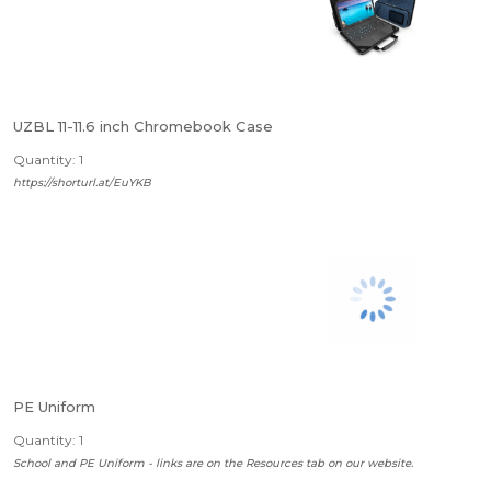
UZBL 11-11.6 inch Chromebook Case
Quantity: 1
https://shorturl.at/EuYKB
PE Uniform
Quantity: 1
School and PE Uniform - links are on the Resources tab on our website.