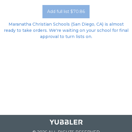
Add full list $70.86
Maranatha Christian Schools (San Diego, CA) is almost
ready to take orders. We're waiting on your school for final
approval to turn lists on.