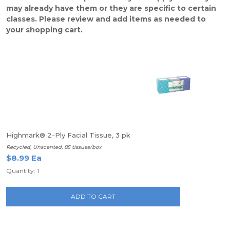
may already have them or they are specific to certain
classes. Please review and add items as needed to
your shopping cart.
Highmark® 2-Ply Facial Tissue, 3 pk
Recycled, Unscented, 85 tissues/box
$8.99 Ea
Quantity: 1
.
ADD TO CART