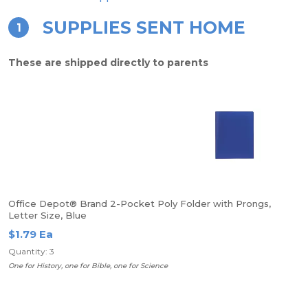
SUPPLIES SENT HOME
1
These are shipped directly to parents
Office Depot® Brand 2-Pocket Poly Folder with Prongs,
Letter Size, Blue
$1.79 Ea
Quantity: 3
One for History, one for Bible, one for Science