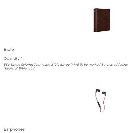
Bible
Quantity: 1
ESV Single Column Journaling Bible (Large Print) To be marked & notes added;no
“books of Bible tabs"
Earphones