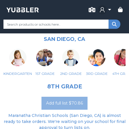
FOR SCHOOL
MARANATHA CHRISTIAN
Your Grade
Categories
Most Popular
Remote Learning Supp
SCHOOLS
SAN DIEGO, CA
KINDERGARTEN
1ST GRADE
2ND GRADE
3RD GRADE
4TH GRA
8TH GRADE
Add full list $70.86
Maranatha Christian Schools (San Diego, CA) is almost
ready to take orders. We're waiting on your school for final
approval to turn lists on.