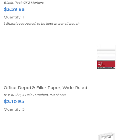
Black, Pack Of 2 Markers
$3.59 Ea
Quantity: 1
1 Sharpie requested, to be kept in pencil pouch
Office Depot® Filler Paper, Wide Ruled
8" x 10 1/2", 3-Hole Punched, 150 sheets
$3.10 Ea
Quantity: 3