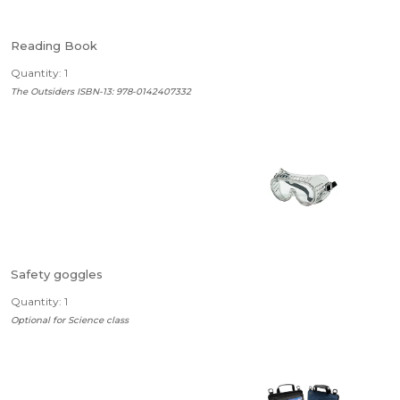
Reading Book
Quantity: 1
The Outsiders ISBN-13: 978-0142407332
Safety goggles
Quantity: 1
Optional for Science class