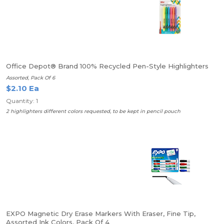
Office Depot® Brand 100% Recycled Pen-Style Highlighters
Assorted, Pack Of 6
$2.10 Ea
Quantity: 1
2 highlighters different colors requested, to be kept in pencil pouch
EXPO Magnetic Dry Erase Markers With Eraser, Fine Tip,
Assorted Ink Colors, Pack Of 4