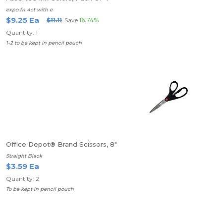
expo fn 4ct with e
$9.25 Ea
$11.11
Save
16.74%
Quantity: 1
1-2 to be kept in pencil pouch
Office Depot® Brand Scissors, 8"
Straight Black
$3.59 Ea
Quantity: 2
To be kept in pencil pouch