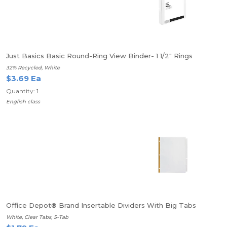
Just Basics Basic Round-Ring View Binder- 1 1/2" Rings
32% Recycled, White
$3.69 Ea
Quantity: 1
English class
Office Depot® Brand Insertable Dividers With Big Tabs
White, Clear Tabs, 5-Tab