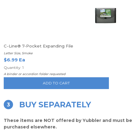
C-Line® 7-Pocket Expanding File
Letter Size, Smoke
$6.99 Ea
Quantity: 1
A binder or accordion folder requested
ADD TO CART
BUY SEPARATELY
3
These items are NOT offered by Yubbler and must be
purchased elsewhere.