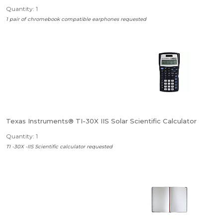
Quantity: 1
1 pair of chromebook compatible earphones requested
Texas Instruments® TI-30X IIS Solar Scientific Calculator
Quantity: 1
TI -30X -IIS Scientific calculator requested