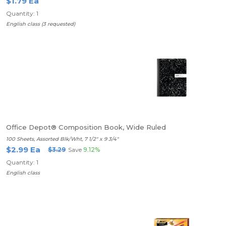
$1.79 Ea
Quantity: 1
English class (3 requested)
Office Depot® Composition Book, Wide Ruled
100 Sheets, Assorted Blk/Wht, 7 1/2" x 9 3/4"
$2.99 Ea
$3.29
Save
9.12%
Quantity: 1
English class