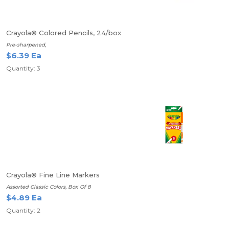
Crayola® Colored Pencils, 24/box
Pre-sharpened,
$6.39 Ea
Quantity: 3
Crayola® Fine Line Markers
Assorted Classic Colors, Box Of 8
$4.89 Ea
Quantity: 2