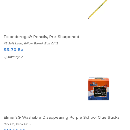
Ticonderoga® Pencils, Pre-Sharpened
#2 Soft Lead, Yellow Barrel, Box Of 12
$3.70 Ea
Quantity: 2
Elmer's® Washable Disappearing Purple School Glue Sticks
0.21 Oz., Pack Of 12