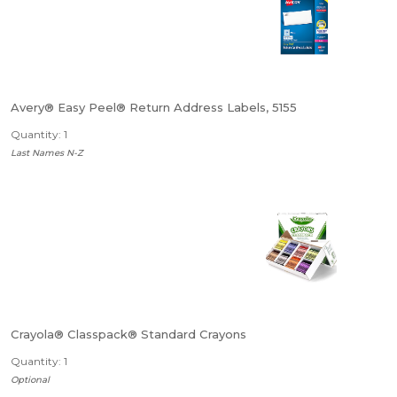
Avery® Easy Peel® Return Address Labels, 5155
Quantity: 1
Last Names N-Z
Crayola® Classpack® Standard Crayons
Quantity: 1
Optional