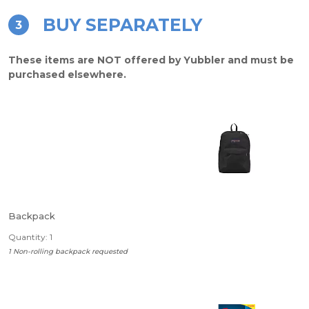
BUY SEPARATELY
3
These items are NOT offered by Yubbler and must be
purchased elsewhere.
Backpack
Quantity: 1
1 Non-rolling backpack requested