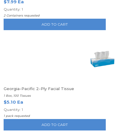
$7.99 Ea
Quantity: 1
2 Containers requested
ADD TO CART
Georgia-Pacific 2-Ply Facial Tissue
1 Box, 100 Tissues
$5.10 Ea
Quantity: 1
1 pack requested
ADD TO CART