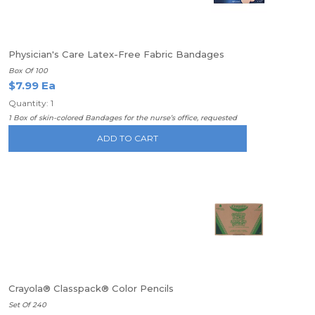
Physician's Care Latex-Free Fabric Bandages
Box Of 100
$7.99 Ea
Quantity: 1
1 Box of skin-colored Bandages for the nurse’s office, requested
ADD TO CART
Crayola® Classpack® Color Pencils
Set Of 240