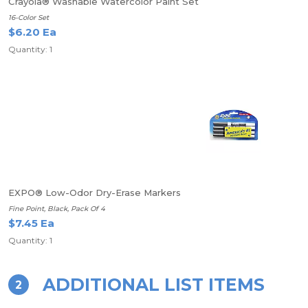
Crayola® Washable Watercolor Paint Set
16-Color Set
$6.20 Ea
Quantity: 1
EXPO® Low-Odor Dry-Erase Markers
Fine Point, Black, Pack Of 4
$7.45 Ea
Quantity: 1
ADDITIONAL LIST ITEMS
2