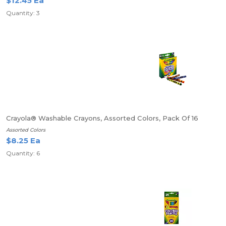
$12.45 Ea
Quantity: 3
Crayola® Washable Crayons, Assorted Colors, Pack Of 16
Assorted Colors
$8.25 Ea
Quantity: 6