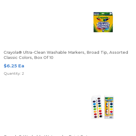
Crayola® Ultra-Clean Washable Markers, Broad Tip, Assorted
Classic Colors, Box Of 10
$6.25 Ea
Quantity: 2