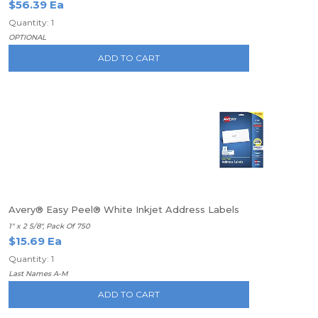
$56.39 Ea
Quantity: 1
OPTIONAL
ADD TO CART
Avery® Easy Peel® White Inkjet Address Labels
1" x 2 5/8", Pack Of 750
$15.69 Ea
Quantity: 1
Last Names A-M
ADD TO CART