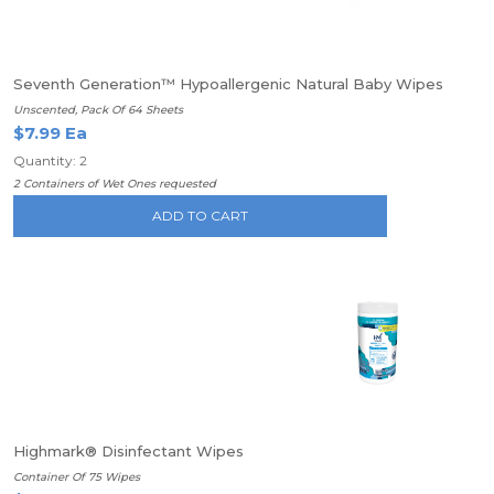
Seventh Generation™ Hypoallergenic Natural Baby Wipes
Unscented, Pack Of 64 Sheets
$7.99 Ea
Quantity: 2
2 Containers of Wet Ones requested
ADD TO CART
Highmark® Disinfectant Wipes
Container Of 75 Wipes