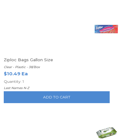
Ziploc Bags Gallon Size
Clear - Plastic - 38/Box
$10.49 Ea
Quantity: 1
Last Names N-Z
ADD TO CART