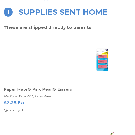
SUPPLIES SENT HOME
1
These are shipped directly to parents
Paper Mate® Pink Pearl® Erasers
Medium, Pack Of 3, Latex Free
$2.25 Ea
Quantity: 1