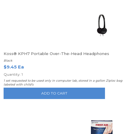
Koss® KPH7 Portable Over-The-Head Headphones
Black
$9.45 Ea
Quantity: 1
1 set requested to be used only in computer lab, stored in a gallon Ziploc bag
labeled with child’s
ADD TO CART