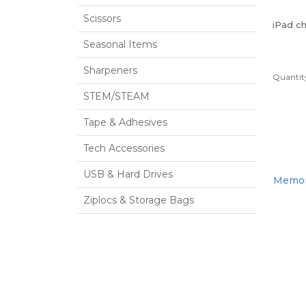
Scissors
iPad c
Seasonal Items
Sharpeners
Quantity
STEM/STEAM
Tape & Adhesives
Tech Accessories
USB & Hard Drives
Memori
Ziplocs & Storage Bags