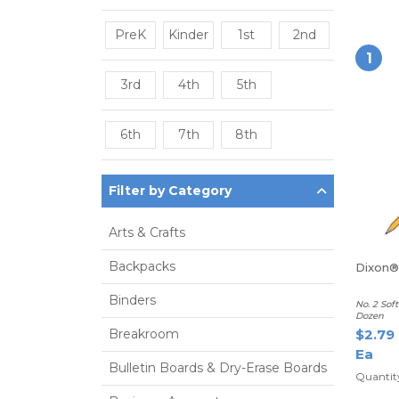
PreK
Kinder
1st
2nd
1
3rd
4th
5th
6th
7th
8th
Filter by Category
Arts & Crafts
Backpacks
Dixon® 
Binders
No. 2 Sof
Dozen
Breakroom
$2.79
Ea
Bulletin Boards & Dry-Erase Boards
Quantit