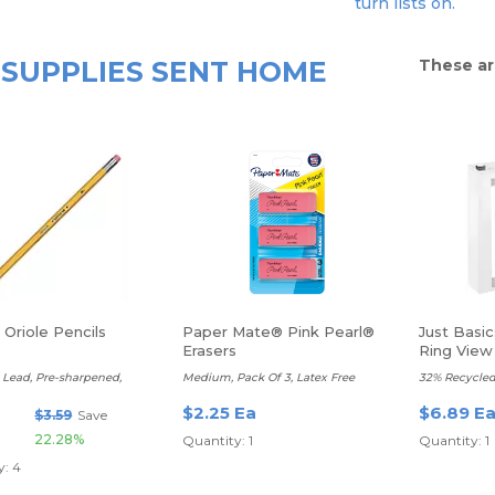
turn lists on.
SUPPLIES SENT HOME
These ar
Oriole Pencils
Paper Mate® Pink Pearl®
Just Basi
Erasers
Ring View 
t Lead, Pre-sharpened,
Medium, Pack Of 3, Latex Free
32% Recycled
$2.25 Ea
$6.89 E
$3.59
Save
22.28%
Quantity: 1
Quantity: 1
y: 4