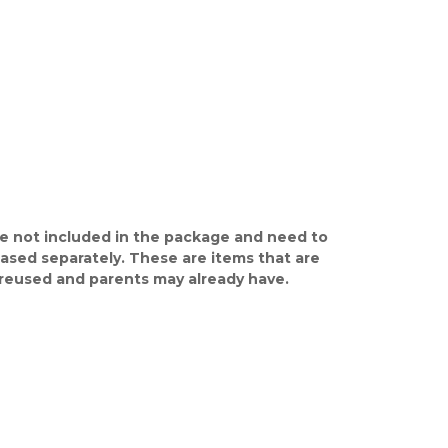
e not included in the package and need to
ased separately. These are items that are
y reused and parents may already have.