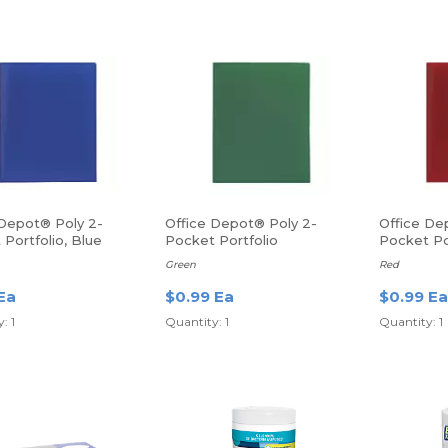
 Depot® Poly 2-
Office Depot® Poly 2-
Office De
Portfolio, Blue
Pocket Portfolio
Pocket Po
Green
Red
Ea
$0.99 Ea
$0.99 Ea
: 1
Quantity: 1
Quantity: 1