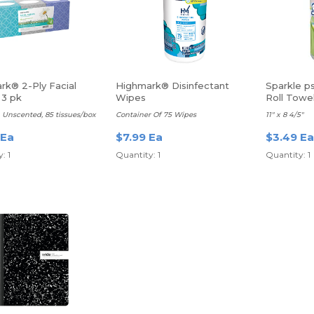
rk® 2-Ply Facial
Highmark® Disinfectant
Sparkle p
 3 pk
Wipes
Roll Towe
 Unscented, 85 tissues/box
Container Of 75 Wipes
11" x 8 4/5"
 Ea
$7.99 Ea
$3.49 Ea
: 1
Quantity: 1
Quantity: 1