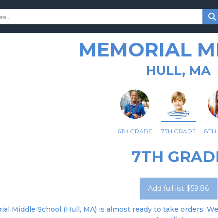
MEMORIAL M
HULL, MA
6TH GRADE
7TH GRADE
8TH
7TH GRAD
Add full list $59.86
al Middle School (Hull, MA) is almost ready to take orders. We'