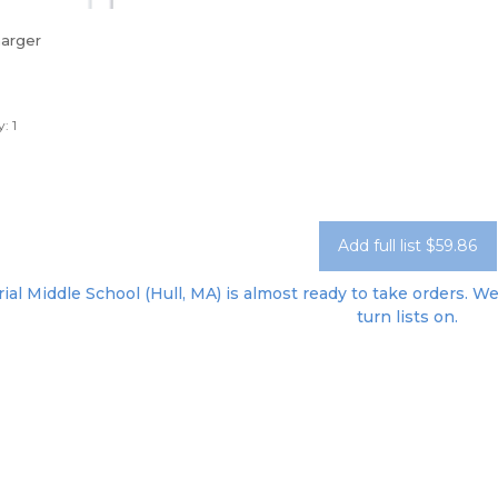
harger
: 1
Add full list $59.86
al Middle School (Hull, MA) is almost ready to take orders. We'
turn lists on.