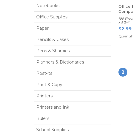
Notebooks
Office
Compos
Ruled
Office Supplies
100 Sheet
x 9 3/4"
Paper
$2.99
Quantity
Pencils & Cases
Pens & Sharpies
Planners & Dictionaries
2
Post-its
Print & Copy
Printers
Printers and Ink
Rulers
School Supplies