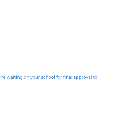
re waiting on your school for final approval to