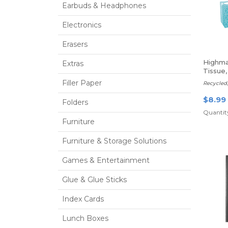
Earbuds & Headphones
Electronics
Erasers
Highma
Extras
Tissue,
Filler Paper
Recycled,
$8.99
Folders
Quantity
Furniture
Furniture & Storage Solutions
Games & Entertainment
Glue & Glue Sticks
Index Cards
Lunch Boxes