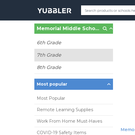
Memorial Middle School (Hull, MA)
6th Grade
7th Grade
8th Grade
Most popular
Most Popular
Remote Learning Supplies
Work From Home Must-Haves
Memori
COVID-19 Safety Items