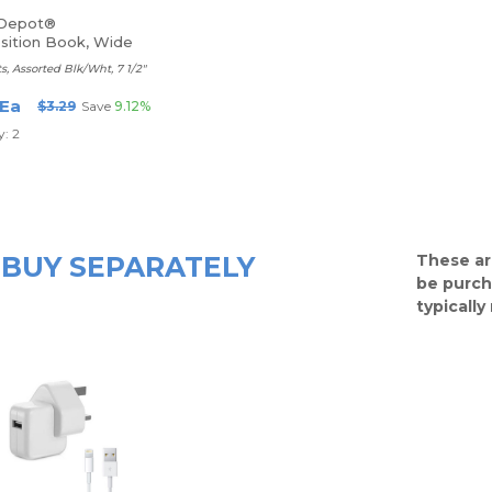
 Depot®
ition Book, Wide
s, Assorted Blk/Wht, 7 1/2"
 Ea
$3.29
Save
9.12%
: 2
BUY SEPARATELY
These ar
be purch
typicall