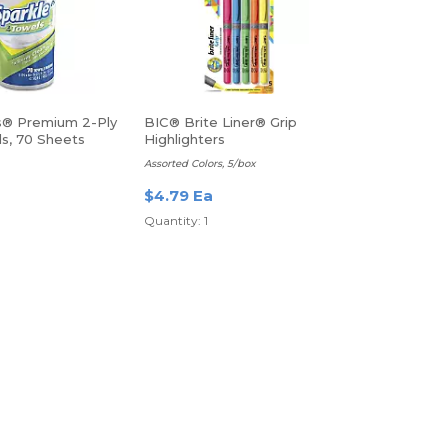
s® Premium 2-Ply
BIC® Brite Liner® Grip
ls, 70 Sheets
Highlighters
Assorted Colors, 5/box
$4.79 Ea
Quantity: 1