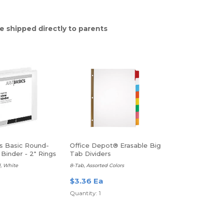
e shipped directly to parents
cs Basic Round-
Office Depot® Erasable Big
Binder - 2" Rings
Tab Dividers
, White
8-Tab, Assorted Colors
a
$3.36 Ea
Quantity: 1