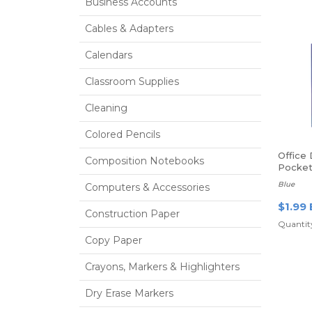
Business Accounts
Cables & Adapters
Calendars
Classroom Supplies
Cleaning
Colored Pencils
Office
Composition Notebooks
Pocket 
Blue
Computers & Accessories
$1.99 
Construction Paper
Quantity
Copy Paper
Crayons, Markers & Highlighters
Dry Erase Markers