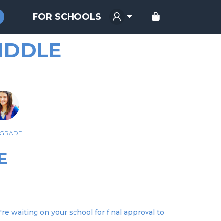
FOR SCHOOLS
IDDLE
 GRADE
E
re waiting on your school for final approval to