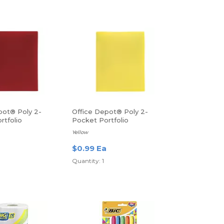
pot® Poly 2-
Office Depot® Poly 2-
rtfolio
Pocket Portfolio
Yellow
$0.99 Ea
Quantity: 1