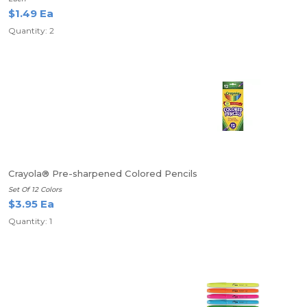
$1.49 Ea
Quantity: 2
Crayola® Pre-sharpened Colored Pencils
Set Of 12 Colors
$3.95 Ea
Quantity: 1