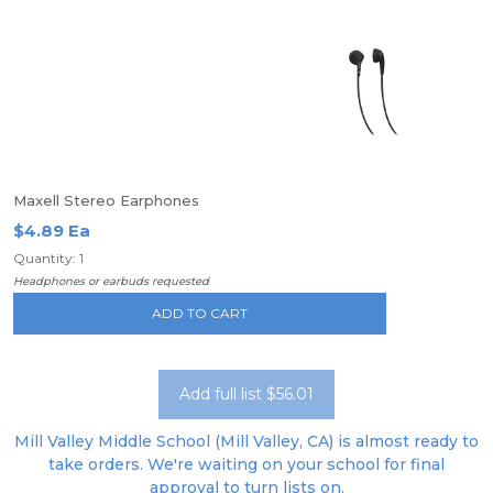
Maxell Stereo Earphones
$4.89 Ea
Quantity: 1
Headphones or earbuds requested
ADD TO CART
Add full list $56.01
Mill Valley Middle School (Mill Valley, CA) is almost ready to
take orders. We're waiting on your school for final
approval to turn lists on.