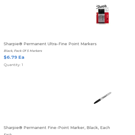
Sharpie® Permanent Ultra-Fine Point Markers
Black, Pack Of 5 Markers
$6.79 Ea
Quantity: 1
Sharpie® Permanent Fine-Point Marker, Black, Each
Each