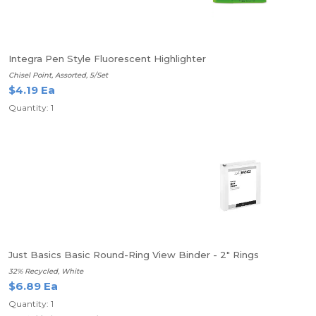
Integra Pen Style Fluorescent Highlighter
Chisel Point, Assorted, 5/Set
$4.19 Ea
Quantity: 1
Just Basics Basic Round-Ring View Binder - 2" Rings
32% Recycled, White
$6.89 Ea
Quantity: 1