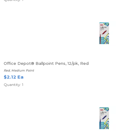
Office Depot® Ballpoint Pens, 12/pk, Red
Red, Medium Point
$2.12 Ea
Quantity: 1