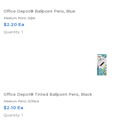
Office Depot® Ballpoint Pens, Blue
Medium Point, 12/pk
$2.20 Ea
Quantity: 1
Office Depot® Tinted Ballpoint Pens, Black
Medium Point, 12/Pack
$2.10 Ea
Quantity: 1