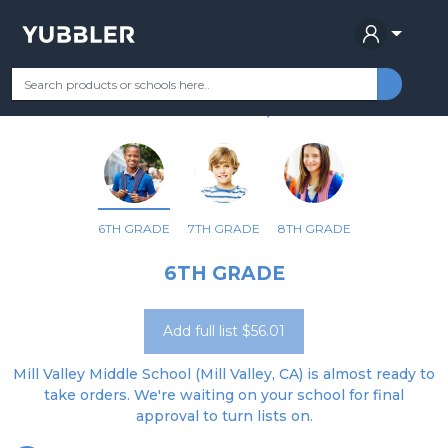
MILL VALLEY MIDDLE
Your Grade
Categories
Most Popular
Remote Learning Supplie
MILL VALLEY, CA
6TH GRADE
7TH GRADE
8TH GRADE
6TH GRADE
Add full list $56.01
Mill Valley Middle School (Mill Valley, CA) is almost ready to
take orders. We're waiting on your school for final
approval to turn lists on.