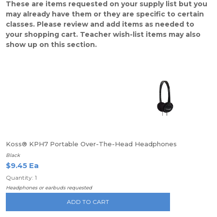
These are items requested on your supply list but you
may already have them or they are specific to certain
classes. Please review and add items as needed to
your shopping cart. Teacher wish-list items may also
show up on this section.
Koss® KPH7 Portable Over-The-Head Headphones
Black
$9.45 Ea
Quantity: 1
Headphones or earbuds requested
ADD TO CART