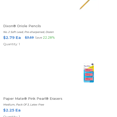
Dixon® Oriole Pencils
No. 2 Soft Lead, Pre-sharpened, Dozen
$2.79 Ea
$3.59
Save
22.28%
Quantity: 1
Paper Mate® Pink Pearl® Erasers
Medium, Pack Of 3, Latex Free
$2.25 Ea
Quantity: 1