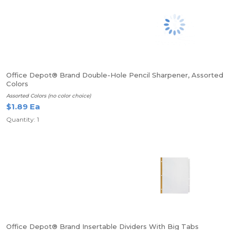
Office Depot® Brand Double-Hole Pencil Sharpener, Assorted
Colors
Assorted Colors (no color choice)
$1.89 Ea
Quantity: 1
Office Depot® Brand Insertable Dividers With Big Tabs