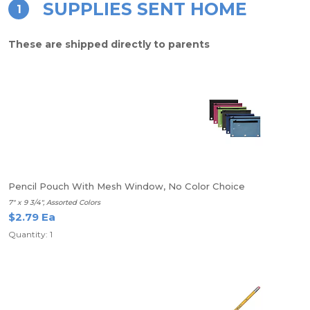
SUPPLIES SENT HOME
1
These are shipped directly to parents
Pencil Pouch With Mesh Window, No Color Choice
7" x 9 3/4", Assorted Colors
$2.79 Ea
Quantity: 1