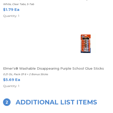
White, Clear Tabs, 5-Tab
$1.79 Ea
Quantity: 1
Elmer's® Washable Disappearing Purple School Glue Sticks
0.21 Oz., Pack Of 6 + 2 Bonus Sticks
$5.69 Ea
Quantity: 1
ADDITIONAL LIST ITEMS
2