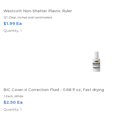
Westcott Non-Shatter Plastic Ruler
12", Clear, inches and centimeters
$1.99 Ea
Quantity: 1
BIC Cover-it Correction Fluid - 0.68 fl oz, Fast drying
1 Each, White
$2.50 Ea
Quantity: 1