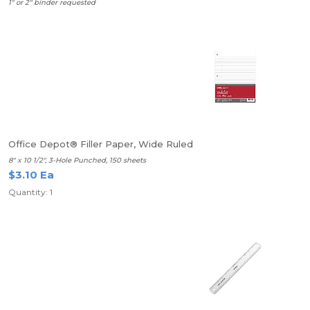
1" or 2" binder requested
Office Depot® Filler Paper, Wide Ruled
8" x 10 1/2", 3-Hole Punched, 150 sheets
$3.10 Ea
Quantity: 1