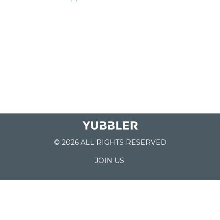
© 2026 ALL RIGHTS RESERVED
JOIN US:
List of Schools
Home
School Register
Yubbler Blog
How it works