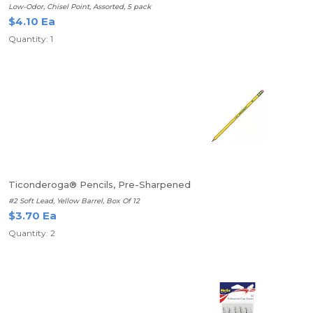
Low-Odor, Chisel Point, Assorted, 5 pack
$4.10 Ea
Quantity: 1
Ticonderoga® Pencils, Pre-Sharpened
#2 Soft Lead, Yellow Barrel, Box Of 12
$3.70 Ea
Quantity: 2