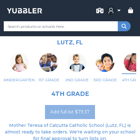
FOR SCHOOL
MOTHER TERESA OF CALCUTTA
Your Grade
Categories
Most Popular
Remote Learning Supp
CATHOLIC SCHOOL
LUTZ, FL
KINDERGARTEN
1ST GRADE
2ND GRADE
3RD GRADE
4TH GRA
4TH GRADE
Add full list $79.37
Mother Teresa of Calcutta Catholic School (Lutz, FL) is
almost ready to take orders. We're waiting on your school
for final approval to turn lists on.