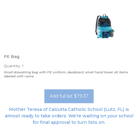
PE Bag
Quantity: 1
Small drawstring bag with P.E uniform, deodorant, small hand towel. All items
labeled with name
Add full list $79.37
Mother Teresa of Calcutta Catholic School (Lutz, FL) is
almost ready to take orders. We're waiting on your school
for final approval to turn lists on.