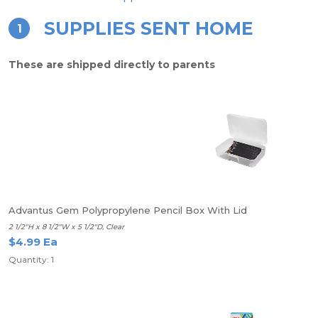
SUPPLIES SENT HOME
1
These are shipped directly to parents
Advantus Gem Polypropylene Pencil Box With Lid
2 1/2"H x 8 1/2"W x 5 1/2"D, Clear
$4.99 Ea
Quantity: 1