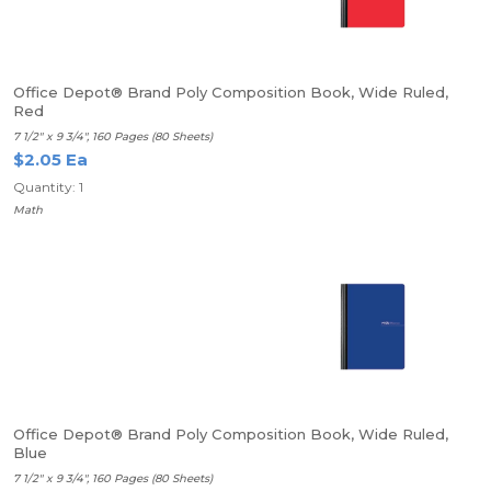
Office Depot® Brand Poly Composition Book, Wide Ruled,
Red
7 1/2" x 9 3/4", 160 Pages (80 Sheets)
$2.05 Ea
Quantity: 1
Math
Office Depot® Brand Poly Composition Book, Wide Ruled,
Blue
7 1/2" x 9 3/4", 160 Pages (80 Sheets)