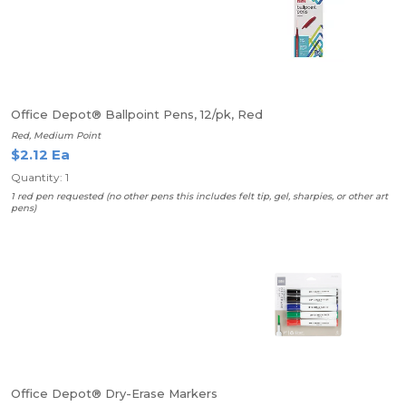
Office Depot® Ballpoint Pens, 12/pk, Red
Red, Medium Point
$2.12 Ea
Quantity: 1
1 red pen requested (no other pens this includes felt tip, gel, sharpies, or other art
pens)
Office Depot® Dry-Erase Markers