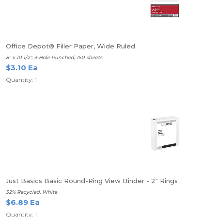
Office Depot® Filler Paper, Wide Ruled
8" x 10 1/2", 3-Hole Punched, 150 sheets
$3.10 Ea
Quantity: 1
Just Basics Basic Round-Ring View Binder - 2" Rings
32% Recycled, White
$6.89 Ea
Quantity: 1