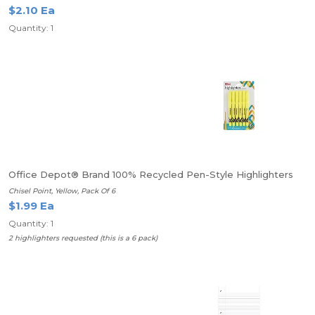
$2.10 Ea
Quantity: 1
Office Depot® Brand 100% Recycled Pen-Style Highlighters
Chisel Point, Yellow, Pack Of 6
$1.99 Ea
Quantity: 1
2 highlighters requested (this is a 6 pack)