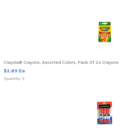
Crayola® Crayons, Assorted Colors, Pack Of 24 Crayons
$2.89 Ea
Quantity: 2