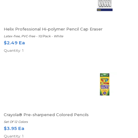
Helix Professional Hi-polymer Pencil Cap Eraser
Latex-free, PVC-free - 10/Pack - White
$2.49 Ea
Quantity: 1
Crayola® Pre-sharpened Colored Pencils
Set Of 12 Colors
$3.95 Ea
Quantity: 1