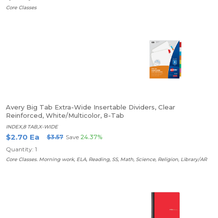
Core Classes
Avery Big Tab Extra-Wide Insertable Dividers, Clear
Reinforced, White/Multicolor, 8-Tab
INDEX,8 TAB,X-WIDE
$2.70 Ea
$3.57
Save
24.37%
Quantity: 1
Core Classes. Morning work, ELA, Reading, SS, Math, Science, Religion, Library/AR