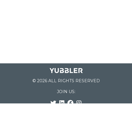
© 2026 ALL RIGHTS RESERVED
JOIN US:
List of Schools
Home
School Register
Yubbler Blog
How it works