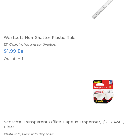
Westcott Non-Shatter Plastic Ruler
12", Clear, inches and centimeters
$1.99 Ea
Quantity: 1
Scotch® Transparent Office Tape In Dispenser, 1/2" x 450",
Clear
Photo-safe, Clear with dispenser