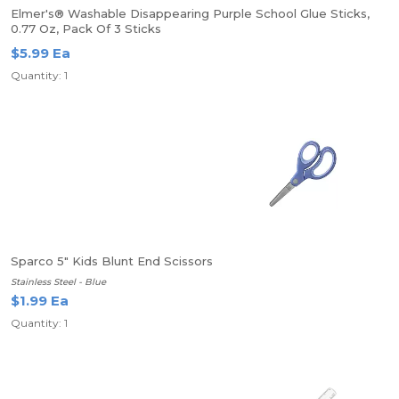
Elmer's® Washable Disappearing Purple School Glue Sticks,
0.77 Oz, Pack Of 3 Sticks
$5.99 Ea
Quantity: 1
Sparco 5" Kids Blunt End Scissors
Stainless Steel - Blue
$1.99 Ea
Quantity: 1