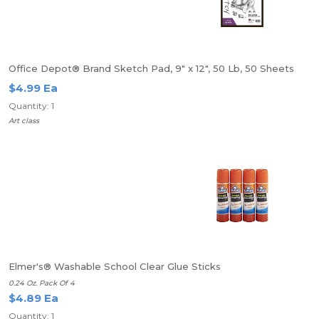
Office Depot® Brand Sketch Pad, 9" x 12", 50 Lb, 50 Sheets
$4.99 Ea
Quantity: 1
Art class
Elmer's® Washable School Clear Glue Sticks
0.24 Oz. Pack Of 4
$4.89 Ea
Quantity: 1