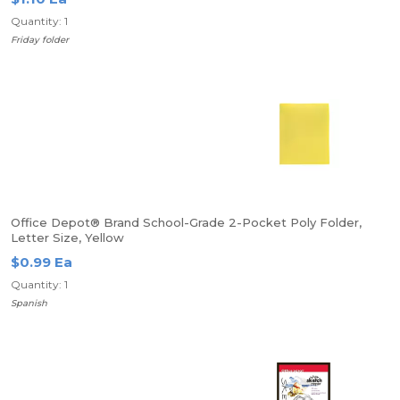
Quantity: 1
Friday folder
Office Depot® Brand School-Grade 2-Pocket Poly Folder,
Letter Size, Yellow
$0.99 Ea
Quantity: 1
Spanish