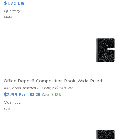
$1.79 Ea
Quantity: 1
Math
Office Depot® Composition Book, Wide Ruled
100 Sheets, Assorted Blk/Wht, 7 1/2" x 9 3/4"
$2.99 Ea
$3.29
Save
9.12%
Quantity: 1
ELA