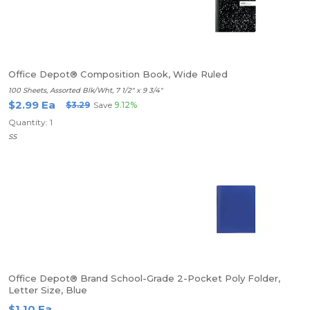
Office Depot® Composition Book, Wide Ruled
100 Sheets, Assorted Blk/Wht, 7 1/2" x 9 3/4"
$2.99 Ea
$3.29
Save
9.12%
Quantity: 1
SS
Office Depot® Brand School-Grade 2-Pocket Poly Folder,
Letter Size, Blue
$1.10 Ea