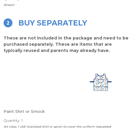
Stream
BUY SEPARATELY
2
These are not included in the package and need to be
purchased separately. These are items that are
typically reused and parents may already have.
Paint Shirt or Smock
Quantity: 1
Art class. 1 old/ oversized shirt or apron to cover the uniform requested